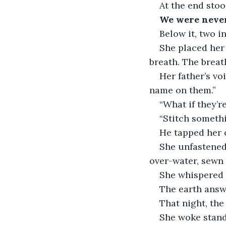
At the end stoo
We were never 
Below it, two ini
She placed her
breath. The breat
Her father’s vo
name on them.”
“What if they’r
“Stitch somethi
He tapped her c
She unfastened
over-water, sewn 
She whispered t
The earth answ
That night, th
She woke standi