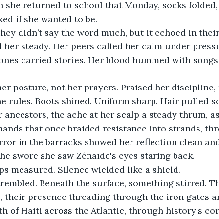
n she returned to school that Monday, socks folded
ed if she wanted to be.
they didn’t say the word much, but it echoed in their
d her steady. Her peers called her calm under pressu
bones carried stories. Her blood hummed with songs 
r posture, not her prayers. Praised her discipline,
e rules. Boots shined. Uniform sharp. Hair pulled so
r ancestors, the ache at her scalp a steady thrum, as 
ands that once braided resistance into strands, t
irror in the barracks showed her reflection clean and
he swore she saw Zénaïde's eyes staring back.
ps measured. Silence wielded like a shield.
trembled. Beneath the surface, something stirred. T
, their presence threading through the iron gates an
h of Haiti across the Atlantic, through history's cor