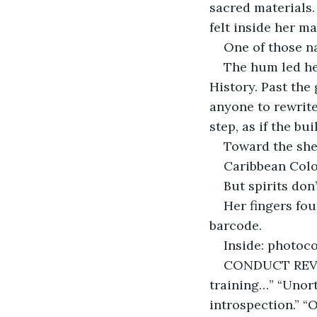
sacred materials
felt inside her m
One of those n
The hum led her
History. Past the 
anyone to rewrite
step, as if the bu
Toward the she
Caribbean Colon
But spirits don
Her fingers fou
barcode.
Inside: photoc
CONDUCT REVIE
training…” “Unort
introspection.” “O