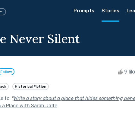
Prompts
Stories
Lea
 Never Silent
9 li
Follow
lack
Historical Fiction
se to:
"
Write a story about a place that hides something bene
 a Place with Sarah Jaffe
.