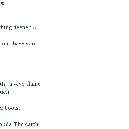
s:
hing deeper. A 
don’t have your 
th—a vevé, flame-
ouch.
r boots.
louds. The earth 