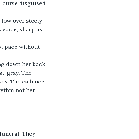
a curse disguised 
 low over steely 
 voice, sharp as 
pt pace without 
ing down her back 
st-gray. The 
aves. The cadence 
hythm not her 
funeral. They 