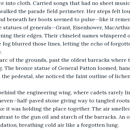
ce into cloth. Carried songs that had no sheet musi
walked the parade field perimeter. Her steps felt lo
nd beneath her boots seemed to pulse—like it reme
e statues of generals—Grant, Eisenhower, MacArthur
ening their edges. Their chiseled names whispered 
fog blurred those lines, letting the echo of forgott
.
arc of the grounds, past the oldest barracks where t
g. The bronze statue of General Patton loomed, hand
the pedestal, she noticed the faint outline of lichen
ehind the engineering wing, where cadets rarely li
ven—half-paved stone giving way to tangled roots. 
ke it was holding the place together. The air smelled
trast to the gun oil and starch of the barracks. An o
dation, breathing cold air like a forgotten lung.