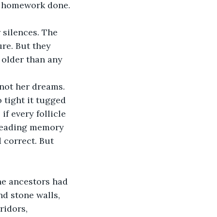
, homework done.
 silences. The 
re. But they 
older than any 
 not her dreams.
 tight it tugged 
if every follicle 
hreading memory 
 correct. But 
he ancestors had 
d stone walls, 
ridors, 