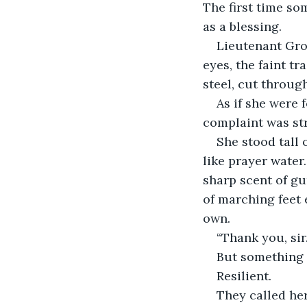
The first time so
as a blessing.
Lieutenant Grov
eyes, the faint tr
steel, cut through
As if she were 
complaint was str
She stood tall 
like prayer water
sharp scent of gun
of marching feet 
own.
“Thank you, sir.
But something c
Resilient.
They called her