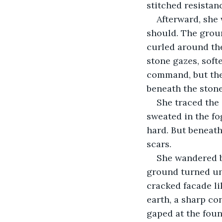
stitched resistan
Afterward, she 
should. The grou
curled around th
stone gazes, soft
command, but the 
beneath the stone
She traced the 
sweated in the fo
hard. But beneath 
scars.
She wandered b
ground turned une
cracked facade li
earth, a sharp con
gaped at the foun