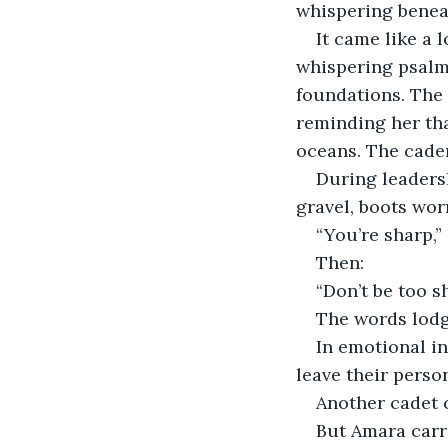
whispering benea
It came like a
whispering psalms
foundations. The
reminding her that
oceans. The caden
During leaders
gravel, boots worn
“You’re sharp,”
Then:
“Don’t be too s
The words lodg
In emotional in
leave their person
Another cadet c
But Amara carri