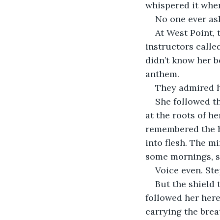
whispered it whe
No one ever ask
At West Point, 
instructors calle
didn’t know her 
anthem.
They admired he
She followed th
at the roots of he
remembered the h
into flesh. The m
some mornings, s
Voice even. Ste
But the shield 
followed her here
carrying the breat