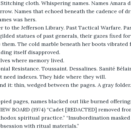
. Stitching cloth. Whispering names. Names Amara d
arrow. Names that echoed beneath the cadence of dri
ames was hers.
 to the Jefferson Library. Past Tactical Warfare. Pas
gilded statues of past generals, their gazes fixed for
 them. The cold marble beneath her boots vibrated f
ilding itself disapproved.
lves where memory lived.
ial Resistance. Toussaint. Dessalines. Sanité Bélai
’t need indexes. They hide where they will.
nd it: thin, wedged between the pages. A gray folder.
opied pages, names blacked out like burned offering
W BOARD (1974) “Cadet [REDACTED] removed from
hodox spiritual practice.” “Insubordination masked 
bsession with ritual materials.”