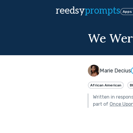
reedsy
prompts
Apps
We Were
Marie Decius
African American
B
Written in respon
part of
Once Upon