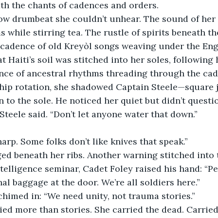
th the chants of cadences and orders.
 low drumbeat she couldn’t unhear. The sound of he
 while stirring tea. The rustle of spirits beneath th
 cadence of old Kreyòl songs weaving under the En
 Haiti’s soil was stitched into her soles, following 
ce of ancestral rhythms threading through the cade
hip rotation, she shadowed Captain Steele—square ja
 to the sole. He noticed her quiet but didn’t questio
 Steele said. “Don’t let anyone water that down.”
harp. Some folks don’t like knives that speak.”
ed beneath her ribs. Another warning stitched into 
telligence seminar, Cadet Foley raised his hand: “P
al baggage at the door. We’re all soldiers here.”
himed in: “We need unity, not trauma stories.”
ed more than stories. She carried the dead. Carried