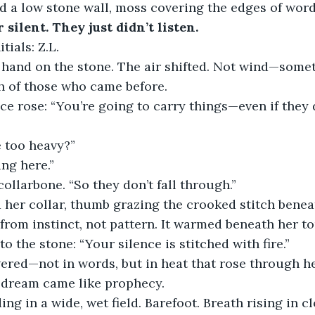
d a low stone wall, moss covering the edges of word
silent. They just didn’t listen.
tials: Z.L.
 hand on the stone. The air shifted. Not wind—somet
h of those who came before.
ice rose: “You’re going to carry things—even if they 
e too heavy?”
ng here.”
ollarbone. “So they don’t fall through.”
 her collar, thumb grazing the crooked stitch benea
from instinct, not pattern. It warmed beneath her t
o the stone: “Your silence is stitched with fire.”
ered—not in words, but in heat that rose through he
e dream came like prophecy.
ng in a wide, wet field. Barefoot. Breath rising in c