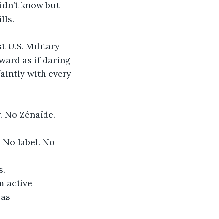
idn’t know but 
lls.
t U.S. Military 
ward as if daring 
aintly with every 
r. No Zénaïde.
 No label. No 
s.
 active 
as 