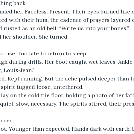
hing back.
ed her. Faceless. Present. Their eyes burned like c
ated with their hum, the cadence of prayers layered
d rusted as an old bell: “Write us into your bones.”
 her shoulder. She turned—
to rise. Too late to return to sleep.
igh during drills. Her boot caught wet leaves. Ankle 
, Louis-Jean.”
ed. Kept running. But the ache pulsed deeper than t
spirit tugged loose, untethered.
lay on the cold tile floor, holding a photo of her fath
—quiet, slow, necessary. The spirits stirred, their pr
rned.
oot. Younger than expected. Hands dark with earth, 