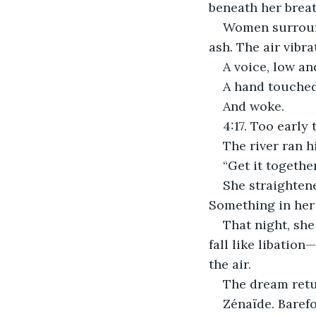
beneath her breat
Women surround
ash. The air vibr
A voice, low an
A hand touched
And woke.
4:17. Too early 
The river ran h
“Get it together
She straighten
Something in her 
That night, she 
fall like libation
the air.
The dream retu
Zénaïde. Baref