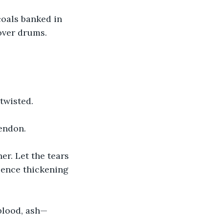
oals banked in 
 over drums.
twisted.
endon. 
er. Let the tears 
esence thickening 
blood, ash—