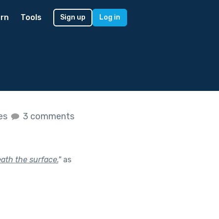
rn
Tools
Sign up
Log in
kes
3 comments
ath the surface.
"
as