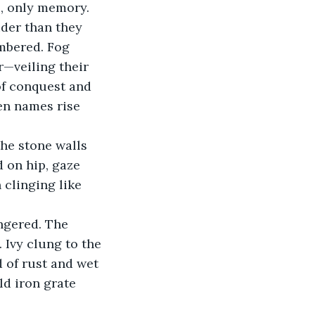
c, only memory.
uder than they 
mbered. Fog 
—veiling their 
of conquest and 
en names rise 
he stone walls 
 on hip, gaze 
 clinging like 
ngered. The 
Ivy clung to the 
 of rust and wet 
ld iron grate 