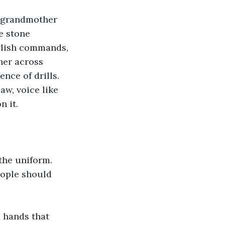
r grandmother 
e stone 
glish commands, 
her across 
nce of drills.
w, voice like 
n it.
the uniform.
eople should 
 hands that 