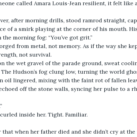
meone called Amara Louis-Jean resilient, it felt like 
er, after morning drills, stood ramrod straight, cap
ace of a smirk playing at the corner of his mouth. His
 the morning fog: “You’ve got grit.”
forged from metal, not memory. As if the way she ke
ength, not survival.
on the wet gravel of the parade ground, sweat cool
. The Hudson’s fog clung low, turning the world gho
 oil lingered, mixing with the faint rot of fallen le
echoed off the stone walls, syncing her pulse to a r
”
urled inside her. Tight. Familiar.
 that when her father died and she didn’t cry at the 