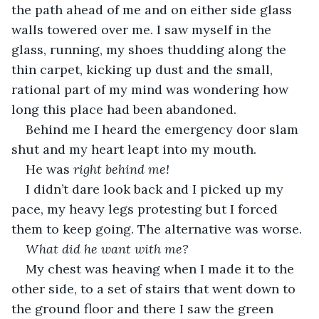
the path ahead of me and on either side glass 
walls towered over me. I saw myself in the 
glass, running, my shoes thudding along the 
thin carpet, kicking up dust and the small, 
rational part of my mind was wondering how 
long this place had been abandoned. 
Behind me I heard the emergency door slam 
shut and my heart leapt into my mouth. 
He was 
right behind me!
I didn’t dare look back and I picked up my 
pace, my heavy legs protesting but I forced 
them to keep going. The alternative was worse.
What did he want with me?
My chest was heaving when I made it to the 
other side, to a set of stairs that went down to 
the ground floor and there I saw the green 