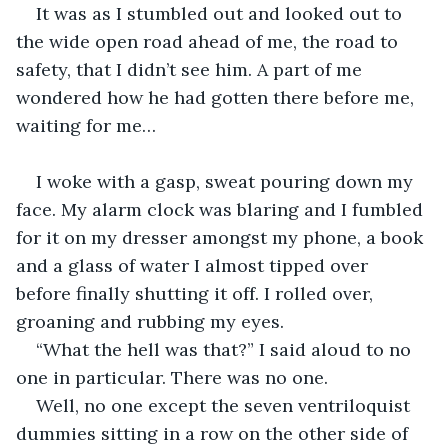
It was as I stumbled out and looked out to 
the wide open road ahead of me, the road to 
safety, that I didn’t see him. A part of me 
wondered how he had gotten there before me, 
waiting for me…
I woke with a gasp, sweat pouring down my 
face. My alarm clock was blaring and I fumbled 
for it on my dresser amongst my phone, a book 
and a glass of water I almost tipped over 
before finally shutting it off. I rolled over, 
groaning and rubbing my eyes.
“What the hell was that?” I said aloud to no 
one in particular. There was no one.
Well, no one except the seven ventriloquist 
dummies sitting in a row on the other side of 