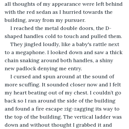
all thoughts of my appearance were left behind 
with the red sedan as I hurried towards the 
building, away from my pursuer.
I reached the metal double doors, the D-
shaped handles cold to touch and pulled them.
They jingled loudly, like a baby's rattle next 
to a megaphone. I looked down and saw a thick 
chain snaking around both handles, a shiny 
new padlock denying me entry.
I cursed and spun around at the sound of 
more scuffing. It sounded closer now and I felt 
my heart beating out of my chest. I couldn’t go 
back so I ran around the side of the building 
and found a fire escape zig-zagging its way to 
the top of the building. The vertical ladder was 
down and without thought I grabbed it and 