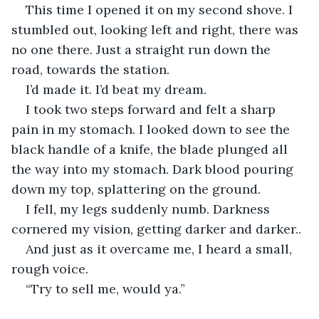
This time I opened it on my second shove. I 
stumbled out, looking left and right, there was 
no one there. Just a straight run down the 
road, towards the station.
I’d made it. I’d beat my dream.
I took two steps forward and felt a sharp 
pain in my stomach. I looked down to see the 
black handle of a knife, the blade plunged all 
the way into my stomach. Dark blood pouring 
down my top, splattering on the ground.
I fell, my legs suddenly numb. Darkness 
cornered my vision, getting darker and darker..
And just as it overcame me, I heard a small, 
rough voice.
“Try to sell me, would ya.”