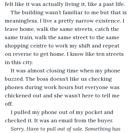
felt like it was actually living it, like a past life.
The building wasn’t familiar to me but that is 
meaningless. I live a pretty narrow existence. I 
leave home, walk the same streets, catch the 
same train, walk the same street to the same 
shopping centre to work my shift and repeat 
on reverse to get home. I know like ten streets 
in this city.
It was almost closing time when my phone 
buzzed. The boss doesn’t like us checking 
phones during work hours but everyone was 
chickened out and she wasn’t here to tell me 
off.
I pulled my phone out of my pocket and 
checked it. It was an email from the buyer.
Sorry. Have to pull out of sale. Something has 