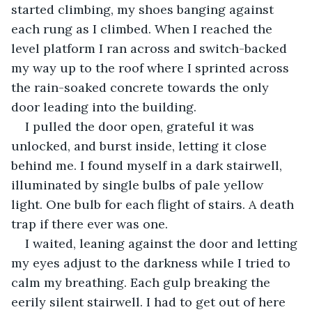
started climbing, my shoes banging against 
each rung as I climbed. When I reached the 
level platform I ran across and switch-backed 
my way up to the roof where I sprinted across 
the rain-soaked concrete towards the only 
door leading into the building.
I pulled the door open, grateful it was 
unlocked, and burst inside, letting it close 
behind me. I found myself in a dark stairwell, 
illuminated by single bulbs of pale yellow 
light. One bulb for each flight of stairs. A death 
trap if there ever was one.
I waited, leaning against the door and letting 
my eyes adjust to the darkness while I tried to 
calm my breathing. Each gulp breaking the 
eerily silent stairwell. I had to get out of here 