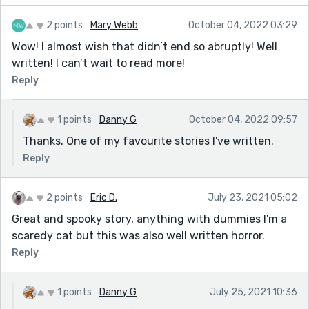
2 points
Mary Webb
October 04, 2022 03:29
Wow! I almost wish that didn’t end so abruptly! Well
written! I can’t wait to read more!
Reply
1 points
Danny G
October 04, 2022 09:57
Thanks. One of my favourite stories I've written.
Reply
2 points
Eric D.
July 23, 2021 05:02
Great and spooky story, anything with dummies I'm a
scaredy cat but this was also well written horror.
Reply
1 points
Danny G
July 25, 2021 10:36