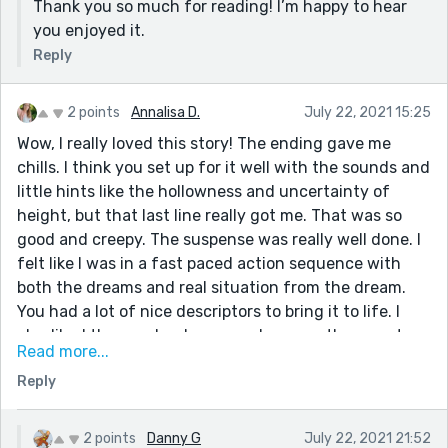
Thank you so much for reading! I’m happy to hear
you enjoyed it.
Reply
2 points
Annalisa D.
July 22, 2021 15:25
Wow, I really loved this story! The ending gave me
chills. I think you set up for it well with the sounds and
little hints like the hollowness and uncertainty of
height, but that last line really got me. That was so
good and creepy. The suspense was really well done. I
felt like I was in a fast paced action sequence with
both the dreams and real situation from the dream.
You had a lot of nice descriptors to bring it to life. I
also liked the regular day scene because the narrator
Read more...
was funny and a very interesting character. As
Reply
someone who finds dummies really creepy, this story
was also a suitable scare. I liked some lines a lot. "The
only enemies I have are termites and vegans," really
2 points
Danny G
July 22, 2021 21:52