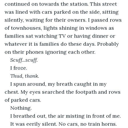
continued on towards the station. This street 
was lined with cars parked on the side, sitting 
silently, waiting for their owners. I passed rows 
of townhouses, lights shining in windows as 
families sat watching TV or having dinner or 
whatever it is families do these days. Probably 
on their phones ignoring each other.
Scuff...scuff.
I froze. 
Thud, thonk.
I spun around, my breath caught in my 
chest. My eyes searched the footpath and rows 
of parked cars.
Nothing.
I breathed out, the air misting in front of me.
It was eerily silent. No cars, no train horns. 