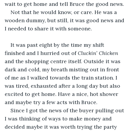
wait to get home and tell Bruce the good news.
Not that he would know, or care. He was a 
wooden dummy, but still, it was good news and 
I needed to share it with someone.
It was past eight by the time my shift 
finished and I hurried out of 
Cluckin’ Chicken 
and the shopping centre itself. Outside it was 
dark and cold, my breath misting out in front 
of me as I walked towards the train station. I 
was tired, exhausted after a long day but also 
excited to get home. Have a nice, hot shower 
and maybe try a few acts with Bruce.
Since I got the news of the buyer pulling out 
I was thinking of ways to make money and 
decided maybe it was worth trying the party 