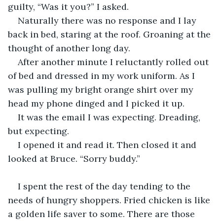
guilty, “Was it you?” I asked.
Naturally there was no response and I lay 
back in bed, staring at the roof. Groaning at the 
thought of another long day.
After another minute I reluctantly rolled out 
of bed and dressed in my work uniform. As I 
was pulling my bright orange shirt over my 
head my phone dinged and I picked it up.
It was the email I was expecting. Dreading, 
but expecting.
I opened it and read it. Then closed it and 
looked at Bruce. “Sorry buddy.”
I spent the rest of the day tending to the 
needs of hungry shoppers. Fried chicken is like 
a golden life saver to some. There are those 