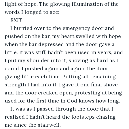
light of hope. The glowing illumination of the 
words I longed to see:
EXIT
I hurried over to the emergency door and 
pushed on the bar, my heart swelled with hope 
when the bar depressed and the door gave a 
little. It was stiff, hadn’t been used in years, and 
I put my shoulder into it, shoving as hard as I 
could. I pushed again and again, the door 
giving little each time. Putting all remaining 
strength I had into it, I gave it one final shove 
and the door creaked open, protesting at being 
used for the first time in God knows how long.
It was as I passed through the door that I 
realised I hadn’t heard the footsteps chasing 
me since the stairwell.