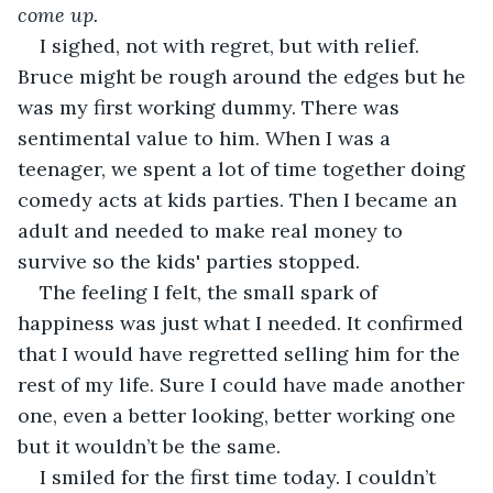
come up.
I sighed, not with regret, but with relief. 
Bruce might be rough around the edges but he 
was my first working dummy. There was 
sentimental value to him. When I was a 
teenager, we spent a lot of time together doing 
comedy acts at kids parties. Then I became an 
adult and needed to make real money to 
survive so the kids' parties stopped. 
The feeling I felt, the small spark of 
happiness was just what I needed. It confirmed 
that I would have regretted selling him for the 
rest of my life. Sure I could have made another 
one, even a better looking, better working one 
but it wouldn’t be the same.
I smiled for the first time today. I couldn’t 