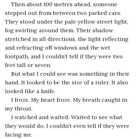
Then about 100 metres ahead, someone 
stepped out from between two parked cars. 
They stood under the pale yellow street light, 
fog swirling around them. Their shadow 
stretched in all directions, the light reflecting 
and refracting off windows and the wet 
footpath, and I couldn’t tell if they were two 
feet tall or seven.
But what I could see was something in their 
hand. It looked to be the size of a ruler. It also 
looked like a knife.
I froze. My heart froze. My breath caught in 
my throat.
I watched and waited. Waited to see what 
they would do. I couldn’t even tell if they were 
facing me.