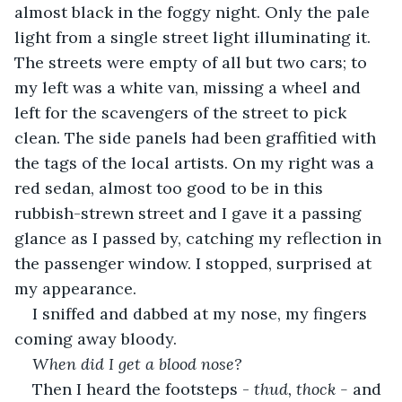
almost black in the foggy night. Only the pale 
light from a single street light illuminating it. 
The streets were empty of all but two cars; to 
my left was a white van, missing a wheel and 
left for the scavengers of the street to pick 
clean. The side panels had been graffitied with 
the tags of the local artists. On my right was a 
red sedan, almost too good to be in this 
rubbish-strewn street and I gave it a passing 
glance as I passed by, catching my reflection in 
the passenger window. I stopped, surprised at 
my appearance.
I sniffed and dabbed at my nose, my fingers 
coming away bloody.
When did I get a blood nose?
Then I heard the footsteps - 
thud, thock - 
and 