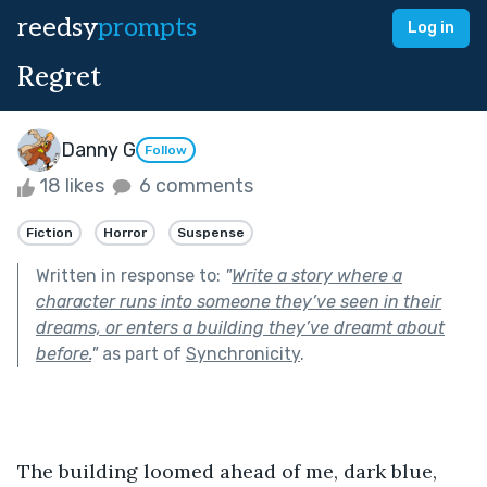
reedsy
prompts
Log in
Regret
Danny G
Follow
18 likes
6 comments
Fiction
Horror
Suspense
Written in response to:
"
Write a story where a
character runs into someone they’ve seen in their
dreams, or enters a building they’ve dreamt about
before.
"
as part of
Synchronicity
.
The building loomed ahead of me, dark blue, 