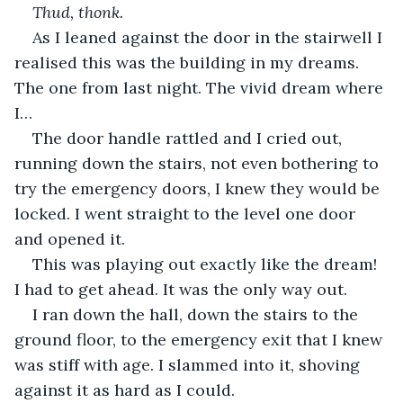
Thud, thonk.
As I leaned against the door in the stairwell I 
realised this was the building in my dreams. 
The one from last night. The vivid dream where 
I…
The door handle rattled and I cried out, 
running down the stairs, not even bothering to 
try the emergency doors, I knew they would be 
locked. I went straight to the level one door 
and opened it.
This was playing out exactly like the dream! 
I had to get ahead. It was the only way out.
I ran down the hall, down the stairs to the 
ground floor, to the emergency exit that I knew 
was stiff with age. I slammed into it, shoving 
against it as hard as I could.