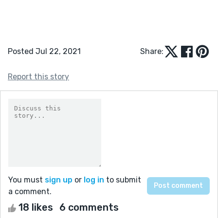
Posted Jul 22, 2021
Share:
Report this story
You must
sign up
or
log in
to submit
a comment.
18 likes
6 comments