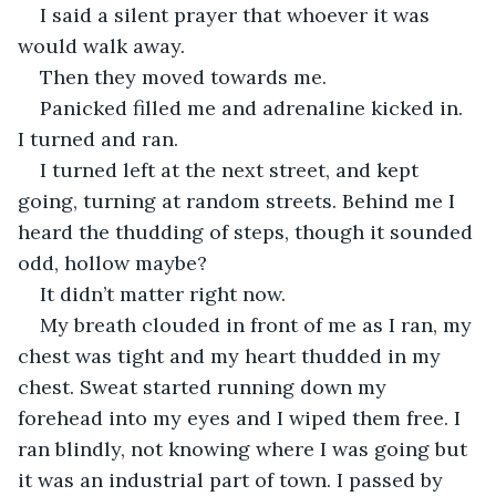
I said a silent prayer that whoever it was 
would walk away.
Then they moved towards me.
Panicked filled me and adrenaline kicked in. 
I turned and ran.
I turned left at the next street, and kept 
going, turning at random streets. Behind me I 
heard the thudding of steps, though it sounded 
odd, hollow maybe?
It didn’t matter right now.
My breath clouded in front of me as I ran, my 
chest was tight and my heart thudded in my 
chest. Sweat started running down my 
forehead into my eyes and I wiped them free. I 
ran blindly, not knowing where I was going but 
it was an industrial part of town. I passed by 