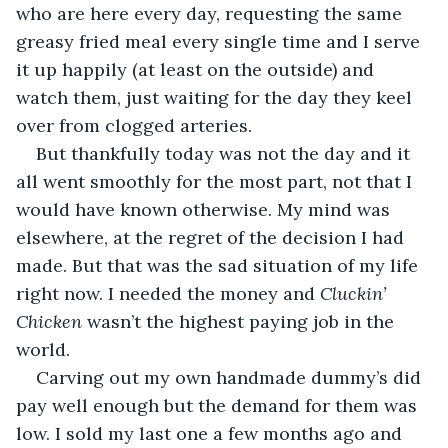
who are here every day, requesting the same 
greasy fried meal every single time and I serve 
it up happily (at least on the outside) and 
watch them, just waiting for the day they keel 
over from clogged arteries.
But thankfully today was not the day and it 
all went smoothly for the most part, not that I 
would have known otherwise. My mind was 
elsewhere, at the regret of the decision I had 
made. But that was the sad situation of my life 
right now. I needed the money and 
Cluckin’ 
Chicken 
wasn’t the highest paying job in the 
world.
Carving out my own handmade dummy’s did 
pay well enough but the demand for them was 
low. I sold my last one a few months ago and 