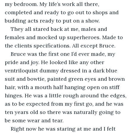
my bedroom. My life’s work all there, 
completed and ready to go out to shops and 
budding acts ready to put on a show.
They all stared back at me, males and 
females and mocked up superheroes. Made to 
the clients specifications. All except Bruce.
Bruce was the first one I’d ever made, my 
pride and joy. He looked like any other 
ventriloquist dummy dressed in a dark blue 
suit and bowtie, painted green eyes and brown 
hair, with a mouth half hanging open on stiff 
hinges. He was a little rough around the edges, 
as to be expected from my first go, and he was 
ten years old so there was naturally going to 
be some wear and tear.
Right now he was staring at me and I felt 