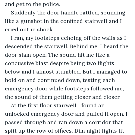
and get to the police. 
Suddenly the door handle rattled, sounding 
like a gunshot in the confined stairwell and I 
cried out in shock.
I ran, my footsteps echoing off the walls as I 
descended the stairwell. Behind me, I heard the 
door slam open. The sound hit me like a 
concussive blast despite being two flights 
below and I almost stumbled. But I managed to 
hold on and continued down, testing each 
emergency door while footsteps followed me, 
the sound of them getting closer and closer.
At the first floor stairwell I found an 
unlocked emergency door and pulled it open. I 
passed through and ran down a corridor that 
split up the row of offices. Dim night lights lit 