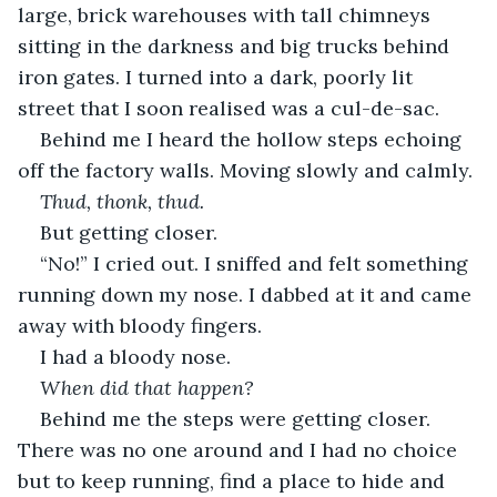
large, brick warehouses with tall chimneys 
sitting in the darkness and big trucks behind 
iron gates. I turned into a dark, poorly lit 
street that I soon realised was a cul-de-sac.
Behind me I heard the hollow steps echoing 
off the factory walls. Moving slowly and calmly.
Thud, thonk, thud.
But getting closer.
“No!” I cried out. I sniffed and felt something 
running down my nose. I dabbed at it and came 
away with bloody fingers.
I had a bloody nose. 
When did that happen?
Behind me the steps were getting closer. 
There was no one around and I had no choice 
but to keep running, find a place to hide and 