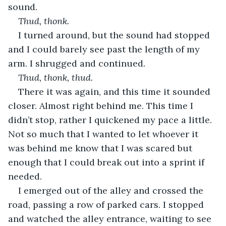
sound.
Thud, thonk.
I turned around, but the sound had stopped 
and I could barely see past the length of my 
arm. I shrugged and continued.
Thud, thonk, thud.
There it was again, and this time it sounded 
closer. Almost right behind me. This time I 
didn’t stop, rather I quickened my pace a little. 
Not so much that I wanted to let whoever it 
was behind me know that I was scared but 
enough that I could break out into a sprint if 
needed.
I emerged out of the alley and crossed the 
road, passing a row of parked cars. I stopped 
and watched the alley entrance, waiting to see 