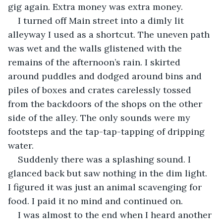
gig again. Extra money was extra money.
I turned off Main street into a dimly lit 
alleyway I used as a shortcut. The uneven path 
was wet and the walls glistened with the 
remains of the afternoon’s rain. I skirted 
around puddles and dodged around bins and 
piles of boxes and crates carelessly tossed 
from the backdoors of the shops on the other 
side of the alley. The only sounds were my 
footsteps and the tap-tap-tapping of dripping 
water.
Suddenly there was a splashing sound. I 
glanced back but saw nothing in the dim light. 
I figured it was just an animal scavenging for 
food. I paid it no mind and continued on.
I was almost to the end when I heard another 