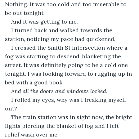
Nothing. It was too cold and too miserable to 
be out tonight. 
And it was getting to me. 
I turned back and walked towards the 
station, noticing my pace had quickened.
I crossed the Smith St intersection where a 
fog was starting to descend, blanketing the 
street. It was definitely going to be a cold one 
tonight. I was looking forward to rugging up in 
bed with a good book.
And all the doors and windows locked.
I rolled my eyes, why was I freaking myself 
out?
The train station was in sight now, the bright 
lights piercing the blanket of fog and I felt 
relief wash over me.