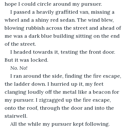
hope I could circle around my pursuer.
I passed a heavily graffitied van, missing a 
wheel and a shiny red sedan. The wind blew, 
blowing rubbish across the street and ahead of 
me was a dark blue building sitting on the end 
of the street.
I headed towards it, testing the front door. 
But it was locked.
No. No!
I ran around the side, finding the fire escape, 
the ladder down. I hurried up it, my feet 
clanging loudly off the metal like a beacon for 
my pursuer. I zigzagged up the fire escape, 
onto the roof, through the door and into the 
stairwell.
All the while my pursuer kept following.