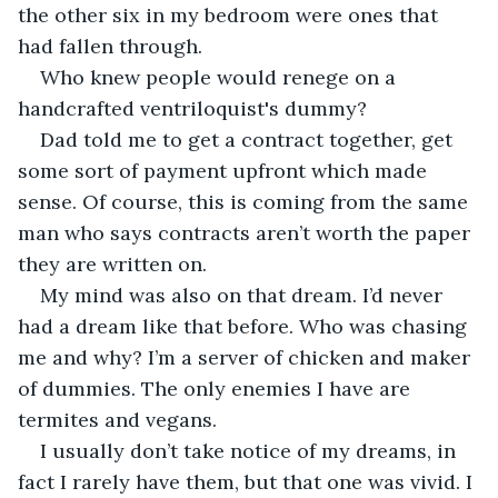
the other six in my bedroom were ones that 
had fallen through.
Who knew people would renege on a 
handcrafted ventriloquist's dummy? 
Dad told me to get a contract together, get 
some sort of payment upfront which made 
sense. Of course, this is coming from the same 
man who says contracts aren’t worth the paper 
they are written on.
My mind was also on that dream. I’d never 
had a dream like that before. Who was chasing 
me and why? I’m a server of chicken and maker 
of dummies. The only enemies I have are 
termites and vegans.
I usually don’t take notice of my dreams, in 
fact I rarely have them, but that one was vivid. I 