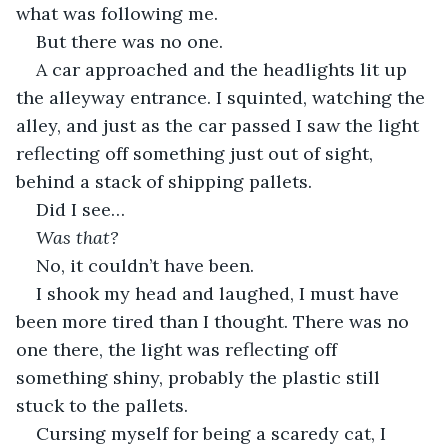
what was following me.
But there was no one.
A car approached and the headlights lit up 
the alleyway entrance. I squinted, watching the 
alley, and just as the car passed I saw the light 
reflecting off something just out of sight, 
behind a stack of shipping pallets.
Did I see…
Was that?
No, it couldn’t have been.
I shook my head and laughed, I must have 
been more tired than I thought. There was no 
one there, the light was reflecting off 
something shiny, probably the plastic still 
stuck to the pallets.
Cursing myself for being a scaredy cat, I 