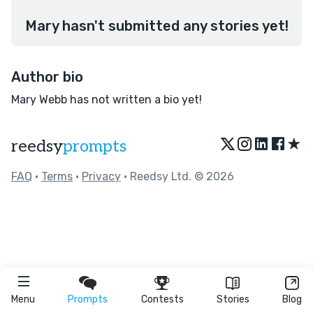
Mary hasn't submitted any stories yet!
Author bio
Mary Webb has not written a bio yet!
★
reedsy
prompts
FAQ
•
Terms
•
Privacy
• Reedsy Ltd. © 2026
Menu
Prompts
Contests
Stories
Blog