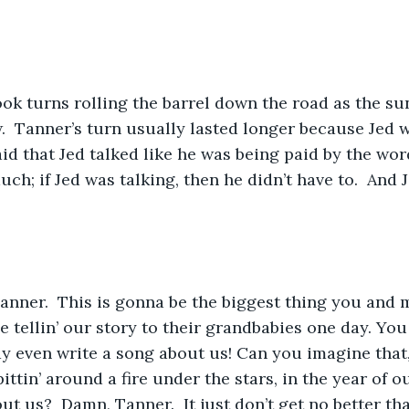
ook turns rolling the barrel down the road as the su
  Tanner’s turn usually lasted longer because Jed wa
aid that Jed talked like he was being paid by the wor
uch; if Jed was talking, then he didn’t have to.  And
a, Tanner.  This is gonna be the biggest thing you and
e tellin’ our story to their grandbabies one day. You
y even write a song about us! Can you imagine that
pittin’ around a fire under the stars, in the year of o
ut us?  Damn, Tanner.  It just don’t get no better tha