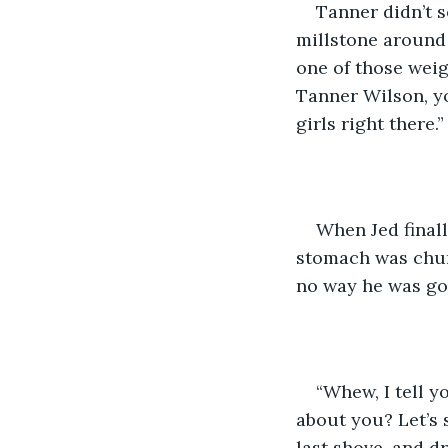
​Tanner didn’t 
millstone around 
one of those weig
Tanner Wilson, you
girls right there.”
​When Jed final
stomach was chur
no way he was goin
​“Whew, I tell 
about you? Let’s s
last shove, and d