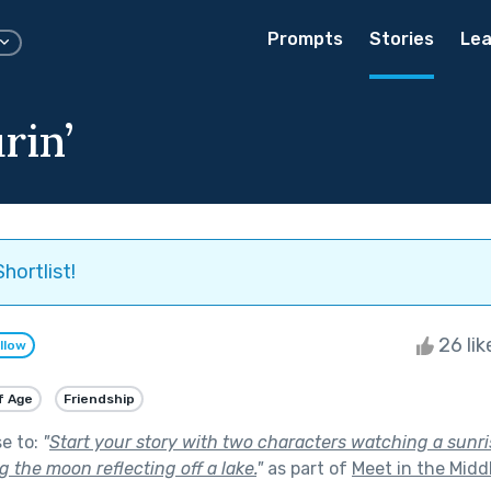
Prompts
Stories
Lea
rin’
hortlist!
26 li
llow
f Age
Friendship
se to:
"
Start your story with two characters watching a sunri
 the moon reflecting off a lake.
"
as part of
Meet in the Midd