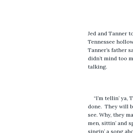
​Jed and Tanner t
Tennessee hollow.
Tanner’s father s
didn’t mind too m
talking.
​“I’m tellin’ y
done.  They will b
see. Why, they ma
men, sittin’ and s
singin’ a song abo