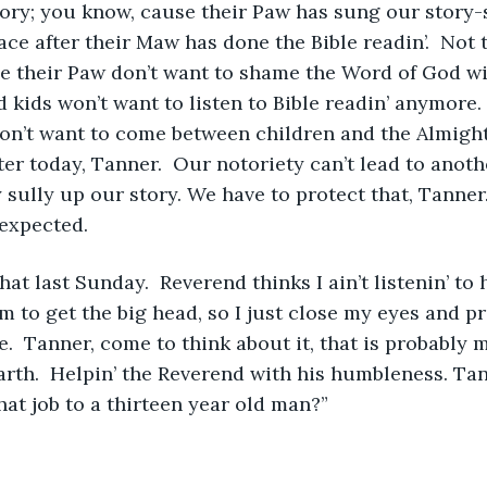
ory; you know, cause their Paw has sung our story-
lace after their Maw has done the Bible readin’.  Not 
 their Paw don’t want to shame the Word of God wit
 kids won’t want to listen to Bible readin’ anymore. 
n’t want to come between children and the Almighty
er today, Tanner.  Our notoriety can’t lead to anoth
 sully up our story. We have to protect that, Tann
expected.  
at last Sunday.  Reverend thinks I ain’t listenin’ to 
m to get the big head, so I just close my eyes and pr
  Tanner, come to think about it, that is probably 
arth.  Helpin’ the Reverend with his humbleness. Tan
at job to a thirteen year old man?”