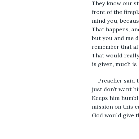
They know our st
front of the firep
mind you, because
That happens, and
but you and me do
remember that aft
That would really
is given, much is 
Preacher said th
just don’t want hi
Keeps him humble.
mission on this e
God would give th