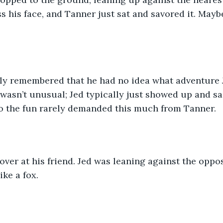
s his face, and Tanner just sat and savored it. Mayb
ly remembered that he had no idea what adventure 
t wasn’t unusual; Jed typically just showed up and sa
to the fun rarely demanded this much from Tanner.
ver at his friend. Jed was leaning against the oppos
ike a fox.