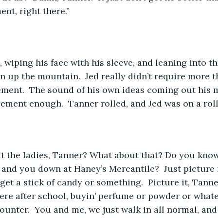
nt, right there.”
 wiping his face with his sleeve, and leaning into th
n up the mountain.  Jed really didn’t require more t
ment.  The sound of his own ideas coming out his 
ment enough.  Tanner rolled, and Jed was on a roll
ut the ladies, Tanner? What about that? Do you kno
and you down at Haney’s Mercantile?  Just picture 
o get a stick of candy or something.  Picture it, Tanne
here after school, buyin’ perfume or powder or whatev
counter.  You and me, we just walk in all normal, and 