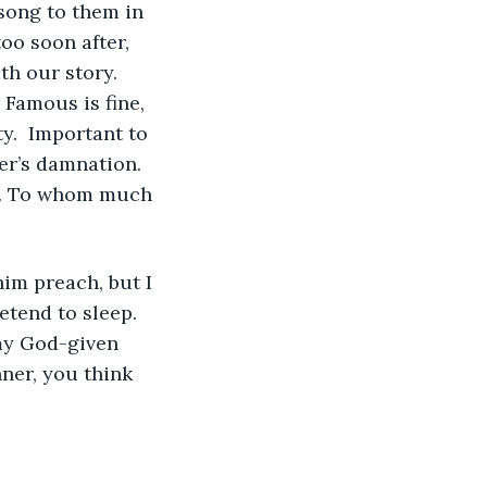
song to them in 
too soon after, 
h our story. 
 Famous is fine, 
.  Important to 
er’s damnation. 
er. To whom much 
him preach, but I 
etend to sleep.  
my God-given 
ner, you think 