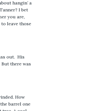
about hangin’ a 
Tanner? I bet 
er you are, 
 to leave those 
ss out.  His 
 But there was 
 winded. How 
 the barrel one 
 tree. A cool 