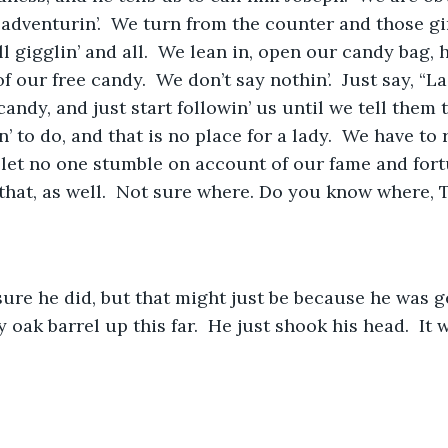
 adventurin’.  We turn from the counter and those gir
ill gigglin’ and all.  We lean in, open our candy bag, h
 our free candy.  We don’t say nothin’.  Just say, “L
andy, and just start followin’ us until we tell them 
’ to do, and that is no place for a lady.  We have to
 let no one stumble on account of our fame and for
that, as well.  Not sure where. Do you know where, 
sure he did, but that might just be because he was ge
oak barrel up this far.  He just shook his head.  It 