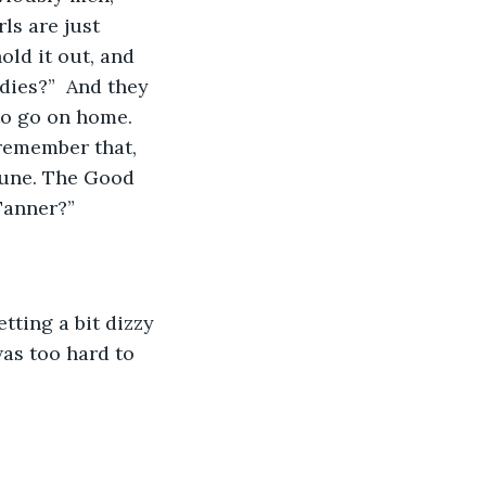
ls are just 
old it out, and 
adies?”  And they 
to go on home.  
 remember that, 
tune. The Good 
Tanner?”
tting a bit dizzy 
was too hard to 