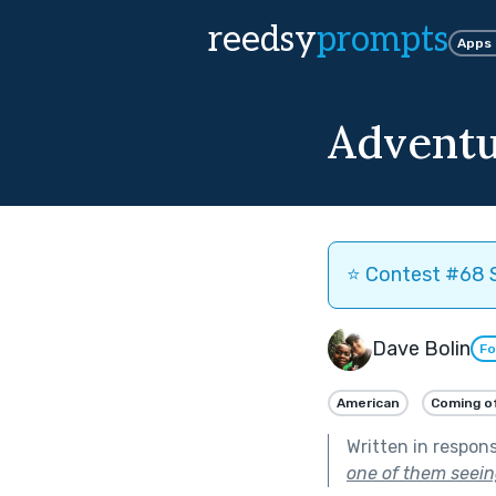
reedsy
prompts
Apps
Adventu
⭐️ Contest #68 S
Dave Bolin
Fo
American
Coming o
Written in respon
one of them seeing