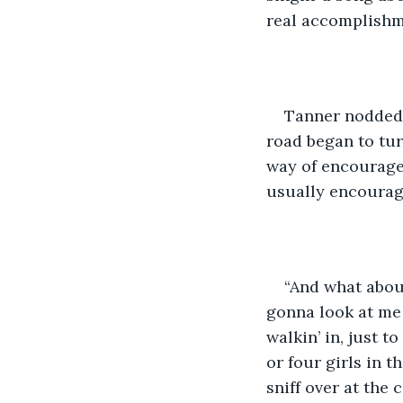
real accomplishme
​Tanner nodded,
road began to tur
way of encourage
usually encourage
​“And what abo
gonna look at me 
walkin’ in, just t
or four girls in t
sniff over at the 