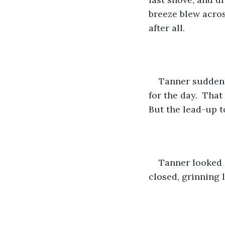
breeze blew acros
after all.  
​Tanner sudden
for the day.  Tha
But the lead-up 
Tanner looked o
closed, grinning l