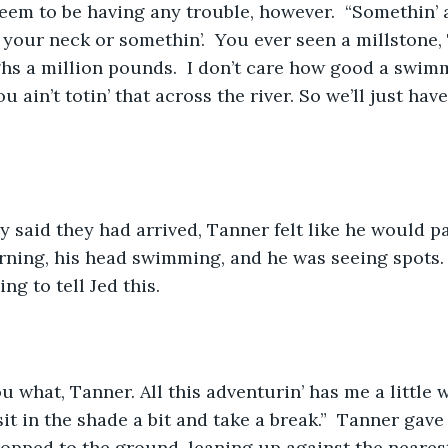
seem to be having any trouble, however.  “Somethin’ 
your neck or somethin’.  You ever seen a millstone, 
hs a million pounds.  I don’t care how good a swimm
 ain’t totin’ that across the river. So we’ll just have
ly said they had arrived, Tanner felt like he would pa
ning, his head swimming, and he was seeing spots. 
g to tell Jed this.  
you what, Tanner. All this adventurin’ has me a little
it in the shade a bit and take a break.”  Tanner gave
ropped to the ground, leaning up against the nearest