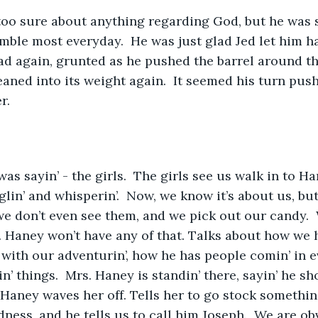
too sure about anything regarding God, but he was s
ble most everyday.  He was just glad Jed let him h
d again, grunted as he pushed the barrel around the
eaned into its weight again.  It seemed his turn pus
r.
 was sayin’ - the girls.  The girls see us walk in to Ha
in’ and whisperin’.  Now, we know it’s about us, but
we don’t even see them, and we pick out our candy.  
. Haney won’t have any of that. Talks about how we h
with our adventurin’, how he has people comin’ in ev
’ things.  Mrs. Haney is standin’ there, sayin’ he sho
 Haney waves her off. Tells her to go stock somethin
dness, and he tells us to call him Joseph.  We are ob