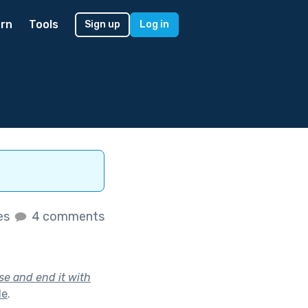
rn
Tools
Sign up
Log in
kes
4 comments
se and end it with
le
.