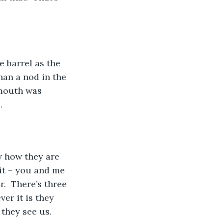
e barrel as the 
han a nod in the 
mouth was 
.
w how they are 
it – you and me 
r.  There’s three 
er it is they 
they see us.  