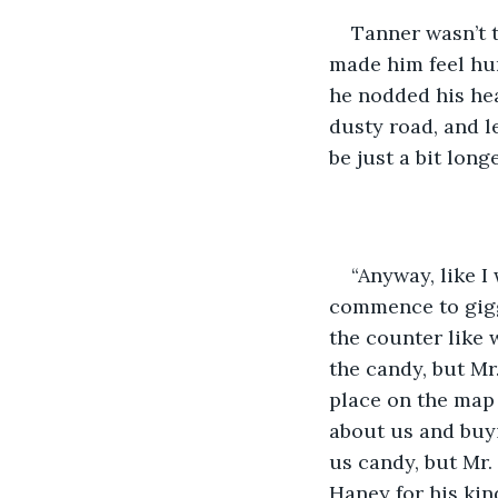
​Tanner wasn’t 
made him feel hum
he nodded his hea
dusty road, and l
be just a bit longe
​“Anyway, like I
commence to giggl
the counter like 
the candy, but Mr
place on the map 
about us and buyin
us candy, but Mr.
Haney for his kin