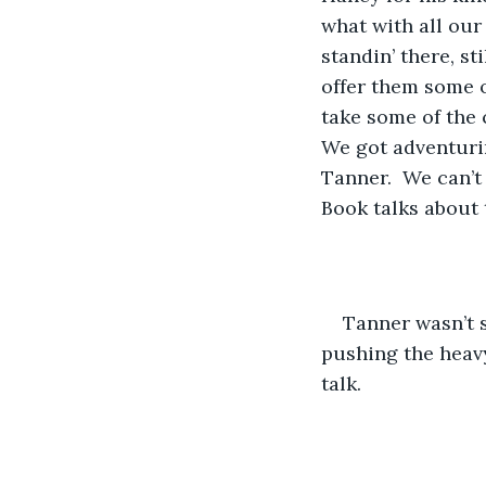
what with all our
standin’ there, st
offer them some of
take some of the c
We got adventurin
Tanner.  We can’t
Book talks about 
​Tanner wasn’t 
pushing the heavy 
talk.