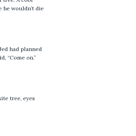
e he wouldn’t die 
Jed had planned 
id, “Come on.”  
ite tree, eyes 