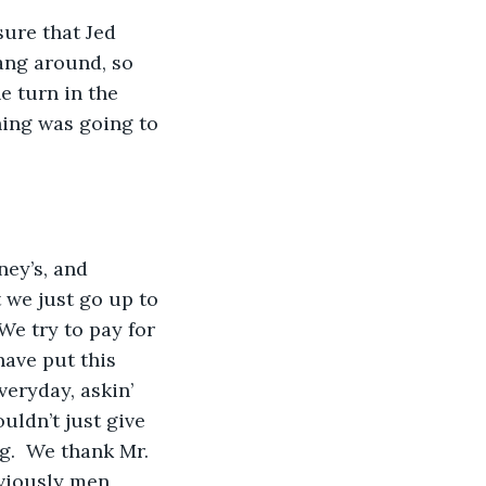
ure that Jed 
ang around, so 
 turn in the 
hing was going to 
ney’s, and 
 we just go up to 
We try to pay for 
ave put this 
eryday, askin’ 
uldn’t just give 
g.  We thank Mr. 
viously men, 