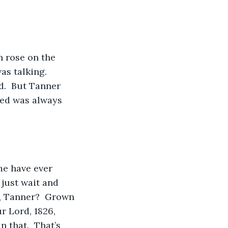
n rose on the 
s talking.  
d.  But Tanner 
 Jed was always 
 me have ever 
 just wait and 
, Tanner?  Grown 
ur Lord, 1826, 
n that.  That’s 