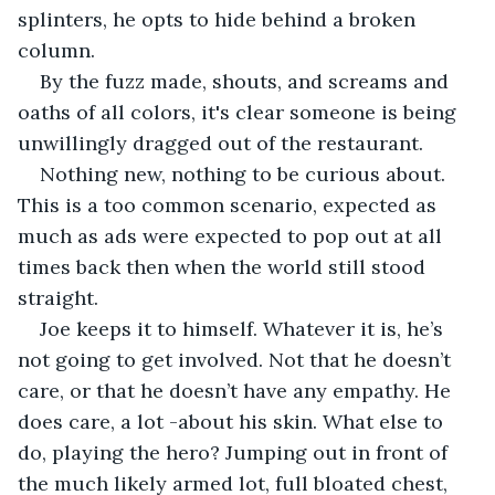
splinters, he opts to hide behind a broken 
column.
By the fuzz made, shouts, and screams and 
oaths of all colors, it's clear someone is being 
unwillingly dragged out of the restaurant. 
Nothing new, nothing to be curious about. 
This is a too common scenario, expected as 
much as ads were expected to pop out at all 
times back then when the world still stood 
straight. 
Joe keeps it to himself. Whatever it is, he’s 
not going to get involved. Not that he doesn’t 
care, or that he doesn’t have any empathy. He 
does care, a lot -about his skin. What else to 
do, playing the hero? Jumping out in front of 
the much likely armed lot, full bloated chest, 