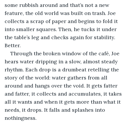
some rubbish around and that’s not a new 
feature, the old world was built on trash. Joe 
collects a scrap of paper and begins to fold it 
into smaller squares. Then, he tucks it under 
the table’s leg and checks again for stability. 
Better.
Through the broken window of the café, Joe 
hears water dripping in a slow, almost steady 
rhythm. Each drop is a drumbeat retelling the 
story of the world: water gathers from all 
around and hangs over the void. It gets fatter 
and fatter, it collects and accumulates, it takes 
all it wants and when it gets more than what it 
needs, it drops. It falls and splashes into 
nothingness.