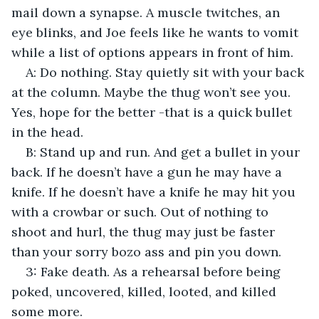
mail down a synapse. A muscle twitches, an 
eye blinks, and Joe feels like he wants to vomit 
while a list of options appears in front of him.
A: Do nothing. Stay quietly sit with your back 
at the column. Maybe the thug won’t see you. 
Yes, hope for the better -that is a quick bullet 
in the head.
B: Stand up and run. And get a bullet in your 
back. If he doesn’t have a gun he may have a 
knife. If he doesn’t have a knife he may hit you 
with a crowbar or such. Out of nothing to 
shoot and hurl, the thug may just be faster 
than your sorry bozo ass and pin you down.
3: Fake death. As a rehearsal before being 
poked, uncovered, killed, looted, and killed 
some more.