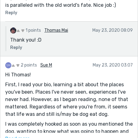
is paralleled with the old world's fate. Nice job :)
Reply
1 points
Thomas Mai
May 23, 2020 08:09
Thank you! :D
Reply
2 points
Sue M
May 23, 2020 03:07
Hi Thomas!
First, I read your bio, learning a bit about the places
you've been. Places I've never seen, experiences I've
never had. However, as I began reading, none of that
mattered. Regardless of where you're from, it seems
that life was and still is/may be dog eat dog.
I was completely hooked as soon as you mentioned the
dog, wanting to know what was going to happen and