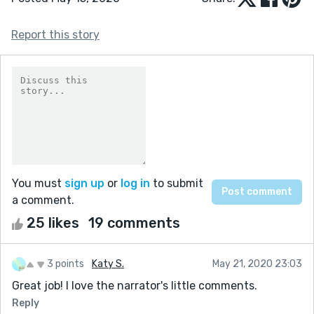
Report this story
You must
sign up
or
log in
to submit
a comment.
25 likes
19 comments
3 points
Katy S.
May 21, 2020 23:03
Great job! I love the narrator's little comments.
Reply