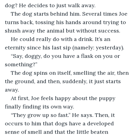
dog? He decides to just walk away.
The dog starts behind him. Several times Joe 
turns back, tossing his hands around trying to 
shush away the animal but without success.
He could really do with a drink. It’s an 
eternity since his last sip (namely: yesterday). 
“Say, doggy, do you have a flask on you or 
something?”
The dog spins on itself, smelling the air, then 
the ground, and then, suddenly, it just starts 
away.
At first, Joe feels happy about the puppy 
finally finding its own way.
“They grow up so fast.” He says. Then, it 
occurs to him that dogs have a developed 
sense of smell and that the little beaten 