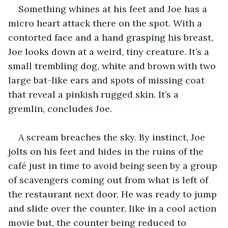
Something whines at his feet and Joe has a 
micro heart attack there on the spot. With a 
contorted face and a hand grasping his breast, 
Joe looks down at a weird, tiny creature. It’s a 
small trembling dog, white and brown with two 
large bat-like ears and spots of missing coat 
that reveal a pinkish rugged skin. It’s a 
gremlin, concludes Joe.
A scream breaches the sky. By instinct, Joe 
jolts on his feet and hides in the ruins of the 
café just in time to avoid being seen by a group 
of scavengers coming out from what is left of 
the restaurant next door. He was ready to jump 
and slide over the counter, like in a cool action 
movie but, the counter being reduced to 