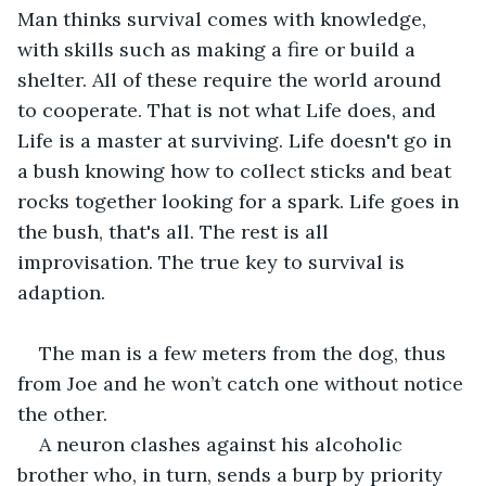
Man thinks survival comes with knowledge, 
with skills such as making a fire or build a 
shelter. All of these require the world around 
to cooperate. That is not what Life does, and 
Life is a master at surviving. Life doesn't go in 
a bush knowing how to collect sticks and beat 
rocks together looking for a spark. Life goes in 
the bush, that's all. The rest is all 
improvisation. The true key to survival is 
adaption.
The man is a few meters from the dog, thus 
from Joe and he won’t catch one without notice 
the other.
A neuron clashes against his alcoholic 
brother who, in turn, sends a burp by priority 