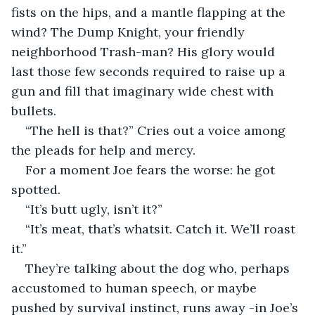
fists on the hips, and a mantle flapping at the 
wind? The Dump Knight, your friendly 
neighborhood Trash-man? His glory would 
last those few seconds required to raise up a 
gun and fill that imaginary wide chest with 
bullets.
“The hell is that?” Cries out a voice among 
the pleads for help and mercy.
For a moment Joe fears the worse: he got 
spotted. 
“It’s butt ugly, isn’t it?”
“It’s meat, that’s whatsit. Catch it. We’ll roast 
it.”
They’re talking about the dog who, perhaps 
accustomed to human speech, or maybe 
pushed by survival instinct, runs away -in Joe’s 