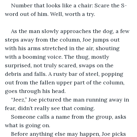
Number that looks like a chair: Scare the S-
word out of him. Well, worth a try.
As the man slowly approaches the dog, a few 
steps away from the column, Joe jumps out 
with his arms stretched in the air, shouting 
with a booming voice. The thug, mostly 
surprised, not truly scared, swaps on the 
debris and falls. A rusty bar of steel, popping 
out from the fallen upper part of the column, 
goes through his head.
“Jeez,” Joe pictured the man running away in 
fear, didn’t really see that coming.
Someone calls a name from the group, asks 
what is going on.
Before anything else may happen, Joe picks 