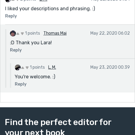
I liked your descriptions and phrasing. :)
Reply
1 points
Thomas Mai
May 22, 2020 06:02
:D Thank you Lara!
Reply
1 points
L. M.
May 23, 2020 00:39
You're welcome. :)
Reply
Find the perfect editor for
your next book