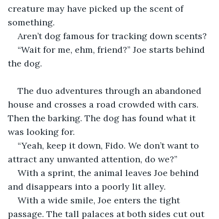
creature may have picked up the scent of 
something.
Aren’t dog famous for tracking down scents?
“Wait for me, ehm, friend?” Joe starts behind 
the dog.
The duo adventures through an abandoned 
house and crosses a road crowded with cars. 
Then the barking. The dog has found what it 
was looking for. 
“Yeah, keep it down, Fido. We don’t want to 
attract any unwanted attention, do we?” 
With a sprint, the animal leaves Joe behind 
and disappears into a poorly lit alley. 
With a wide smile, Joe enters the tight 
passage. The tall palaces at both sides cut out 