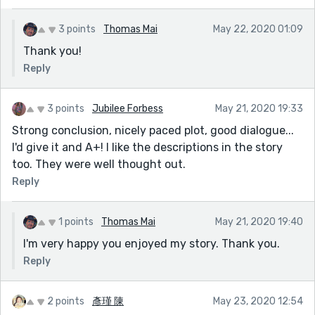
3 points
Thomas Mai
May 22, 2020 01:09
Thank you!
Reply
3 points
Jubilee Forbess
May 21, 2020 19:33
Strong conclusion, nicely paced plot, good dialogue...
I'd give it and A+! I like the descriptions in the story
too. They were well thought out.
Reply
1 points
Thomas Mai
May 21, 2020 19:40
I'm very happy you enjoyed my story. Thank you.
Reply
2 points
彥瑾 陳
May 23, 2020 12:54