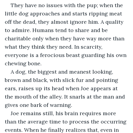
They have no issues with the pup; when the 
little dog approaches and starts ripping meat 
off the dead, they almost ignore him. A quality 
to admire. Humans tend to share and be 
charitable only when they have way more than 
what they think they need. In scarcity, 
everyone is a ferocious beast guarding his own 
chewing bone. 
A dog, the biggest and meanest looking, 
brown and black, with slick fur and pointing 
ears, raises up its head when Joe appears at 
the mouth of the alley. It snarls at the man and 
gives one bark of warning.
Joe remains still, his brain requires more 
than the average time to process the occurring 
events. When he finally realizes that, even in 