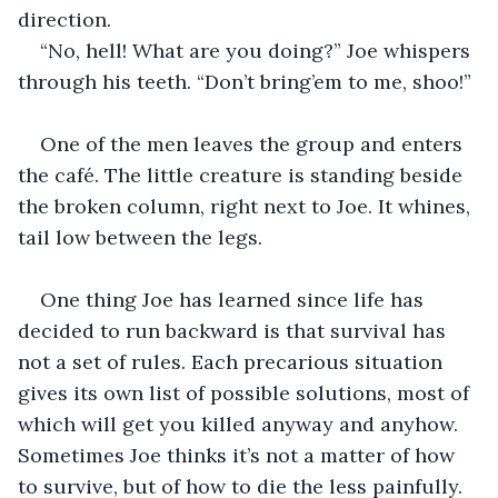
direction.
“No, hell! What are you doing?” Joe whispers 
through his teeth. “Don’t bring’em to me, shoo!”
One of the men leaves the group and enters 
the café. The little creature is standing beside 
the broken column, right next to Joe. It whines, 
tail low between the legs.
One thing Joe has learned since life has 
decided to run backward is that survival has 
not a set of rules. Each precarious situation 
gives its own list of possible solutions, most of 
which will get you killed anyway and anyhow. 
Sometimes Joe thinks it’s not a matter of how 
to survive, but of how to die the less painfully. 