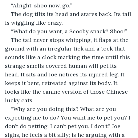
“Alright, shoo now, go.”
The dog tilts its head and stares back. Its tail 
is wiggling like crazy. 
“What do you want, a Scooby snack? Shoo!”
The tail never stops whipping, it flaps at the 
ground with an irregular tick and a tock that 
sounds like a clock marking the time until this 
strange smells covered human will pet its 
head. It sits and Joe notices its injured leg. It 
keeps it bent, retreated against its body. It 
looks like the canine version of those Chinese 
lucky cats.
“Why are you doing this? What are you 
expecting me to do? You want me to pet you? I 
don’t do petting. I can’t pet you. I don’t.” Joe 
sighs, he feels a bit silly; is he arguing with a 