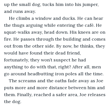
up the small dog, tucks him into his jumper, 
and runs away.
He climbs a window and ducks. He can hear 
the thugs arguing while entering the café. He 
squat-walks away, head down. His knees are on 
fire. He passes through the building and comes 
out from the other side. By now, he thinks, they 
would have found their dead friend, 
fortunately, they won’t suspect he had 
anything to do with that, right? After all, men 
go around headbutting iron poles all the time. 
The screams and the oaths fade away as Joe 
puts more and more distance between him and 
them. Finally, reached a safer area, Joe releases 
the dog.