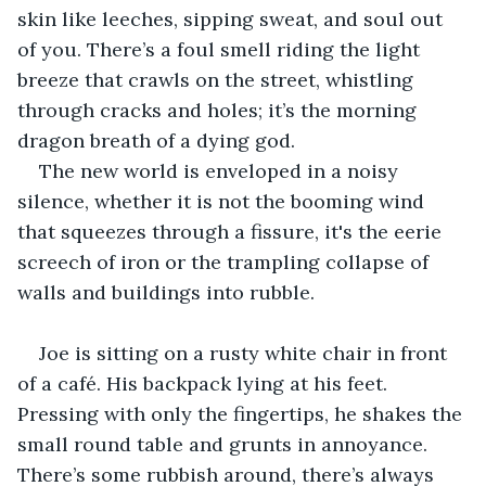
skin like leeches, sipping sweat, and soul out 
of you. There’s a foul smell riding the light 
breeze that crawls on the street, whistling 
through cracks and holes; it’s the morning 
dragon breath of a dying god.
The new world is enveloped in a noisy 
silence, whether it is not the booming wind 
that squeezes through a fissure, it's the eerie 
screech of iron or the trampling collapse of 
walls and buildings into rubble.
Joe is sitting on a rusty white chair in front 
of a café. His backpack lying at his feet. 
Pressing with only the fingertips, he shakes the 
small round table and grunts in annoyance. 
There’s some rubbish around, there’s always 