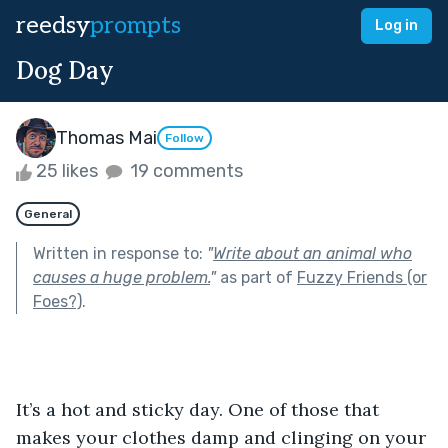
reedsy
prompts
Log in
Dog Day
Thomas Mai
Follow
25 likes
19 comments
General
Written in response to:
"
Write about an animal who
causes a huge problem.
"
as part of
Fuzzy Friends (or
Foes?)
.
It’s a hot and sticky day. One of those that 
makes your clothes damp and clinging on your 