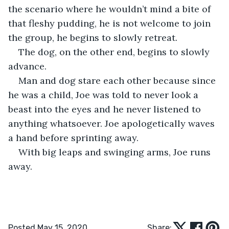
the scenario where he wouldn’t mind a bite of 
that fleshy pudding, he is not welcome to join 
the group, he begins to slowly retreat.
The dog, on the other end, begins to slowly 
advance.
Man and dog stare each other because since 
he was a child, Joe was told to never look a 
beast into the eyes and he never listened to 
anything whatsoever. Joe apologetically waves 
a hand before sprinting away.
With big leaps and swinging arms, Joe runs 
away.
Posted May 15, 2020
Share: