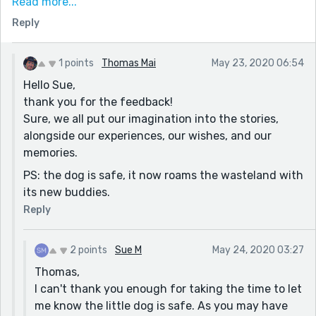
hoping it would be safe. You did have a significant
Read more...
about of descriptive material, which I had to slowly
Reply
digest before moving on. It certainly didn't stop me
from continuing, but for me a bit distracting.
1 points
Thomas Mai
May 23, 2020 06:54
That personal opinion aside, your plot was intense, had
Hello Sue,
me anxious at times, and worried the dog would be
thank you for the feedback!
sacrificed. Of course, as the story ends, I'm hoping the
Sure, we all put our imagination into the stories,
little dog makes it, and was relieved that the main
alongside our experiences, our wishes, and our
character was able to make his escape unharmed.
memories.
Very interesting and relevant story. Nice job.
PS: the dog is safe, it now roams the wasteland with
Sue
its new buddies.
Reply
2 points
Sue M
May 24, 2020 03:27
Thomas,
I can't thank you enough for taking the time to let
me know the little dog is safe. As you may have