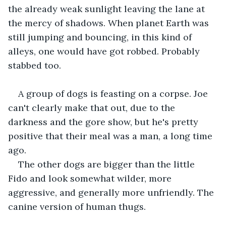
the already weak sunlight leaving the lane at 
the mercy of shadows. When planet Earth was 
still jumping and bouncing, in this kind of 
alleys, one would have got robbed. Probably 
stabbed too. 
A group of dogs is feasting on a corpse. Joe 
can't clearly make that out, due to the 
darkness and the gore show, but he's pretty 
positive that their meal was a man, a long time 
ago. 
The other dogs are bigger than the little 
Fido and look somewhat wilder, more 
aggressive, and generally more unfriendly. The 
canine version of human thugs.