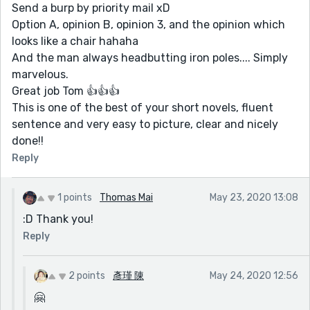
Send a burp by priority mail xD
Option A, opinion B, opinion 3, and the opinion which
looks like a chair hahaha
And the man always headbutting iron poles.... Simply
marvelous.
Great job Tom 👍👍👍
This is one of the best of your short novels, fluent
sentence and very easy to picture, clear and nicely
done!!
Reply
1 points
Thomas Mai
May 23, 2020 13:08
:D Thank you!
Reply
2 points
彥瑾 陳
May 24, 2020 12:56
🤗