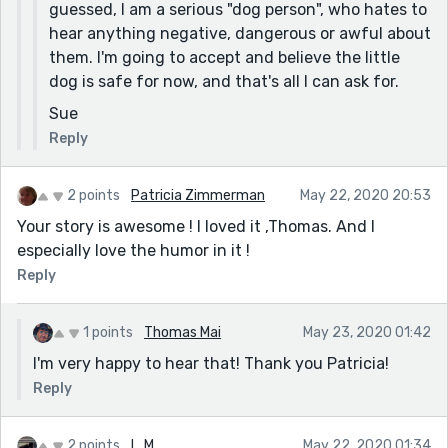
guessed, I am a serious "dog person", who hates to
hear anything negative, dangerous or awful about
them. I'm going to accept and believe the little
dog is safe for now, and that's all I can ask for.
Sue
Reply
2 points
Patricia Zimmerman
May 22, 2020 20:53
Your story is awesome ! I loved it ,Thomas. And I
especially love the humor in it !
Reply
1 points
Thomas Mai
May 23, 2020 01:42
I'm very happy to hear that! Thank you Patricia!
Reply
2 points
L. M.
May 22, 2020 01:34