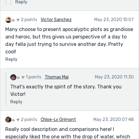
Reply
2 points
Victor Sanchez
May 23, 2020 10:07
Many choose to present apocalyptic plots as grandiose
and heroic, but this gives us perspective of a day to
day fella just trying to survive another day. Pretty
cool!
Reply
1 points
Thomas Mai
May 23, 2020 11:30
That's exactly the spirit of the story. Thank you
Victor!
Reply
2 points
Chloe-Ly Grimont
May 23, 2020 07:48
Really cool description and comparisons here! I
especially liked the one with the drop of water, which