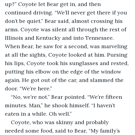
up?” Coyote let Bear get in, and then 
continued driving. “We’ll never get there if you 
don’t be quiet.” Bear said, almost crossing his 
arms. Coyote was silent all through the rest of 
Illinois and Kentucky and into Tennessee. 
When Bear, he saw for a second, was marveling 
at all the sights, Coyote looked at him. Pursing 
his lips, Coyote took his sunglasses and rested, 
putting his elbow on the edge of the window 
again. He got out of the car, and slammed the 
door. “We’re here.”
“No, we’re not.” Bear pointed. “We’re fifteen 
minutes. Man,” he shook himself. “I haven’t 
eaten in a while. Oh well.”
Coyote, who was skinny and probably 
needed some food, said to Bear, “My family’s 