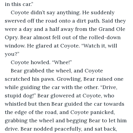
in this car.”
Coyote didn’t say anything. He suddenly 
swerved off the road onto a dirt path. Said they 
were a day and a half away from the Grand Ole 
Opry. Bear almost fell out of the rolled-down 
window. He glared at Coyote. “Watch it, will 
you?”
Coyote howled. “Whee!”
Bear grabbed the wheel, and Coyote 
scratched his paws. Growling, Bear raised one 
while guiding the car with the other. “Drive, 
stupid dog!” Bear glowered at Coyote, who 
whistled but then Bear guided the car towards 
the edge of the road, and Coyote panicked, 
grabbing the wheel and begging Bear to let him 
drive. Bear nodded peacefully, and sat back, 