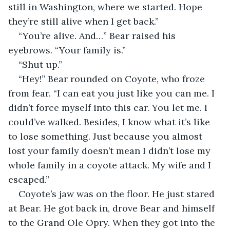
still in Washington, where we started. Hope 
they’re still alive when I get back.”
“You’re alive. And…” Bear raised his 
eyebrows. “Your family is.”
“Shut up.”
“Hey!” Bear rounded on Coyote, who froze 
from fear. “I can eat you just like you can me. I 
didn’t force myself into this car. You let me. I 
could’ve walked. Besides, I know what it’s like 
to lose something. Just because you almost 
lost your family doesn’t mean I didn’t lose my 
whole family in a coyote attack. My wife and I 
escaped.”
Coyote’s jaw was on the floor. He just stared 
at Bear. He got back in, drove Bear and himself 
to the Grand Ole Opry. When they got into the 