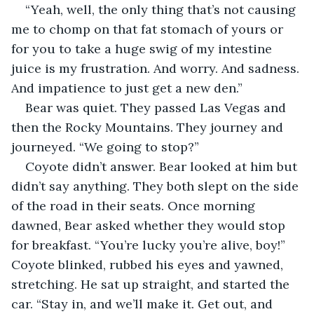
“Yeah, well, the only thing that’s not causing 
me to chomp on that fat stomach of yours or 
for you to take a huge swig of my intestine 
juice is my frustration. And worry. And sadness. 
And impatience to just get a new den.”
Bear was quiet. They passed Las Vegas and 
then the Rocky Mountains. They journey and 
journeyed. “We going to stop?”
Coyote didn’t answer. Bear looked at him but 
didn’t say anything. They both slept on the side 
of the road in their seats. Once morning 
dawned, Bear asked whether they would stop 
for breakfast. “You’re lucky you’re alive, boy!” 
Coyote blinked, rubbed his eyes and yawned, 
stretching. He sat up straight, and started the 
car. “Stay in, and we’ll make it. Get out, and 