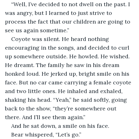
“Well, I’ve decided to not dwell on the past. I 
was angry, but I learned to just strive to 
process the fact that our children are going to 
see us again sometime.”
Coyote was silent. He heard nothing 
encouraging in the songs, and decided to curl 
up somewhere outside. He howled. He wished. 
He dreamt. The family he saw in his dream 
honked loud. He jerked up, bright smile on his 
face. But no car came carrying a female coyote 
and two little ones. He inhaled and exhaled, 
shaking his head. “Yeah,” he said softly, going 
back to the show, “they’re somewhere out 
there. And I’ll see them again.”
And he sat down, a smile on his face.
Bear whispered, “Let’s go.”