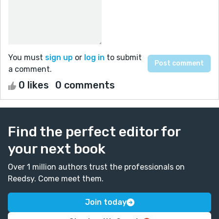
You must
sign up
or
log in
to submit
a comment.
0 likes
0 comments
Find the perfect editor for
your next book
Over 1 million authors trust the professionals on
Reedsy. Come meet them.
Join today