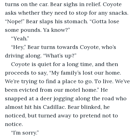
turns on the car. Bear sighs in relief. Coyote 
asks whether they need to stop for any snacks. 
“Nope!” Bear slaps his stomach. “Gotta lose 
some pounds. Ya know?”
“Yeah.”
“Hey,” Bear turns towards Coyote, who’s 
driving along. “What’s up?”
Coyote is quiet for a long time, and then 
proceeds to say, “My family’s lost our home. 
We’re trying to find a place to go. To live. We’ve 
been evicted from our motel home.” He 
snapped at a deer jogging along the road who 
almost hit his Cadillac. Bear blinked, he 
noticed, but turned away to pretend not to 
notice.
“I’m sorry.”