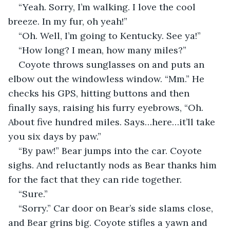
“Yeah. Sorry, I’m walking. I love the cool 
breeze. In my fur, oh yeah!”
“Oh. Well, I’m going to Kentucky. See ya!”
“How long? I mean, how many miles?”
Coyote throws sunglasses on and puts an 
elbow out the windowless window. “Mm.” He 
checks his GPS, hitting buttons and then 
finally says, raising his furry eyebrows, “Oh. 
About five hundred miles. Says…here…it’ll take 
you six days by paw.”
“By paw!” Bear jumps into the car. Coyote 
sighs. And reluctantly nods as Bear thanks him 
for the fact that they can ride together.
“Sure.”
“Sorry.” Car door on Bear’s side slams close, 
and Bear grins big. Coyote stifles a yawn and 