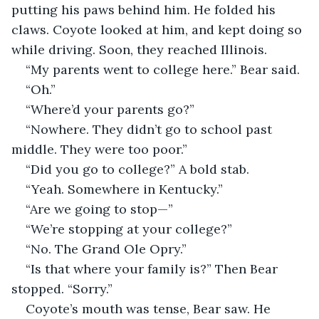
putting his paws behind him. He folded his 
claws. Coyote looked at him, and kept doing so 
while driving. Soon, they reached Illinois.
“My parents went to college here.” Bear said.
“Oh.”
“Where’d your parents go?”
“Nowhere. They didn’t go to school past 
middle. They were too poor.”
“Did you go to college?” A bold stab.
“Yeah. Somewhere in Kentucky.”
“Are we going to stop—”
“We’re stopping at your college?”
“No. The Grand Ole Opry.”
“Is that where your family is?” Then Bear 
stopped. “Sorry.”
Coyote’s mouth was tense, Bear saw. He 