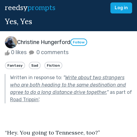
reedsy
prompts
Log in
Yes, Yes
Christine Hungerford
Follow
0 likes
0 comments
Fantasy
Sad
Fiction
Written in response to:
"
Write about two strangers
who are both heading to the same destination and
agree to do a long distance drive together.
"
as part of
Road Trippin'
.
“Hey. You going to Tennessee, too?”