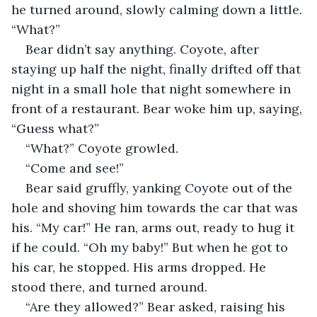
he turned around, slowly calming down a little. 
“What?”
Bear didn’t say anything. Coyote, after 
staying up half the night, finally drifted off that 
night in a small hole that night somewhere in 
front of a restaurant. Bear woke him up, saying, 
“Guess what?”
“What?” Coyote growled.
“Come and see!”
Bear said gruffly, yanking Coyote out of the 
hole and shoving him towards the car that was 
his. “My car!” He ran, arms out, ready to hug it 
if he could. “Oh my baby!” But when he got to 
his car, he stopped. His arms dropped. He 
stood there, and turned around.
“Are they allowed?” Bear asked, raising his 