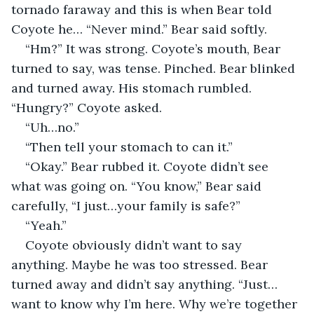
tornado faraway and this is when Bear told 
Coyote he… “Never mind.” Bear said softly.
“Hm?” It was strong. Coyote’s mouth, Bear 
turned to say, was tense. Pinched. Bear blinked 
and turned away. His stomach rumbled. 
“Hungry?” Coyote asked.
“Uh…no.”
“Then tell your stomach to can it.”
“Okay.” Bear rubbed it. Coyote didn’t see 
what was going on. “You know,” Bear said 
carefully, “I just…your family is safe?”
“Yeah.”
Coyote obviously didn’t want to say 
anything. Maybe he was too stressed. Bear 
turned away and didn’t say anything. “Just…
want to know why I’m here. Why we’re together 