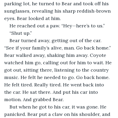
parking lot, he turned to Bear and took off his 
sunglasses, revealing his sharp reddish-brown 
eyes. Bear looked at him.
He reached out a paw. “Hey—here’s to us.”
“Shut up.”
Bear turned away, getting out of the car. 
“See if your family’s alive, man. Go back home.” 
Bear walked away, shaking him away. Coyote 
watched him go, calling out for him to wait. He 
got out, sitting there, listening to the country 
music. He felt he needed to go. Go back home. 
He felt tired. Really tired. He went back into 
the car. He sat there. And put his car into 
motion. And grabbed Bear.
But when he got to his car, it was gone. He 
panicked. Bear put a claw on his shoulder, and 