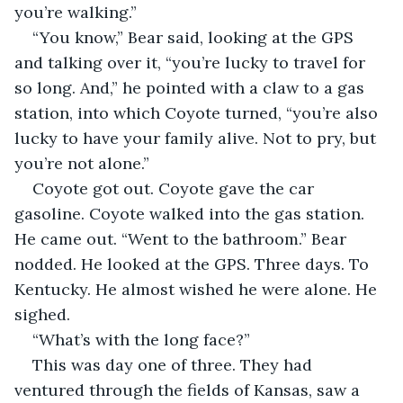
you’re walking.”
“You know,” Bear said, looking at the GPS 
and talking over it, “you’re lucky to travel for 
so long. And,” he pointed with a claw to a gas 
station, into which Coyote turned, “you’re also 
lucky to have your family alive. Not to pry, but 
you’re not alone.”
Coyote got out. Coyote gave the car 
gasoline. Coyote walked into the gas station. 
He came out. “Went to the bathroom.” Bear 
nodded. He looked at the GPS. Three days. To 
Kentucky. He almost wished he were alone. He 
sighed.
“What’s with the long face?”
This was day one of three. They had 
ventured through the fields of Kansas, saw a 