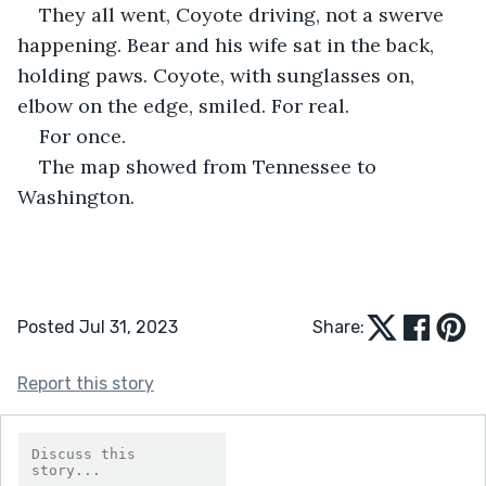
They all went, Coyote driving, not a swerve 
happening. Bear and his wife sat in the back, 
holding paws. Coyote, with sunglasses on, 
elbow on the edge, smiled. For real.
For once.
The map showed from Tennessee to 
Washington. 
Posted Jul 31, 2023
Share:
Report this story