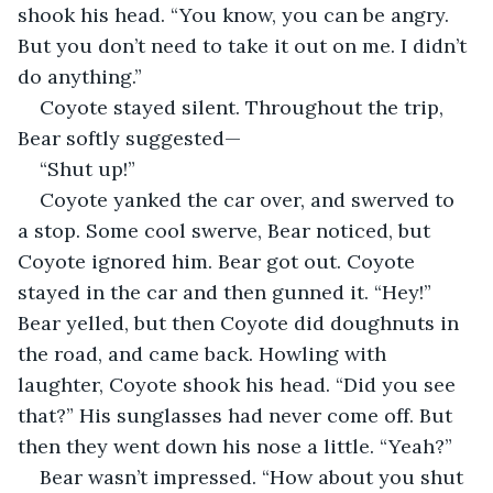
shook his head. “You know, you can be angry. 
But you don’t need to take it out on me. I didn’t 
do anything.”
Coyote stayed silent. Throughout the trip, 
Bear softly suggested—
“Shut up!”
Coyote yanked the car over, and swerved to 
a stop. Some cool swerve, Bear noticed, but 
Coyote ignored him. Bear got out. Coyote 
stayed in the car and then gunned it. “Hey!” 
Bear yelled, but then Coyote did doughnuts in 
the road, and came back. Howling with 
laughter, Coyote shook his head. “Did you see 
that?” His sunglasses had never come off. But 
then they went down his nose a little. “Yeah?”
Bear wasn’t impressed. “How about you shut 