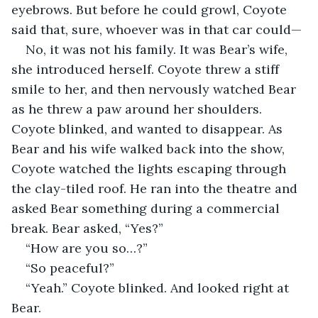
eyebrows. But before he could growl, Coyote 
said that, sure, whoever was in that car could—
No, it was not his family. It was Bear’s wife, 
she introduced herself. Coyote threw a stiff 
smile to her, and then nervously watched Bear 
as he threw a paw around her shoulders. 
Coyote blinked, and wanted to disappear. As 
Bear and his wife walked back into the show, 
Coyote watched the lights escaping through 
the clay-tiled roof. He ran into the theatre and 
asked Bear something during a commercial 
break. Bear asked, “Yes?”
“How are you so…?”
“So peaceful?”
“Yeah.” Coyote blinked. And looked right at 
Bear.