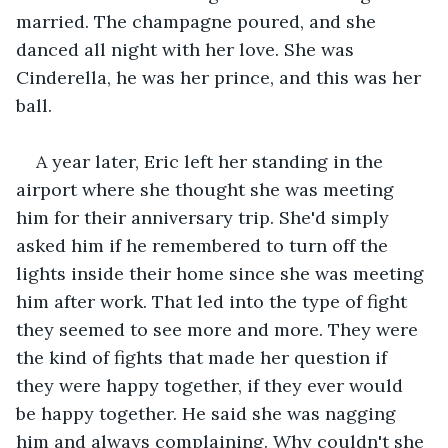
married. The champagne poured, and she 
danced all night with her love. She was 
Cinderella, he was her prince, and this was her 
ball.
A year later, Eric left her standing in the 
airport where she thought she was meeting 
him for their anniversary trip. She'd simply 
asked him if he remembered to turn off the 
lights inside their home since she was meeting 
him after work. That led into the type of fight 
they seemed to see more and more. They were 
the kind of fights that made her question if 
they were happy together, if they ever would 
be happy together. He said she was nagging 
him and always complaining. Why couldn't she 