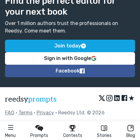
Find the perfect editor for
your next book
Over 1 million authors trust the professionals on
Reedsy. Come meet them.
Join today
Sign in with Google
Facebook
★
reedsy
prompts
FAQ
•
Terms
•
Privacy
• Reedsy Ltd. © 2026
Menu
Prompts
Contests
Stories
Blog