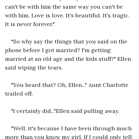
can't be with him the same way you can't be 
with him. Love is love. It's beautiful. It's tragic. 
It is never forever."
"So why say the things that you said on the 
phone before I got married? I'm getting 
married at an old age and the kids stuff?" Ellen 
said wiping the tears.
"You heard that? Oh, Ellen..." Aunt Charlotte 
trailed off.
"I certainly did..."Ellen said pulling away.
"Well, it's because I have been through much 
more than you know my girl. If I could only tell 