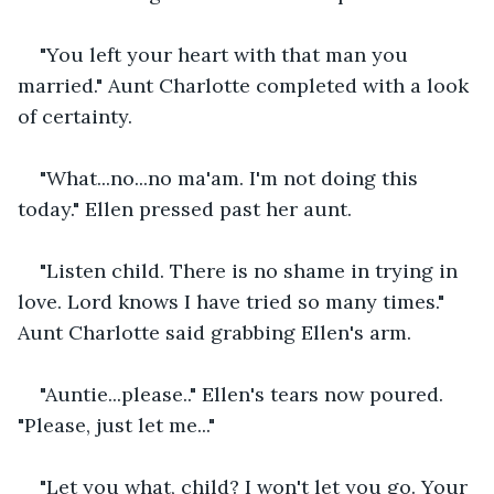
"You left your heart with that man you 
married." Aunt Charlotte completed with a look 
of certainty.
"What...no...no ma'am. I'm not doing this 
today." Ellen pressed past her aunt.
"Listen child. There is no shame in trying in 
love. Lord knows I have tried so many times." 
Aunt Charlotte said grabbing Ellen's arm.
"Auntie...please.." Ellen's tears now poured. 
"Please, just let me..."
"Let you what, child? I won't let you go. Your 