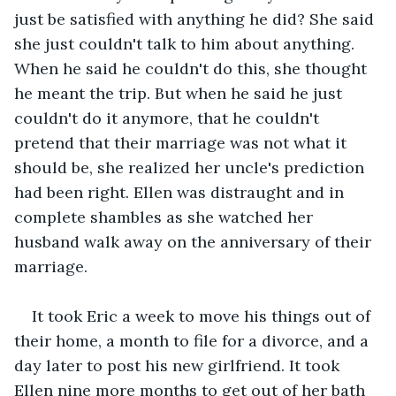
just be satisfied with anything he did? She said 
she just couldn't talk to him about anything. 
When he said he couldn't do this, she thought 
he meant the trip. But when he said he just 
couldn't do it anymore, that he couldn't 
pretend that their marriage was not what it 
should be, she realized her uncle's prediction 
had been right. Ellen was distraught and in 
complete shambles as she watched her 
husband walk away on the anniversary of their 
marriage.
It took Eric a week to move his things out of 
their home, a month to file for a divorce, and a 
day later to post his new girlfriend. It took 
Ellen nine more months to get out of her bath 