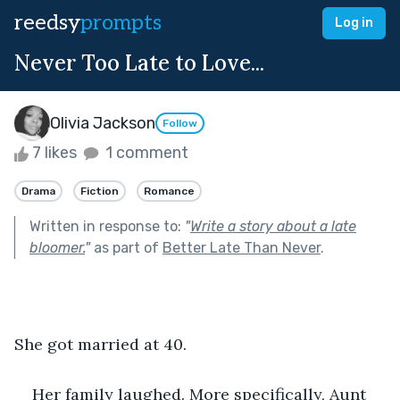
reedsy
prompts
Log in
Never Too Late to Love...
Olivia Jackson
Follow
7 likes
1 comment
Drama
Fiction
Romance
Written in response to:
"
Write a story about a late
bloomer.
"
as part of
Better Late Than Never
.
She got married at 40.
Her family laughed. More specifically, Aunt 