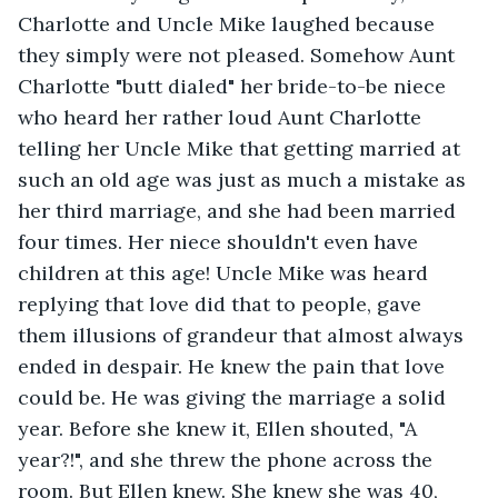
Charlotte and Uncle Mike laughed because 
they simply were not pleased. Somehow Aunt 
Charlotte "butt dialed" her bride-to-be niece 
who heard her rather loud Aunt Charlotte 
telling her Uncle Mike that getting married at 
such an old age was just as much a mistake as 
her third marriage, and she had been married 
four times. Her niece shouldn't even have 
children at this age! Uncle Mike was heard 
replying that love did that to people, gave 
them illusions of grandeur that almost always 
ended in despair. He knew the pain that love 
could be. He was giving the marriage a solid 
year. Before she knew it, Ellen shouted, "A 
year?!", and she threw the phone across the 
room. But Ellen knew. She knew she was 40, 