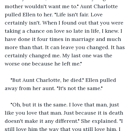
mother wouldn't want me to." Aunt Charlotte 
pulled Ellen to her. "Life isn't fair. Love 
certainly isn't. When I found out that you were 
taking a chance on love so late in life, I knew. I 
have done it four times in marriage and much 
more than that. It can leave you changed. It has 
certainly changed me. My last one was the 
worse one because he left me."
"But Aunt Charlotte, he died." Ellen pulled 
away from her aunt. "It's not the same."
"Oh, but it is the same. I love that man, just 
like you love that man. Just because it is death 
doesn't make it any different." She explained. "I 
still love him the way that you still love him. I 