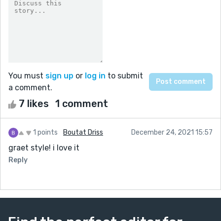
You must
sign up
or
log in
to submit
a comment.
7 likes
1 comment
1 points
Boutat Driss
December 24, 2021 15:57
graet style! i love it
Reply