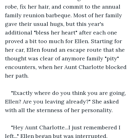
robe, fix her hair, and commit to the annual 
family reunion barbeque. Most of her family 
gave their usual hugs, but this year's 
additional "bless her heart" after each one 
proved a bit too much for Ellen. Starting for 
her car, Ellen found an escape route that she 
thought was clear of anymore family "pity" 
encounters, when her Aunt Charlotte blocked 
her path.
"Exactly where do you think you are going, 
Ellen? Are you leaving already?" She asked 
with all the sternness of her personality.
"Hey Aunt Charlotte...I just remembered I 
left..." Ellen began but was interrupted.