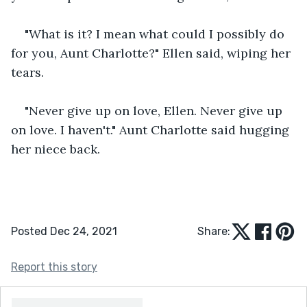
"What is it? I mean what could I possibly do 
for you, Aunt Charlotte?" Ellen said, wiping her 
tears.
"Never give up on love, Ellen. Never give up 
on love. I haven't." Aunt Charlotte said hugging 
her niece back.
Posted Dec 24, 2021
Share:
Report this story