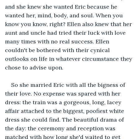
and she knew she wanted Eric because he 
wanted her, mind, body, and soul. When you 
know you know, right? Ellen also knew that her 
aunt and uncle had tried their luck with love 
many times with no real success. Ellen 
couldn't be bothered with their cynical 
outlooks on life in whatever circumstance they 
chose to advise upon.
So she married Eric with all the bigness of 
their love. No expense was spared with her 
dress: the train was a gorgeous, long, lacey 
affair attached to the biggest, poofiest white 
dress she could find. The beautiful drama of 
the day: the ceremony and reception was 
matched with how long she'd waited to get 