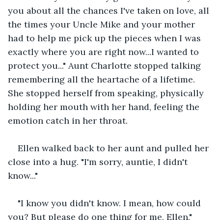
you about all the chances I've taken on love, all 
the times your Uncle Mike and your mother 
had to help me pick up the pieces when I was 
exactly where you are right now...I wanted to 
protect you..." Aunt Charlotte stopped talking 
remembering all the heartache of a lifetime. 
She stopped herself from speaking, physically 
holding her mouth with her hand, feeling the 
emotion catch in her throat.
Ellen walked back to her aunt and pulled her 
close into a hug. "I'm sorry, auntie, I didn't 
know..."
"I know you didn't know. I mean, how could 
you? But please do one thing for me, Ellen."