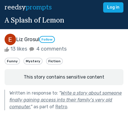
reedsy
prompts
Log in
A Splash of Lemon
Liz Grosul
Follow
13 likes
4 comments
Funny
Mystery
Fiction
This story contains sensitive content
Written in response to:
"
Write a story about someone
finally gaining access into their family’s very old
computer.
"
as part of
Retro
.