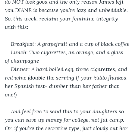
do NOT look good and the only reason James left 
you DIANE is because you’re lazy and unbeddable. 
So, this week, reclaim your feminine integrity 
with this:
Breakfast: A grapefruit and a cup of black coffee
Lunch: Two cigarettes, an orange, and a glass 
of champagne
Dinner: A hard boiled egg, three cigarettes, and 
red wine (double the serving if your kiddo flunked 
her Spanish test- dumber than her father that 
one!)
And feel free to send this to your daughters so 
you can save up money for college, not fat camp. 
Or, if you’re the secretive type, just slowly cut her 