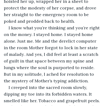
hoisted her up, wrapped her in a sheet to 
protect the modesty of her corpse, and drove 
her straight to the emergency room to be 
poked and prodded back to health. 
I know what you’re thinking and you’re right 
on the money. I stayed home. I stayed home 
alone. Just me. Me and the derelict computer 
in the room Mother forgot to lock in her state 
of malady. And yes, I did feel at least a scratch 
of guilt in that space between my spine and 
lungs where the soul is purported to reside. 
But in my solitude, I ached for resolution to 
the mystery of Mother’s typing addiction. 
I creeped into the sacred room slowly, 
dipping my toe into its forbidden waters. It 
smelled like her. Tobacco and grapefruit peels. 