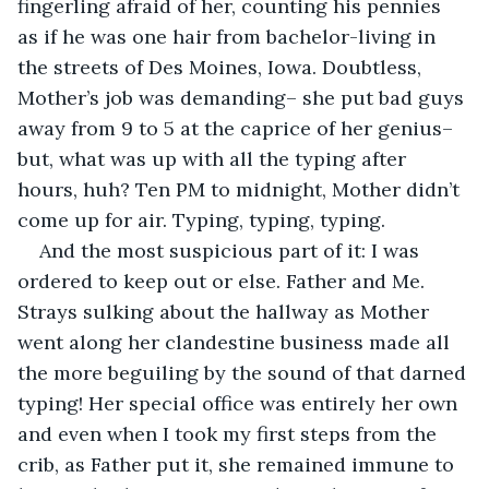
fingerling afraid of her, counting his pennies 
as if he was one hair from bachelor-living in 
the streets of Des Moines, Iowa. Doubtless, 
Mother’s job was demanding– she put bad guys 
away from 9 to 5 at the caprice of her genius– 
but, what was up with all the typing after 
hours, huh? Ten PM to midnight, Mother didn’t 
come up for air. Typing, typing, typing. 
And the most suspicious part of it: I was 
ordered to keep out or else. Father and Me. 
Strays sulking about the hallway as Mother 
went along her clandestine business made all 
the more beguiling by the sound of that darned 
typing! Her special office was entirely her own 
and even when I took my first steps from the 
crib, as Father put it, she remained immune to 