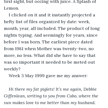
first sight, but oozing with juice. A Splash of 
Lemon. 
I clicked on it and it instantly projected a 
hefty list of files organized by date: week, 
month, year, all included. The product of long 
nights typing. And seemingly for years, since 
before I was born. The earliest piece dated 
from 1981 when Mother was twenty-two, no 
more, no less. What did she have to say that 
was so important it needed to be meted out 
weekly?
Week 3 May 1999 gave me my answer:
Hi there my fat piglets! It’s me again, Debbie 
Giffenlean, writing to you from Cabo, where the 
sun makes love to me better than my husband. 