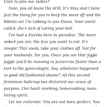
Care to join me, ladies? 
Now, you all know the drill. It’s May and I have 
just the thing for you to keep the meat off and the 
bikinis on! I’m talking to you Diane. Your waist 
called, she’s sick of eating your belt.
I’ve had a Eureka here in paradise. The more 
naked you are, the less you want to eat. It’s 
simple! This week, take your clothes off. Not for 
your husbands. For you. Once you see that jiggle 
jaggle you’ll be running to jazzercise faster than a 
tart to the gynecologist. Say, whatever happened 
to good old fashioned shame? All this second 
feminism bullcrap has distorted our sense of 
purpose. Our hard-working, homemaking, man-
loving spirit. 
Let me reiterate: You are not born perfect. You 