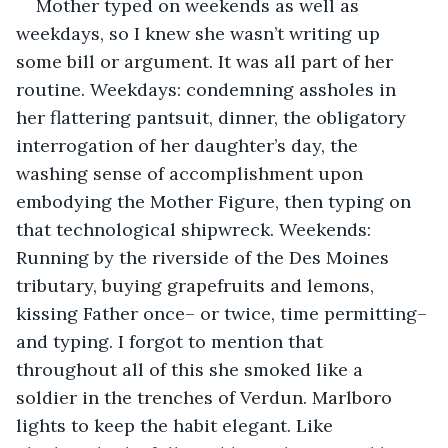
Mother typed on weekends as well as 
weekdays, so I knew she wasn’t writing up 
some bill or argument. It was all part of her 
routine. Weekdays: condemning assholes in 
her flattering pantsuit, dinner, the obligatory 
interrogation of her daughter’s day, the 
washing sense of accomplishment upon 
embodying the Mother Figure, then typing on 
that technological shipwreck. Weekends: 
Running by the riverside of the Des Moines 
tributary, buying grapefruits and lemons, 
kissing Father once– or twice, time permitting– 
and typing. I forgot to mention that 
throughout all of this she smoked like a 
soldier in the trenches of Verdun. Marlboro 
lights to keep the habit elegant. Like 