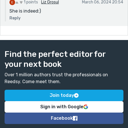
1 points
Liz Grosul
March 06, 2024 20:54
She is indeed:)
Reply
Find the perfect editor for
your next book
Over 1 million authors trust the professionals on
Reedsy. Come meet them.
Join today
Sign in with Google
Facebook