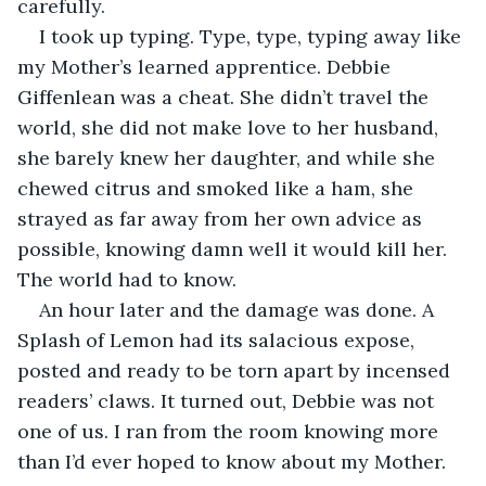
carefully.
I took up typing. Type, type, typing away like 
my Mother’s learned apprentice. Debbie 
Giffenlean was a cheat. She didn’t travel the 
world, she did not make love to her husband, 
she barely knew her daughter, and while she 
chewed citrus and smoked like a ham, she 
strayed as far away from her own advice as 
possible, knowing damn well it would kill her. 
The world had to know. 
An hour later and the damage was done. A 
Splash of Lemon had its salacious expose, 
posted and ready to be torn apart by incensed 
readers’ claws. It turned out, Debbie was not 
one of us. I ran from the room knowing more 
than I’d ever hoped to know about my Mother. 