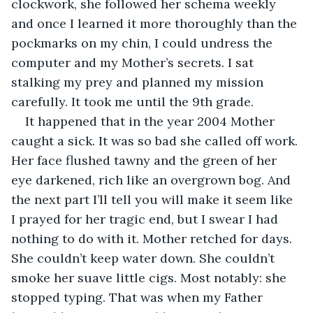
clockwork, she followed her schema weekly 
and once I learned it more thoroughly than the 
pockmarks on my chin, I could undress the 
computer and my Mother’s secrets. I sat 
stalking my prey and planned my mission 
carefully. It took me until the 9th grade. 
It happened that in the year 2004 Mother 
caught a sick. It was so bad she called off work. 
Her face flushed tawny and the green of her 
eye darkened, rich like an overgrown bog. And 
the next part I’ll tell you will make it seem like 
I prayed for her tragic end, but I swear I had 
nothing to do with it. Mother retched for days. 
She couldn’t keep water down. She couldn’t 
smoke her suave little cigs. Most notably: she 
stopped typing. That was when my Father 