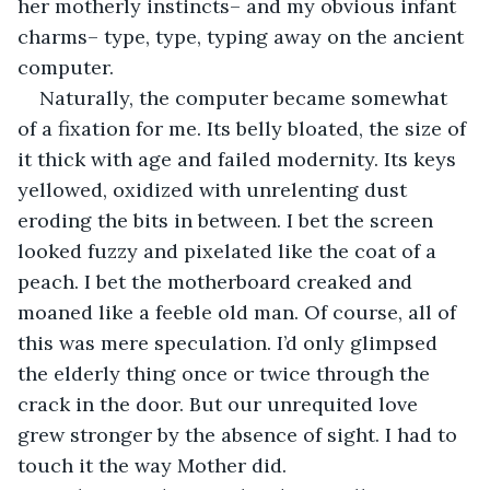
her motherly instincts– and my obvious infant 
charms– type, type, typing away on the ancient 
computer. 
Naturally, the computer became somewhat 
of a fixation for me. Its belly bloated, the size of 
it thick with age and failed modernity. Its keys 
yellowed, oxidized with unrelenting dust 
eroding the bits in between. I bet the screen 
looked fuzzy and pixelated like the coat of a 
peach. I bet the motherboard creaked and 
moaned like a feeble old man. Of course, all of 
this was mere speculation. I’d only glimpsed 
the elderly thing once or twice through the 
crack in the door. But our unrequited love 
grew stronger by the absence of sight. I had to 
touch it the way Mother did. 