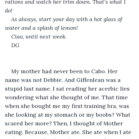
rations and watch her trim down. That’s what I 
do!
As always, start your day with a hot glass of 
water and a splash of lemon! 
Ciao, until next week. 
DG
My mother had never been to Cabo. Her 
name was not Debbie. And Giffenlean was a 
stupid last name. I sat reading her acerbic lies 
wondering what she thought of me. That time 
when she bought me my first training bra, was 
she looking at my stomach or my boobs? What 
scared her more? Then, I thought of Mother 
eating. Because, Mother ate. She ate when I ate 