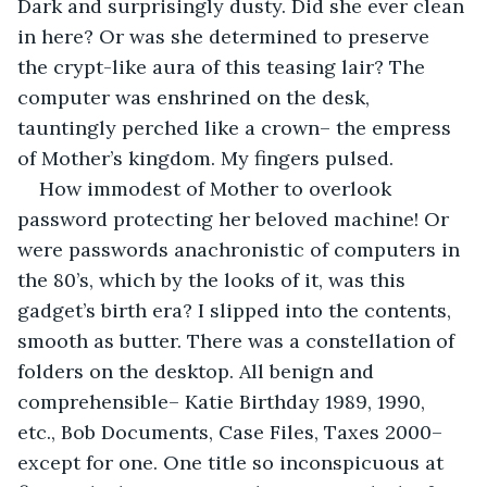
Dark and surprisingly dusty. Did she ever clean 
in here? Or was she determined to preserve 
the crypt-like aura of this teasing lair? The 
computer was enshrined on the desk, 
tauntingly perched like a crown– the empress 
of Mother’s kingdom. My fingers pulsed. 
How immodest of Mother to overlook 
password protecting her beloved machine! Or 
were passwords anachronistic of computers in 
the 80’s, which by the looks of it, was this 
gadget’s birth era? I slipped into the contents, 
smooth as butter. There was a constellation of 
folders on the desktop. All benign and 
comprehensible– Katie Birthday 1989, 1990, 
etc., Bob Documents, Case Files, Taxes 2000– 
except for one. One title so inconspicuous at 