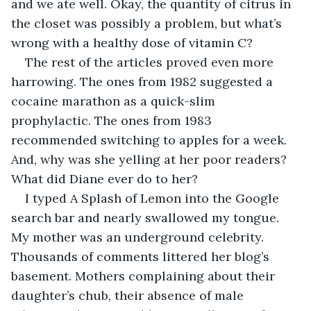
and we ate well. Okay, the quantity of citrus in 
the closet was possibly a problem, but what’s 
wrong with a healthy dose of vitamin C?
The rest of the articles proved even more 
harrowing. The ones from 1982 suggested a 
cocaine marathon as a quick-slim 
prophylactic. The ones from 1983 
recommended switching to apples for a week. 
And, why was she yelling at her poor readers? 
What did Diane ever do to her? 
I typed A Splash of Lemon into the Google 
search bar and nearly swallowed my tongue. 
My mother was an underground celebrity. 
Thousands of comments littered her blog’s 
basement. Mothers complaining about their 
daughter’s chub, their absence of male 