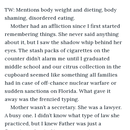
TW: Mentions body weight and dieting, body 
shaming, disordered eating.
Mother had an affliction since I first started 
remembering things. She never said anything 
about it, but I saw the shadow whip behind her 
eyes. The stash packs of cigarettes on the 
counter didn’t alarm me until I graduated 
middle school and our citrus collection in the 
cupboard seemed like something all families 
had in case of off-chance nuclear warfare or 
sudden sanctions on Florida. What gave it 
away was the frenzied typing. 
Mother wasn’t a secretary. She was a lawyer. 
A busy one. I didn’t know what type of law she 
practiced, but I knew Father was just a 