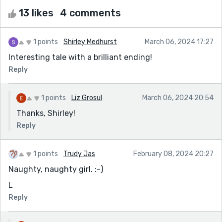
13 likes
4 comments
1 points
Shirley Medhurst
March 06, 2024 17:27
Interesting tale with a brilliant ending!
Reply
1 points
Liz Grosul
March 06, 2024 20:54
Thanks, Shirley!
Reply
1 points
Trudy Jas
February 08, 2024 20:27
Naughty, naughty girl. :-)
L
Reply