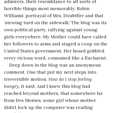
admirers, their resemblance to all sorts of 
horrible things most memorably: Robin 
Williams’ portrayal of Mrs. Doubtfire and that 
‘stewing turd on the sidewalk.’ The blog was its 
own political party, rallying against young 
girls everywhere. My Mother could have called 
her followers to arms and staged a coup on the 
United States government. Her hoard gobbled 
every vicious word, consumed like a Eucharist. 
Deep down in the blog was an anonymous 
comment. One that put my next steps into 
irreversible motion. 
How do I stop feeling 
hungry, 
it said. And I knew this blog had 
reached beyond mothers, that somewhere far 
from Des Moines, some girl whose mother 
didn’t lock up the computer was reading 