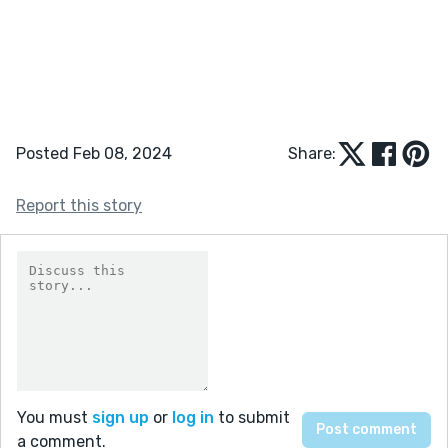
Posted Feb 08, 2024
Share:
Report this story
You must
sign up
or
log in
to submit
a comment.