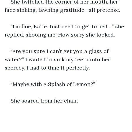
She twitched the corner of her mouth, her 
face sinking, fawning gratitude– all pretense.
“I’m fine, Katie. Just need to get to bed…” she 
replied, shooing me. How sorry she looked. 
“Are you sure I can’t get you a glass of 
water?” I waited to sink my teeth into her 
secrecy. I had to time it perfectly. 
“Maybe with A Splash of Lemon?”
She soared from her chair.