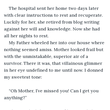
The hospital sent her home two days later 
with clear instructions to rest and recuperate. 
Luckily for her, she retired from blog writing 
against her will and knowledge. Now she had 
all her nights to rest. 
My Father wheeled her into our house where 
nothing seemed amiss. Mother looked frail but 
with the unmistakable, superior air of a 
survivor. There it was, that villainous glimmer 
in her eye undefined to me until now. I donned 
my sweetest tone:
“Oh Mother, I’ve missed you! Can I get you 
anything?”