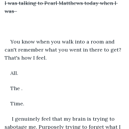
I was talking to Pearl Matthews today when I 
was  
You know when you walk into a room and 
can't remember what you went in there to get? 
That's how I feel.
All. 
The . 
Time.
 I genuinely feel that my brain is trying to 
sabotage me. Purposely trying to forget what I 