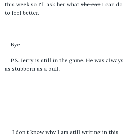
this week so I'll ask her what 
she can
 I can do 
to feel better.
Bye
P.S. Jerry is still in the game. He was always 
as stubborn as a bull.
 I don't know why I am still writing in this 