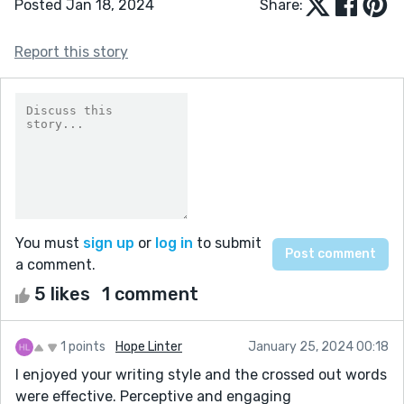
Posted Jan 18, 2024
Share:
Report this story
You must
sign up
or
log in
to submit
a comment.
5 likes
1 comment
1 points
Hope Linter
January 25, 2024 00:18
I enjoyed your writing style and the crossed out words
were effective. Perceptive and engaging