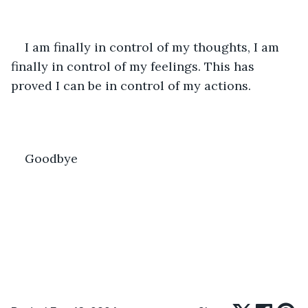
I am finally in control of my thoughts, I am 
finally in control of my feelings. This has 
proved I can be in control of my actions.
Goodbye