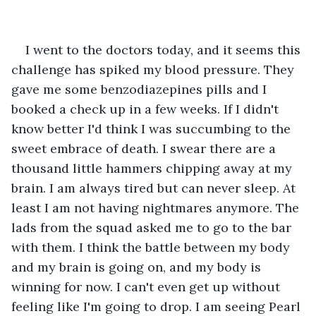
I went to the doctors today, and it seems this 
challenge has spiked my blood pressure. They 
gave me some benzodiazepines pills and I 
booked a check up in a few weeks. If I didn't 
know better I'd think I was succumbing to the 
sweet embrace of death. I swear there are a 
thousand little hammers chipping away at my 
brain. I am always tired but can never sleep. At 
least I am not having nightmares anymore. The 
lads from the squad asked me to go to the bar 
with them. I think the battle between my body 
and my brain is going on, and my body is 
winning for now. I can't even get up without 
feeling like I'm going to drop. I am seeing Pearl 