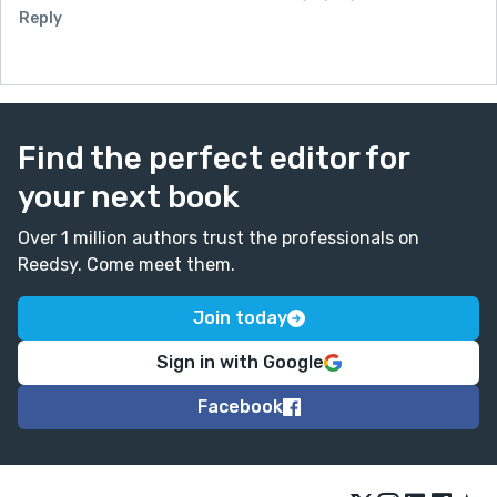
Reply
Find the perfect editor for
your next book
Over 1 million authors trust the professionals on
Reedsy. Come meet them.
Join today
Sign in with Google
Facebook