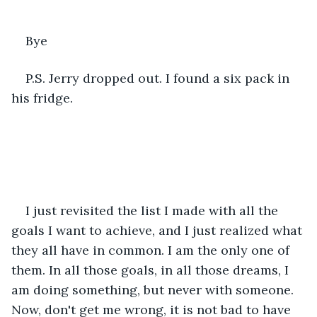
Bye 
P.S. Jerry dropped out. I found a six pack in 
his fridge. 
I just revisited the list I made with all the 
goals I want to achieve, and I just realized what 
they all have in common. I am the only one of 
them. In all those goals, in all those dreams, I 
am doing something, but never with someone. 
Now, don't get me wrong, it is not bad to have 