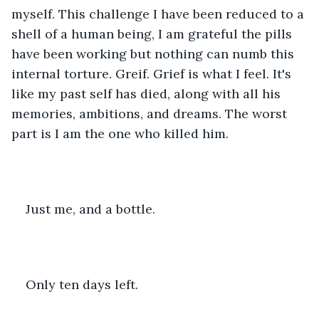
myself. This challenge I have been reduced to a 
shell of a human being, I am grateful the pills 
have been working but nothing can numb this 
internal torture. Greif. Grief is what I feel. It's 
like my past self has died, along with all his 
memories, ambitions, and dreams. The worst 
part is I am the one who killed him. 
Just me, and a bottle. 
Only ten days left.