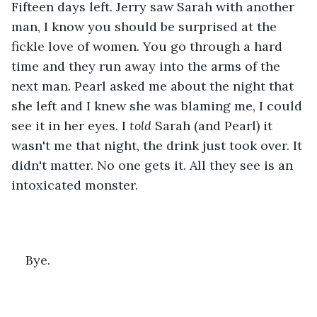
Fifteen days left. Jerry saw Sarah with another 
man, I know you should be surprised at the 
fickle love of women. You go through a hard 
time and they run away into the arms of the 
next man. Pearl asked me about the night that 
she left and I knew she was blaming me, I could 
see it in her eyes. I 
told 
Sarah (and Pearl) it 
wasn't me that night, the drink just took over. It 
didn't matter. No one gets it. All they see is an 
intoxicated monster.
Bye.