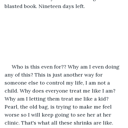
blasted book. Nineteen days left.
 Who is this even for?? Why am I even doing 
any of this? This is just another way for 
someone else to control my life, I am not a 
child. Why does everyone treat me like I am? 
Why am I letting them treat me like a kid? 
Pearl, the old bag, is trying to make me feel 
worse so I will keep going to see her at her 
clinic. That's what all these shrinks are like. 