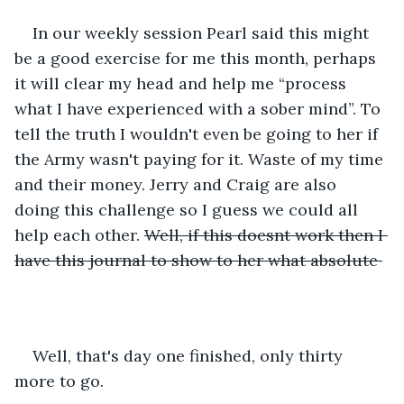
In our weekly session Pearl said this might 
be a good exercise for me this month, perhaps 
it will clear my head and help me “process 
what I have experienced with a sober mind”. To 
tell the truth I wouldn't even be going to her if 
the Army wasn't paying for it. Waste of my time 
and their money. Jerry and Craig are also 
doing this challenge so I guess we could all 
help each other. 
Well, if this doesnt work then I 
have this journal to show to her what absolute 
Well, that's day one finished, only thirty 
more to go.