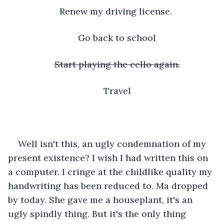
Renew my driving license. 
Go back to school
Start playing the cello again.
Travel
Well isn't this, an ugly condemnation of my 
present existence? I wish I had written this on 
a computer. I cringe at the childlike quality my 
handwriting has been reduced to. Ma dropped 
by today. She gave me a houseplant, it's an 
ugly spindly thing. But it's the only thing 