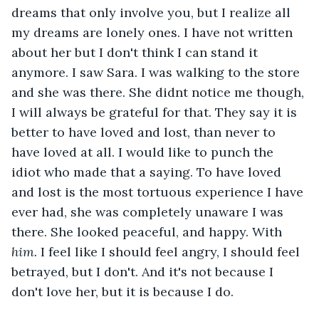
dreams that only involve you, but I realize all 
my dreams are lonely ones. I have not written 
about her but I don't think I can stand it 
anymore. I saw Sara. I was walking to the store 
and she was there. She didnt notice me though, 
I will always be grateful for that. They say it is 
better to have loved and lost, than never to 
have loved at all. I would like to punch the 
idiot who made that a saying. To have loved 
and lost is the most tortuous experience I have 
ever had, she was completely unaware I was 
there. She looked peaceful, and happy. With
him. 
I feel like I should feel angry, I should feel 
betrayed, but I don't. And it's not because I 
don't love her, but it is because I do.