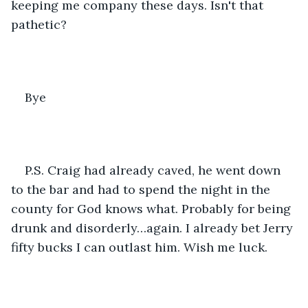
keeping me company these days. Isn't that 
pathetic?
Bye
P.S. Craig had already caved, he went down 
to the bar and had to spend the night in the 
county for God knows what. Probably for being 
drunk and disorderly…again. I already bet Jerry 
fifty bucks I can outlast him. Wish me luck. 