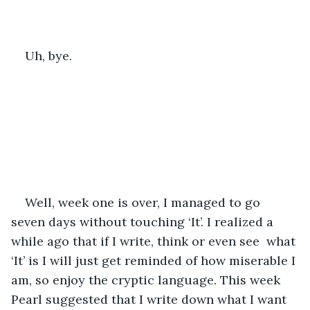
Uh, bye. 
Well, week one is over, I managed to go 
seven days without touching ‘It’. I realized a 
while ago that if I write, think or even see  what 
‘It’ is I will just get reminded of how miserable I 
am, so enjoy the cryptic language. This week 
Pearl suggested that I write down what I want 