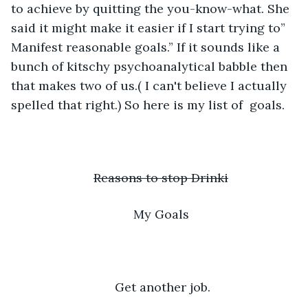
to achieve by quitting the you-know-what. She 
said it might make it easier if I start trying to” 
Manifest reasonable goals.” If it sounds like a 
bunch of kitschy psychoanalytical babble then 
that makes two of us.( I can't believe I actually 
spelled that right.) So here is my list of  goals.
Reasons to stop Drinki
My Goals
 Get another job.