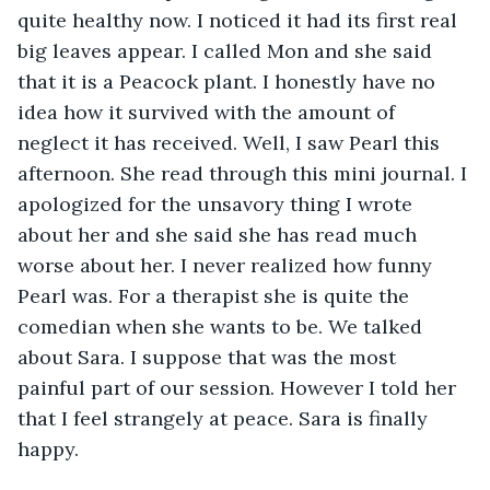
quite healthy now. I noticed it had its first real 
big leaves appear. I called Mon and she said 
that it is a Peacock plant. I honestly have no 
idea how it survived with the amount of 
neglect it has received. Well, I saw Pearl this 
afternoon. She read through this mini journal. I 
apologized for the unsavory thing I wrote 
about her and she said she has read much 
worse about her. I never realized how funny 
Pearl was. For a therapist she is quite the 
comedian when she wants to be. We talked 
about Sara. I suppose that was the most 
painful part of our session. However I told her 
that I feel strangely at peace. Sara is finally 
happy. 