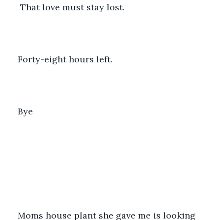
 That love must stay lost.
Forty-eight hours left.
Bye
Moms house plant she gave me is looking 