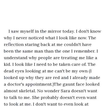
I saw myself in the mirror today. I don't know 
why I never noticed what I look like now. The 
reflection staring back at me couldn't have 
been the same man than the one I remember. I 
understand why people are treating me like a 
kid. I look like I need to be taken care of. The 
dead eyes looking at me can't be my own (I 
looked up why they are red and I already made 
a doctor's appointment.)The gaunt face looked 
almost skeletal. No wonder Sara doesn't want 
to talk to me. She probably doesn't even want 
to look at me. I don't want to even look at 