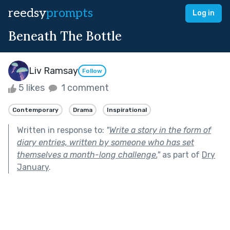
reedsy
prompts
Log in
Beneath The Bottle
Liv Ramsay
Follow
5 likes
1 comment
Contemporary
Drama
Inspirational
Written in response to:
"
Write a story in the form of
diary entries, written by someone who has set
themselves a month-long challenge.
"
as part of
Dry
January
.