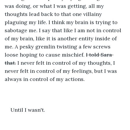
was doing, or what I was getting, all my 
thoughts lead back to that one villainy 
plaguing my life. I think my brain is trying to 
sabotage me. I say that like I am not in control 
of my brain, like it is another entity inside of 
me. A pesky gremlin twisting a few screws 
loose hoping to cause mischief. 
I told Sara 
that.
 I never felt in control of my thoughts, I 
never felt in control of my feelings, but I was 
always in control of my actions.
Until I wasn't.