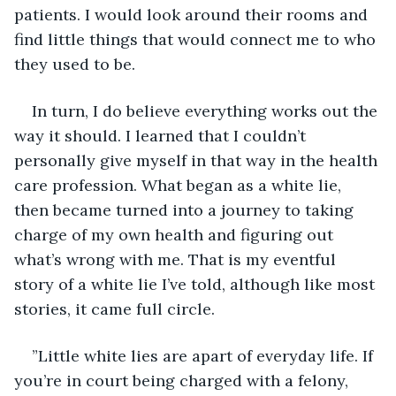
patients. I would look around their rooms and 
find little things that would connect me to who 
they used to be.
In turn, I do believe everything works out the 
way it should. I learned that I couldn’t 
personally give myself in that way in the health 
care profession. What began as a white lie, 
then became turned into a journey to taking 
charge of my own health and figuring out 
what’s wrong with me. That is my eventful 
story of a white lie I’ve told, although like most 
stories, it came full circle.
”Little white lies are apart of everyday life. If 
you’re in court being charged with a felony, 