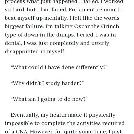
process what just happened. I failed. I worked 
so hard, but I had failed. For an entire month I 
beat myself up mentally. I felt like the words 
biggest failure. I’m talking Oscar the Grinch 
type of down in the dumps. I cried, I was in 
denial, I was just completely and utterly 
disappointed in myself.
“What could I have done differently?”
“Why didn’t I study harder?”
“What am I going to do now?”
Eventually, my health made it physically 
impossible to complete the activities required 
of a CNA. However, for quite some time, I just 