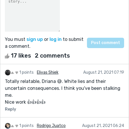
You must
sign up
or
log in
to submit
a comment.
17 likes
2 comments
1 points
Eliyas Shiek
August 21, 2021 07:19
Totally relatable, Driana 😅. White lies and their
uncertain consequences. I think you've been stalking
me.
Nice work 👍👍👍👍
Reply
1 points
Rodrigo Juatco
August 21, 2021 06:24