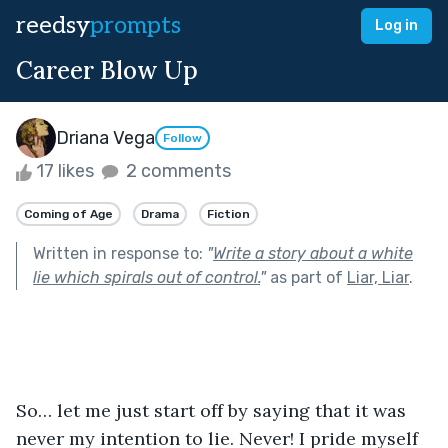
reedsy
prompts
Log in
Career Blow Up
Driana Vega
Follow
17 likes
2 comments
Coming of Age
Drama
Fiction
Written in response to:
"
Write a story about a white
lie which spirals out of control.
"
as part of
Liar, Liar
.
So… let me just start off by saying that it was 
never my intention to lie. Never! I pride myself 