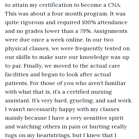
to attain my certification to become a CNA. 
This was about a four month program. It was 
quite rigorous and required 100% attendance 
and no grades lower than a 79%. Assignments 
were due once a week online. In our two 
physical classes, we were frequently tested on 
our skills to make sure our knowledge was up 
to par. Finally, we moved to the actual care 
facilities and began to look after actual 
patients. For those of you who aren’t familiar 
with what that is, it’s a certified nursing 
assistant. It’s very hard, grueling, and sad work. 
I wasn’t necessarily happy with my classes 
mainly because I have a very sensitive spirit 
and watching others in pain or hurting really 
tugs on my heartstrings, but I knew that I 