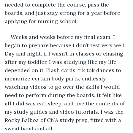
needed to complete the course, pass the 
boards, and just stay strong for a year before 
applying for nursing school.
Weeks and weeks before my final exam, I 
began to prepare because I don’t test very well. 
Day and night, if I wasn’t in classes or chasing 
after my toddler, I was studying like my life 
depended on it. Flash cards, tik tok dances to 
memorize certain body parts, endlessly 
watching videos to go over the skills I would 
need to perform during the boards. It felt like 
all I did was eat, sleep, and live the contents of 
my study guides and video tutorials. I was the 
Rocky Balboa of CNA study prep, fitted with a 
sweat band and all.