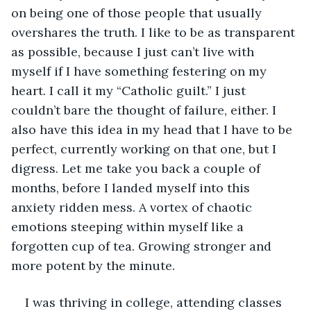
on being one of those people that usually 
overshares the truth. I like to be as transparent 
as possible, because I just can’t live with 
myself if I have something festering on my 
heart. I call it my “Catholic guilt.” I just 
couldn’t bare the thought of failure, either. I 
also have this idea in my head that I have to be 
perfect, currently working on that one, but I 
digress. Let me take you back a couple of 
months, before I landed myself into this 
anxiety ridden mess. A vortex of chaotic 
emotions steeping within myself like a 
forgotten cup of tea. Growing stronger and 
more potent by the minute. 
I was thriving in college, attending classes 