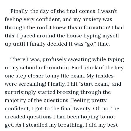
Finally, the day of the final comes. I wasn’t 
feeling very confident, and my anxiety was 
through the roof. I knew this information! I had 
this! I paced around the house hyping myself 
up until I finally decided it was “go,” time.
There I was, profusely sweating while typing 
in my school information. Each click of the key 
one step closer to my life exam. My insides 
were screaming! Finally, I hit “start exam,” and 
surprisingly started breezing through the 
majority of the questions. Feeling pretty 
confident, I got to the final twenty. Oh no, the 
dreaded questions I had been hoping to not 
get. As I steadied my breathing, I did my best 