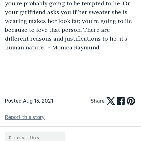
you’re probably going to be tempted to lie. Or 
your girlfriend asks you if her sweater she is 
wearing makes her look fat; you’re going to lie 
because to love that person. There are 
different reasons and justifications to lie; it’s 
human nature.” - Monica Raymund
Posted Aug 13, 2021
Share:
Report this story