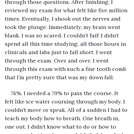
through those questions. After finishing, I 
reviewed my exam for what felt like five million 
times. Eventually, I shook out the nerves and 
took the plunge. Immediately, my brain went 
blank. I was so scared. I couldn’t fail! I didn’t 
spend all this time studying, all those hours in 
clinicals and labs just to fall short. I went 
through the exam. Over and over. I went 
through this exam with such a fine tooth comb 
that I’m pretty sure that was my down fall.
78%. I needed a 79% to pass the course. It 
felt like ice water coursing through my body. I 
couldn’t move or speak. All of a sudden I had to 
teach my body how to breath. One breath in, 
one out. I didn’t know what to do or how to 