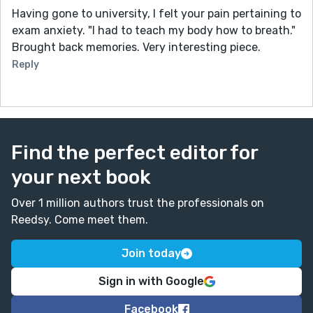
Having gone to university, I felt your pain pertaining to
exam anxiety. "I had to teach my body how to breath."
Brought back memories. Very interesting piece.
Reply
Find the perfect editor for
your next book
Over 1 million authors trust the professionals on
Reedsy. Come meet them.
Join today
Sign in with Google
Facebook