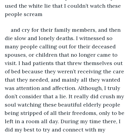
used the white lie that I couldn’t watch these 
people scream
and cry for their family members, and then 
die slow and lonely deaths. I witnessed so 
many people calling out for their deceased 
spouses, or children that no longer came to 
visit. I had patients that threw themselves out 
of bed because they weren’t receiving the care 
that they needed, and mainly all they wanted 
was attention and affection. Although, I truly 
don’t consider that a lie. It really did crush my 
soul watching these beautiful elderly people 
being stripped of all their freedoms, only to be 
left in a room all day. During my time there, I 
did my best to try and connect with my 