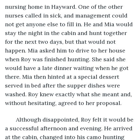
nursing home in Hayward. One of the other 
nurses called in sick, and management could 
not get anyone else to fill in. He and Mia would 
stay the night in the cabin and hunt together 
for the next two days, but that would not 
happen. Mia asked him to drive to her house 
when Roy was finished hunting. She said she 
would have a late dinner waiting when he got 
there. Mia then hinted at a special dessert 
served in bed after the supper dishes were 
washed. Roy knew exactly what she meant and, 
without hesitating, agreed to her proposal.
   Although disappointed, Roy felt it would be 
a successful afternoon and evening. He arrived 
at the cabin, changed into his camo hunting 