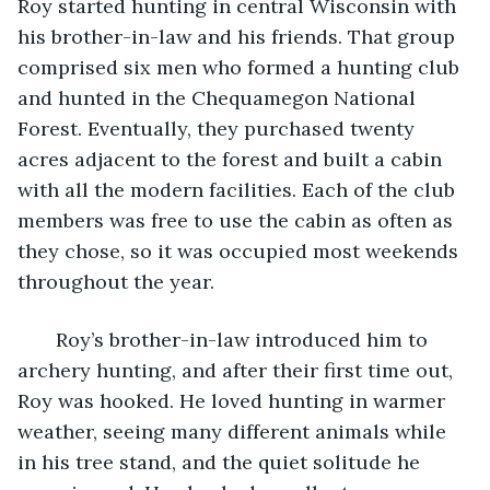
Roy started hunting in central Wisconsin with 
his brother-in-law and his friends. That group 
comprised six men who formed a hunting club 
and hunted in the Chequamegon National 
Forest. Eventually, they purchased twenty 
acres adjacent to the forest and built a cabin 
with all the modern facilities. Each of the club 
members was free to use the cabin as often as 
they chose, so it was occupied most weekends 
throughout the year.
   Roy’s brother-in-law introduced him to 
archery hunting, and after their first time out, 
Roy was hooked. He loved hunting in warmer 
weather, seeing many different animals while 
in his tree stand, and the quiet solitude he 