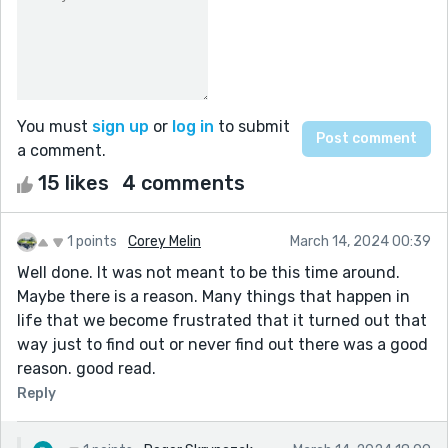
You must
sign up
or
log in
to submit
a comment.
15 likes
4 comments
1 points
Corey Melin
March 14, 2024 00:39
Well done. It was not meant to be this time around.
Maybe there is a reason. Many things that happen in
life that we become frustrated that it turned out that
way just to find out or never find out there was a good
reason. good read.
Reply