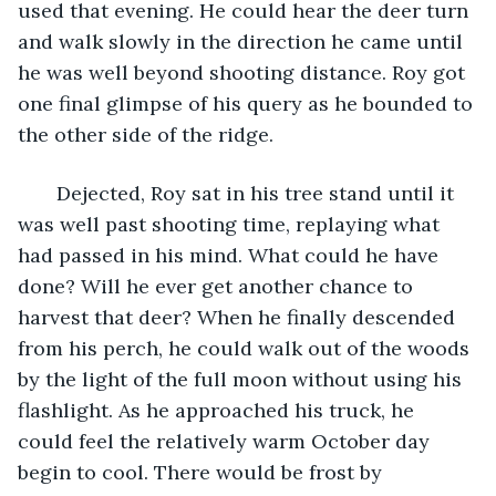
used that evening. He could hear the deer turn 
and walk slowly in the direction he came until 
he was well beyond shooting distance. Roy got 
one final glimpse of his query as he bounded to 
the other side of the ridge. 
   Dejected, Roy sat in his tree stand until it 
was well past shooting time, replaying what 
had passed in his mind. What could he have 
done? Will he ever get another chance to 
harvest that deer? When he finally descended 
from his perch, he could walk out of the woods 
by the light of the full moon without using his 
flashlight. As he approached his truck, he 
could feel the relatively warm October day 
begin to cool. There would be frost by 