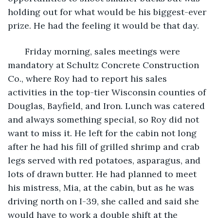
holding out for what would be his biggest-ever 
prize. He had the feeling it would be that day.
   Friday morning, sales meetings were 
mandatory at Schultz Concrete Construction 
Co., where Roy had to report his sales 
activities in the top-tier Wisconsin counties of 
Douglas, Bayfield, and Iron. Lunch was catered 
and always something special, so Roy did not 
want to miss it. He left for the cabin not long 
after he had his fill of grilled shrimp and crab 
legs served with red potatoes, asparagus, and 
lots of drawn butter. He had planned to meet 
his mistress, Mia, at the cabin, but as he was 
driving north on I-39, she called and said she 
would have to work a double shift at the 