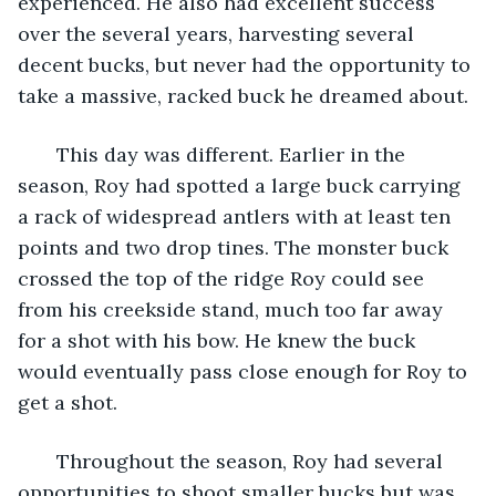
experienced. He also had excellent success 
over the several years, harvesting several 
decent bucks, but never had the opportunity to 
take a massive, racked buck he dreamed about. 
   This day was different. Earlier in the 
season, Roy had spotted a large buck carrying 
a rack of widespread antlers with at least ten 
points and two drop tines. The monster buck 
crossed the top of the ridge Roy could see 
from his creekside stand, much too far away 
for a shot with his bow. He knew the buck 
would eventually pass close enough for Roy to 
get a shot.
   Throughout the season, Roy had several 
opportunities to shoot smaller bucks but was 