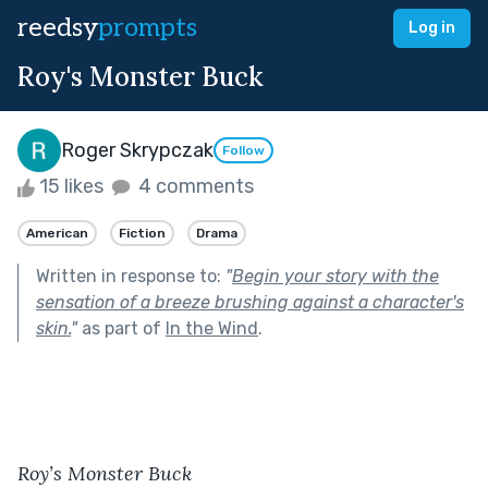
reedsy
prompts
Log in
Roy's Monster Buck
Roger Skrypczak
Follow
15 likes
4 comments
American
Fiction
Drama
Written in response to:
"
Begin your story with the
sensation of a breeze brushing against a character's
skin.
"
as part of
In the Wind
.
Roy’s Monster Buck