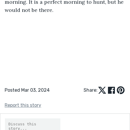
morning. It is a perfect morning to hunt, but he 
would not be there.
Posted Mar 03, 2024
Share:
Report this story