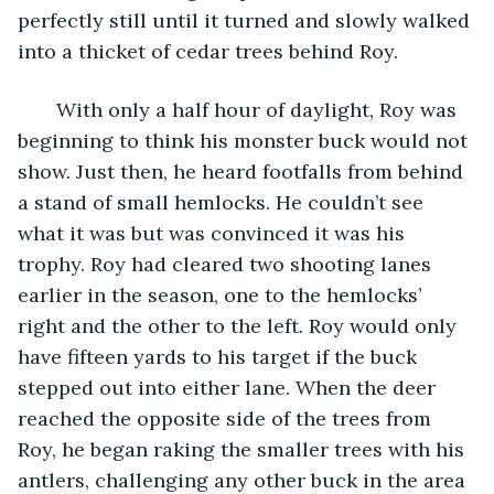
perfectly still until it turned and slowly walked 
into a thicket of cedar trees behind Roy. 
   With only a half hour of daylight, Roy was 
beginning to think his monster buck would not 
show. Just then, he heard footfalls from behind 
a stand of small hemlocks. He couldn’t see 
what it was but was convinced it was his 
trophy. Roy had cleared two shooting lanes 
earlier in the season, one to the hemlocks’ 
right and the other to the left. Roy would only 
have fifteen yards to his target if the buck 
stepped out into either lane. When the deer 
reached the opposite side of the trees from 
Roy, he began raking the smaller trees with his 
antlers, challenging any other buck in the area 