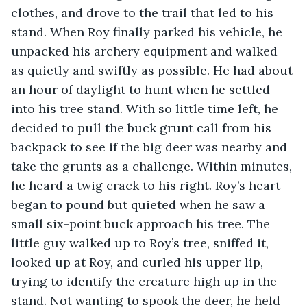
clothes, and drove to the trail that led to his 
stand. When Roy finally parked his vehicle, he 
unpacked his archery equipment and walked 
as quietly and swiftly as possible. He had about 
an hour of daylight to hunt when he settled 
into his tree stand. With so little time left, he 
decided to pull the buck grunt call from his 
backpack to see if the big deer was nearby and 
take the grunts as a challenge. Within minutes, 
he heard a twig crack to his right. Roy’s heart 
began to pound but quieted when he saw a 
small six-point buck approach his tree. The 
little guy walked up to Roy’s tree, sniffed it, 
looked up at Roy, and curled his upper lip, 
trying to identify the creature high up in the 
stand. Not wanting to spook the deer, he held 