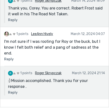
1 points
Roger Skrypczak
March 14, 2024 18:09
Thank you, Corey. You are correct. Robert Frost said
it well in his The Road Not Taken.
Reply
1 points
LeeAnn Hively
March 12, 2024 04:07
I'm not sure if I was rooting for Roy or the buck, but I
know I felt both relief and a pang of sadness at the
end.
Reply
1 points
Roger Skrypczak
March 12, 2024 21:14
:) Mission accomplished. Thank you for your
response .
Reply