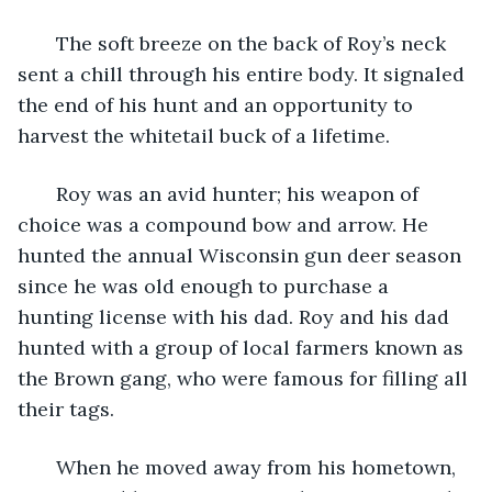
   The soft breeze on the back of Roy’s neck 
sent a chill through his entire body. It signaled 
the end of his hunt and an opportunity to 
harvest the whitetail buck of a lifetime.
   Roy was an avid hunter; his weapon of 
choice was a compound bow and arrow. He 
hunted the annual Wisconsin gun deer season 
since he was old enough to purchase a 
hunting license with his dad. Roy and his dad 
hunted with a group of local farmers known as 
the Brown gang, who were famous for filling all 
their tags. 
   When he moved away from his hometown, 