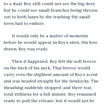
to a dual. Roy still could not see the big deer, 
but he could see small branches being thrown 
out to both lanes by the trashing the small 
trees had to endure. 
   It would only be a matter of moments 
before he would appear in Roy’s sites. His bow 
drawn, Roy was ready.
   Then it happened. Roy felt the soft breeze 
on the back of his neck. That breeze would 
carry even the slightest amount of Roy’s scent 
and was headed straight for the hemlocks. The 
thrashing suddenly stopped, and there was 
total stillness for a full minute. Roy remained 
ready to pull the release, but it would not be 