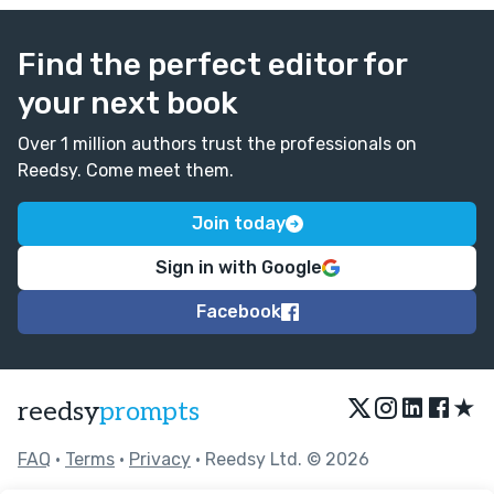
Find the perfect editor for
your next book
Over 1 million authors trust the professionals on
Reedsy. Come meet them.
Join today
Sign in with Google
Facebook
★
reedsy
prompts
FAQ
•
Terms
•
Privacy
• Reedsy Ltd. © 2026