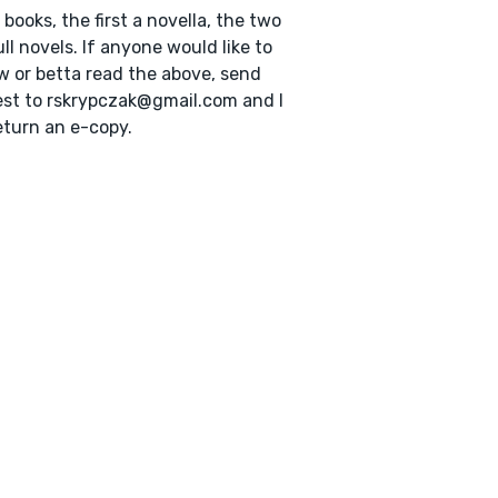
 books, the first a novella, the two
ull novels. If anyone would like to
w or betta read the above, send
st to rskrypczak@gmail.com and I
return an e-copy.