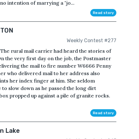
 no intention of marrying a "jo...
Read story
RTON
Weekly Contest #277
rural mail carrier had heard the stories of
On the very first day on the job, the Postmaster
elivering the mail to fire number W6666 Penny
er who delivered mail to her address also
ints her index finger at him. She seldom
e to slow down as he passed the long dirt
box propped up against a pile of granite rocks.
Read story
in Lake