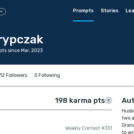
Prompts
Stories
Lea
rypczak
ts since Mar, 2023
12 Followers
0 Following
198 karma pts
Aut
?
Husba
two a
Grand
Weekly Contest #331
to wr