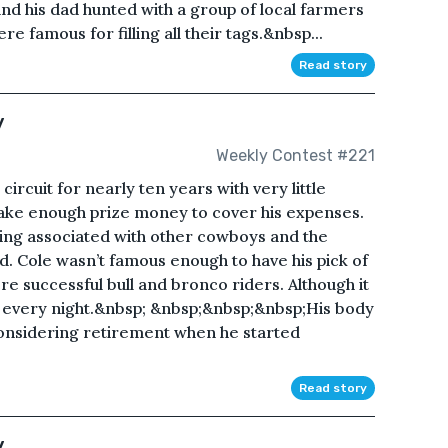
and his dad hunted with a group of local farmers
 famous for filling all their tags.&nbsp...
Read story
y
Weekly Contest #221
rcuit for nearly ten years with very little
ake enough prize money to cover his expenses.
eing associated with other cowboys and the
 Cole wasn’t famous enough to have his pick of
 successful bull and bronco riders. Although it
e every night.&nbsp; &nbsp;&nbsp;&nbsp;His body
onsidering retirement when he started
Read story
y