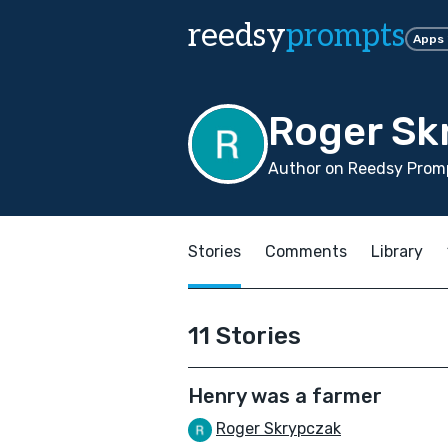
reedsy
prompts
Apps
Roger Sk
Author on Reedsy Promp
Stories
Comments
Library
11 Stories
Henry was a farmer
Roger Skrypczak