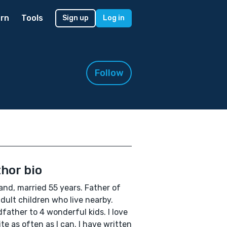
rn
Tools
Sign up
Log in
Follow
hor bio
nd, married 55 years. Father of
dult children who live nearby.
father to 4 wonderful kids. I love
ite as often as I can. I have written