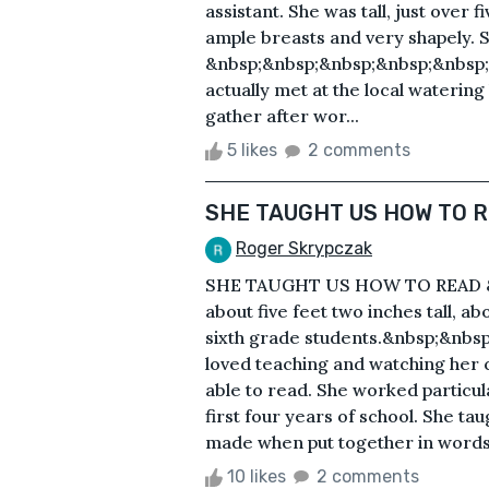
assistant. She was tall, just over 
ample breasts and very shapely. S
&nbsp;&nbsp;&nbsp;&nbsp;&nbsp;A
actually met at the local waterin
gather after wor...
5 likes
2 comments
SHE TAUGHT US HOW TO 
Roger Skrypczak
SHE TAUGHT US HOW TO READ &n
about five feet two inches tall, ab
sixth grade students.&nbsp;&nbs
loved teaching and watching her 
able to read. She worked particula
first four years of school. She ta
made when put together in words.
10 likes
2 comments