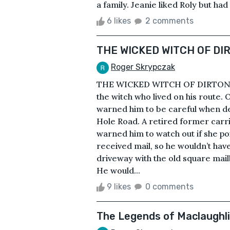
a family. Jeanie liked Roly but had
6 likes
2 comments
THE WICKED WITCH OF DI
Roger Skrypczak
THE WICKED WITCH OF DIRTONThe 
the witch who lived on his route. 
warned him to be careful when d
Hole Road. A retired former carri
warned him to watch out if she po
received mail, so he wouldn’t hav
driveway with the old square mail
He would...
9 likes
0 comments
The Legends of Maclaughl