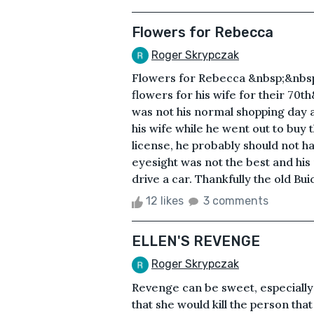
Flowers for Rebecca
Roger Skrypczak
Flowers for Rebecca &nbsp;&nbsp
flowers for his wife for their 7
was not his normal shopping day an
his wife while he went out to buy t
license, he probably should not h
eyesight was not the best and his
drive a car. Thankfully the old Bu
12 likes
3 comments
ELLEN'S REVENGE
Roger Skrypczak
Revenge can be sweet, especially
that she would kill the person tha