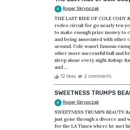
Roger Skrypczak
THE LAST RIDE OF COLE CODY &n
rodeo circuit for go nearly ten ye
to make enough prize money to co
and being associated with other
around. Cole wasn’t famous enoug
other more successful bull and br
sleep alone every night.&nbsp; &
and ...
12 likes
2 comments
SWEETNESS TRUMPS BEA
Roger Skrypczak
SWEETNESS TRUMPS BEAUTY &nbs
just gone through a divorce and w
for the LA Times where he met hi