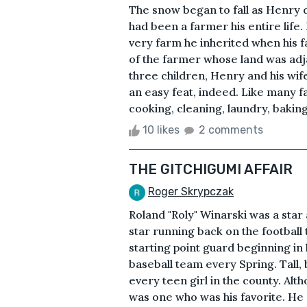
The snow began to fall as Henry dr
had been a farmer his entire life
very farm he inherited when his 
of the farmer whose land was adja
three children, Henry and his wife
an easy feat, indeed. Like many fa
cooking, cleaning, laundry, baking
10 likes
2 comments
THE GITCHIGUMI AFFAIR
Roger Skrypczak
Roland "Roly" Winarski was a star
star running back on the football
starting point guard beginning in 
baseball team every Spring. Tall,
every teen girl in the county. Alt
was one who was his favorite. He