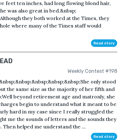
five feet ten inches, had long flowing blond hair,
he was also great in bed.&nbsp;
lthough they both worked at the Times, they
g hole where many of the Times staff would
Read story
READ
Weekly Contest #198
bsp;&nbsp;&nbsp;&nbsp;&nbsp;She only stood
out the same size as the majority of her fifth and
p;Well beyond retirement age and matronly, she
charges begin to understand what it meant to be
rly hard in my case since I really struggled the
ught me the sounds of letters and the sounds they
 Then helped me understand the ...
Read story