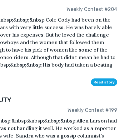
Weekly Contest #204
bsp;&nbsp;&nbsp;Cole Cody had been on the
ars with very little success. He was barely able
ver his expenses. But he loved the challenge
 cowboys and the women that followed them
h to have his pick of women like some of the
onco riders. Although that didn’t mean he had to
nbsp;&nbsp;&nbsp;His body had taken a beating
Read story
UTY
Weekly Contest #199
p;&nbsp;&nbsp;&nbsp;&nbsp;Allen Larson had
as not handling it well. He worked as a reporter
s wife. Sandra who was a gossip columnist’s