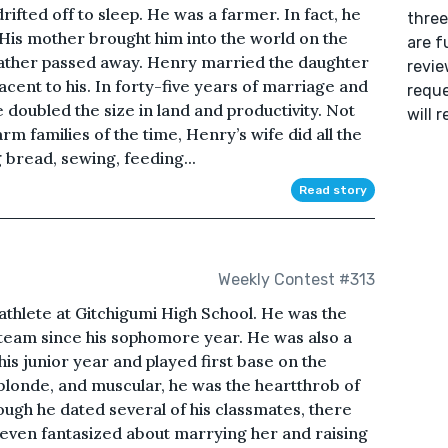
ifted off to sleep. He was a farmer. In fact, he
three
. His mother brought him into the world on the
are f
father passed away. Henry married the daughter
revie
cent to his. In forty-five years of marriage and
reque
 doubled the size in land and productivity. Not
will 
rm families of the time, Henry’s wife did all the
 bread, sewing, feeding...
Read story
Weekly Contest #313
 athlete at Gitchigumi High School. He was the
 team since his sophomore year. He was also a
his junior year and played first base on the
 blonde, and muscular, he was the heartthrob of
hough he dated several of his classmates, there
 even fantasized about marrying her and raising