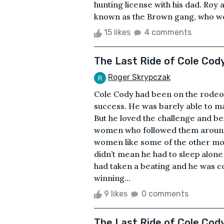
hunting license with his dad. Roy 
known as the Brown gang, who were
15 likes
4 comments
The Last Ride of Cole Cod
Roger Skrypczak
Cole Cody had been on the rodeo ci
success. He was barely able to m
But he loved the challenge and b
women who followed them around.
women like some of the other more
didn’t mean he had to sleep alon
had taken a beating and he was c
winning...
9 likes
0 comments
The Last Ride of Cole Cod