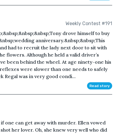
Weekly Contest #191
;&nbsp;&nbsp;&nbsp;Tony drove himself to buy
0th&nbsp;wedding anniversary.&nbsp;&nbsp;This
d had to recruit the lady next door to sit with
he flowers. Although he held a valid driver’s
ave been behind the wheel. At age ninety-one his
 reflexes were slower than one needs to safely
ick Regal was in very good condi...
Read story
 if one can get away with murder. Ellen vowed
t shot her lover. Oh, she knew very well who did