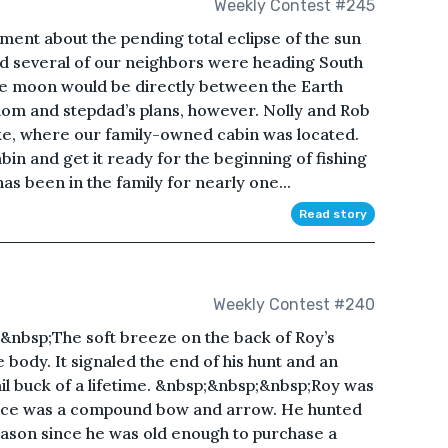
Weekly Contest #245
ment about the pending total eclipse of the sun
 and several of our neighbors were heading South
the moon would be directly between the Earth
mom and stepdad’s plans, however. Nolly and Rob
e, where our family-owned cabin was located.
bin and get it ready for the beginning of fishing
 been in the family for nearly one...
Read story
Weekly Contest #240
&nbsp;The soft breeze on the back of Roy’s
e body. It signaled the end of his hunt and an
ail buck of a lifetime. &nbsp;&nbsp;&nbsp;Roy was
hoice was a compound bow and arrow. He hunted
ason since he was old enough to purchase a