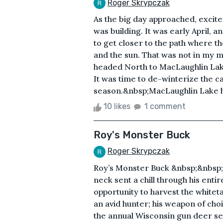
Roger Skrypczak
As the big day approached, excite
was building. It was early April,
to get closer to the path where 
and the sun. That was not in my 
headed North to MacLaughlin Lak
It was time to de-winterize the ca
season.&nbsp;MacLaughlin Lake has
10 likes
1 comment
Roy's Monster Buck
Roger Skrypczak
Roy’s Monster Buck &nbsp;&nbsp;
neck sent a chill through his entir
opportunity to harvest the whitet
an avid hunter; his weapon of c
the annual Wisconsin gun deer se