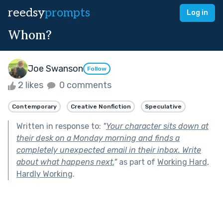
reedsy
prompts
Log in
Whom?
Joe Swanson
Follow
2 likes
0 comments
Contemporary
Creative Nonfiction
Speculative
Written in response to:
"
Your character sits down at
their desk on a Monday morning and finds a
completely unexpected email in their inbox. Write
about what happens next.
"
as part of
Working Hard,
Hardly Working
.