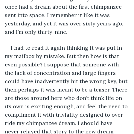
once had a dream about the first chimpanzee 
sent into space. I remember it like it was 
yesterday, and yet it was over sixty years ago, 
and I’m only thirty-nine. 
I had to read it again thinking it was put in 
my mailbox by mistake. But then how is that 
even possible? I suppose that someone with 
the lack of concentration and large fingers 
could have inadvertently hit the wrong key, but 
then perhaps it was meant to be a teaser. There 
are those around here who don’t think life on 
its own is exciting enough, and feel the need to 
compliment it with triviality designed to over-
ride my chimpanzee dream. I should have 
never relayed that story to the new dream 