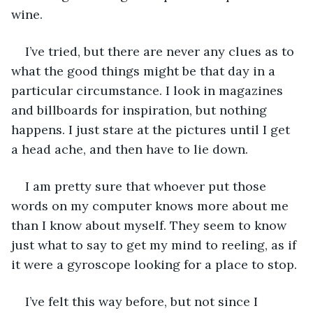
wine. 
I’ve tried, but there are never any clues as to 
what the good things might be that day in a 
particular circumstance. I look in magazines 
and billboards for inspiration, but nothing 
happens. I just stare at the pictures until I get 
a head ache, and then have to lie down.
I am pretty sure that whoever put those 
words on my computer knows more about me 
than I know about myself. They seem to know 
just what to say to get my mind to reeling, as if 
it were a gyroscope looking for a place to stop. 
I’ve felt this way before, but not since I 