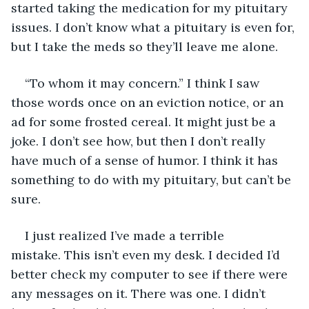
started taking the medication for my pituitary 
issues. I don’t know what a pituitary is even for, 
but I take the meds so they’ll leave me alone. 
“To whom it may concern.” I think I saw 
those words once on an eviction notice, or an 
ad for some frosted cereal. It might just be a 
joke. I don’t see how, but then I don’t really 
have much of a sense of humor. I think it has 
something to do with my pituitary, but can’t be 
sure.
I just realized I’ve made a terrible 
mistake. This isn’t even my desk. I decided I’d 
better check my computer to see if there were 
any messages on it. There was one. I didn’t 