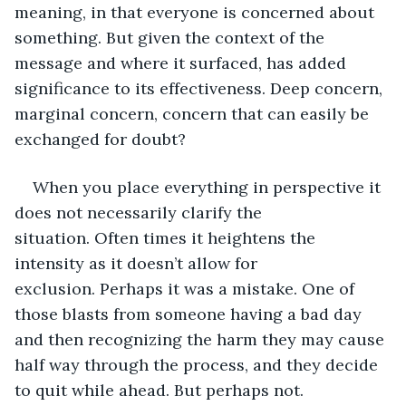
meaning, in that everyone is concerned about 
something. But given the context of the 
message and where it surfaced, has added 
significance to its effectiveness. Deep concern, 
marginal concern, concern that can easily be 
exchanged for doubt? 
When you place everything in perspective it 
does not necessarily clarify the 
situation. Often times it heightens the 
intensity as it doesn’t allow for 
exclusion. Perhaps it was a mistake. One of 
those blasts from someone having a bad day 
and then recognizing the harm they may cause 
half way through the process, and they decide 
to quit while ahead. But perhaps not.