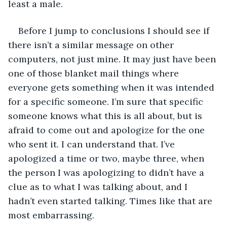
least a male.
Before I jump to conclusions I should see if 
there isn’t a similar message on other 
computers, not just mine. It may just have been 
one of those blanket mail things where 
everyone gets something when it was intended 
for a specific someone. I’m sure that specific 
someone knows what this is all about, but is 
afraid to come out and apologize for the one 
who sent it. I can understand that. I’ve 
apologized a time or two, maybe three, when 
the person I was apologizing to didn’t have a 
clue as to what I was talking about, and I 
hadn’t even started talking. Times like that are 
most embarrassing.