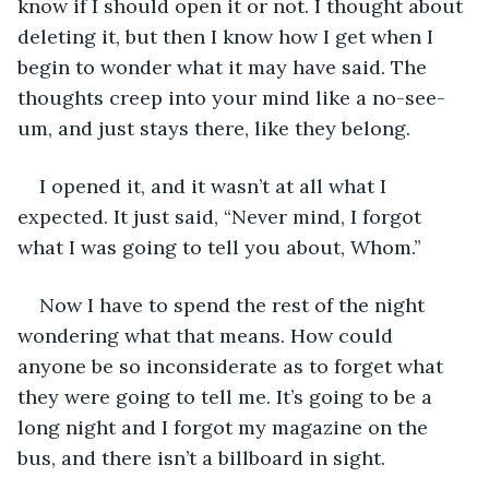
know if I should open it or not. I thought about 
deleting it, but then I know how I get when I 
begin to wonder what it may have said. The 
thoughts creep into your mind like a no-see-
um, and just stays there, like they belong. 
I opened it, and it wasn’t at all what I 
expected. It just said, “Never mind, I forgot 
what I was going to tell you about, Whom.”
Now I have to spend the rest of the night 
wondering what that means. How could 
anyone be so inconsiderate as to forget what 
they were going to tell me. It’s going to be a 
long night and I forgot my magazine on the 
bus, and there isn’t a billboard in sight. 