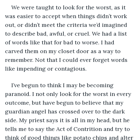
We were taught to look for the worst, as it 
was easier to accept when things didn’t work 
out, or didn’t meet the criteria we’d imagined 
to describe bad, awful, or cruel. We had a list 
of words like that for bad to worse. I had 
carved them on my closet door as a way to 
remember. Not that I could ever forget words 
like impending or contagious.
I’ve begun to think I may be becoming 
paranoid. I not only look for the worst in every 
outcome, but have begun to believe that my 
guardian angel has crossed over to the dark 
side. My priest says it is all in my head, but he 
tells me to say the Act of Contrition and try to 
think of good things like potato chips and alter 