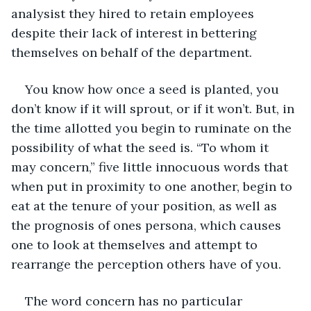
analysist they hired to retain employees 
despite their lack of interest in bettering 
themselves on behalf of the department.
You know how once a seed is planted, you 
don’t know if it will sprout, or if it won’t. But, in 
the time allotted you begin to ruminate on the 
possibility of what the seed is. “To whom it 
may concern,” five little innocuous words that 
when put in proximity to one another, begin to 
eat at the tenure of your position, as well as 
the prognosis of ones persona, which causes 
one to look at themselves and attempt to 
rearrange the perception others have of you.
The word concern has no particular 