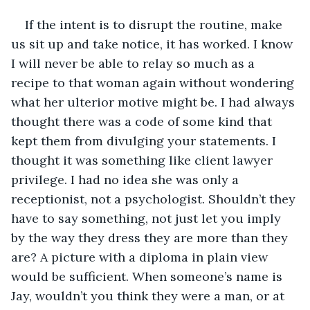
If the intent is to disrupt the routine, make 
us sit up and take notice, it has worked. I know 
I will never be able to relay so much as a 
recipe to that woman again without wondering 
what her ulterior motive might be. I had always 
thought there was a code of some kind that 
kept them from divulging your statements. I 
thought it was something like client lawyer 
privilege. I had no idea she was only a 
receptionist, not a psychologist. Shouldn’t they 
have to say something, not just let you imply 
by the way they dress they are more than they 
are? A picture with a diploma in plain view 
would be sufficient. When someone’s name is 
Jay, wouldn’t you think they were a man, or at 