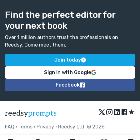
Find the perfect editor for
your next book
Over 1 million authors trust the professionals on
Reedsy. Come meet them.
Join today
Sign in with Google
Facebook
★
reedsy
prompts
FAQ
•
Terms
•
Privacy
• Reedsy Ltd. © 2026