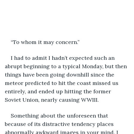
“To whom it may concern.”
I had to admit I hadn’t expected such an 
abrupt beginning to a typical Monday, but then 
things have been going downhill since the 
meteor predicted to hit the coast missed us 
entirely, and ended up hitting the former 
Soviet Union, nearly causing WWIII. 
Something about the unforeseen that 
because of its distractive tendency places 
abnormally awkward images in your mind. I 