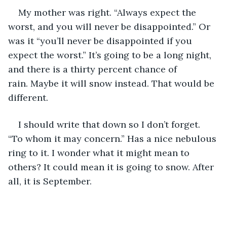
My mother was right. “Always expect the 
worst, and you will never be disappointed.” Or 
was it “you’ll never be disappointed if you 
expect the worst.” It’s going to be a long night, 
and there is a thirty percent chance of 
rain. Maybe it will snow instead. That would be 
different.
I should write that down so I don’t forget. 
“To whom it may concern.” Has a nice nebulous 
ring to it. I wonder what it might mean to 
others? It could mean it is going to snow. After 
all, it is September.            