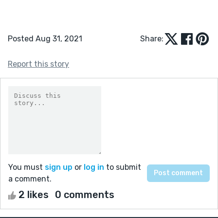
Posted Aug 31, 2021
Share:
Report this story
You must
sign up
or
log in
to submit
a comment.
2 likes
0 comments