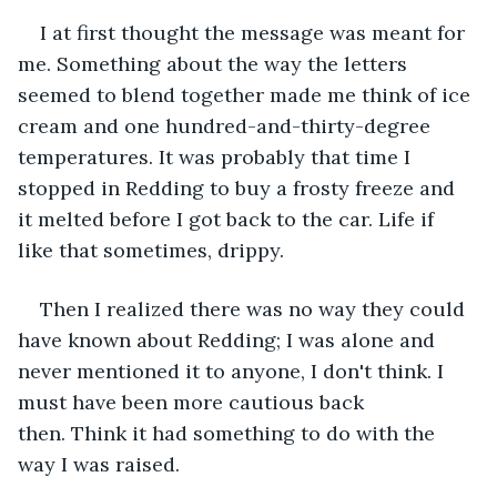
I at first thought the message was meant for 
me. Something about the way the letters 
seemed to blend together made me think of ice 
cream and one hundred-and-thirty-degree 
temperatures. It was probably that time I 
stopped in Redding to buy a frosty freeze and 
it melted before I got back to the car. Life if 
like that sometimes, drippy.
Then I realized there was no way they could 
have known about Redding; I was alone and 
never mentioned it to anyone, I don't think. I 
must have been more cautious back 
then. Think it had something to do with the 
way I was raised.