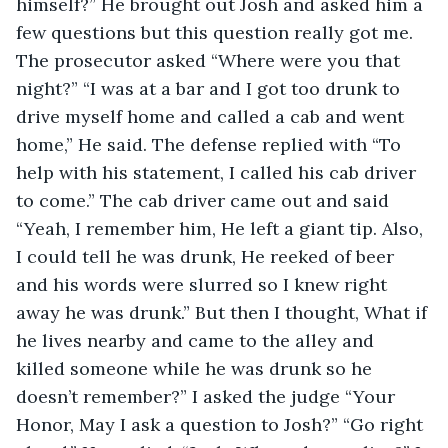
himself?” He brought out Josh and asked him a 
few questions but this question really got me. 
The prosecutor asked “Where were you that 
night?” “I was at a bar and I got too drunk to 
drive myself home and called a cab and went 
home,” He said. The defense replied with “To 
help with his statement, I called his cab driver 
to come.” The cab driver came out and said 
“Yeah, I remember him, He left a giant tip. Also, 
I could tell he was drunk, He reeked of beer 
and his words were slurred so I knew right 
away he was drunk.” But then I thought, What if 
he lives nearby and came to the alley and 
killed someone while he was drunk so he 
doesn’t remember?” I asked the judge “Your 
Honor, May I ask a question to Josh?” “Go right 