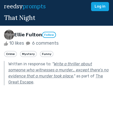
reedsy
prompts
Log in
That Night
𝗘𝗹𝗹𝗶𝗲 𝗙𝘂𝗹𝘁𝗼𝗻
Follow
10 likes
6 comments
Crime
Mystery
Funny
Written in response to:
"
Write a thriller about
someone who witnesses a murder… except there’s no
evidence that a murder took place.
"
as part of
The
Great Escape
.