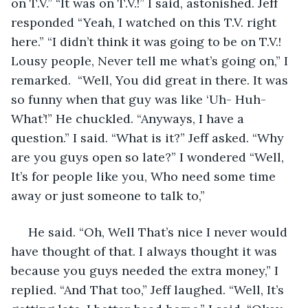
on T.V.” “It was on T.V.!” I said, astonished. Jeff 
responded “Yeah, I watched on this T.V. right 
here.” “I didn’t think it was going to be on T.V.!  
Lousy people, Never tell me what’s going on,” I 
remarked.  “Well, You did great in there. It was 
so funny when that guy was like ‘Uh- Huh-
What’!” He chuckled. “Anyways, I have a 
question.” I said. “What is it?” Jeff asked. “Why 
are you guys open so late?” I wondered “Well, 
It’s for people like you, Who need some time 
away or just someone to talk to,”
 He said. “Oh, Well That’s nice I never would 
have thought of that. I always thought it was 
because you guys needed the extra money,” I 
replied. “And That too,” Jeff laughed. “Well, It’s 