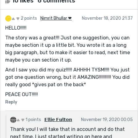
10 likes
6 comments
2 points
Nimrit Bhullar ❤
November 18, 2020 21:37
HELLO!!!!!
The story was a great!!! Just one suggestion, you can
maybe section it up a little bit. You wrote it as a long
big paragraph, but to make it easier to read, next time
maybe you can section it up.
And I saw you did my quiz!!!!! AHHHH TYSM!!!! You just
got one question wrong, but it AMAZING!!!!!!!!!! You did
really good *gives pat on the back*
PEACE OUT!!!!!
Reply
1 points
𝗘𝗹𝗹𝗶𝗲 𝗙𝘂𝗹𝘁𝗼𝗻
November 19, 2020 00:05
Thank you! I will take that in account and do that
next time. I just started writing on here and