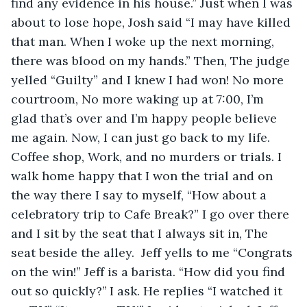
find any evidence in his house.” Just when I was 
about to lose hope, Josh said “I may have killed 
that man. When I woke up the next morning, 
there was blood on my hands.” Then, The judge 
yelled “Guilty” and I knew I had won! No more 
courtroom, No more waking up at 7:00, I’m 
glad that’s over and I’m happy people believe 
me again. Now, I can just go back to my life. 
Coffee shop, Work, and no murders or trials. I 
walk home happy that I won the trial and on 
the way there I say to myself, “How about a 
celebratory trip to Cafe Break?” I go over there 
and I sit by the seat that I always sit in, The 
seat beside the alley.  Jeff yells to me “Congrats 
on the win!” Jeff is a barista. “How did you find 
out so quickly?’’ I ask. He replies “I watched it 