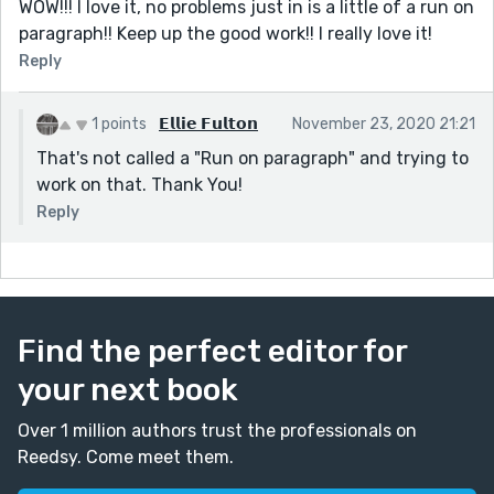
WOW!!! I love it, no problems just in is a little of a run on
paragraph!! Keep up the good work!! I really love it!
Reply
1 points
𝗘𝗹𝗹𝗶𝗲 𝗙𝘂𝗹𝘁𝗼𝗻
November 23, 2020 21:21
That's not called a "Run on paragraph" and trying to
work on that. Thank You!
Reply
Find the perfect editor for
your next book
Over 1 million authors trust the professionals on
Reedsy. Come meet them.