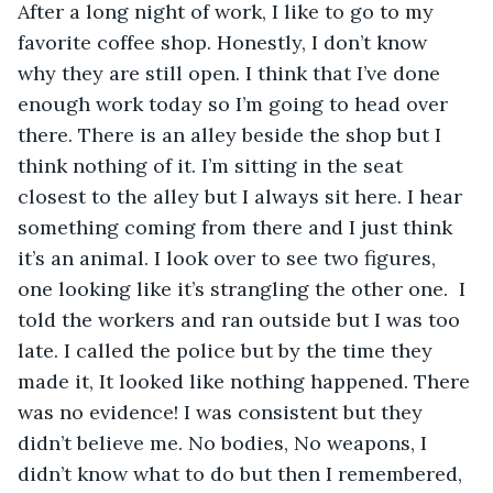
After a long night of work, I like to go to my 
favorite coffee shop. Honestly, I don’t know 
why they are still open. I think that I’ve done 
enough work today so I’m going to head over 
there. There is an alley beside the shop but I 
think nothing of it. I’m sitting in the seat 
closest to the alley but I always sit here. I hear 
something coming from there and I just think 
it’s an animal. I look over to see two figures, 
one looking like it’s strangling the other one.  I 
told the workers and ran outside but I was too 
late. I called the police but by the time they 
made it, It looked like nothing happened. There 
was no evidence! I was consistent but they 
didn’t believe me. No bodies, No weapons, I 
didn’t know what to do but then I remembered, 