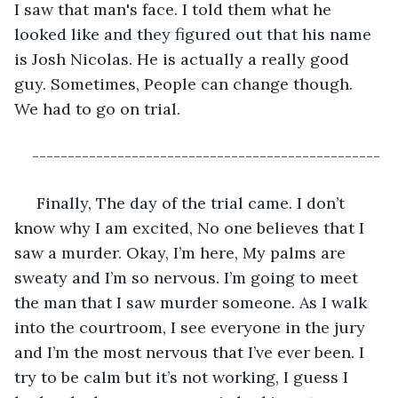
I saw that man's face. I told them what he 
looked like and they figured out that his name 
is Josh Nicolas. He is actually a really good 
guy. Sometimes, People can change though. 
We had to go on trial. 
-------------------------------------------------
 Finally, The day of the trial came. I don’t 
know why I am excited, No one believes that I 
saw a murder. Okay, I’m here, My palms are 
sweaty and I’m so nervous. I’m going to meet 
the man that I saw murder someone. As I walk 
into the courtroom, I see everyone in the jury 
and I’m the most nervous that I’ve ever been. I 
try to be calm but it’s not working, I guess I 