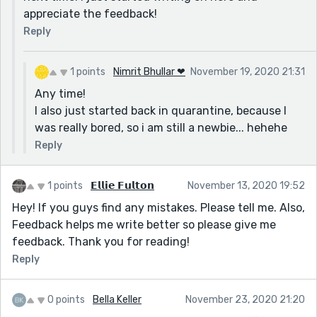
appreciate the feedback!
Reply
1 points
Nimrit Bhullar ❤
November 19, 2020 21:31
Any time!
I also just started back in quarantine, because I
was really bored, so i am still a newbie... hehehe
Reply
1 points
𝗘𝗹𝗹𝗶𝗲 𝗙𝘂𝗹𝘁𝗼𝗻
November 13, 2020 19:52
Hey! If you guys find any mistakes. Please tell me. Also,
Feedback helps me write better so please give me
feedback. Thank you for reading!
Reply
0 points
Bella Keller
November 23, 2020 21:20