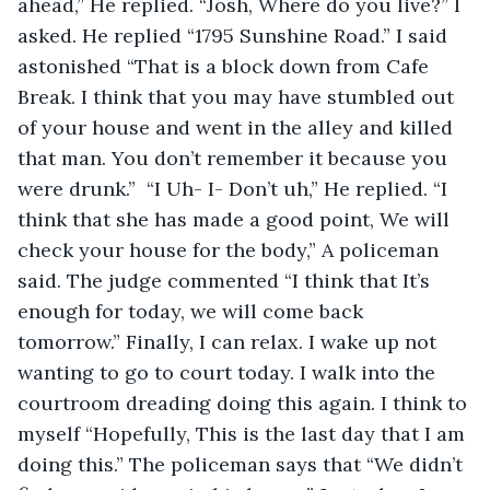
ahead,” He replied. “Josh, Where do you live?” I 
asked. He replied “1795 Sunshine Road.” I said 
astonished “That is a block down from Cafe 
Break. I think that you may have stumbled out 
of your house and went in the alley and killed 
that man. You don’t remember it because you 
were drunk.”  “I Uh- I- Don’t uh,” He replied. “I 
think that she has made a good point, We will 
check your house for the body,” A policeman 
said. The judge commented “I think that It’s 
enough for today, we will come back 
tomorrow.” Finally, I can relax. I wake up not 
wanting to go to court today. I walk into the 
courtroom dreading doing this again. I think to 
myself “Hopefully, This is the last day that I am 
doing this.” The policeman says that “We didn’t 