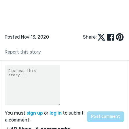
Posted Nov 13, 2020
Share:
Report this story
You must
sign up
or
log in
to submit
a comment.