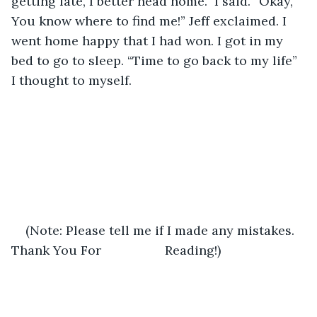
getting late, I better head home.” I said. “Okay, 
You know where to find me!” Jeff exclaimed. I 
went home happy that I had won. I got in my 
bed to go to sleep. “Time to go back to my life” 
I thought to myself.    
(Note: Please tell me if I made any mistakes. 
Thank You For                  Reading!)