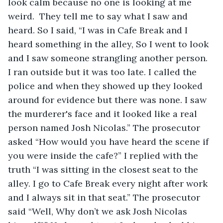
look calm because no one is looking at me 
weird.  They tell me to say what I saw and 
heard. So I said, “I was in Cafe Break and I 
heard something in the alley, So I went to look 
and I saw someone strangling another person.  
I ran outside but it was too late. I called the 
police and when they showed up they looked 
around for evidence but there was none. I saw 
the murderer's face and it looked like a real 
person named Josh Nicolas.” The prosecutor 
asked “How would you have heard the scene if 
you were inside the cafe?” I replied with the 
truth “I was sitting in the closest seat to the 
alley. I go to Cafe Break every night after work 
and I always sit in that seat.” The prosecutor 
said “Well, Why don’t we ask Josh Nicolas 