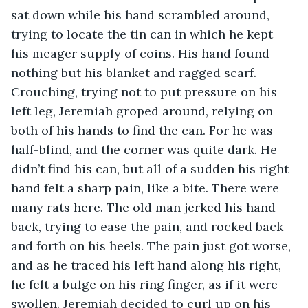
sat down while his hand scrambled around, 
trying to locate the tin can in which he kept 
his meager supply of coins. His hand found 
nothing but his blanket and ragged scarf. 
Crouching, trying not to put pressure on his 
left leg, Jeremiah groped around, relying on 
both of his hands to find the can. For he was 
half-blind, and the corner was quite dark. He 
didn’t find his can, but all of a sudden his right 
hand felt a sharp pain, like a bite. There were 
many rats here. The old man jerked his hand 
back, trying to ease the pain, and rocked back 
and forth on his heels. The pain just got worse, 
and as he traced his left hand along his right, 
he felt a bulge on his ring finger, as if it were 
swollen. Jeremiah decided to curl up on his 