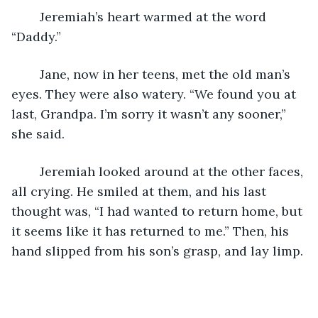
	Jeremiah’s heart warmed at the word 
“Daddy.”
	Jane, now in her teens, met the old man’s 
eyes. They were also watery. “We found you at 
last, Grandpa. I’m sorry it wasn’t any sooner,” 
she said.
	Jeremiah looked around at the other faces, 
all crying. He smiled at them, and his last 
thought was, “I had wanted to return home, but 
it seems like it has returned to me.” Then, his 
hand slipped from his son’s grasp, and lay limp.