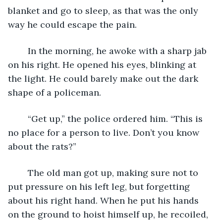
blanket and go to sleep, as that was the only 
way he could escape the pain.
	In the morning, he awoke with a sharp jab 
on his right. He opened his eyes, blinking at 
the light. He could barely make out the dark 
shape of a policeman.
	“Get up,” the police ordered him. “This is 
no place for a person to live. Don’t you know 
about the rats?”
	The old man got up, making sure not to 
put pressure on his left leg, but forgetting 
about his right hand. When he put his hands 
on the ground to hoist himself up, he recoiled, 