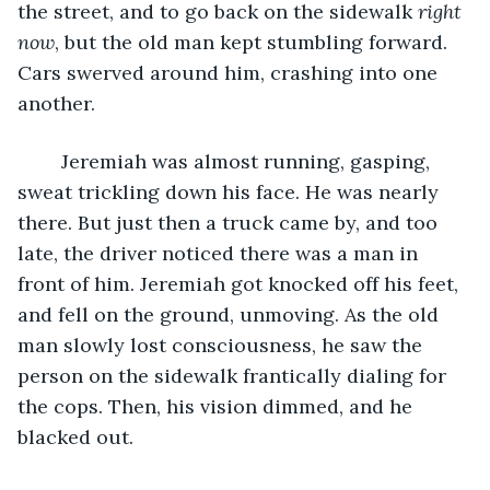
the street, and to go back on the sidewalk 
right 
now
, but the old man kept stumbling forward. 
Cars swerved around him, crashing into one 
another.
	Jeremiah was almost running, gasping, 
sweat trickling down his face. He was nearly 
there. But just then a truck came by, and too 
late, the driver noticed there was a man in 
front of him. Jeremiah got knocked off his feet, 
and fell on the ground, unmoving. As the old 
man slowly lost consciousness, he saw the 
person on the sidewalk frantically dialing for 
the cops. Then, his vision dimmed, and he 
blacked out.