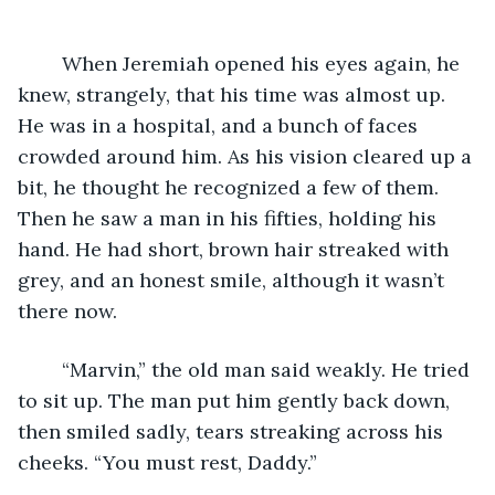
	When Jeremiah opened his eyes again, he 
knew, strangely, that his time was almost up. 
He was in a hospital, and a bunch of faces 
crowded around him. As his vision cleared up a 
bit, he thought he recognized a few of them. 
Then he saw a man in his fifties, holding his 
hand. He had short, brown hair streaked with 
grey, and an honest smile, although it wasn’t 
there now.
	“Marvin,” the old man said weakly. He tried 
to sit up. The man put him gently back down, 
then smiled sadly, tears streaking across his 
cheeks. “You must rest, Daddy.”