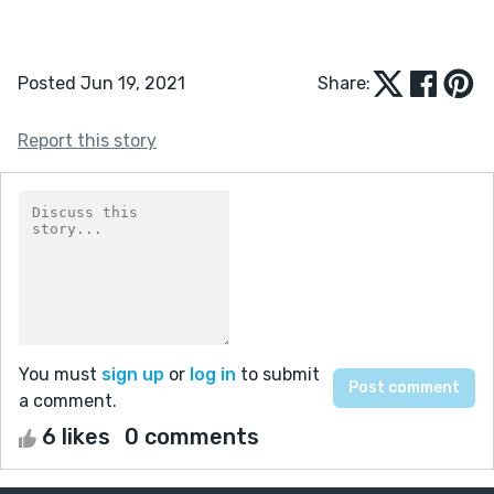
Posted Jun 19, 2021
Share:
Report this story
You must
sign up
or
log in
to submit
a comment.
6 likes
0 comments