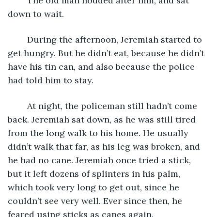
	The old man nodded after him, and sat 
down to wait.
	During the afternoon, Jeremiah started to 
get hungry. But he didn’t eat, because he didn’t 
have his tin can, and also because the police 
had told him to stay.
	At night, the policeman still hadn’t come 
back. Jeremiah sat down, as he was still tired 
from the long walk to his home. He usually 
didn’t walk that far, as his leg was broken, and 
he had no cane. Jeremiah once tried a stick, 
but it left dozens of splinters in his palm, 
which took very long to get out, since he 
couldn’t see very well. Ever since then, he 
feared using sticks as canes again.