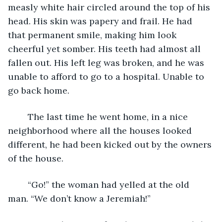
measly white hair circled around the top of his 
head. His skin was papery and frail. He had 
that permanent smile, making him look 
cheerful yet somber. His teeth had almost all 
fallen out. His left leg was broken, and he was 
unable to afford to go to a hospital. Unable to 
go back home.
	The last time he went home, in a nice 
neighborhood where all the houses looked 
different, he had been kicked out by the owners 
of the house.
	“Go!” the woman had yelled at the old 
man. “We don’t know a Jeremiah!”