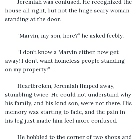
	Jeremiah was confused. He recognized the 
house all right, but not the huge scary woman 
standing at the door.
	“Marvin, my son, here?” he asked feebly.
	“I don’t know a Marvin either, now get 
away! I don’t want homeless people standing 
on my property!”
	Heartbroken, Jeremiah limped away, 
stumbling twice. He could not understand why 
his family, and his kind son, were not there. His 
memory was starting to fade, and the pain in 
his leg just made him feel more confused.
	He hobbled to the corner of two shops and 