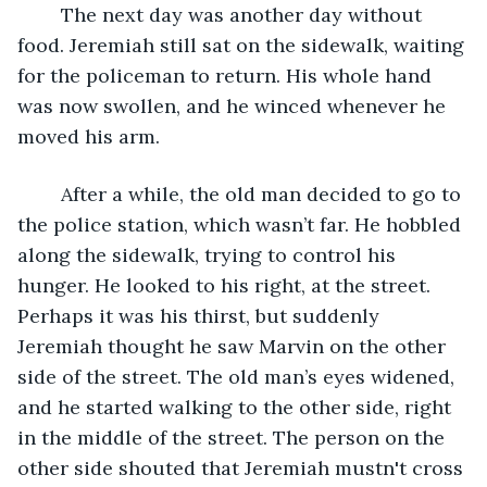
	The next day was another day without 
food. Jeremiah still sat on the sidewalk, waiting 
for the policeman to return. His whole hand 
was now swollen, and he winced whenever he 
moved his arm.
	After a while, the old man decided to go to 
the police station, which wasn’t far. He hobbled 
along the sidewalk, trying to control his 
hunger. He looked to his right, at the street. 
Perhaps it was his thirst, but suddenly 
Jeremiah thought he saw Marvin on the other 
side of the street. The old man’s eyes widened, 
and he started walking to the other side, right 
in the middle of the street. The person on the 
other side shouted that Jeremiah mustn't cross 