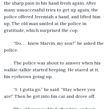
the sharp pain in his hand fresh again. After 
many unsuccessful tries to get up again, the 
police offered Jeremiah a hand, and lifted him 
up. The old man smiled at the police in 
gratitude, which surprised the cop.
	“Do. . . know Marvin, my son?” he asked the 
police.
	The police was about to answer when his 
walkie-talkie started beeping. He stared at it, 
his eyebrows going up.
	“I- I gotta go,” he said. “Stay where you 
are!” Then he got into his car and drove off.