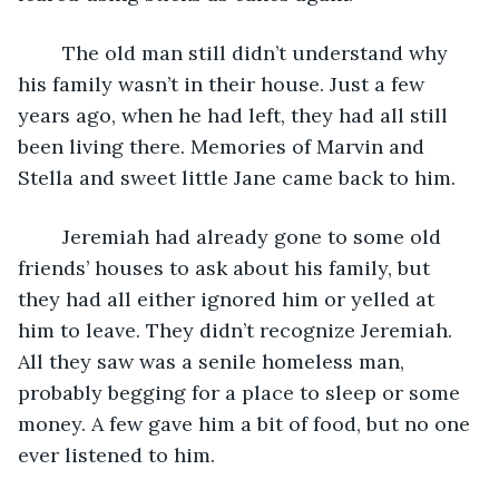
	The old man still didn’t understand why 
his family wasn’t in their house. Just a few 
years ago, when he had left, they had all still 
been living there. Memories of Marvin and 
Stella and sweet little Jane came back to him.
	Jeremiah had already gone to some old 
friends’ houses to ask about his family, but 
they had all either ignored him or yelled at 
him to leave. They didn’t recognize Jeremiah. 
All they saw was a senile homeless man, 
probably begging for a place to sleep or some 
money. A few gave him a bit of food, but no one 
ever listened to him.