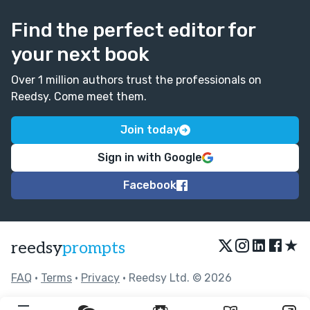
Find the perfect editor for
your next book
Over 1 million authors trust the professionals on
Reedsy. Come meet them.
Join today
Sign in with Google
Facebook
★
reedsy
prompts
FAQ
•
Terms
•
Privacy
• Reedsy Ltd. © 2026