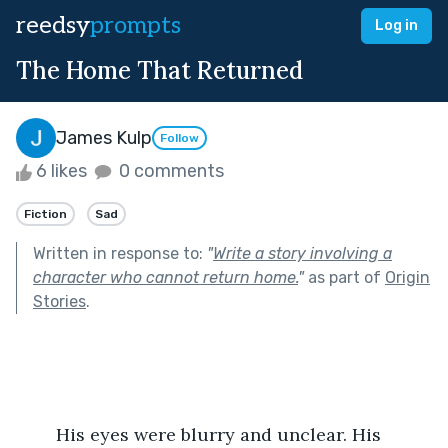
reedsy
prompts
Log in
The Home That Returned
James Kulp
Follow
6 likes
0 comments
Fiction
Sad
Written in response to:
"
Write a story involving a
character who cannot return home.
"
as part of
Origin
Stories
.
	His eyes were blurry and unclear. His 