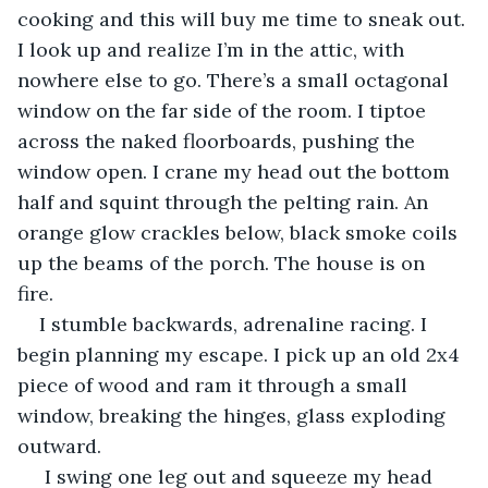
cooking and this will buy me time to sneak out. 
I look up and realize I’m in the attic, with 
nowhere else to go. There’s a small octagonal 
window on the far side of the room. I tiptoe 
across the naked floorboards, pushing the 
window open. I crane my head out the bottom 
half and squint through the pelting rain. An 
orange glow crackles below, black smoke coils 
up the beams of the porch. The house is on 
fire. 
I stumble backwards, adrenaline racing. I 
begin planning my escape. I pick up an old 2x4 
piece of wood and ram it through a small 
window, breaking the hinges, glass exploding 
outward. 
 I swing one leg out and squeeze my head 