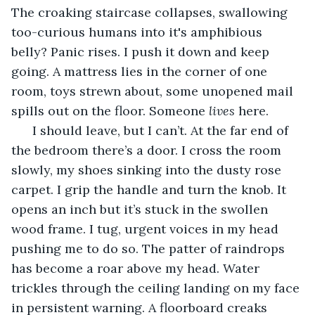
The croaking staircase collapses, swallowing 
too-curious humans into it's amphibious 
belly? Panic rises. I push it down and keep 
going. A mattress lies in the corner of one 
room, toys strewn about, some unopened mail 
spills out on the floor. Someone 
lives 
here. 
  I should leave, but I can’t. At the far end of 
the bedroom there’s a door. I cross the room 
slowly, my shoes sinking into the dusty rose 
carpet. I grip the handle and turn the knob. It 
opens an inch but it’s stuck in the swollen 
wood frame. I tug, urgent voices in my head 
pushing me to do so. The patter of raindrops 
has become a roar above my head. Water 
trickles through the ceiling landing on my face 
in persistent warning. A floorboard creaks 