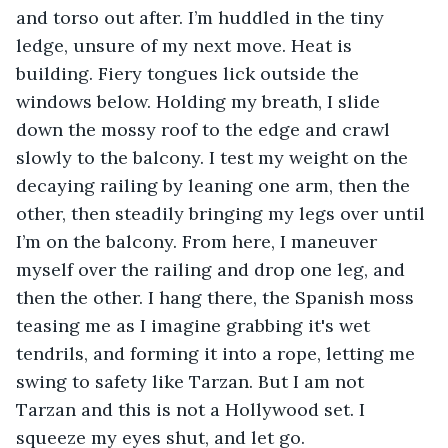
and torso out after. I’m huddled in the tiny 
ledge, unsure of my next move. Heat is 
building. Fiery tongues lick outside the 
windows below. Holding my breath, I slide 
down the mossy roof to the edge and crawl 
slowly to the balcony. I test my weight on the 
decaying railing by leaning one arm, then the 
other, then steadily bringing my legs over until 
I’m on the balcony. From here, I maneuver 
myself over the railing and drop one leg, and 
then the other. I hang there, the Spanish moss 
teasing me as I imagine grabbing it's wet 
tendrils, and forming it into a rope, letting me 
swing to safety like Tarzan. But I am not 
Tarzan and this is not a Hollywood set. I 
squeeze my eyes shut, and let go. 