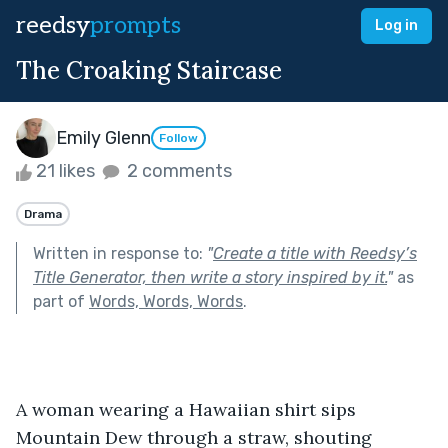
reedsy
prompts
Log in
The Croaking Staircase
Emily Glenn
Follow
21 likes
2 comments
Drama
Written in response to:
"
Create a title with Reedsy’s
Title Generator, then write a story inspired by it.
"
as
part of
Words, Words, Words
.
A woman wearing a Hawaiian shirt sips 
Mountain Dew through a straw, shouting 