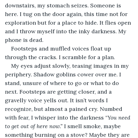
downstairs, my stomach seizes. Someone is 
here. I tug on the door again, this time not for 
exploration but for a place to hide. It flies open 
and I throw myself into the inky darkness. My 
phone is dead.  
Footsteps and muffled voices float up 
through the cracks. I scramble for a plan. 
My eyes adjust slowly, teasing images in my 
periphery. Shadow goblins cower over me. I 
stand, unsure of where to go or what to do 
next. Footsteps are getting closer, and a 
gravelly voice yells out. It isn’t words I 
recognize, but almost a pained cry. Numbed 
with fear, I whisper into the darkness “
You need 
to get out of here now.”
 I smell smoke, maybe 
something burning on a stove? Maybe they are 