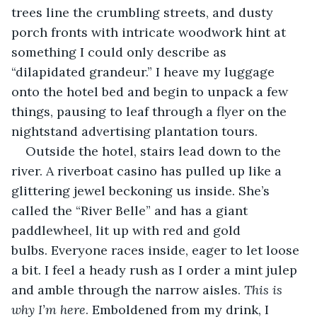
trees line the crumbling streets, and dusty 
porch fronts with intricate woodwork hint at 
something I could only describe as 
“dilapidated grandeur.” I heave my luggage 
onto the hotel bed and begin to unpack a few 
things, pausing to leaf through a flyer on the 
nightstand advertising plantation tours. 
Outside the hotel, stairs lead down to the 
river. A riverboat casino has pulled up like a 
glittering jewel beckoning us inside. She’s 
called the “River Belle” and has a giant 
paddlewheel, lit up with red and gold 
bulbs. Everyone races inside, eager to let loose 
a bit. I feel a heady rush as I order a mint julep 
and amble through the narrow aisles. 
This is 
why I’m here
. Emboldened from my drink, I 