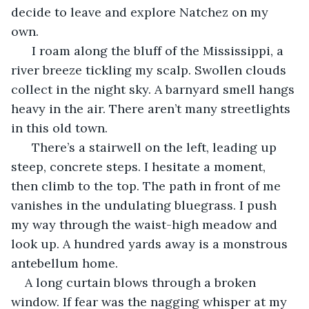
decide to leave and explore Natchez on my 
own. 
  I roam along the bluff of the Mississippi, a 
river breeze tickling my scalp. Swollen clouds 
collect in the night sky. A barnyard smell hangs 
heavy in the air. There aren’t many streetlights 
in this old town.  
  There’s a stairwell on the left, leading up 
steep, concrete steps. I hesitate a moment, 
then climb to the top. The path in front of me 
vanishes in the undulating bluegrass. I push 
my way through the waist-high meadow and 
look up. A hundred yards away is a monstrous 
antebellum home.  
A long curtain blows through a broken 
window. If fear was the nagging whisper at my 