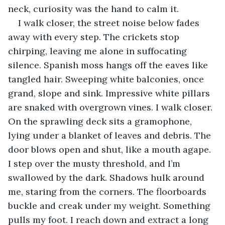
neck, curiosity was the hand to calm it.
I walk closer, the street noise below fades 
away with every step. The crickets stop 
chirping, leaving me alone in suffocating 
silence. Spanish moss hangs off the eaves like 
tangled hair. Sweeping white balconies, once 
grand, slope and sink. Impressive white pillars 
are snaked with overgrown vines. I walk closer. 
On the sprawling deck sits a gramophone, 
lying under a blanket of leaves and debris. The 
door blows open and shut, like a mouth agape. 
I step over the musty threshold, and I’m 
swallowed by the dark. Shadows hulk around 
me, staring from the corners. The floorboards 
buckle and creak under my weight. Something 
pulls my foot. I reach down and extract a long 