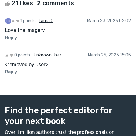
21 likes
2 comments
1 points
Laura C
March 23, 2025 02:02
Love the imagery
Reply
0 points
Unknown User
March 25, 2025 15:05
<removed by user>
Reply
Find the perfect editor for
your next book
Over 1 million authors trust the professionals on