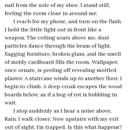
nail from the sole of my shoe. I stand still, 
feeling the room close in around me. 
  I reach for my phone, and turn on the flash. 
I hold the little light out in front like a 
weapon. The ceiling soars above me, dust 
particles dance through the beam of light. 
Sagging furniture, broken glass, and the smell 
of moldy cardboard fills the room. Wallpaper, 
once ornate, is peeling off revealing mottled 
plaster. A staircase winds up to another floor. I 
begin to climb. A deep croak escapes the wood 
boards below, as if a bog of rot is bubbling in 
wait. 
  I stop suddenly as I hear a noise above. 
Rain. I walk closer. Now upstairs with my exit 
out of sight, I’m trapped. Is this what happens? 