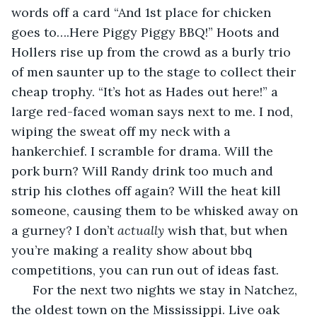
words off a card “And 1st place for chicken 
goes to….Here Piggy Piggy BBQ!” Hoots and 
Hollers rise up from the crowd as a burly trio 
of men saunter up to the stage to collect their 
cheap trophy. “It’s hot as Hades out here!” a 
large red-faced woman says next to me. I nod, 
wiping the sweat off my neck with a 
hankerchief. I scramble for drama. Will the 
pork burn? Will Randy drink too much and 
strip his clothes off again? Will the heat kill 
someone, causing them to be whisked away on 
a gurney? I don’t 
actually
 wish that, but when 
you’re making a reality show about bbq 
competitions, you can run out of ideas fast. 
  For the next two nights we stay in Natchez, 
the oldest town on the Mississippi. Live oak 