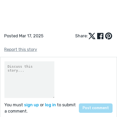
Posted Mar 17, 2025
Share:
Report this story
You must
sign up
or
log in
to submit
a comment.