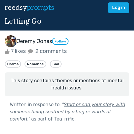
reedsy
prompts
Log in
Letting Go
Jeremy Jones
Follow
7 likes
2 comments
Drama
Romance
Sad
This story contains themes or mentions of mental
health issues.
Written in response to:
"
Start or end your story with
someone being soothed by a hug or words of
comfort.
"
as part of
Tea-rrific
.