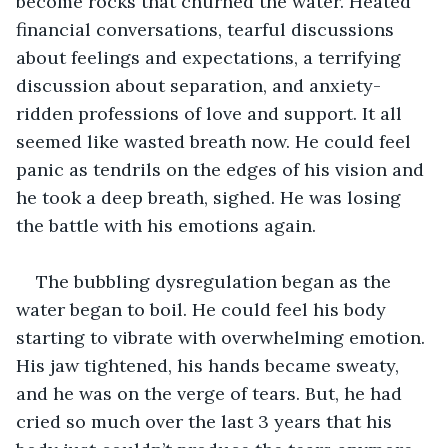
become rocks that churned the water. Heated 
financial conversations, tearful discussions 
about feelings and expectations, a terrifying 
discussion about separation, and anxiety-
ridden professions of love and support. It all 
seemed like wasted breath now. He could feel 
panic as tendrils on the edges of his vision and 
he took a deep breath, sighed. He was losing 
the battle with his emotions again.
The bubbling dysregulation began as the 
water began to boil. He could feel his body 
starting to vibrate with overwhelming emotion. 
His jaw tightened, his hands became sweaty, 
and he was on the verge of tears. But, he had 
cried so much over the last 3 years that his 