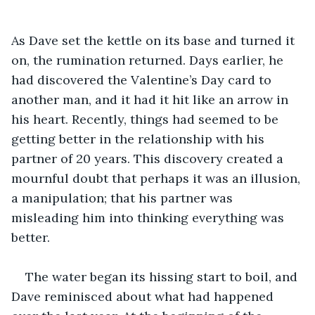
As Dave set the kettle on its base and turned it 
on, the rumination returned. Days earlier, he 
had discovered the Valentine’s Day card to 
another man, and it had it hit like an arrow in 
his heart. Recently, things had seemed to be 
getting better in the relationship with his 
partner of 20 years. This discovery created a 
mournful doubt that perhaps it was an illusion, 
a manipulation; that his partner was 
misleading him into thinking everything was 
better.
The water began its hissing start to boil, and 
Dave reminisced about what had happened 