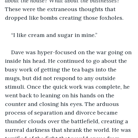
about the house? What about the businesses?
These were the extraneous thoughts that 
dropped like bombs creating those foxholes.
“I like cream and sugar in mine.”
Dave was hyper-focused on the war going on 
inside his head. He continued to go about the 
busy work of getting the tea bags into the 
mugs, but did not respond to any outside 
stimuli. Once the quick work was complete, he 
went back to leaning on his hands on the 
counter and closing his eyes. The arduous 
process of separation and divorce became 
thunder clouds over the battlefield, creating a 
surreal darkness that shrank the world. He was 