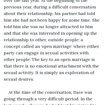
over the last year. At the beginning of the 
previous year, during a difficult conversation 
about their relationship, his partner had told 
him she had not been happy for some time. She 
told him she was no longer attracted to him 
and that she was interested in opening up the 
relationship to other, outside people; a 
concept called an ‘open marriage’ where either 
party can engage in sexual activities with 
other people. The key to an open marriage is 
that there is no emotional attachment with the 
sexual activity. It is simply an exploration of 
sexual desires.
At the time of the conversation, Dave was 
going through a very difficult period. In the 