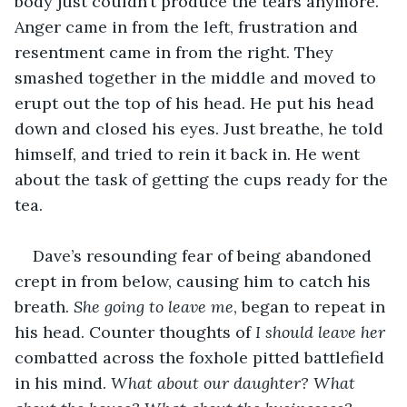
body just couldn’t produce the tears anymore. 
Anger came in from the left, frustration and 
resentment came in from the right. They 
smashed together in the middle and moved to 
erupt out the top of his head. He put his head 
down and closed his eyes. Just breathe, he told 
himself, and tried to rein it back in. He went 
about the task of getting the cups ready for the 
tea.
Dave’s resounding fear of being abandoned 
crept in from below, causing him to catch his 
breath. 
She going to leave me
, began to repeat in 
his head. Counter thoughts of 
I should leave her
combatted across the foxhole pitted battlefield 
in his mind. 
What about our daughter? What 