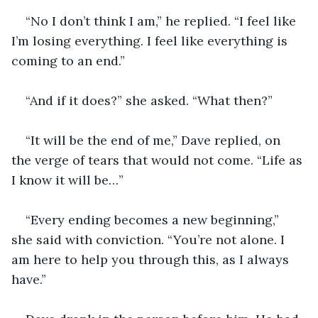
“No I don’t think I am,” he replied. “I feel like 
I’m losing everything. I feel like everything is 
coming to an end.”
“And if it does?” she asked. “What then?”
“It will be the end of me,” Dave replied, on 
the verge of tears that would not come. “Life as 
I know it will be…”
“Every ending becomes a new beginning,” 
she said with conviction. “You’re not alone. I 
am here to help you through this, as I always 
have.”