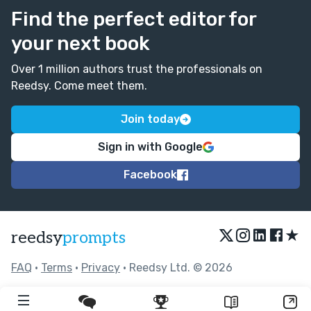
Find the perfect editor for
your next book
Over 1 million authors trust the professionals on
Reedsy. Come meet them.
Join today
Sign in with Google
Facebook
★
reedsy
prompts
FAQ
•
Terms
•
Privacy
• Reedsy Ltd. © 2026