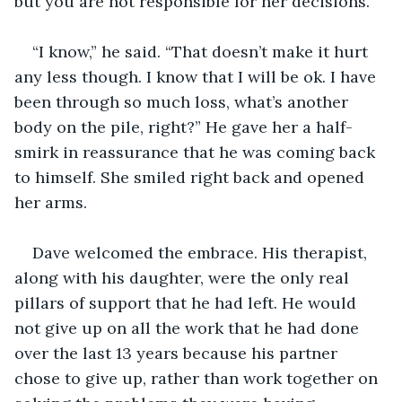
but you are not responsible for her decisions.”
“I know,” he said. “That doesn’t make it hurt 
any less though. I know that I will be ok. I have 
been through so much loss, what’s another 
body on the pile, right?” He gave her a half-
smirk in reassurance that he was coming back 
to himself. She smiled right back and opened 
her arms.
Dave welcomed the embrace. His therapist, 
along with his daughter, were the only real 
pillars of support that he had left. He would 
not give up on all the work that he had done 
over the last 13 years because his partner 
chose to give up, rather than work together on 