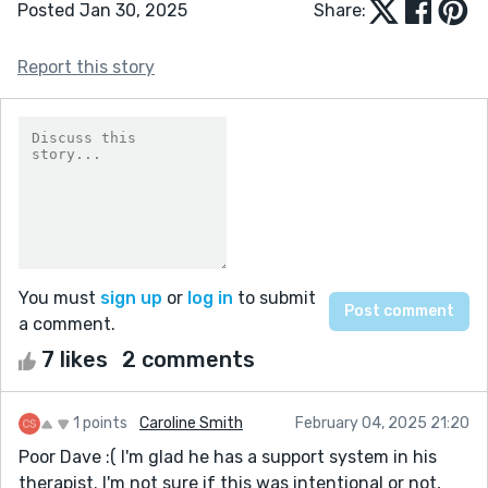
Posted Jan 30, 2025
Share:
Report this story
You must
sign up
or
log in
to submit
a comment.
7 likes
2 comments
1 points
Caroline Smith
February 04, 2025 21:20
Poor Dave :( I'm glad he has a support system in his
therapist. I'm not sure if this was intentional or not,