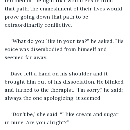
terrified of the fight that would ensue from 
that path; the enmeshment of their lives would 
prove going down that path to be 
extraordinarily conflictive.
“What do you like in your tea?” he asked. His 
voice was disembodied from himself and 
seemed far away.
Dave felt a hand on his shoulder and it 
brought him out of his dissociation. He blinked 
and turned to the therapist. “I’m sorry,” he said; 
always the one apologizing, it seemed.
“Don’t be,” she said. “I like cream and sugar 
in mine. Are you alright?”