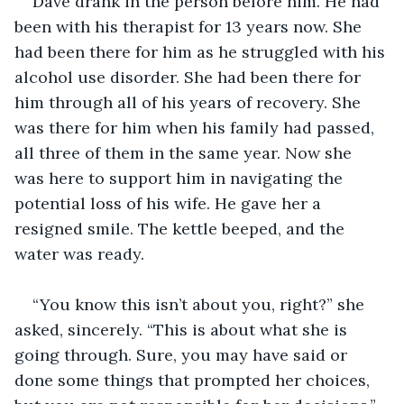
Dave drank in the person before him. He had 
been with his therapist for 13 years now. She 
had been there for him as he struggled with his 
alcohol use disorder. She had been there for 
him through all of his years of recovery. She 
was there for him when his family had passed, 
all three of them in the same year. Now she 
was here to support him in navigating the 
potential loss of his wife. He gave her a 
resigned smile. The kettle beeped, and the 
water was ready.
“You know this isn’t about you, right?” she 
asked, sincerely. “This is about what she is 
going through. Sure, you may have said or 
done some things that prompted her choices, 