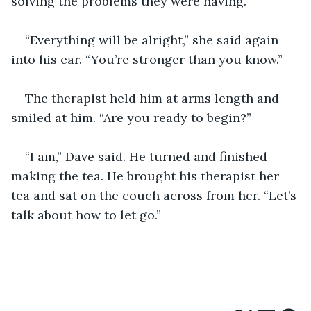
solving the problems they were having.
“Everything will be alright,” she said again 
into his ear. “You’re stronger than you know.”
The therapist held him at arms length and 
smiled at him. “Are you ready to begin?”
“I am,” Dave said. He turned and finished 
making the tea. He brought his therapist her 
tea and sat on the couch across from her. “Let’s 
talk about how to let go.”