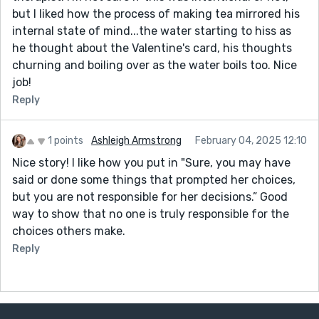
but I liked how the process of making tea mirrored his
internal state of mind...the water starting to hiss as
he thought about the Valentine's card, his thoughts
churning and boiling over as the water boils too. Nice
job!
Reply
1 points
Ashleigh Armstrong
February 04, 2025 12:10
Nice story! I like how you put in "Sure, you may have
said or done some things that prompted her choices,
but you are not responsible for her decisions.” Good
way to show that no one is truly responsible for the
choices others make.
Reply