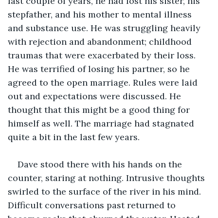
last couple of years, he had lost his sister, his 
stepfather, and his mother to mental illness 
and substance use. He was struggling heavily 
with rejection and abandonment; childhood 
traumas that were exacerbated by their loss. 
He was terrified of losing his partner, so he 
agreed to the open marriage. Rules were laid 
out and expectations were discussed. He 
thought that this might be a good thing for 
himself as well. The marriage had stagnated 
quite a bit in the last few years.
Dave stood there with his hands on the 
counter, staring at nothing. Intrusive thoughts 
swirled to the surface of the river in his mind. 
Difficult conversations past returned to 