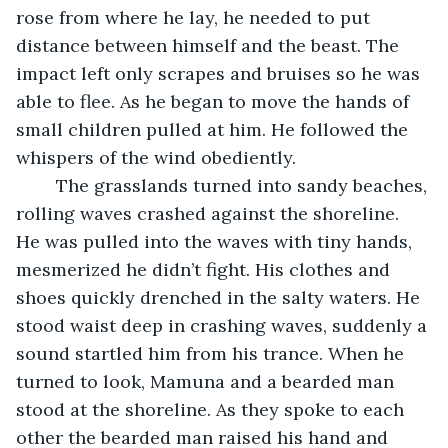
rose from where he lay, he needed to put 
distance between himself and the beast. The 
impact left only scrapes and bruises so he was 
able to flee. As he began to move the hands of 
small children pulled at him. He followed the 
whispers of the wind obediently. 
	The grasslands turned into sandy beaches, 
rolling waves crashed against the shoreline. 
He was pulled into the waves with tiny hands, 
mesmerized he didn’t fight. His clothes and 
shoes quickly drenched in the salty waters. He 
stood waist deep in crashing waves, suddenly a 
sound startled him from his trance. When he 
turned to look, Mamuna and a bearded man 
stood at the shoreline. As they spoke to each 
other the bearded man raised his hand and 