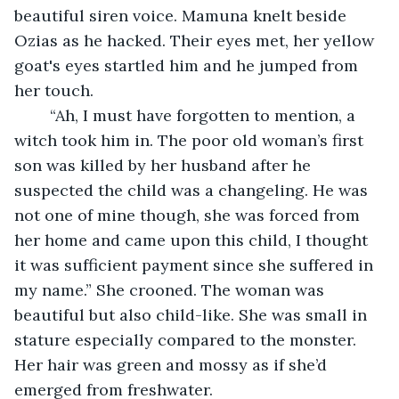
beautiful siren voice. Mamuna knelt beside 
Ozias as he hacked. Their eyes met, her yellow 
goat's eyes startled him and he jumped from 
her touch. 
	“Ah, I must have forgotten to mention, a 
witch took him in. The poor old woman’s first 
son was killed by her husband after he 
suspected the child was a changeling. He was 
not one of mine though, she was forced from 
her home and came upon this child, I thought 
it was sufficient payment since she suffered in 
my name.” She crooned. The woman was 
beautiful but also child-like. She was small in 
stature especially compared to the monster. 
Her hair was green and mossy as if she’d 
emerged from freshwater. 