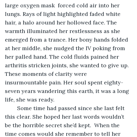
large oxygen mask  forced cold air into her 
lungs. Rays of light highlighted faded white 
hair, a halo around her hollowed face. The 
warmth illuminated her restlessness as she 
emerged from a trance. Her bony hands folded 
at her middle, she nudged the IV poking from 
her palled hand. The cold fluids pained her 
arthritis stricken joints, she wanted to give up. 
These moments of clarity were 
insurmountable pain. Her soul spent eighty-
seven years wandering this earth, it was a long 
life, she was ready. 
	Some time had passed since she last felt 
this clear. She hoped her last words wouldn’t 
be the horrible secret she’d kept.  When the 
time comes would she remember to tell her 