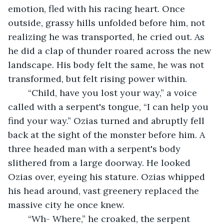
emotion, fled with his racing heart. Once 
outside, grassy hills unfolded before him, not 
realizing he was transported, he cried out. As 
he did a clap of thunder roared across the new 
landscape. His body felt the same, he was not 
transformed, but felt rising power within.
	“Child, have you lost your way,” a voice 
called with a serpent's tongue, “I can help you 
find your way.” Ozias turned and abruptly fell 
back at the sight of the monster before him. A 
three headed man with a serpent's body 
slithered from a large doorway. He looked 
Ozias over, eyeing his stature. Ozias whipped 
his head around, vast greenery replaced the 
massive city he once knew.
	“Wh- Where,” he croaked, the serpent 