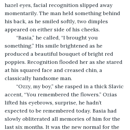
hazel eyes, facial recognition slipped away 
momentarily. The man held something behind 
his back, as he smiled softly, two dimples 
appeared on either side of his cheeks. 
	“Basia,” he called, “I brought you 
something.” His smile brightened as he 
produced a beautiful bouquet of bright red 
poppies. Recognition flooded her as she stared 
at his squared face and creased chin, a 
classically handsome man.
	“Ozzy, my boy,” she rasped in a thick Slavic 
accent, “You remembered the flowers.” Ozias 
lifted his eyebrows, surprise, he hadn’t 
expected to be remembered today. Basia had 
slowly obliterated all memories of him for the 
last six months. It was the new normal for the 