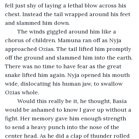
fell just shy of laying a lethal blow across his 
chest. Instead the tail wrapped around his feet 
and slammed him down.
	The winds giggled around him like a 
chorus of children. Mamuna ran off as Nyja 
approached Ozias. The tail lifted him promptly 
off the ground and slammed him into the earth. 
There was no time to have fear as the great 
snake lifted him again. Nyja opened his mouth 
wide, dislocating his human jaw, to swallow 
Ozias whole. 
	Would this really be it, he thought, Basia 
would be ashamed to know I gave up without a 
fight. Her memory gave him enough strength 
to send a heavy punch into the nose of the 
center head. As he did a clap of thunder rolled 