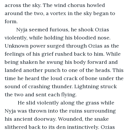
across the sky. The wind chorus howled 
around the two, a vortex in the sky began to 
form. 
	Nyja seemed furious, he shook Ozias 
violently, while holding his bloodied nose. 
Unknown power surged through Ozias as the 
feelings of his grief rushed back to him. While 
being shaken he swung his body forward and 
landed another punch to one of the heads. This 
time he heard the loud crack of bone under the 
sound of crashing thunder. Lightning struck 
the two and sent each flying.
	 He slid violently along the grass while 
Nyja was thrown into the ruins surrounding 
his ancient doorway. Wounded, the snake 
slithered back to its den instinctively. Ozias 