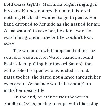
hold Ozias tightly. Machines began ringing in 
his ears. Nurses entered but administered 
nothing. His basia wanted to go in peace. Her 
hand dropped to her side as she gasped for air. 
Ozias wanted to save her, he didn’t want to 
watch his grandma die but he couldn’t look 
away. 
	The woman in white approached for the 
soul she was sent for. Water rushed around 
Basia’s feet, pulling her toward Śmierć, the 
white robed reaper, who extended a hand. 
Basia took it, she dared not glance through her 
eyes again. Ozias face would be enough to 
make her desire life. 
	 In the end, he didn’t utter the words 
goodbye. Ozias, unable to cope with his rising 