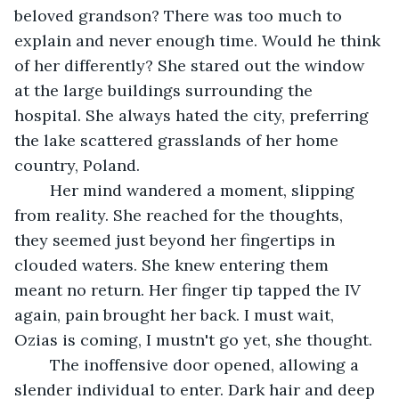
beloved grandson? There was too much to 
explain and never enough time. Would he think 
of her differently? She stared out the window 
at the large buildings surrounding the 
hospital. She always hated the city, preferring 
the lake scattered grasslands of her home 
country, Poland.
	Her mind wandered a moment, slipping 
from reality. She reached for the thoughts, 
they seemed just beyond her fingertips in 
clouded waters. She knew entering them 
meant no return. Her finger tip tapped the IV 
again, pain brought her back. I must wait, 
Ozias is coming, I mustn't go yet, she thought. 
	The inoffensive door opened, allowing a 
slender individual to enter. Dark hair and deep 