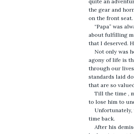
quite an adventur
the gear and horn
on the front seat.
“Papa” was alw
about fulfilling 
that I deserved. H
Not only was h
agony of life is t
through our lives
standards laid do
that are so value
Till the time ,
to lose him to un
Unfortunately, 
time back. 
After his demise