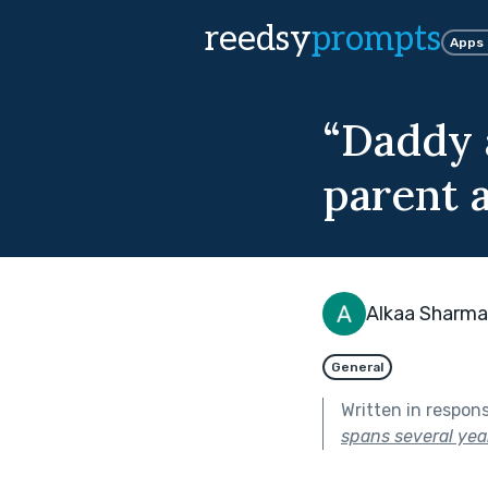
reedsy
prompts
Apps
“Daddy 
parent a
Alkaa Sharma
General
Written in respon
spans several year