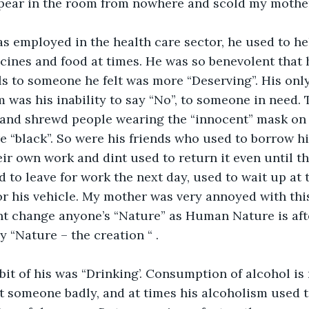
ppear in the room from nowhere and scold my mother
s employed in the health care sector, he used to he
ines and food at times. He was so benevolent that 
s to someone he felt was more “Deserving”. His only 
m was his inability to say “No”, to someone in need. T
nd shrewd people wearing the “innocent” mask on t
 “black”. So were his friends who used to borrow h
heir own work and dint used to return it even until t
 to leave for work the next day, used to wait up at t
or his vehicle. My mother was very annoyed with this 
nt change anyone’s “Nature” as Human Nature is aft
y “Nature – the creation “ . 
it of his was “Drinking’. Consumption of alcohol is 
ect someone badly, and at times his alcoholism used t