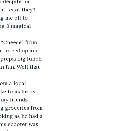
o despite his 
ed , cant they?
g me off to 
ng 3 magical 
 “Cheese” from 
e hire shop and 
 preparing lunch 
n fun. Well that 
om a local 
ake to make us 
my friends , 
ng groceries from 
oking as he had a 
his scooter was 