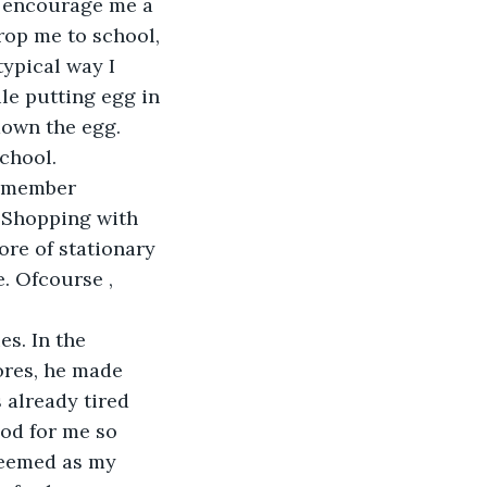
o encourage me a 
drop me to school, 
ypical way I 
e putting egg in 
down the egg. 
chool. 
remember 
 Shopping with 
re of stationary 
. Ofcourse , 
s. In the 
ores, he made 
already tired 
od for me so 
 seemed as my 