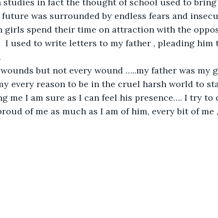
n studies in fact the thought of school used to bring
 future was surrounded by endless fears and insecuri
 girls spend their time on attraction with the opposi
  I used to write letters to my father , pleading him
.
 wounds but not every wound …..my father was my gu
y every reason to be in the cruel harsh world to sta
ng me I am sure as I can feel his presence…. I try to
proud of me as much as I am of him, every bit of me ,