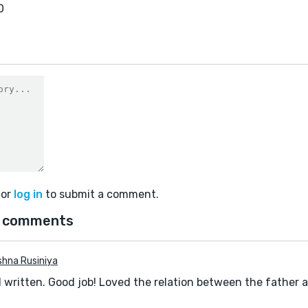
0
or
log in
to submit a comment.
 comments
hna Rusiniya
l written. Good job! Loved the relation between the father 