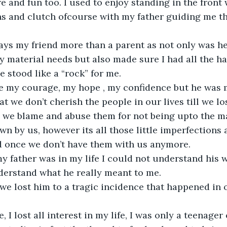
e and fun too. I used to enjoy standing in the front 
s and clutch ofcourse with my father guiding me th
 
ays my friend more than a parent as not only was h
my material needs but also made sure I had all the h
e stood like a “rock” for me. 
e my courage, my hope , my confidence but he was m
hat we don’t cherish the people in our lives till we lo
 we blame and abuse them for not being upto the ma
wn by us, however its all those little imperfections
d once we don’t have them with us anymore. 
 my father was in my life I could not understand his w
derstand what he really meant to me. 
we lost him to a tragic incidence that happened in o
, I lost all interest in my life, I was only a teenager o