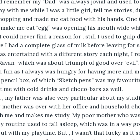
uld remember my “Dad” was always jovial and used t
ay with me while I was a little girl, tell me stories, 
hopping and made me eat food with his hands. One t
make me eat “egg” was opening his mouth wide whil
could never find a reason for , still I used to gulp 
e I had a complete glass of milk before leaving for s
was entertained with a different story each night, I 
Ravan” which was about triumph of good over “evil”.
 fun as I always was hungry for having more and mo
 pencil box, of which “Sketch pens” was my favourite
t me with cold drinks and choco-bars as well. 
 , my father was also very particular about my studie
y mother was over with her office and household ch
ith me and makes me study. My poor mother who was 
y routine used to fall asleep, which was in a way go
out with my playtime. But , I wasn’t that lucky as it