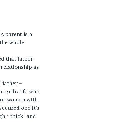
A parent is a 
 the whole 
ed that father-
relationship as 
 father –
a girl’s life who 
 man-woman with 
secured one it’s 
gh “ thick “and 