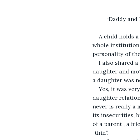
         “Daddy an
A child holds a
whole institution
personality of the
I also shared a 
daughter and mot
a daughter was no
Yes, it was ver
daughter relations
never is really a
its insecurities, 
of a parent , a fr
“thin”. 