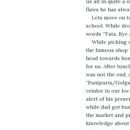
us all in quite a 
flaws he has alwa
Lets move on to
school. While dr
words “Tata, Bye 
While picking 
the famous shop “
head towards hom
for us. After lun
was not the end, a
“Panipuris/Golgap
vendor in our loc
alert of his pres
while dad got bus
the market and pr
knowledge about t