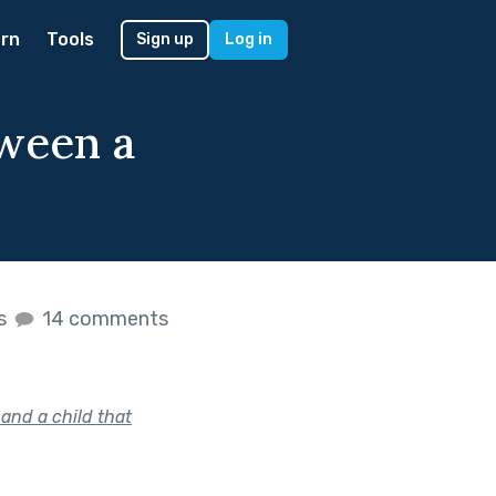
rn
Tools
Sign up
Log in
tween a
es
14 comments
and a child that