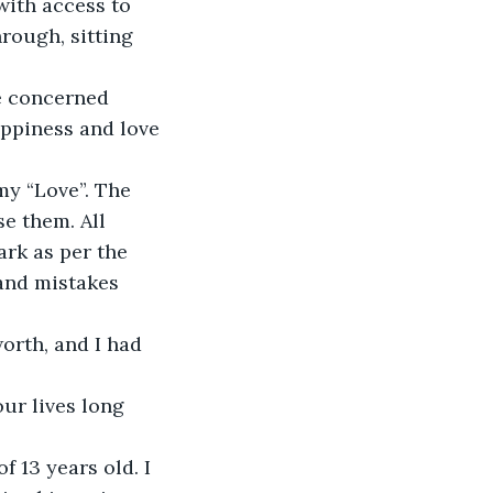
with access to 
rough, sitting 
e concerned 
appiness and love 
y “Love”. The 
se them. All 
rk as per the 
 and mistakes 
orth, and I had 
ur lives long 
f 13 years old. I 