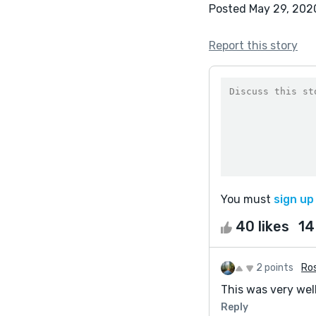
Posted May 29, 202
Report this story
You must
sign up
40 likes
14
2 points
Ros
This was very wel
Reply