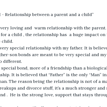
d I - Relationship between a parent and a child”
 very loving and  warm relationship with the parent. 
 for a child , the relationship has  a huge impact on
 child. 
very special relationship with my father. It is believ
her-son bonds are meant to be very special and my 
 different. 
y special bond, more of a friendship than a biological
hip. It is believed that “Father” is the only “Man” in 
 man. The reason being the relationship is not of a
breakups and divorce stuff, it’s a much stronger and 
iend .  He is the strong love, support that stays throu