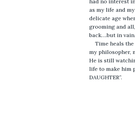
had no interest i
as my life and my
delicate age when
grooming and all,
back….but in vain
Time heals the
my philosopher, m
He is still watchi
life to make him 
DAUGHTER”. 