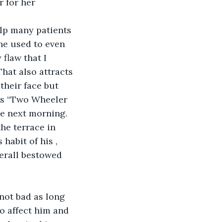
 for her 
lp many patients 
he used to even 
flaw that I 
hat also attracts 
heir face but 
is “Two Wheeler 
he next morning. 
he terrace in 
habit of his , 
erall bestowed 
not bad as long 
o affect him and 