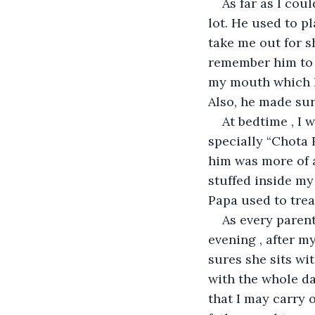
As far as I co
lot. He used to pl
take me out for s
remember him to 
my mouth which I 
Also, he made sur
At bedtime , I 
specially “Chota 
him was more of a
stuffed inside my
Papa used to trea
As every parent
evening , after m
sures she sits w
with the whole da
that I may carry 