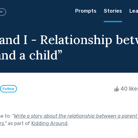
Prompts
Stories
Lea
and I - Relationship be
nd a child”
40 lik
Follow
se to:
"
Write a story about the relationship between a parent 
s.
"
as part of
Kidding Around
.