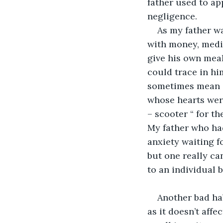
father used to a
negligence. 
As my father wa
with money, medic
give his own meal
could trace in hi
sometimes mean a
whose hearts were
– scooter “ for t
My father who had
anxiety waiting f
but one really ca
to an individual b
Another bad hab
as it doesn’t aff