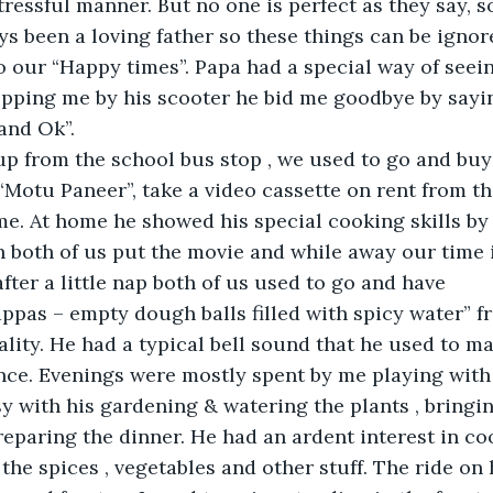
stressful manner. But no one is perfect as they say, s
ys been a loving father so these things can be ignor
 our “Happy times”. Papa had a special way of seein
opping me by his scooter he bid me goodbye by sayi
and Ok”.
up from the school bus stop , we used to go and buy
Motu Paneer”, take a video cassette on rent from th
e. At home he showed his special cooking skills by
ch both of us put the movie and while away our time i
fter a little nap both of us used to go and have 
pas – empty dough balls filled with spicy water” fr
ality. He had a typical bell sound that he used to m
ence. Evenings were mostly spent by me playing with 
y with his gardening & watering the plants , bringi
eparing the dinner. He had an ardent interest in co
he spices , vegetables and other stuff. The ride on 