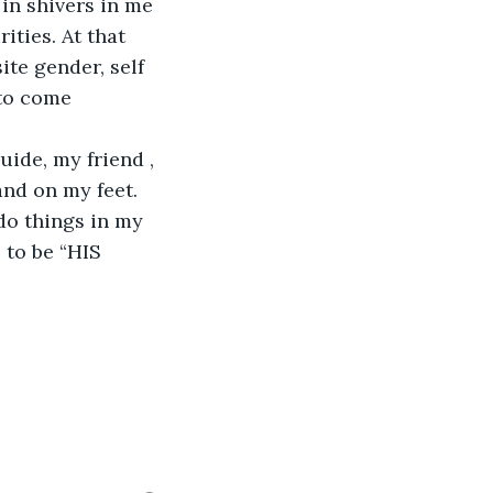
 in shivers in me 
ties. At that 
te gender, self 
 to come 
ide, my friend , 
nd on my feet. 
 do things in my 
 to be “HIS 