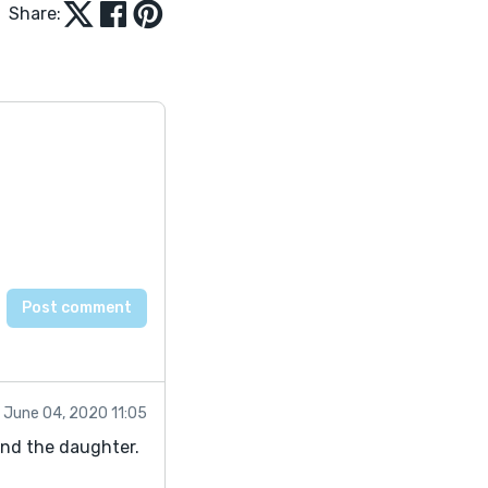
Share:
June 04, 2020 11:05
and the daughter.