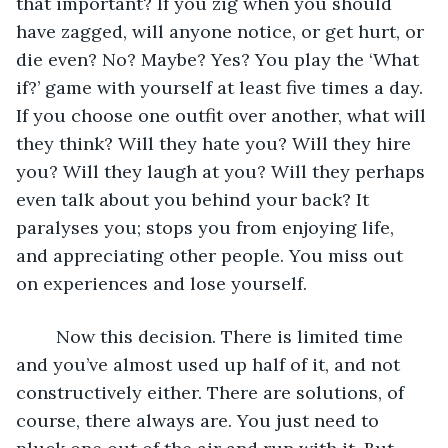
that important? If you zig when you should 
have zagged, will anyone notice, or get hurt, or 
die even? No? Maybe? Yes? You play the ‘What 
if?’ game with yourself at least five times a day. 
If you choose one outfit over another, what will 
they think? Will they hate you? Will they hire 
you? Will they laugh at you? Will they perhaps 
even talk about you behind your back? It 
paralyses you; stops you from enjoying life, 
and appreciating other people. You miss out 
on experiences and lose yourself.
	Now this decision. There is limited time 
and you’ve almost used up half of it, and not 
constructively either. There are solutions, of 
course, there always are. You just need to 