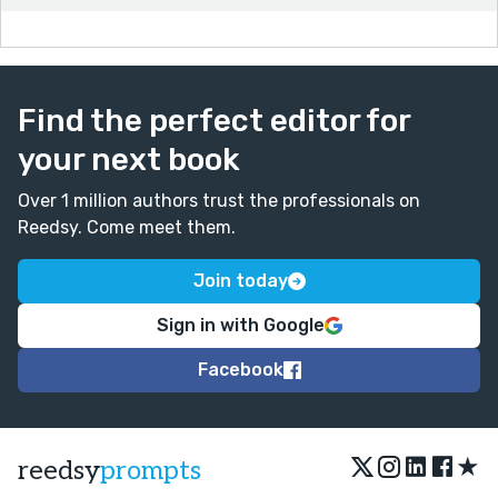
Find the perfect editor for
your next book
Over 1 million authors trust the professionals on
Reedsy. Come meet them.
Join today
Sign in with Google
Facebook
★
reedsy
prompts