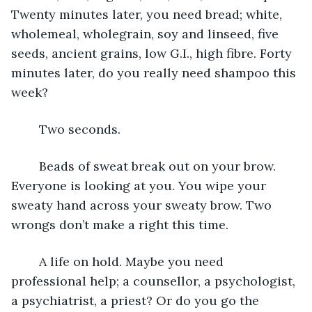
Twenty minutes later, you need bread; white, 
wholemeal, wholegrain, soy and linseed, five 
seeds, ancient grains, low G.I., high fibre. Forty 
minutes later, do you really need shampoo this 
week?
	Two seconds.
	Beads of sweat break out on your brow. 
Everyone is looking at you. You wipe your 
sweaty hand across your sweaty brow. Two 
wrongs don’t make a right this time.
	A life on hold. Maybe you need 
professional help; a counsellor, a psychologist, 
a psychiatrist, a priest? Or do you go the 