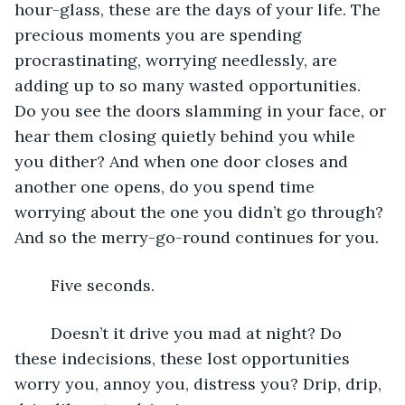
hour-glass, these are the days of your life. The 
precious moments you are spending 
procrastinating, worrying needlessly, are 
adding up to so many wasted opportunities. 
Do you see the doors slamming in your face, or 
hear them closing quietly behind you while 
you dither? And when one door closes and 
another one opens, do you spend time 
worrying about the one you didn’t go through? 
And so the merry-go-round continues for you. 
	Five seconds.
	Doesn’t it drive you mad at night? Do 
these indecisions, these lost opportunities 
worry you, annoy you, distress you? Drip, drip, 