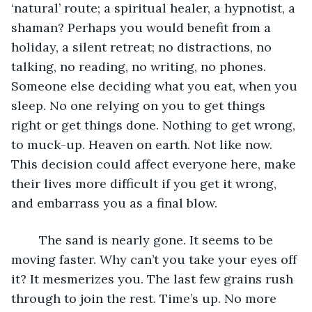
‘natural’ route; a spiritual healer, a hypnotist, a 
shaman? Perhaps you would benefit from a 
holiday, a silent retreat; no distractions, no 
talking, no reading, no writing, no phones. 
Someone else deciding what you eat, when you 
sleep. No one relying on you to get things 
right or get things done. Nothing to get wrong, 
to muck-up. Heaven on earth. Not like now. 
This decision could affect everyone here, make 
their lives more difficult if you get it wrong, 
and embarrass you as a final blow.
	The sand is nearly gone. It seems to be 
moving faster. Why can’t you take your eyes off 
it? It mesmerizes you. The last few grains rush 
through to join the rest. Time’s up. No more 