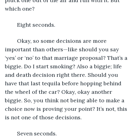
pluck one out of the air and run with it. But 
which one? 
	Eight seconds.
	Okay, so some decisions are more 
important than others—like should you say 
‘yes’ or ‘no’ to that marriage proposal? That’s a 
biggie. Do I start smoking? Also a biggie; life 
and death decision right there. Should you 
have that last tequila before hopping behind 
the wheel of the car? Okay, okay another 
biggie. So, you think not being able to make a 
choice now is proving your point? It’s not, this 
is not one of those decisions. 
	Seven seconds.