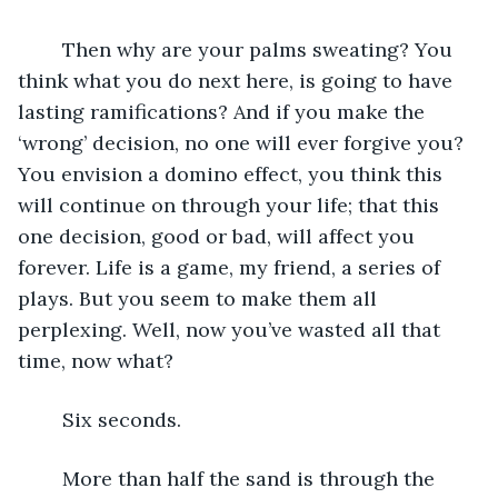
	Then why are your palms sweating? You 
think what you do next here, is going to have 
lasting ramifications? And if you make the 
‘wrong’ decision, no one will ever forgive you? 
You envision a domino effect, you think this 
will continue on through your life; that this 
one decision, good or bad, will affect you 
forever. Life is a game, my friend, a series of 
plays. But you seem to make them all 
perplexing. Well, now you’ve wasted all that 
time, now what? 
	Six seconds.
	More than half the sand is through the 