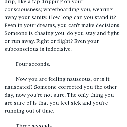
drip, like a tap dripping on your 
consciousness; waterboarding you, wearing 
away your sanity. How long can you stand it? 
Even in your dreams, you can’t make decisions. 
Someone is chasing you, do you stay and fight 
or run away. Fight or flight? Even your 
subconscious is indecisive.
	Four seconds.
	Now you are feeling nauseous, or is it 
nauseated? Someone corrected you the other 
day, now you’re not sure. The only thing you 
are sure of is that you feel sick and you’re 
running out of time.
	Three seconds.