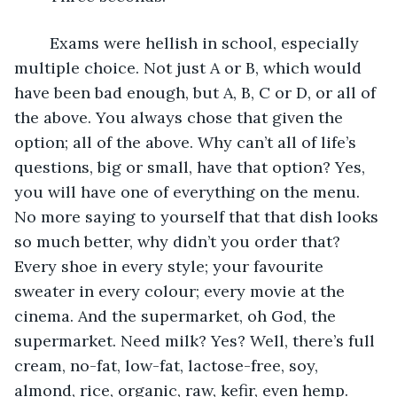
	Exams were hellish in school, especially 
multiple choice. Not just A or B, which would 
have been bad enough, but A, B, C or D, or all of 
the above. You always chose that given the 
option; all of the above. Why can’t all of life’s 
questions, big or small, have that option? Yes, 
you will have one of everything on the menu. 
No more saying to yourself that that dish looks 
so much better, why didn’t you order that? 
Every shoe in every style; your favourite 
sweater in every colour; every movie at the 
cinema. And the supermarket, oh God, the 
supermarket. Need milk? Yes? Well, there’s full 
cream, no-fat, low-fat, lactose-free, soy, 
almond, rice, organic, raw, kefir, even hemp. 