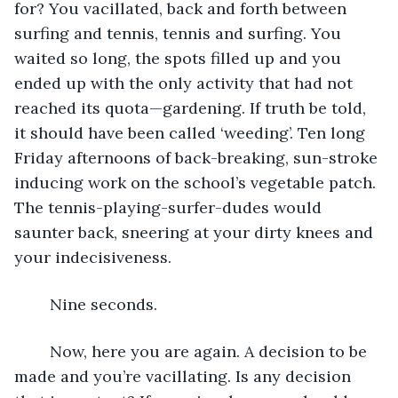
for? You vacillated, back and forth between 
surfing and tennis, tennis and surfing. You 
waited so long, the spots filled up and you 
ended up with the only activity that had not 
reached its quota—gardening. If truth be told, 
it should have been called ‘weeding’. Ten long 
Friday afternoons of back-breaking, sun-stroke 
inducing work on the school’s vegetable patch. 
The tennis-playing-surfer-dudes would 
saunter back, sneering at your dirty knees and 
your indecisiveness.
	Nine seconds.
	Now, here you are again. A decision to be 
made and you’re vacillating. Is any decision 