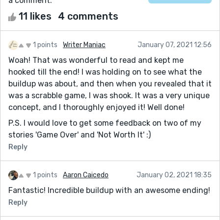
a comment.
11 likes
4 comments
1 points
Writer Maniac
January 07, 2021 12:56
Woah! That was wonderful to read and kept me
hooked till the end! I was holding on to see what the
buildup was about, and then when you revealed that it
was a scrabble game, I was shook. It was a very unique
concept, and I thoroughly enjoyed it! Well done!
P.S. I would love to get some feedback on two of my
stories 'Game Over' and 'Not Worth It' :)
Reply
1 points
Aaron Caicedo
January 02, 2021 18:35
Fantastic! Incredible buildup with an awesome ending!
Reply