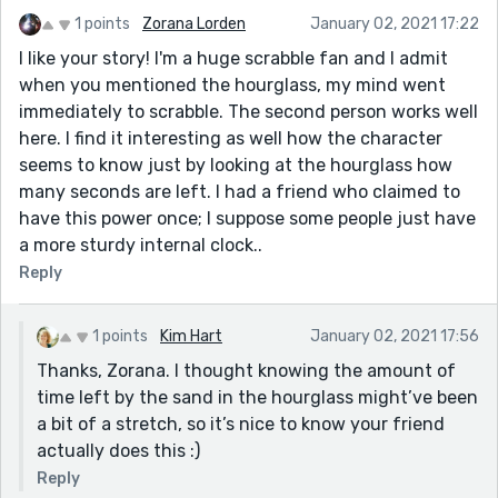
1 points
Zorana Lorden
January 02, 2021 17:22
I like your story! I'm a huge scrabble fan and I admit
when you mentioned the hourglass, my mind went
immediately to scrabble. The second person works well
here. I find it interesting as well how the character
seems to know just by looking at the hourglass how
many seconds are left. I had a friend who claimed to
have this power once; I suppose some people just have
a more sturdy internal clock..
Reply
1 points
Kim Hart
January 02, 2021 17:56
Thanks, Zorana. I thought knowing the amount of
time left by the sand in the hourglass might’ve been
a bit of a stretch, so it’s nice to know your friend
actually does this :)
Reply