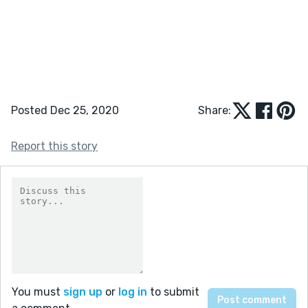
Posted Dec 25, 2020
Share:
Report this story
You must
sign up
or
log in
to submit