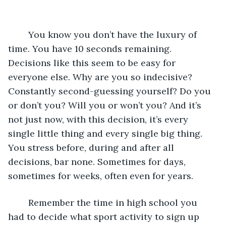
	You know you don’t have the luxury of 
time. You have 10 seconds remaining. 
Decisions like this seem to be easy for 
everyone else. Why are you so indecisive? 
Constantly second-guessing yourself? Do you 
or don’t you? Will you or won’t you? And it’s 
not just now, with this decision, it’s every 
single little thing and every single big thing. 
You stress before, during and after all 
decisions, bar none. Sometimes for days, 
sometimes for weeks, often even for years. 
	Remember the time in high school you 
had to decide what sport activity to sign up 