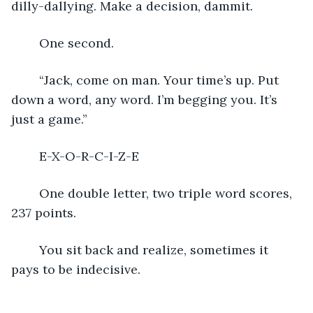
dilly-dallying. Make a decision, dammit.
	One second.
	“Jack, come on man. Your time’s up. Put 
down a word, any word. I’m begging you. It’s 
just a game.”
	E-X-O-R-C-I-Z-E
	One double letter, two triple word scores, 
237 points. 
	You sit back and realize, sometimes it 
pays to be indecisive.