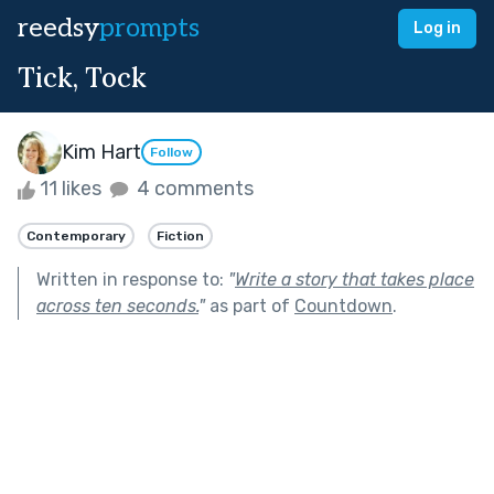
reedsy
prompts
Log in
Tick, Tock
Kim Hart
Follow
11 likes
4 comments
Contemporary
Fiction
Written in response to:
"
Write a story that takes place
across ten seconds.
"
as part of
Countdown
.