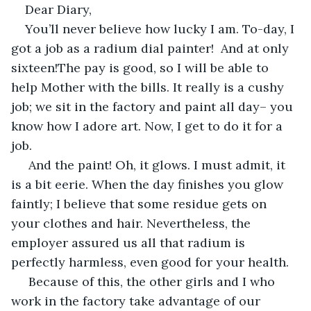
Dear Diary,
You’ll never believe how lucky I am. To-day, I 
got a job as a radium dial painter!  And at only 
sixteen!The pay is good, so I will be able to 
help Mother with the bills. It really is a cushy 
job; we sit in the factory and paint all day– you 
know how I adore art. Now, I get to do it for a 
job. 
 And the paint! Oh, it glows. I must admit, it 
is a bit eerie. When the day finishes you glow 
faintly; I believe that some residue gets on 
your clothes and hair. Nevertheless, the 
employer assured us all that radium is 
perfectly harmless, even good for your health.
 Because of this, the other girls and I who 
work in the factory take advantage of our 