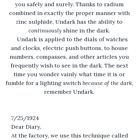
you safely and surely. Thanks to radium 
combined in exactly the proper manner with 
zinc sulphide, Undark has the ability to 
continuously 
shine in the dark. 
Undark is applied to the dials of watches 
and clocks, electric push buttons, to house 
numbers, compasses, and other articles you 
frequently wish to see in the dark. The next 
time you wonder vainly what time it is or 
fumble for a lighting switch 
because of the dark
, 
remember Undark. 
7/25/1924
Dear Diary,
At the factory, we use this technique called 