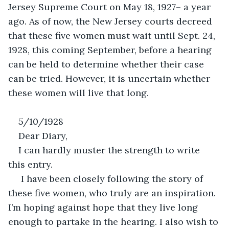
Jersey Supreme Court on May 18, 1927– a year 
ago. As of now, the New Jersey courts decreed 
that these five women must wait until Sept. 24, 
1928, this coming September, before a hearing 
can be held to determine whether their case 
can be tried. However, it is uncertain whether 
these women will live that long. 
5/10/1928
Dear Diary,
I can hardly muster the strength to write 
this entry.
 I have been closely following the story of 
these five women, who truly are an inspiration. 
I’m hoping against hope that they live long 
enough to partake in the hearing. I also wish to 