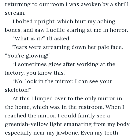
returning to our room I was awoken by a shrill 
scream. 
 I bolted upright, which hurt my aching 
bones, and saw Lucille staring at me in horror.
 “What is it?” I’d asked.
 Tears were streaming down her pale face. 
“You’re glowing!”
 “I sometimes glow after working at the 
factory, you know this.”
 “No, look in the mirror. I can see your 
skeleton!”
 At this I limped over to the only mirror in 
the home, which was in the restroom. When I 
reached the mirror, I could faintly see a 
greenish-yellow light emanating from my body, 
especially near my jawbone. Even my teeth 