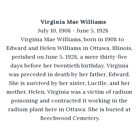
Virginia Mae Williams
July 10, 1908 - June 5, 1928
Virginia Mae Williams, born in 1908 to 
Edward and Helen Williams in Ottawa, Illinois, 
perished on June 5, 1928, a mere thirty-five 
days before her twentieth birthday. Virginia 
was preceded in death by her father, Edward. 
She is survived by her sister, Lucille, and her 
mother, Helen. Virginia was a victim of radium 
poisoning and contracted it working in the 
radium plant here in Ottawa. She is buried at 
Beechwood Cemetery.