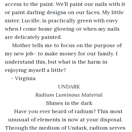
access to the paint. We’ll paint our nails with it 
or paint darling designs on our faces. My little 
sister, Lucille, is practically green with envy 
when I come home glowing or when my nails 
are delicately painted. 
 Mother tells me to focus on the purpose of 
my new job– to make money for our family. I 
understand this, but what is the harm in 
enjoying myself a little?
– Virginia
UNDARK
Radium Luminous Material
Shines in the dark
Have you ever heard of radium? This most 
unusual of elements is now at your disposal. 
Through the medium of Undark, radium serves 