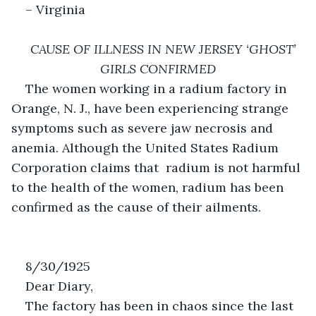
– Virginia
CAUSE OF ILLNESS IN NEW JERSEY ‘GHOST’ 
GIRLS CONFIRMED
The women working in a radium factory in 
Orange, N. J., have been experiencing strange 
symptoms such as severe jaw necrosis and 
anemia. Although the United States Radium 
Corporation claims that  radium is not harmful 
to the health of the women, radium has been 
confirmed as the cause of their ailments. 
8/30/1925
Dear Diary,
The factory has been in chaos since the last 