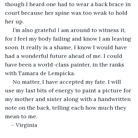
though I heard one had to wear a back brace in 
court because her spine was too weak to hold 
her up.
 I’m also grateful 
I 
am around to witness it, 
for I feel my body failing and know I am leaving 
soon. It really is a shame, I know I would have 
had a wonderful future ahead of me. I could 
have been a world-class painter, in the ranks 
with Tamara de Lempicka. 
 No matter, I have accepted my fate. I will 
use my last bits of energy to paint a picture for 
my mother and sister along with a handwritten 
note on the back, telling each how much they 
mean to me. 
– Virginia