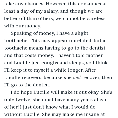
take any chances. However, this consumes at 
least a day of my salary, and though we are 
better off than others, we cannot be careless 
with our money.
 Speaking of money, I have a slight 
toothache. This may appear unrelated, but a 
toothache means having to go to the dentist, 
and that costs money. I haven’t told mother, 
and Lucille just coughs and sleeps, so I think 
I’ll keep it to myself a while longer. After 
Lucille recovers, because she 
will
 recover, then 
I’ll go to the dentist. 
 I do hope Lucille will make it out okay. She’s 
only twelve, she must have many years ahead 
of her! I just don’t know what I would do 
without Lucille. She may make me insane at 