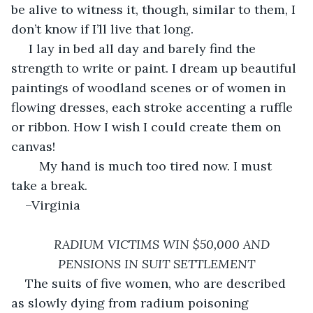
be alive to witness it, though, similar to them, I 
don’t know if I’ll live that long. 
 I lay in bed all day and barely find the 
strength to write or paint. I dream up beautiful 
paintings of woodland scenes or of women in 
flowing dresses, each stroke accenting a ruffle 
or ribbon. How I wish I could create them on 
canvas! 
	My hand is much too tired now. I must 
take a break.
–Virginia
RADIUM VICTIMS WIN $50,000 AND 
PENSIONS IN SUIT SETTLEMENT
The suits of five women, who are described 
as slowly dying from radium poisoning 