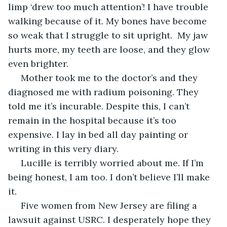
limp ‘drew too much attention’! I have trouble 
walking because of it. My bones have become 
so weak that I struggle to sit upright.  My jaw 
hurts more, my teeth are loose, and they glow 
even brighter. 
 Mother took me to the doctor’s and they 
diagnosed me with radium poisoning. They 
told me it’s incurable. Despite this, I can’t 
remain in the hospital because it’s too 
expensive. I lay in bed all day painting or 
writing in this very diary. 
 Lucille is terribly worried about me. If I’m 
being honest, I am too. I don’t believe I’ll make 
it.
 Five women from New Jersey are filing a 
lawsuit against USRC. I desperately hope they 