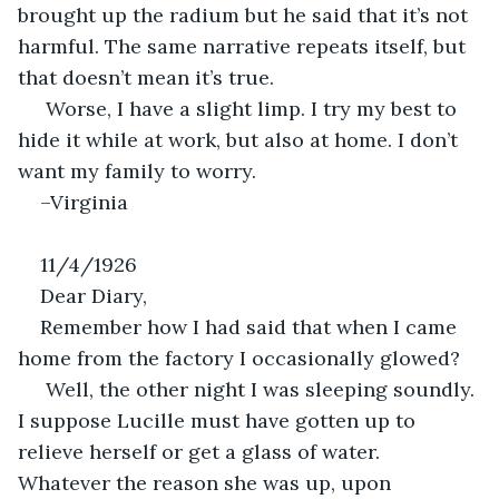
brought up the radium but he said that it’s not 
harmful. The same narrative repeats itself, but 
that doesn’t mean it’s true. 
 Worse, I have a slight limp. I try my best to 
hide it while at work, but also at home. I don’t 
want my family to worry.
–Virginia
11/4/1926
Dear Diary,
Remember how I had said that when I came 
home from the factory I occasionally glowed?
 Well, the other night I was sleeping soundly. 
I suppose Lucille must have gotten up to 
relieve herself or get a glass of water. 
Whatever the reason she was up, upon 