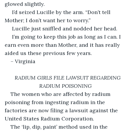
glowed slightly. 
 I’d seized Lucille by the arm. “Don’t tell 
Mother; I don’t want her to worry.”
 Lucille just sniffled and nodded her head.
 I’m going to keep this job as long as I can. I 
earn even more than Mother, and it has really 
aided us these previous few years. 
– Virginia 
RADIUM GIRLS FILE LAWSUIT REGARDING 
RADIUM POISONING
The women who are affected by radium 
poisoning from ingesting radium in the 
factories are now filing a lawsuit against the 
United States Radium Corporation. 
The ‘lip, dip, paint’ method used in the 