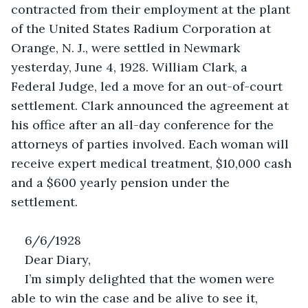
contracted from their employment at the plant 
of the United States Radium Corporation at 
Orange, N. J., were settled in Newmark 
yesterday, June 4, 1928. William Clark, a 
Federal Judge, led a move for an out-of-court 
settlement. Clark announced the agreement at 
his office after an all-day conference for the 
attorneys of parties involved. Each woman will 
receive expert medical treatment, $10,000 cash 
and a $600 yearly pension under the 
settlement. 
6/6/1928
Dear Diary,
I’m simply delighted that the women were 
able to win the case and be alive to see it, 