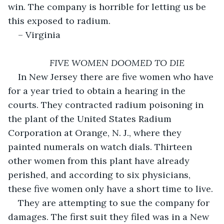
win. The company is horrible for letting us be 
this exposed to radium.
– Virginia
FIVE WOMEN DOOMED TO DIE
In New Jersey there are five women who have 
for a year tried to obtain a hearing in the 
courts. They contracted radium poisoning in 
the plant of the United States Radium 
Corporation at Orange, N. J., where they 
painted numerals on watch dials. Thirteen 
other women from this plant have already 
perished, and according to six physicians, 
these five women only have a short time to live.
They are attempting to sue the company for 
damages. The first suit they filed was in a New 