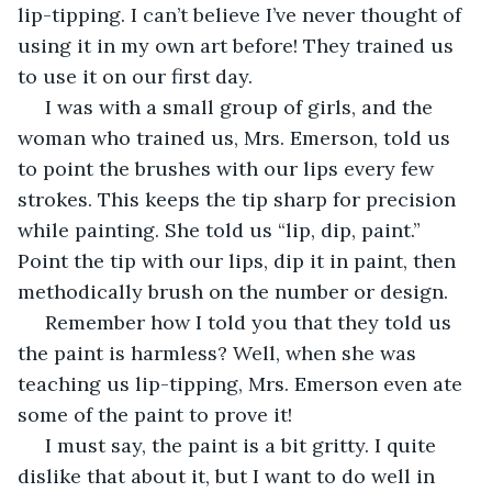
lip-tipping. I can’t believe I’ve never thought of 
using it in my own art before! They trained us 
to use it on our first day. 
 I was with a small group of girls, and the 
woman who trained us, Mrs. Emerson, told us 
to point the brushes with our lips every few 
strokes. This keeps the tip sharp for precision 
while painting. She told us “lip, dip, paint.” 
Point the tip with our lips, dip it in paint, then 
methodically brush on the number or design. 
 Remember how I told you that they told us 
the paint is harmless? Well, when she was 
teaching us lip-tipping, Mrs. Emerson even ate 
some of the paint to prove it! 
 I must say, the paint is a bit gritty. I quite 
dislike that about it, but I want to do well in 