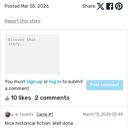
Posted Mar 05, 2026
Share:
Report this story
You must
sign up
or
log in
to submit
a comment.
10 likes
2 comments
1 points
Carrie #1
March 13, 2026 00:49
Nice historical fiction. Well done