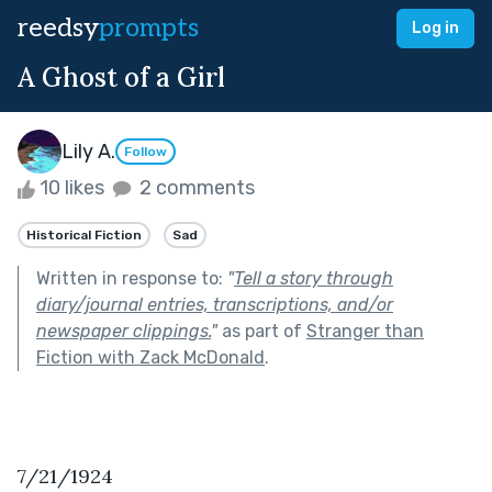
reedsy
prompts
Log in
A Ghost of a Girl
Lily A.
Follow
10 likes
2 comments
Historical Fiction
Sad
Written in response to:
"
Tell a story through
diary/journal entries, transcriptions, and/or
newspaper clippings.
"
as part of
Stranger than
Fiction with Zack McDonald
.
7/21/1924