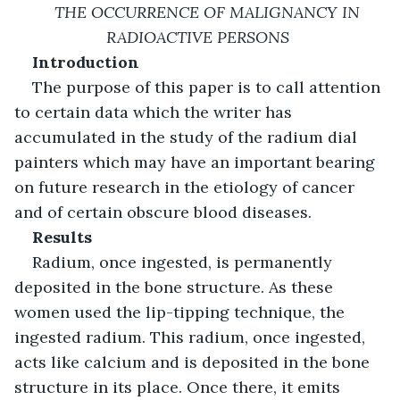
THE OCCURRENCE OF MALIGNANCY IN 
RADIOACTIVE PERSONS 
Introduction
The purpose of this paper is to call attention 
to certain data which the writer has 
accumulated in the study of the radium dial 
painters which may have an important bearing 
on future research in the etiology of cancer 
and of certain obscure blood diseases. 
Results
Radium, once ingested, is permanently 
deposited in the bone structure. As these 
women used the lip-tipping technique, the 
ingested radium. This radium, once ingested, 
acts like calcium and is deposited in the bone 
structure in its place. Once there, it emits 