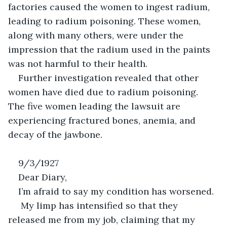
factories caused the women to ingest radium, 
leading to radium poisoning. These women, 
along with many others, were under the 
impression that the radium used in the paints 
was not harmful to their health. 
Further investigation revealed that other 
women have died due to radium poisoning. 
The five women leading the lawsuit are 
experiencing fractured bones, anemia, and 
decay of the jawbone.
9/3/1927
Dear Diary,
I’m afraid to say my condition has worsened. 
 My limp has intensified so that they 
released me from my job, claiming that my 