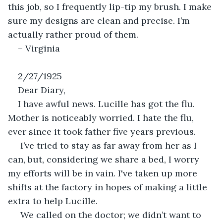
this job, so I frequently lip-tip my brush. I make 
sure my designs are clean and precise. I’m 
actually rather proud of them. 
– Virginia
2/27/1925
Dear Diary, 
I have awful news. Lucille has got the flu. 
Mother is noticeably worried. I hate the flu, 
ever since it took father five years previous. 
 I’ve tried to stay as far away from her as I 
can, but, considering we share a bed, I worry 
my efforts will be in vain. I've taken up more 
shifts at the factory in hopes of making a little 
extra to help Lucille. 
 We called on the doctor; we didn’t want to 