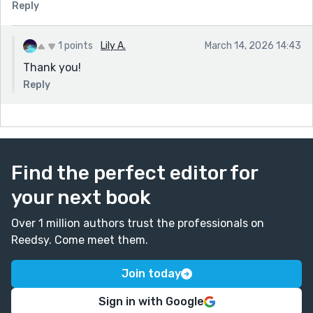
Reply
1 points
Lily A.
March 14, 2026 14:43
Thank you!
Reply
Find the perfect editor for
your next book
Over 1 million authors trust the professionals on
Reedsy. Come meet them.
Join today
Sign in with Google