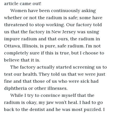
article came out!
 Women have been continuously asking 
whether or not the radium is safe; some have 
threatened to stop working. Our factory told 
us that the factory in New Jersey was using 
impure radium and that ours, the radium in 
Ottawa, Illinois, is pure, safe radium. I’m not 
completely sure if this is true, but I choose to 
believe that it is. 
 The factory actually started screening us to 
test our health. They told us that we were just 
fine and that those of us who were sick had 
diphtheria or other illnesses.
 While I try to convince myself that the 
radium is okay, my jaw won’t heal. I had to go 
back to the dentist and he was most puzzled. I 