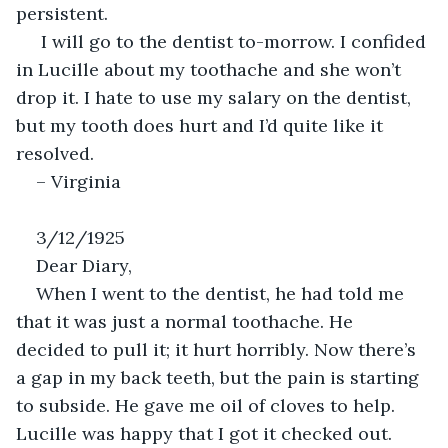
persistent. 
 I will go to the dentist to-morrow. I confided 
in Lucille about my toothache and she won’t 
drop it. I hate to use my salary on the dentist, 
but my tooth does hurt and I’d quite like it 
resolved. 
– Virginia
3/12/1925
Dear Diary, 
When I went to the dentist, he had told me 
that it was just a normal toothache. He  
decided to pull it; it hurt horribly. Now there’s 
a gap in my back teeth, but the pain is starting 
to subside. He gave me oil of cloves to help. 
Lucille was happy that I got it checked out.