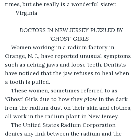
times, but she really is a wonderful sister. 
– Virginia
DOCTORS IN NEW JERSEY PUZZLED BY 
‘GHOST’ GIRLS
Women working in a radium factory in 
Orange, N. J., have reported unusual symptoms 
such as aching jaws and loose teeth. Dentists 
have noticed that the jaw refuses to heal when 
a tooth is pulled.
These women, sometimes referred to as 
‘Ghost’ Girls due to how they glow in the dark 
from the radium dust on their skin and clothes, 
all work in the radium plant in New Jersey. 
The United States Radium Corporation 
denies any link between the radium and the 