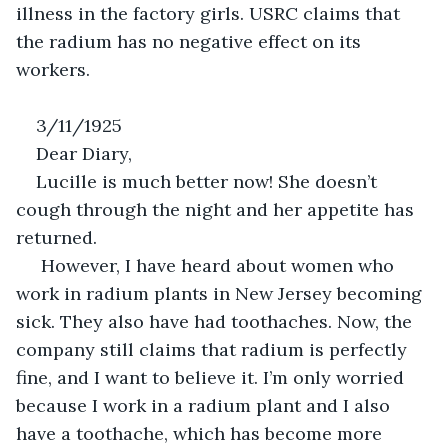
illness in the factory girls. USRC claims that 
the radium has no negative effect on its 
workers. 
3/11/1925
Dear Diary, 
Lucille is much better now! She doesn’t 
cough through the night and her appetite has 
returned.
 However, I have heard about women who 
work in radium plants in New Jersey becoming 
sick. They also have had toothaches. Now, the 
company still claims that radium is perfectly 
fine, and I want to believe it. I’m only worried 
because I work in a radium plant and I also 
have a toothache, which has become more 