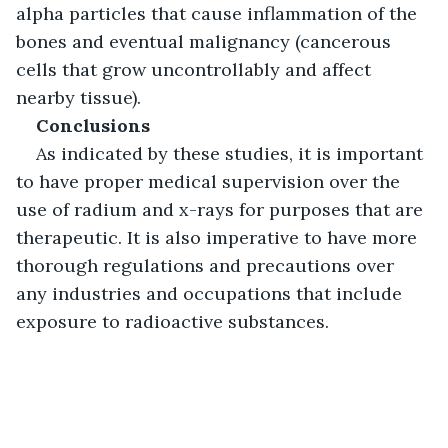
alpha particles that cause inflammation of the 
bones and eventual malignancy (cancerous 
cells that grow uncontrollably and affect 
nearby tissue). 
Conclusions
As indicated by these studies, it is important 
to have proper medical supervision over the 
use of radium and x-rays for purposes that are 
therapeutic. It is also imperative to have more 
thorough regulations and precautions over 
any industries and occupations that include 
exposure to radioactive substances.