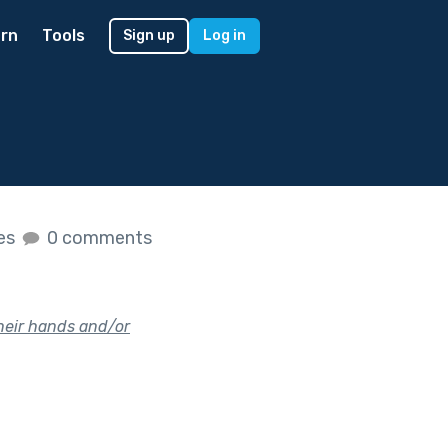
rn
Tools
Sign up
Log in
kes
0 comments
their hands and/or