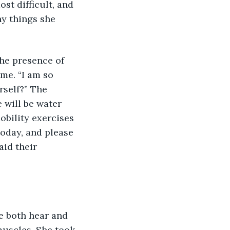
st difficult, and 
y things she 
the presence of 
me. “I am so 
rself?” The 
 will be water 
obility exercises 
today, and please 
id their 
se both hear and 
muscles. She took 