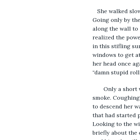
   She walked slo
Going only by th
along the wall to 
realized the powe
in this stifling 
windows to get at
her head once agai
“damn stupid roll
   Only a short
smoke. Coughing,
to descend her wa
that had started 
Looking to the wi
briefly about the