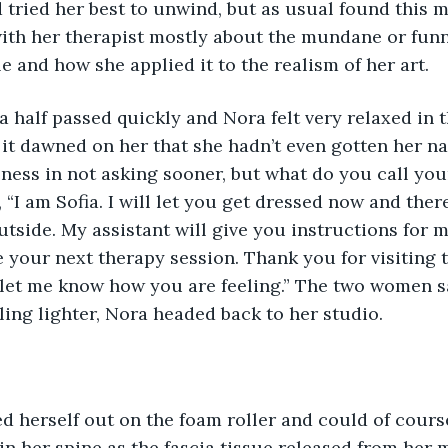
 tried her best to unwind, but as usual found this mo
ith her therapist mostly about the mundane or funn
e and how she applied it to the realism of her art. 
 a half passed quickly and Nora felt very relaxed in 
it dawned on her that she hadn’t even gotten her na
ness in not asking sooner, but what do you call you
I am Sofia. I will let you get dressed now and there
utside. My assistant will give you instructions for m
 your next therapy session. Thank you for visiting 
let me know how you are feeling.” The two women sa
ing lighter, Nora headed back to her studio. 
hed herself out on the foam roller and could of cour
 in her spine as the fascia tissue released from her 