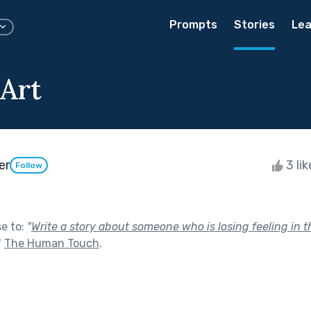
Prompts
Stories
Lea
 Art
er
3 li
Follow
se to:
"
Write a story about someone who is losing feeling in 
f
The Human Touch
.