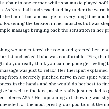
d a chair in one corner, while spa music played soft
m. As Nora half undressed and lay under the warm b
ed she hadn’t had a massage in a very long time and 
o loosening the tension in her muscles but was skep
simple massage bringing back the sensation in her pr
ooking woman entered the room and greeted her in a 
artist and asked if she was comfortable. “Yes, thank 
h, do you really think you can help me get feeling 
massage was just to relax.” Her therapist explained 
ring from a severely pinched nerve in her spine whi
ness in the hands and she would do her best to find 
ve herself to the idea, as she really just needed to 
ject pieces ASAP. Her upcoming art showing was sign
mmended for the most prestigious position at the m