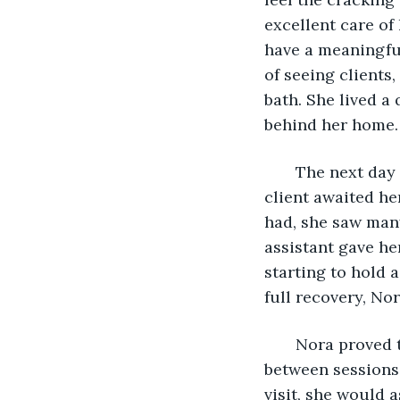
excellent care of
have a meaningful
of seeing clients
bath. She lived a 
behind her home.
   The next day
client awaited he
had, she saw many
assistant gave h
starting to hold 
full recovery, No
   Nora proved 
between sessions,
visit, she would 