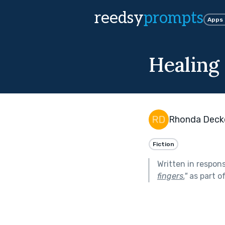
reedsy
prompts
Apps
Healing
Rhonda Deck
Fiction
Written in respon
fingers.
"
as part o