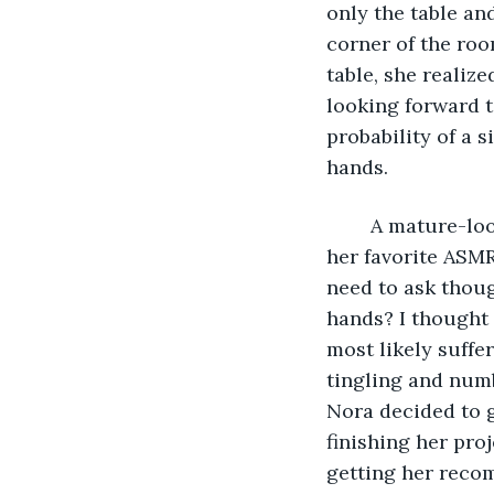
only the table an
corner of the roo
table, she realiz
looking forward t
probability of a 
hands.  
    A mature-l
her favorite ASMR 
need to ask thoug
hands? I thought 
most likely suffe
tingling and numb
Nora decided to gi
finishing her pro
getting her reco