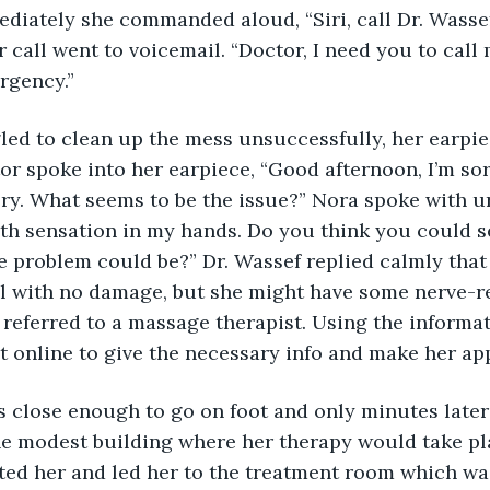
iately she commanded aloud, “Siri, call Dr. Wassef
r call went to voicemail. “Doctor, I need you to call 
rgency.” 
gled to clean up the mess unsuccessfully, her earpiec
or spoke into her earpiece, “Good afternoon, I’m sor
ry. What seems to be the issue?” Nora spoke with ur
th sensation in my hands. Do you think you could s
 problem could be?” Dr. Wassef replied calmly that h
 with no damage, but she might have some nerve-re
 referred to a massage therapist. Using the informat
 online to give the necessary info and make her ap
s close enough to go on foot and only minutes late
he modest building where her therapy would take pla
ted her and led her to the treatment room which was