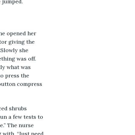
e jumped. 
she opened her 
or giving the 
 Slowly she 
thing was off. 
tly what was 
o press the 
 button compress 
 
ced shrubs 
un a few tests to 
e.” The nurse 
 with, “Just need 