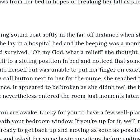
ows from her bed in hopes of breaking her fall as sh
ping sound beat softly in the far-off distance when 
she lay in a hospital bed and the beeping was a monit
d survived. “Oh my God, what a relief!” she thought.
elf to a sitting position in bed and noticed that some
uite herself but was unable to put her finger on exac
 call button next to her for the nurse, she reached t
ance. It appeared to be broken as she didn’t feel the
 nevertheless entered the room just moments later.
 you are awake. Lucky for you to have a few well-pla
ath your bedroom window. If you’re up for it, we’ll r
ready to get back up and moving as soon as possibl
s and asked her some basic questions, before ending