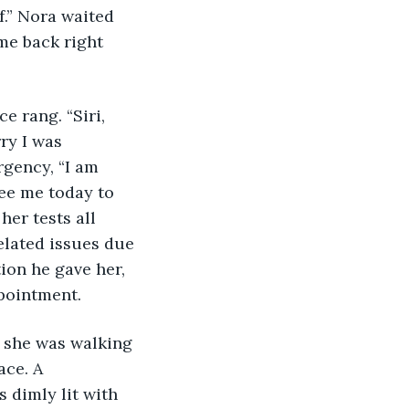
.” Nora waited 
me back right 
e rang. “Siri, 
ry I was 
gency, “I am 
ee me today to 
er tests all 
lated issues due 
ion he gave her, 
pointment. 
r she was walking 
ce. A 
 dimly lit with 