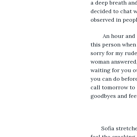
a deep breath and
decided to chat w
observed in peopl
    An hour and
this person when 
sorry for my rude
woman answered, “
waiting for you o
you can do before
call tomorrow to 
goodbyes and feel
   Sofia stretc
feel the cracking