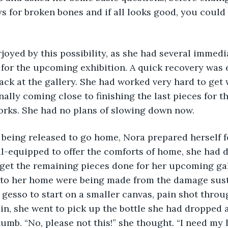
s for broken bones and if all looks good, you could
erjoyed by this possibility, as she had several immed
for the upcoming exhibition. A quick recovery was e
ack at the gallery. She had worked very hard to get
nally coming close to finishing the last pieces for th
orks. She had no plans of slowing down now. 
r being released to go home, Nora prepared herself f
ll-equipped to offer the comforts of home, she had 
 get the remaining pieces done for her upcoming ga
 to her home were being made from the damage susta
 gesso to start on a smaller canvas, pain shot throu
in, she went to pick up the bottle she had dropped a
mb. “No, please not this!” she thought. “I need my 