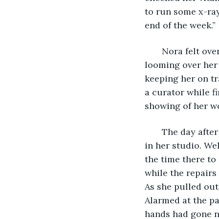
to run some x-ray
end of the week.” 
   Nora felt ov
looming over her 
keeping her on tr
a curator while fi
showing of her w
   The day afte
in her studio. We
the time there to
while the repairs
As she pulled out
Alarmed at the pa
hands had gone nu