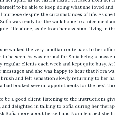
 herself to be able to keep doing what she loved and
 purpose despite the circumstances of life. As she 
, Sofia was ready for the walk home to a nice meal an
quiet life alone, aside from her assistant living in 
 
 she walked the very familiar route back to her office
r to be seen. As was normal for Sofia being a masseu
 regular clients each week and kept quite busy. At 
er messages and she was happy to hear that Nora wa
a brush and felt sensation slowly returning to her ha
ra had booked several appointments for the next thr
to be a good client, listening to the instructions giv
 and delighted in talking to Sofia during her therap
ask Sofia more about herself and Nora learned she ha