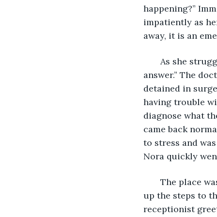
happening?” Immed
impatiently as he
away, it is an eme
   As she strug
answer.” The doct
detained in surge
having trouble wi
diagnose what the
came back normal
to stress and was
Nora quickly went
   The place wa
up the steps to t
receptionist gree