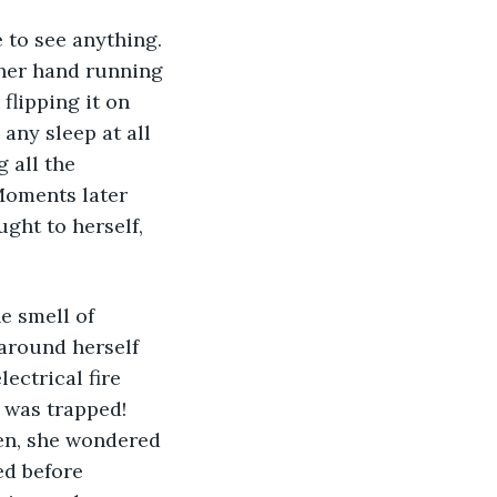
 to see anything. 
her hand running 
flipping it on 
any sleep at all 
 all the 
Moments later 
ght to herself, 
e smell of 
around herself 
ectrical fire 
 was trapped! 
en, she wondered 
ed before 