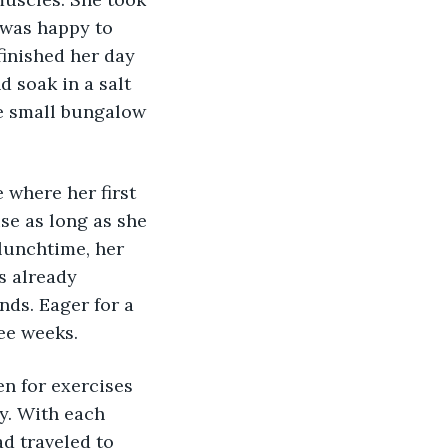
 was happy to 
finished her day 
d soak in a salt 
the small bungalow 
 where her first 
se as long as she 
lunchtime, her 
s already 
nds. Eager for a 
ee weeks. 
en for exercises 
y. With each 
d traveled to 