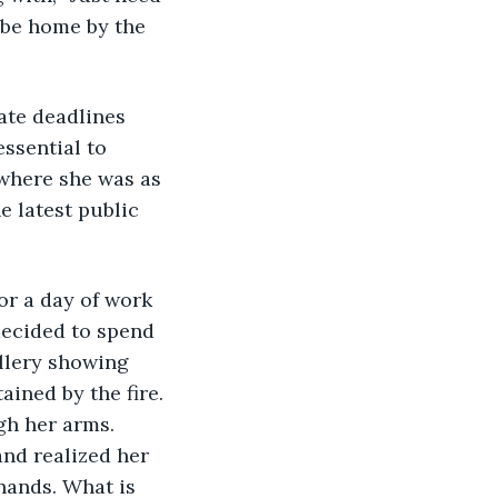
 be home by the 
iate deadlines 
ssential to 
 where she was as 
e latest public 
or a day of work 
decided to spend 
llery showing 
ined by the fire. 
gh her arms. 
nd realized her 
hands. What is 