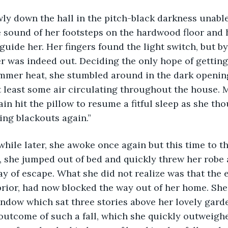
wly down the hall in the pitch-black darkness unable
e sound of her footsteps on the hardwood floor and 
guide her. Her fingers found the light switch, but by 
r was indeed out. Deciding the only hope of getting 
summer heat, she stumbled around in the dark opening
 least some air circulating throughout the house. 
n hit the pillow to resume a fitful sleep as she thou
ing blackouts again.” 
 while later, she awoke once again but this time to th
 she jumped out of bed and quickly threw her robe 
y of escape. What she did not realize was that the el
prior, had now blocked the way out of her home. She
ndow which sat three stories above her lovely gard
 outcome of such a fall, which she quickly outweigh