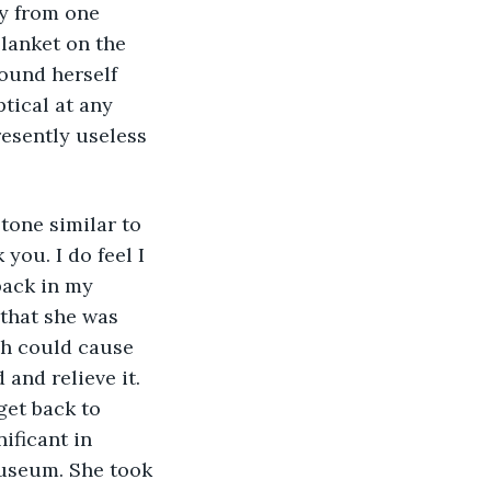
ly from one 
lanket on the 
found herself 
tical at any 
esently useless 
tone similar to 
you. I do feel I 
back in my 
that she was 
ch could cause 
and relieve it. 
get back to 
ificant in 
useum. She took 