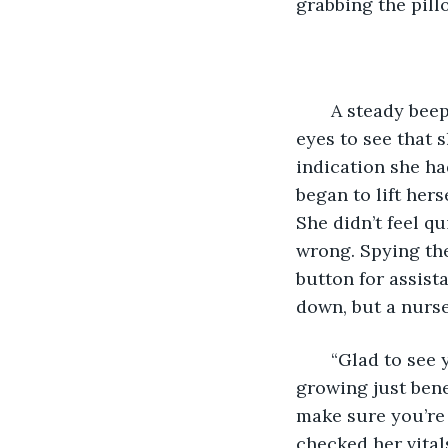
grabbing the pill
   A steady bee
eyes to see that 
indication she ha
began to lift hers
She didn’t feel q
wrong. Spying the
button for assist
down, but a nurse
   “Glad to see
growing just bene
make sure you’re 
checked her vital