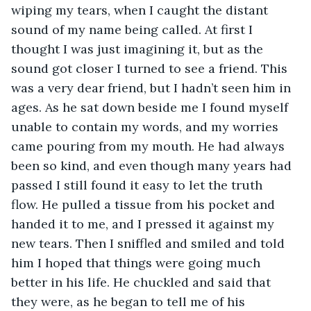
wiping my tears, when I caught the distant 
sound of my name being called. At first I 
thought I was just imagining it, but as the 
sound got closer I turned to see a friend. This 
was a very dear friend, but I hadn’t seen him in 
ages. As he sat down beside me I found myself 
unable to contain my words, and my worries 
came pouring from my mouth. He had always 
been so kind, and even though many years had 
passed I still found it easy to let the truth 
flow. He pulled a tissue from his pocket and 
handed it to me, and I pressed it against my 
new tears. Then I sniffled and smiled and told 
him I hoped that things were going much 
better in his life. He chuckled and said that 
they were, as he began to tell me of his 