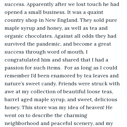
success. Apparently after we lost touch he had 
opened a small business. It was a quaint 
country shop in New England. They sold pure 
maple syrup and honey, as well as tea and 
organic chocolates. Against all odds they had 
survived the pandemic, and become a great 
success through word of mouth. I 
congratulated him and shared that I had a 
passion for such items.  For as long as I could 
remember I’d been enamored by tea leaves and 
nature’s sweet candy. Friends were struck with 
awe at my collection of beautiful loose teas, 
barrel aged maple syrup, and sweet, delicious 
honey. This store was my idea of heaven! He 
went on to describe the charming 
neighborhood and peaceful scenery, and my 