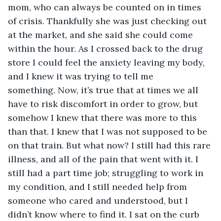
mom, who can always be counted on in times 
of crisis. Thankfully she was just checking out 
at the market, and she said she could come 
within the hour. As I crossed back to the drug 
store I could feel the anxiety leaving my body, 
and I knew it was trying to tell me 
something. Now, it’s true that at times we all 
have to risk discomfort in order to grow, but 
somehow I knew that there was more to this 
than that. I knew that I was not supposed to be 
on that train. But what now? I still had this rare 
illness, and all of the pain that went with it. I 
still had a part time job; struggling to work in 
my condition, and I still needed help from 
someone who cared and understood, but I 
didn’t know where to find it. I sat on the curb 