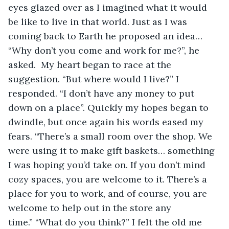
eyes glazed over as I imagined what it would 
be like to live in that world. Just as I was 
coming back to Earth he proposed an idea… 
“Why don’t you come and work for me?”, he 
asked.  My heart began to race at the 
suggestion. “But where would I live?” I 
responded. “I don’t have any money to put 
down on a place”. Quickly my hopes began to 
dwindle, but once again his words eased my 
fears. “There’s a small room over the shop. We 
were using it to make gift baskets… something 
I was hoping you’d take on. If you don’t mind 
cozy spaces, you are welcome to it. There’s a 
place for you to work, and of course, you are 
welcome to help out in the store any 
time.” “What do you think?” I felt the old me 