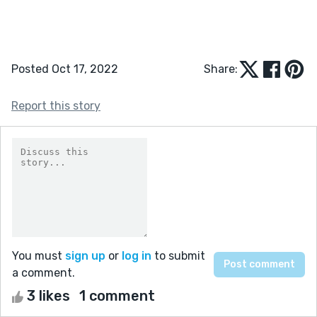
Posted Oct 17, 2022
Share:
Report this story
You must
sign up
or
log in
to submit
a comment.
3 likes
1 comment