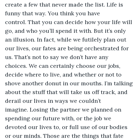
create a few that never made the list. Life is 
funny that way. You think you have 
control. That you can decide how your life will 
go, and who you’ll spend it with. But it’s only 
an illusion. In fact, while we futilely plan out 
our lives, our fates are being orchestrated for 
us. That’s not to say we don’t have any 
choices. We can certainly choose our jobs, 
decide where to live, and whether or not to 
shove another donut in our mouths. I’m talking 
about the stuff that will take us off track, and 
derail our lives in ways we couldn’t 
imagine. Losing the partner we planned on 
spending our future with, or the job we 
devoted our lives to, or full use of our bodies 
or our minds. Those are the things that fate 