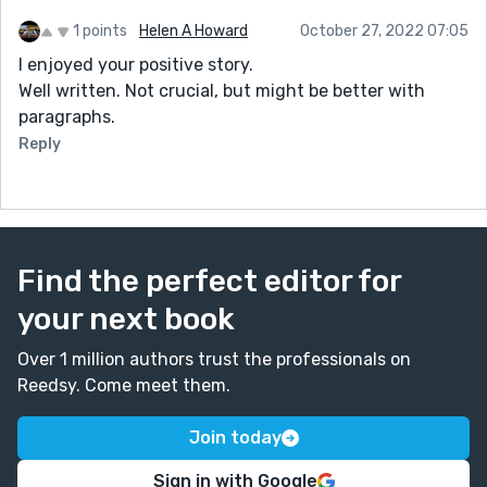
1 points
Helen A Howard
October 27, 2022 07:05
I enjoyed your positive story.
Well written. Not crucial, but might be better with
paragraphs.
Reply
Find the perfect editor for
your next book
Over 1 million authors trust the professionals on
Reedsy. Come meet them.
Join today
Sign in with Google