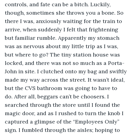
controls, and fate can be a bitch. Luckily, 
though, sometimes she throws you a bone. So 
there I was, anxiously waiting for the train to 
arrive, when suddenly I felt that frightening 
but familiar rumble. Apparently my stomach 
was as nervous about my little trip as I was, 
but where to go? The tiny station house was 
locked, and there was not so much as a Porta-
John in site. I clutched onto my bag and swiftly 
made my way across the street. It wasn’t ideal, 
but the CVS bathroom was going to have to 
do. After all, beggars can’t be choosers. I 
searched through the store until I found the 
magic door, and as I rushed to turn the knob I 
captured a glimpse of the “Employees Only” 
sign. I fumbled through the aisles; hoping to 