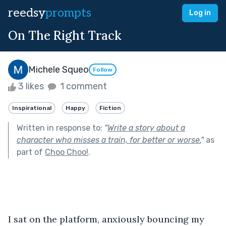
reedsy
prompts
Log in
On The Right Track
Michele Squeo
Follow
3 likes
1 comment
Inspirational
Happy
Fiction
Written in response to:
"
Write a story about a
character who misses a train, for better or worse.
"
as
part of
Choo Choo!
.
I sat on the platform, anxiously bouncing my 