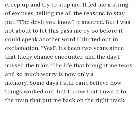
creep up and try to stop me. It fed me a string 
of excuses; telling me all the reasons to stay 
put. “The devil you know”, it sneered. But I was 
not about to let this pass me by, so before it 
could speak another word I blurted out in 
exclamation, “Yes!”. It’s been two years since 
that lucky chance encounter, and the day I 
missed the train. The life that brought me tears 
and so much worry is now only a 
memory. Some days I still can’t believe how 
things worked out, but I know that I owe it to 
the train that put me back on the right track.