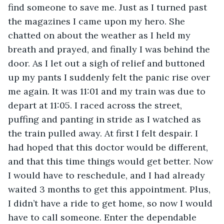
find someone to save me. Just as I turned past 
the magazines I came upon my hero. She 
chatted on about the weather as I held my 
breath and prayed, and finally I was behind the 
door. As I let out a sigh of relief and buttoned 
up my pants I suddenly felt the panic rise over 
me again. It was 11:01 and my train was due to 
depart at 11:05. I raced across the street, 
puffing and panting in stride as I watched as 
the train pulled away. At first I felt despair. I 
had hoped that this doctor would be different, 
and that this time things would get better. Now 
I would have to reschedule, and I had already 
waited 3 months to get this appointment. Plus, 
I didn’t have a ride to get home, so now I would 
have to call someone. Enter the dependable 