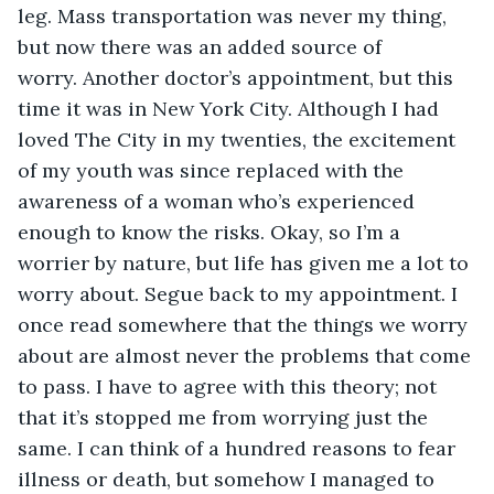
leg. Mass transportation was never my thing, 
but now there was an added source of 
worry. Another doctor’s appointment, but this 
time it was in New York City. Although I had 
loved The City in my twenties, the excitement 
of my youth was since replaced with the 
awareness of a woman who’s experienced 
enough to know the risks. Okay, so I’m a 
worrier by nature, but life has given me a lot to 
worry about. Segue back to my appointment. I 
once read somewhere that the things we worry 
about are almost never the problems that come 
to pass. I have to agree with this theory; not 
that it’s stopped me from worrying just the 
same. I can think of a hundred reasons to fear 
illness or death, but somehow I managed to 