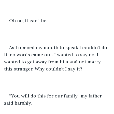
Oh no; it can’t be. 
As I opened my mouth to speak I couldn’t do 
it; no words came out. I wanted to say no. I 
wanted to get away from him and not marry 
this stranger. Why couldn’t I say it?
“You will do this for our family” my father 
said harshly. 