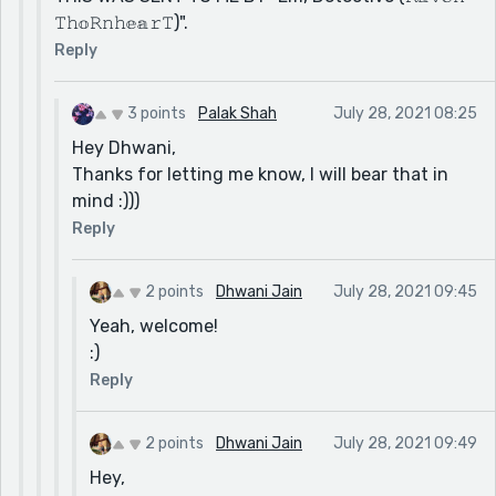
𝚃𝚑𝕠𝚁𝚗𝚑𝕖𝕒𝚛𝚃)".
Reply
3 points
Palak Shah
July 28, 2021 08:25
Hey Dhwani,
Thanks for letting me know, I will bear that in
mind :)))
Reply
2 points
Dhwani Jain
July 28, 2021 09:45
Yeah, welcome!
:)
Reply
2 points
Dhwani Jain
July 28, 2021 09:49
Hey,