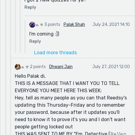
Reply
3 points
Palak Shah
July 24, 2021 14:10
I'm coming :))
Reply
Load more threads
2 points
Dhwani Jain
July 27, 2021 12:00
Hello Palak di,
THIS IS A MESSAGE THAT I WANT YOU TO TELL
EVERYONE YOU MEET HERE THIS WEEK:
Hey, tell as many people as you can that Reedsy's
updating this Thursday-Friday and to remember
your password, because after it updates you'll
need to know it to prove it's you and I don't want
people getting locked out
THIS WAS SENT TO ME BY "Em, Detective (𝚁𝕒𝚅𝕖𝚗