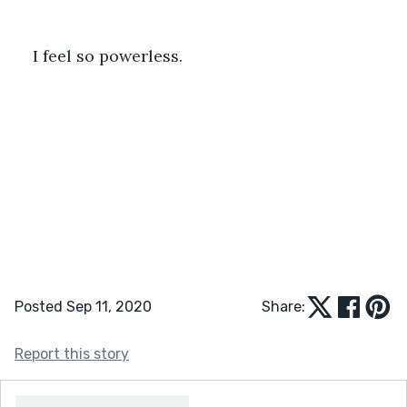
I feel so powerless. 
Posted Sep 11, 2020
Share:
Report this story