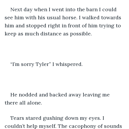
Next day when I went into the barn I could 
see him with his usual horse. I walked towards 
him and stopped right in front of him trying to 
keep as much distance as possible. 
“I’m sorry Tyler” I whispered. 
He nodded and backed away leaving me 
there all alone. 
Tears stared gushing down my eyes. I 
couldn’t help myself. The cacophony of sounds 