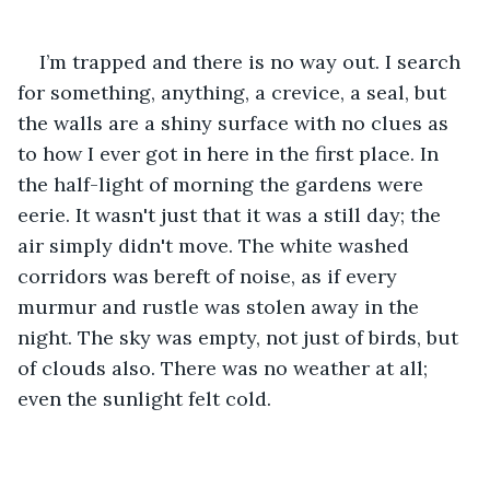
I’m trapped and there is no way out. I search 
for something, anything, a crevice, a seal, but 
the walls are a shiny surface with no clues as 
to how I ever got in here in the first place. In 
the half-light of morning the gardens were 
eerie. It wasn't just that it was a still day; the 
air simply didn't move. The white washed 
corridors was bereft of noise, as if every 
murmur and rustle was stolen away in the 
night. The sky was empty, not just of birds, but 
of clouds also. There was no weather at all; 
even the sunlight felt cold.