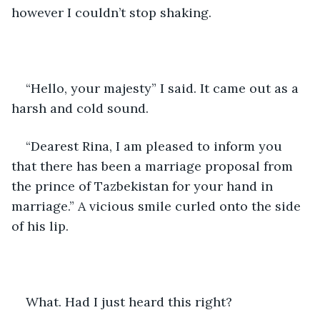
however I couldn’t stop shaking. 
“Hello, your majesty” I said. It came out as a 
harsh and cold sound. 
“Dearest Rina, I am pleased to inform you 
that there has been a marriage proposal from 
the prince of Tazbekistan for your hand in 
marriage.” A vicious smile curled onto the side 
of his lip. 
What. Had I just heard this right? 