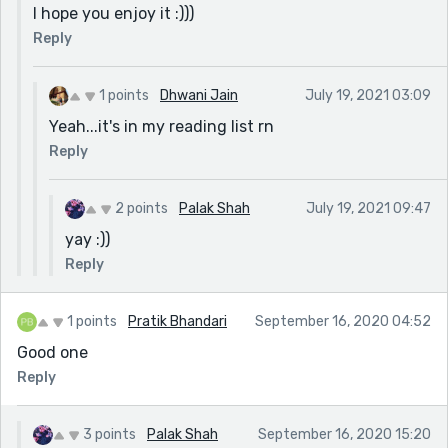
I hope you enjoy it :)))
Reply
1 points
Dhwani Jain
July 19, 2021 03:09
Yeah...it's in my reading list rn
Reply
2 points
Palak Shah
July 19, 2021 09:47
yay :))
Reply
1 points
Pratik Bhandari
September 16, 2020 04:52
Good one
Reply
3 points
Palak Shah
September 16, 2020 15:20