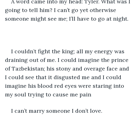
A word came into my head: Tyler. What was I 
going to tell him? I can’t go yet otherwise 
someone might see me; I’ll have to go at night. 
I couldn’t fight the king; all my energy was 
draining out of me. I could imagine the prince 
of Tazbekistan; his stony and overage face and 
I could see that it disgusted me and I could 
imagine his blood red eyes were staring into 
my soul trying to cause me pain
I can’t marry someone I don’t love. 