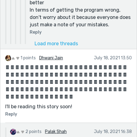
better
In terms of getting the program wrong,
don't worry about it because everyone does
just make a note of your mistakes.
Reply
Load more threads
1 points
Dhwani Jain
July 18, 2021 13:50
🍫🍫🍫🍫🍫🍫🍫🍫🍫🍫🍫🍫🍫🍫🍫🍫🍫🍫🍫🍫🍫🍫🍫🍫🍫
🍫🍫🍫🍫🍫🍫🍫🍫🍫🍫🍫🍫🍫🍫🍫🍫🍫🍫🍫🍫🍫🍫🍫🍫🍫
🍫🍫🍫🍫🍫🍫🍫🍫🍫🍫🍫🍫🍫🍫🍫🍫🍫🍫🍫🍫🍫🍫🍫🍫🍫
🍫🍫🍫🍫🍫🍫🍫🍫🍫🍫🍫🍫🍫🍫🍫🍫🍫🍫🍫🍫🍫🍫🍫🍫🍫
🍫🍫🍫🍫🍫🍫🍫🍫🍫🍫🍫🍫🍫🍫
I'll be reading this story soon!
Reply
2 points
Palak Shah
July 18, 2021 16:38