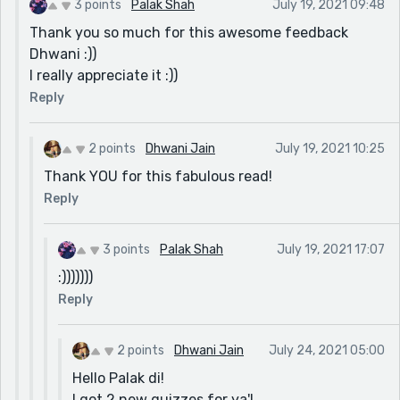
3 points
Palak Shah
July 19, 2021 09:48
Thank you so much for this awesome feedback
Dhwani :))
I really appreciate it :))
Reply
2 points
Dhwani Jain
July 19, 2021 10:25
Thank YOU for this fabulous read!
Reply
3 points
Palak Shah
July 19, 2021 17:07
:)))))))
Reply
2 points
Dhwani Jain
July 24, 2021 05:00
Hello Palak di!
I got 2 new quizzes for ya'!