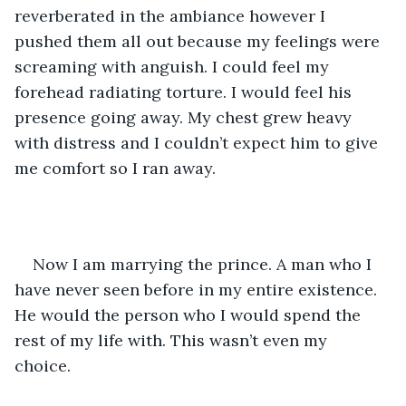
reverberated in the ambiance however I 
pushed them all out because my feelings were 
screaming with anguish. I could feel my 
forehead radiating torture. I would feel his 
presence going away. My chest grew heavy 
with distress and I couldn’t expect him to give 
me comfort so I ran away. 
Now I am marrying the prince. A man who I 
have never seen before in my entire existence. 
He would the person who I would spend the 
rest of my life with. This wasn’t even my 
choice. 