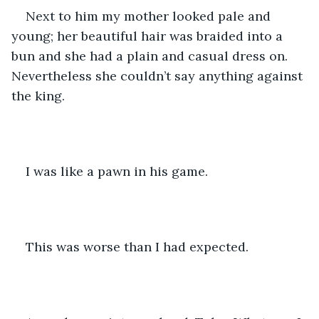
Next to him my mother looked pale and 
young; her beautiful hair was braided into a 
bun and she had a plain and casual dress on. 
Nevertheless she couldn’t say anything against 
the king. 
I was like a pawn in his game. 
This was worse than I had expected. 