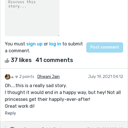
You must
sign up
or
log in
to submit
a comment.
37 likes
41 comments
2 points
Dhwani Jain
July 19, 2021 04:12
Oh....this is a really sad story.
I thought it would end in a happy way, but hey! Not all
princesses get their happily-ever-after!
Great work di!
Reply