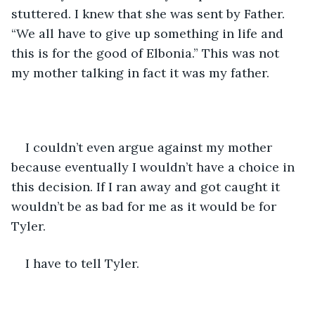
stuttered. I knew that she was sent by Father. 
“We all have to give up something in life and 
this is for the good of Elbonia.” This was not 
my mother talking in fact it was my father. 
I couldn’t even argue against my mother 
because eventually I wouldn’t have a choice in 
this decision. If I ran away and got caught it 
wouldn’t be as bad for me as it would be for 
Tyler. 
I have to tell Tyler. 