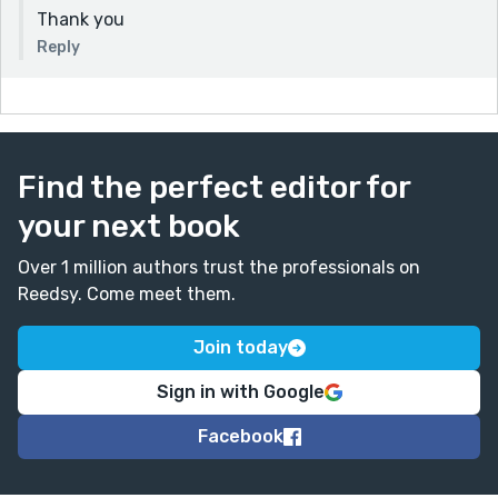
Thank you
Reply
Find the perfect editor for
your next book
Over 1 million authors trust the professionals on
Reedsy. Come meet them.
Join today
Sign in with Google
Facebook