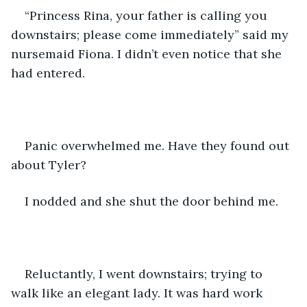
“Princess Rina, your father is calling you 
downstairs; please come immediately” said my 
nursemaid Fiona. I didn’t even notice that she 
had entered. 
Panic overwhelmed me. Have they found out 
about Tyler? 
I nodded and she shut the door behind me. 
Reluctantly, I went downstairs; trying to 
walk like an elegant lady. It was hard work 