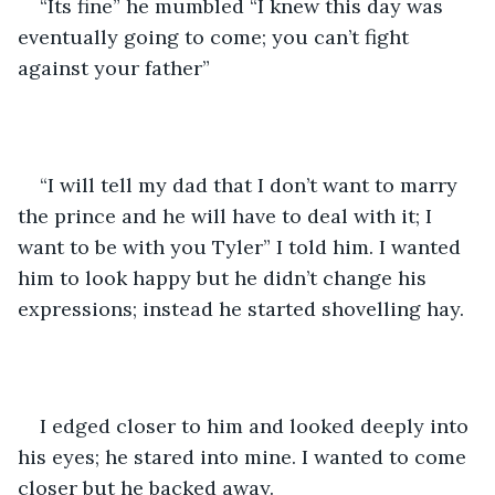
“Its fine” he mumbled “I knew this day was 
eventually going to come; you can’t fight 
against your father” 
“I will tell my dad that I don’t want to marry 
the prince and he will have to deal with it; I 
want to be with you Tyler” I told him. I wanted 
him to look happy but he didn’t change his 
expressions; instead he started shovelling hay. 
I edged closer to him and looked deeply into 
his eyes; he stared into mine. I wanted to come 
closer but he backed away. 