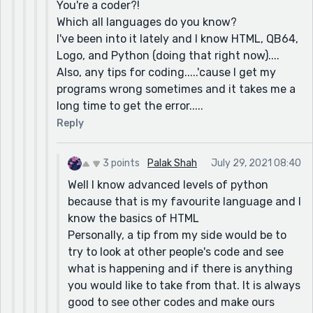
You're a coder?!
Which all languages do you know?
I've been into it lately and I know HTML, QB64,
Logo, and Python (doing that right now)....
Also, any tips for coding.....'cause I get my
programs wrong sometimes and it takes me a
long time to get the error.....
Reply
3 points
Palak Shah
July 29, 2021 08:40
Well I know advanced levels of python
because that is my favourite language and I
know the basics of HTML
Personally, a tip from my side would be to
try to look at other people's code and see
what is happening and if there is anything
you would like to take from that. It is always
good to see other codes and make ours