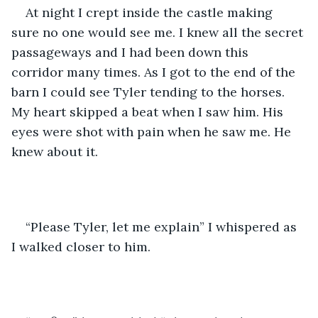
At night I crept inside the castle making 
sure no one would see me. I knew all the secret 
passageways and I had been down this 
corridor many times. As I got to the end of the 
barn I could see Tyler tending to the horses. 
My heart skipped a beat when I saw him. His 
eyes were shot with pain when he saw me. He 
knew about it. 
“Please Tyler, let me explain” I whispered as 
I walked closer to him. 