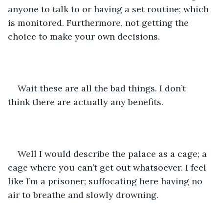
anyone to talk to or having a set routine; which 
is monitored. Furthermore, not getting the 
choice to make your own decisions.
Wait these are all the bad things. I don’t 
think there are actually any benefits. 
Well I would describe the palace as a cage; a 
cage where you can’t get out whatsoever. I feel 
like I’m a prisoner; suffocating here having no 
air to breathe and slowly drowning. 