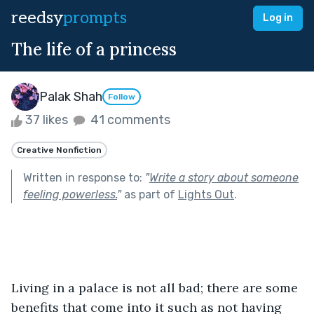
reedsy
prompts
Log in
The life of a princess
Palak Shah
Follow
37 likes
41 comments
Creative Nonfiction
Written in response to:
"
Write a story about someone
feeling powerless.
"
as part of
Lights Out
.
Living in a palace is not all bad; there are some 
benefits that come into it such as not having 