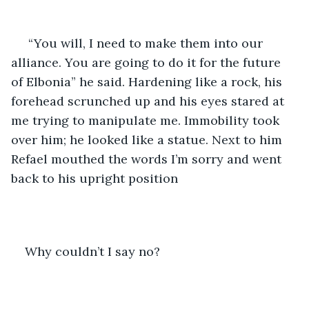
 “You will, I need to make them into our 
alliance. You are going to do it for the future 
of Elbonia” he said. Hardening like a rock, his 
forehead scrunched up and his eyes stared at 
me trying to manipulate me. Immobility took 
over him; he looked like a statue. Next to him 
Refael mouthed the words I’m sorry and went 
back to his upright position
Why couldn’t I say no?