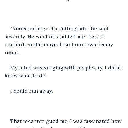
“You should go it’s getting late” he said 
severely. He went off and left me there; I 
couldn’t contain myself so I ran towards my 
room. 
My mind was surging with perplexity. I didn’t 
know what to do. 
I could run away. 
That idea intrigued me; I was fascinated how 