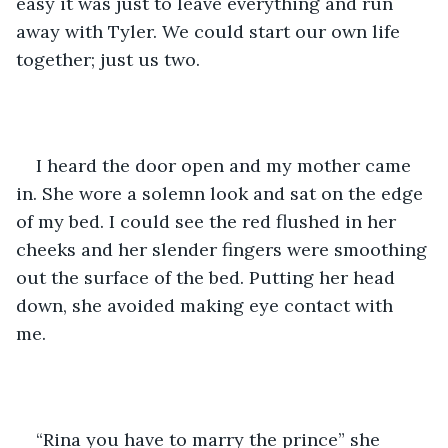
easy it was just to leave everything and run 
away with Tyler. We could start our own life 
together; just us two.
I heard the door open and my mother came 
in. She wore a solemn look and sat on the edge 
of my bed. I could see the red flushed in her 
cheeks and her slender fingers were smoothing 
out the surface of the bed. Putting her head 
down, she avoided making eye contact with 
me. 
“Rina you have to marry the prince” she 