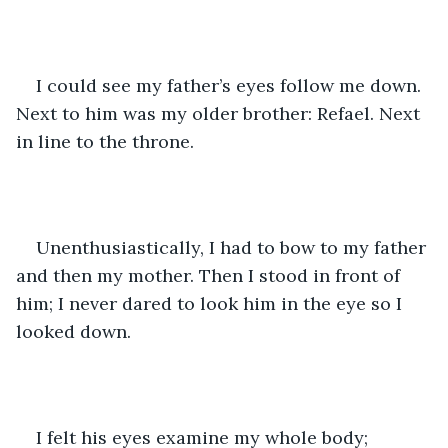
I could see my father’s eyes follow me down. 
Next to him was my older brother: Refael. Next 
in line to the throne. 
Unenthusiastically, I had to bow to my father 
and then my mother. Then I stood in front of 
him; I never dared to look him in the eye so I 
looked down.  
I felt his eyes examine my whole body; 