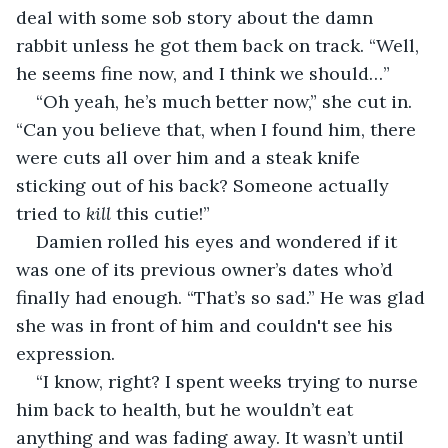
deal with some sob story about the damn 
rabbit unless he got them back on track. “Well, 
he seems fine now, and I think we should…”
“Oh yeah, he’s much better now,” she cut in. 
“Can you believe that, when I found him, there 
were cuts all over him and a steak knife 
sticking out of his back? Someone actually 
tried to 
kill
 this cutie!”
Damien rolled his eyes and wondered if it 
was one of its previous owner’s dates who’d 
finally had enough. “That’s so sad.” He was glad 
she was in front of him and couldn't see his 
expression.
“I know, right? I spent weeks trying to nurse 
him back to health, but he wouldn’t eat 
anything and was fading away. It wasn’t until 