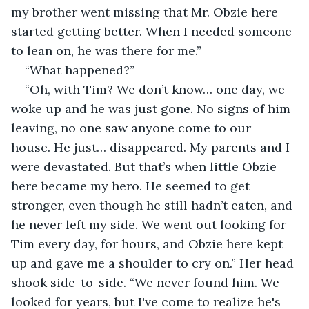
my brother went missing that Mr. Obzie here 
started getting better. When I needed someone 
to lean on, he was there for me.”
“What happened?”
“Oh, with Tim? We don’t know… one day, we 
woke up and he was just gone. No signs of him 
leaving, no one saw anyone come to our 
house. He just… disappeared. My parents and I 
were devastated. But that’s when little Obzie 
here became my hero. He seemed to get 
stronger, even though he still hadn’t eaten, and 
he never left my side. We went out looking for 
Tim every day, for hours, and Obzie here kept 
up and gave me a shoulder to cry on.” Her head 
shook side-to-side. “We never found him. We 
looked for years, but I've come to realize he's 