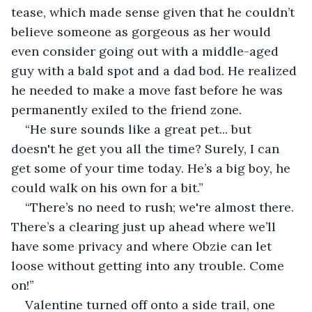
tease, which made sense given that he couldn’t 
believe someone as gorgeous as her would 
even consider going out with a middle-aged 
guy with a bald spot and a dad bod. He realized 
he needed to make a move fast before he was 
permanently exiled to the friend zone.
“He sure sounds like a great pet... but 
doesn't he get you all the time? Surely, I can 
get some of your time today. He’s a big boy, he 
could walk on his own for a bit.”
“There’s no need to rush; we're almost there. 
There’s a clearing just up ahead where we’ll 
have some privacy and where Obzie can let 
loose without getting into any trouble. Come 
on!”
Valentine turned off onto a side trail, one 