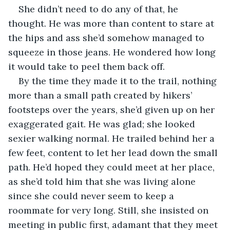
She didn’t need to do any of that, he 
thought. He was more than content to stare at 
the hips and ass she’d somehow managed to 
squeeze in those jeans. He wondered how long 
it would take to peel them back off.
By the time they made it to the trail, nothing 
more than a small path created by hikers’ 
footsteps over the years, she’d given up on her 
exaggerated gait. He was glad; she looked 
sexier walking normal. He trailed behind her a 
few feet, content to let her lead down the small 
path. He’d hoped they could meet at her place, 
as she’d told him that she was living alone 
since she could never seem to keep a 
roommate for very long. Still, she insisted on 
meeting in public first, adamant that they meet 