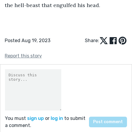
the hell-beast that engulfed his head.
Posted Aug 19, 2023
Share:
Report this story
You must
sign up
or
log in
to submit
a comment.