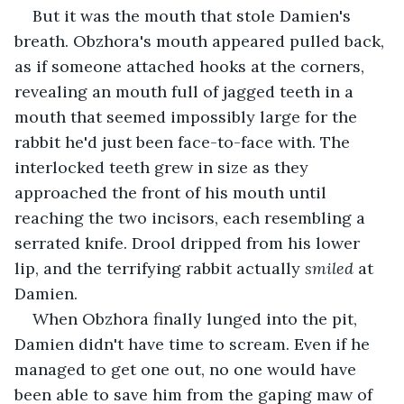
But it was the mouth that stole Damien's 
breath. Obzhora's mouth appeared pulled back, 
as if someone attached hooks at the corners, 
revealing an mouth full of jagged teeth in a 
mouth that seemed impossibly large for the 
rabbit he'd just been face-to-face with. The 
interlocked teeth grew in size as they 
approached the front of his mouth until 
reaching the two incisors, each resembling a 
serrated knife. Drool dripped from his lower 
lip, and the terrifying rabbit actually 
smiled
 at 
Damien.
When Obzhora finally lunged into the pit, 
Damien didn't have time to scream. Even if he 
managed to get one out, no one would have 
been able to save him from the gaping maw of 