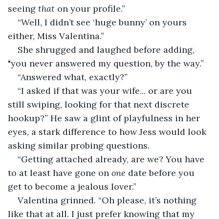
seeing 
that
 on your profile.”
“Well, I didn’t see ‘huge bunny’ on yours 
either, Miss Valentina.”
She shrugged and laughed before adding, 
"you never answered my question, by the way.”
“Answered what, exactly?”
“I asked if that was your wife... or are you 
still swiping, looking for that next discrete 
hookup?” He saw a glint of playfulness in her 
eyes, a stark difference to how Jess would look 
asking similar probing questions.
“Getting attached already, are we? You have 
to at least have gone on 
one 
date before you 
get to become a jealous lover.”
Valentina grinned. “Oh please, it’s nothing 
like that at all. I just prefer knowing that my 