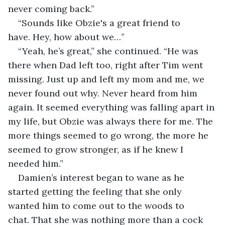
never coming back.”
“Sounds like Obzie's a great friend to 
have. Hey, how about we…”
“Yeah, he’s great,” she continued. “He was 
there when Dad left too, right after Tim went 
missing. Just up and left my mom and me, we 
never found out why. Never heard from him 
again. It seemed everything was falling apart in 
my life, but Obzie was always there for me. The 
more things seemed to go wrong, the more he 
seemed to grow stronger, as if he knew I 
needed him.”
Damien’s interest began to wane as he 
started getting the feeling that she only 
wanted him to come out to the woods to 
chat. That she was nothing more than a cock 