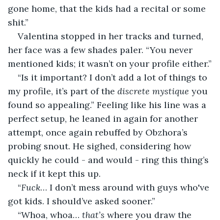
gone home, that the kids had a recital or some 
shit.”
Valentina stopped in her tracks and turned, 
her face was a few shades paler. “You never 
mentioned kids; it wasn’t on your profile either.”
“Is it important? I don’t add a lot of things to 
my profile, it’s part of the 
discrete mystique
 you 
found so appealing.” Feeling like his line was a 
perfect setup, he leaned in again for another 
attempt, once again rebuffed by Obzhora’s 
probing snout. He sighed, considering how 
quickly he could - and would - ring this thing’s 
neck if it kept this up.
“
Fuck
… I don’t mess around with guys who've 
got kids. I should’ve asked sooner.”
“Whoa, whoa… 
that’s 
where you draw the 