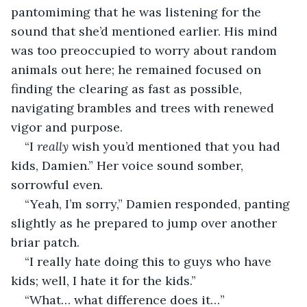
pantomiming that he was listening for the 
sound that she’d mentioned earlier. His mind 
was too preoccupied to worry about random 
animals out here; he remained focused on 
finding the clearing as fast as possible, 
navigating brambles and trees with renewed 
vigor and purpose.
“I 
really 
wish you’d mentioned that you had 
kids, Damien.” Her voice sound somber, 
sorrowful even.
“Yeah, I’m sorry,” Damien responded, panting 
slightly as he prepared to jump over another 
briar patch.
“I really hate doing this to guys who have 
kids; well, I hate it for the kids.”
“What… what difference does it…”