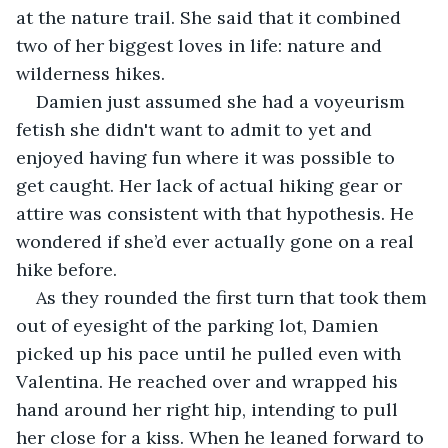
at the nature trail. She said that it combined 
two of her biggest loves in life: nature and 
wilderness hikes.
Damien just assumed she had a voyeurism 
fetish she didn't want to admit to yet and 
enjoyed having fun where it was possible to 
get caught. Her lack of actual hiking gear or 
attire was consistent with that hypothesis. He 
wondered if she’d ever actually gone on a real 
hike before.
As they rounded the first turn that took them 
out of eyesight of the parking lot, Damien 
picked up his pace until he pulled even with 
Valentina. He reached over and wrapped his 
hand around her right hip, intending to pull 
her close for a kiss. When he leaned forward to 