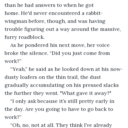
than he had answers to when he got 
home. He'd never encountered a rabbit-
wingman before, though, and was having 
trouble figuring out a way around the massive, 
furry roadblock.
As he pondered his next move, her voice 
broke the silence. “Did you just come from 
work?”
“Yeah,” he said as he looked down at his now-
dusty loafers on the thin trail, the dust 
gradually accumulating on his pressed slacks 
the further they went. "What gave it away?" 
“I only ask because it’s still pretty early in 
the day. Are you going to have to go back to 
work?”
“Oh, no, not at all. They think I’ve already 