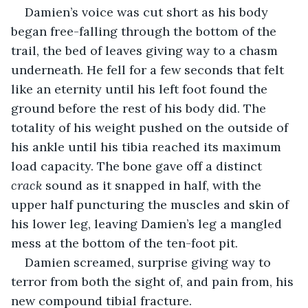
Damien’s voice was cut short as his body 
began free-falling through the bottom of the 
trail, the bed of leaves giving way to a chasm 
underneath. He fell for a few seconds that felt 
like an eternity until his left foot found the 
ground before the rest of his body did. The 
totality of his weight pushed on the outside of 
his ankle until his tibia reached its maximum 
load capacity. The bone gave off a distinct 
crack
 sound as it snapped in half, with the 
upper half puncturing the muscles and skin of 
his lower leg, leaving Damien’s leg a mangled 
mess at the bottom of the ten-foot pit.
Damien screamed, surprise giving way to 
terror from both the sight of, and pain from, his 
new compound tibial fracture. 