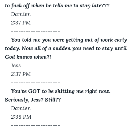
to fuck off when he tells me to stay late???
Damien
2:37 PM 
--------------------
You told me you were getting out of work early 
today. Now all of a sudden you need to stay until 
God knows when?!
Jess
2:37 PM 
--------------------
You've GOT to be shitting me right now. 
Seriously, Jess? Still??
Damien
2:38 PM
--------------------