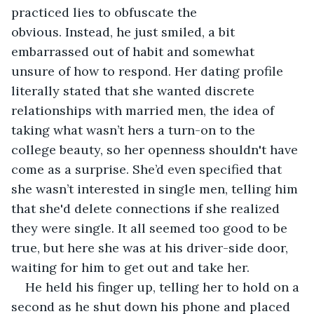
practiced lies to obfuscate the 
obvious. Instead, he just smiled, a bit 
embarrassed out of habit and somewhat 
unsure of how to respond. Her dating profile 
literally stated that she wanted discrete 
relationships with married men, the idea of 
taking what wasn’t hers a turn-on to the 
college beauty, so her openness shouldn't have 
come as a surprise. She’d even specified that 
she wasn’t interested in single men, telling him 
that she'd delete connections if she realized 
they were single. It all seemed too good to be 
true, but here she was at his driver-side door, 
waiting for him to get out and take her.
He held his finger up, telling her to hold on a 
second as he shut down his phone and placed 