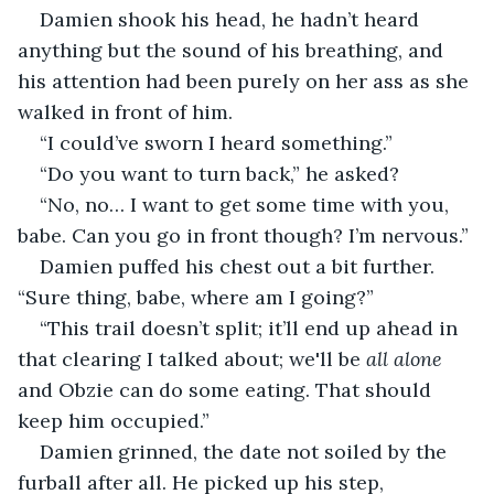
Damien shook his head, he hadn’t heard 
anything but the sound of his breathing, and 
his attention had been purely on her ass as she 
walked in front of him.
“I could’ve sworn I heard something.”
“Do you want to turn back,” he asked? 
“No, no… I want to get some time with you, 
babe. Can you go in front though? I’m nervous.”
Damien puffed his chest out a bit further. 
“Sure thing, babe, where am I going?”
“This trail doesn’t split; it’ll end up ahead in 
that clearing I talked about; we'll be 
all alone
and Obzie can do some eating. That should 
keep him occupied.”
Damien grinned, the date not soiled by the 
furball after all. He picked up his step, 