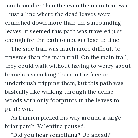
much smaller than the even the main trail was 
- just a line where the dead leaves were 
crunched down more than the surrounding 
leaves. It seemed this path was traveled 
just
enough for the path to not get lose to time. 
The side trail was much more difficult to 
traverse than the main trail. On the main trail, 
they could walk without having to worry about 
branches smacking them in the face or 
underbrush tripping them, but this path was 
basically like walking through the dense 
woods with only footprints in the leaves to 
guide you.
As Damien picked his way around a large 
briar patch, Valentina paused.
“Did you hear something? Up ahead?”