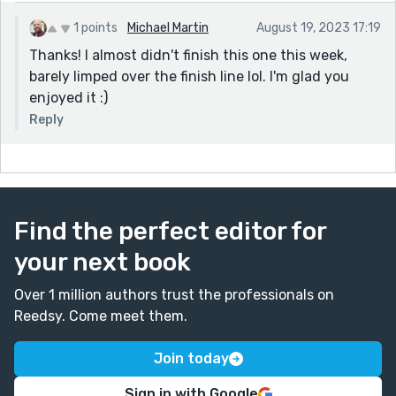
1 points
Michael Martin
August 19, 2023 17:19
Thanks! I almost didn't finish this one this week,
barely limped over the finish line lol. I'm glad you
enjoyed it :)
Reply
Find the perfect editor for
your next book
Over 1 million authors trust the professionals on
Reedsy. Come meet them.
Join today
Sign in with Google