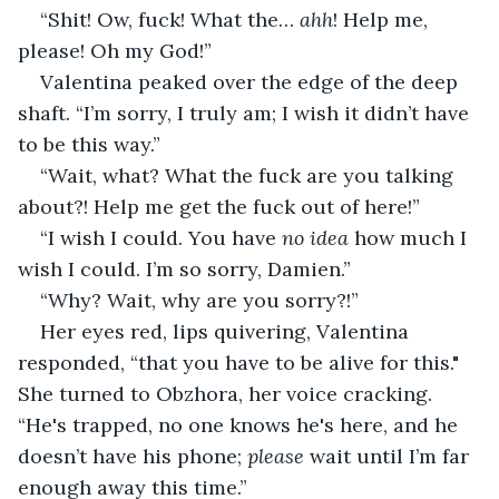
“Shit! Ow, fuck! What the… 
ahh
! Help me, 
please! Oh my God!”
Valentina peaked over the edge of the deep 
shaft. “I’m sorry, I truly am; I wish it didn’t have 
to be this way.”
“Wait, what? What the fuck are you talking 
about?! Help me get the fuck out of here!”
“I wish I could. You have 
no idea
 how much I 
wish I could. I’m so sorry, Damien.”
“Why? Wait, why are you sorry?!”
Her eyes red, lips quivering, Valentina 
responded, “that you have to be alive for this." 
She turned to Obzhora, her voice cracking. 
“He's trapped, no one knows he's here, and he 
doesn’t have his phone; 
please
 wait until I’m far 
enough away this time.”  