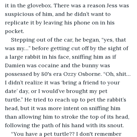
it in the glovebox. There was a reason Jess was 
suspicious of him, and he didn’t want to 
replicate it by leaving his phone on in his 
pocket.
Stepping out of the car, he began, “yes, that 
was my…” before getting cut off by the sight of 
a large rabbit in his face, sniffing him as if 
Damien was cocaine and the bunny was 
possessed by 80's era Ozzy Osborne. “Oh, shit… 
I didn’t realize it was ‘bring a friend to your 
date’ day, or I would’ve brought my pet 
turtle.” He tried to reach up to pet the rabbit’s 
head, but it was more intent on sniffing him 
than allowing him to stroke the top of its head, 
following the path of his hand with its snout. 
“You have a pet turtle?? I don't remember 