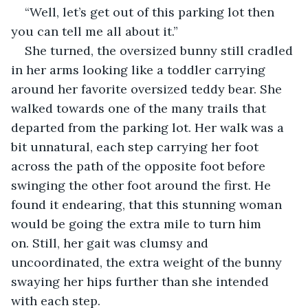
“Well, let’s get out of this parking lot then 
you can tell me all about it.” 
She turned, the oversized bunny still cradled 
in her arms looking like a toddler carrying 
around her favorite oversized teddy bear. She 
walked towards one of the many trails that 
departed from the parking lot. Her walk was a 
bit unnatural, each step carrying her foot 
across the path of the opposite foot before 
swinging the other foot around the first. He 
found it endearing, that this stunning woman 
would be going the extra mile to turn him 
on. Still, her gait was clumsy and 
uncoordinated, the extra weight of the bunny 
swaying her hips further than she intended 
with each step. 