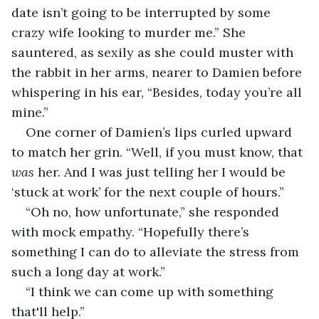
date isn’t going to be interrupted by some 
crazy wife looking to murder me.” She 
sauntered, as sexily as she could muster with 
the rabbit in her arms, nearer to Damien before 
whispering in his ear, “Besides, today you’re all 
mine.”
One corner of Damien’s lips curled upward 
to match her grin. “Well, if you must know, that 
was 
her. And I was just telling her I would be 
‘stuck at work’ for the next couple of hours.”
“Oh no, how unfortunate,” she responded 
with mock empathy. “Hopefully there’s 
something I can do to alleviate the stress from 
such a long day at work.” 
“I think we can come up with something 
that'll help.”