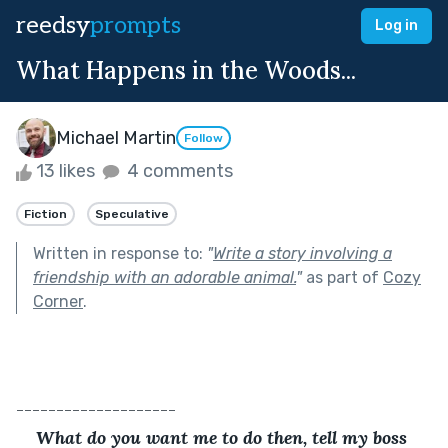
reedsy
prompts
Log in
What Happens in the Woods...
Michael Martin
Follow
13 likes
4 comments
Fiction
Speculative
Written in response to:
"
Write a story involving a
friendship with an adorable animal.
"
as part of
Cozy
Corner
.
--------------------
What do you want me to do then, tell my boss 