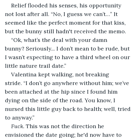
Relief flooded his senses, his opportunity 
not lost after all. “No, I guess we can’t…” It 
seemed like the perfect moment for that kiss, 
but the bunny still hadn't received the memo. 
“Ok, what’s the deal with your damn 
bunny? Seriously... I don’t mean to be rude, but 
I wasn’t expecting to have a third wheel on our 
little nature trail date.”
Valentina kept walking, not breaking 
stride. “I don’t go anywhere without him; we’ve 
been attached at the hip since I found him 
dying on the side of the road. You know, I 
nursed this little guy back to health; well, tried 
to anyway.”
Fuck.
 This was not the direction he 
envisioned the date going; he'd now have to 