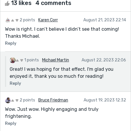
13 likes
4 comments
2 points
Karen Corr
August 21, 2023 22:14
Wow is right. I can’t believe I didn’t see that coming!
Thanks Michael.
Reply
1 points
Michael Martin
August 22, 2023 22:06
Great! I was hoping for that effect. I'm glad you
enjoyed it, thank you so much for reading!
Reply
2 points
Bruce Friedman
August 19, 2023 12:32
Wow. Just wow. Highly engaging and truly
frightening.
Reply