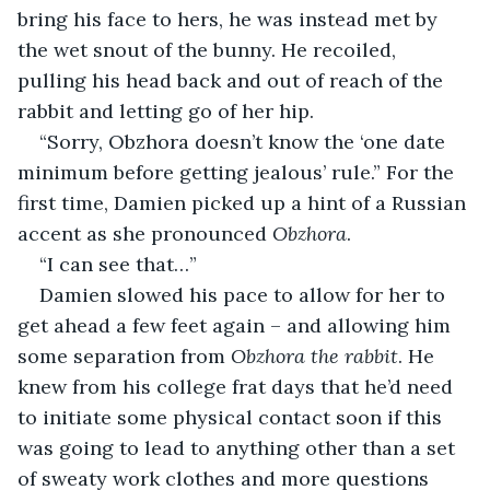
bring his face to hers, he was instead met by 
the wet snout of the bunny. He recoiled, 
pulling his head back and out of reach of the 
rabbit and letting go of her hip.
“Sorry, Obzhora doesn’t know the ‘one date 
minimum before getting jealous’ rule.” For the 
first time, Damien picked up a hint of a Russian 
accent as she pronounced 
Obzhora
.
“I can see that…”
Damien slowed his pace to allow for her to 
get ahead a few feet again – and allowing him 
some separation from 
Obzhora the rabbit
. He 
knew from his college frat days that he’d need 
to initiate some physical contact soon if this 
was going to lead to anything other than a set 
of sweaty work clothes and more questions 