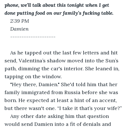
phone, we’ll talk about this tonight when I get 
done putting food on our family’s fucking table.
2:39 PM
Damien 
--------------------
As he tapped out the last few letters and hit 
send, Valentina’s shadow moved into the Sun’s 
path, dimming the car's interior. She leaned in, 
tapping on the window.
"Hey there, Damien." She'd told him that her 
family immigrated from Russia before she was 
born. He expected at least a hint of an accent, 
but there wasn't one. “I take it that’s your wife?”
Any other date asking him that question 
would send Damien into a fit of denials and 