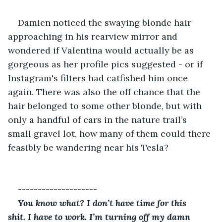
Damien noticed the swaying blonde hair 
approaching in his rearview mirror and 
wondered if Valentina would actually be as 
gorgeous as her profile pics suggested - or if 
Instagram's filters had catfished him once 
again. There was also the off chance that the 
hair belonged to some other blonde, but with 
only a handful of cars in the nature trail’s 
small gravel lot, how many of them could there 
feasibly be wandering near his Tesla?
--------------------
You know what? I don’t have time for this 
shit. I have to work. I’m turning off my damn 