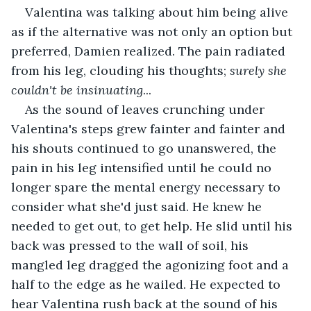
Valentina was talking about him being alive 
as if the alternative was not only an option but 
preferred, Damien realized. The pain radiated 
from his leg, clouding his thoughts; 
surely
she 
couldn't be insinuating
...
As the sound of leaves crunching under 
Valentina's steps grew fainter and fainter and 
his shouts continued to go unanswered, the 
pain in his leg intensified until he could no 
longer spare the mental energy necessary to 
consider what she'd just said. He knew he 
needed to get out, to get help. He slid until his 
back was pressed to the wall of soil, his 
mangled leg dragged the agonizing foot and a 
half to the edge as he wailed. He expected to 
hear Valentina rush back at the sound of his 