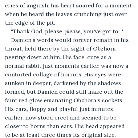
cries of anguish; his heart soared for a moment 
when he heard the leaves crunching just over 
the edge of the pit.
"Thank God, please, 
please, 
you've got to..."
Damien's words would forever remain in his 
throat, held there by the sight of Obzhora 
peering down at him. His face, cute as a 
normal rabbit just moments earlier, was now a 
contorted collage of horrors. His eyes were 
sunken in deeper, darkened by the shadows 
formed, but Damien could still make out the 
faint red glow emanating Obzhora's sockets. 
His ears, floppy and playful just minutes 
earlier, now stood erect and seemed to be 
closer to horns than ears. His head appeared 
to be at least three times its original size.