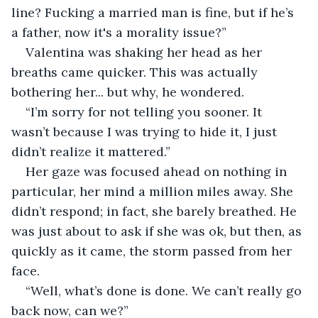
line? Fucking a married man is fine, but if he’s 
a father, now it's a morality issue?”
Valentina was shaking her head as her 
breaths came quicker. This was actually 
bothering her... but why, he wondered. 
“I’m sorry for not telling you sooner. It 
wasn’t because I was trying to hide it, I just 
didn’t realize it mattered.”
Her gaze was focused ahead on nothing in 
particular, her mind a million miles away. She 
didn’t respond; in fact, she barely breathed. He 
was just about to ask if she was ok, but then, as 
quickly as it came, the storm passed from her 
face.
“Well, what’s done is done. We can’t really go 
back now, can we?”