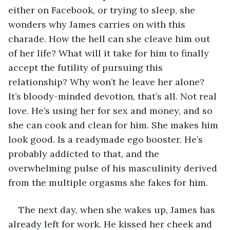
either on Facebook, or trying to sleep, she 
wonders why James carries on with this 
charade. How the hell can she cleave him out 
of her life? What will it take for him to finally 
accept the futility of pursuing this 
relationship? Why won’t he leave her alone? 
It’s bloody-minded devotion, that’s all. Not real 
love. He’s using her for sex and money, and so 
she can cook and clean for him. She makes him 
look good. Is a readymade ego booster. He’s 
probably addicted to that, and the 
overwhelming pulse of his masculinity derived 
from the multiple orgasms she fakes for him.
The next day, when she wakes up, James has 
already left for work. He kissed her cheek and 