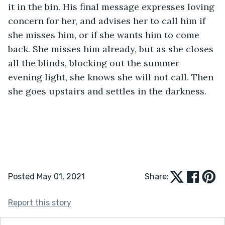
it in the bin. His final message expresses loving 
concern for her, and advises her to call him if 
she misses him, or if she wants him to come 
back. She misses him already, but as she closes 
all the blinds, blocking out the summer 
evening light, she knows she will not call. Then 
she goes upstairs and settles in the darkness.
Posted May 01, 2021
Share:
Report this story