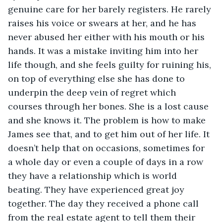
genuine care for her barely registers. He rarely 
raises his voice or swears at her, and he has 
never abused her either with his mouth or his 
hands. It was a mistake inviting him into her 
life though, and she feels guilty for ruining his, 
on top of everything else she has done to 
underpin the deep vein of regret which 
courses through her bones. She is a lost cause 
and she knows it. The problem is how to make 
James see that, and to get him out of her life. It 
doesn’t help that on occasions, sometimes for 
a whole day or even a couple of days in a row 
they have a relationship which is world 
beating. They have experienced great joy 
together. The day they received a phone call 
from the real estate agent to tell them their 