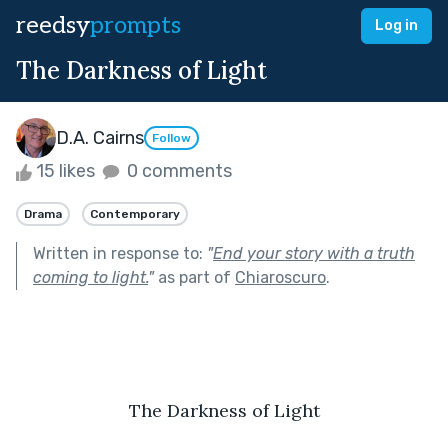
reedsy
prompts
Log in
The Darkness of Light
D.A. Cairns
Follow
15 likes
0 comments
Drama
Contemporary
Written in response to:
"
End your story with a truth
coming to light.
"
as part of
Chiaroscuro
.
The Darkness of Light