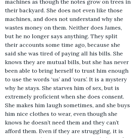
machines as though the notes grow on trees in 
their backyard. She does not even like those 
machines, and does not understand why she 
wastes money on them. Neither does James, 
but he no longer says anything. They split 
their accounts some time ago, because she 
said she was tired of paying all his bills. She 
knows they are mutual bills, but she has never 
been able to bring herself to trust him enough 
to use the words ‘us’ and ‘ours’. It is a mystery 
why he stays. She starves him of sex, but is 
extremely proficient when she does consent. 
She makes him laugh sometimes, and she buys 
him nice clothes to wear, even though she 
knows he doesn’t need them and they can’t 
afford them. Even if they are struggling, it is 