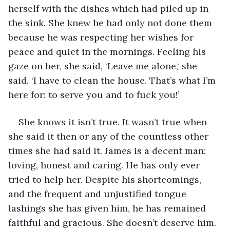
herself with the dishes which had piled up in 
the sink. She knew he had only not done them 
because he was respecting her wishes for 
peace and quiet in the mornings. Feeling his 
gaze on her, she said, ‘Leave me alone,‘ she 
said. ‘I have to clean the house. That’s what I’m 
here for: to serve you and to fuck you!’
She knows it isn’t true. It wasn’t true when 
she said it then or any of the countless other 
times she had said it. James is a decent man: 
loving, honest and caring. He has only ever 
tried to help her. Despite his shortcomings, 
and the frequent and unjustified tongue 
lashings she has given him, he has remained 
faithful and gracious. She doesn’t deserve him. 