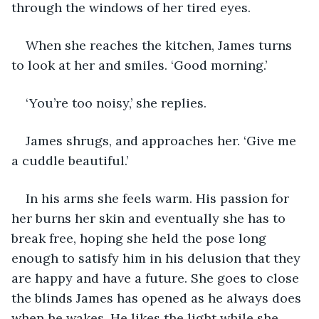
through the windows of her tired eyes.
When she reaches the kitchen, James turns 
to look at her and smiles. ‘Good morning.’
‘You’re too noisy,’ she replies. 
James shrugs, and approaches her. ‘Give me 
a cuddle beautiful.’
In his arms she feels warm. His passion for 
her burns her skin and eventually she has to 
break free, hoping she held the pose long 
enough to satisfy him in his delusion that they 
are happy and have a future. She goes to close 
the blinds James has opened as he always does 
when he wakes. He likes the light while she 