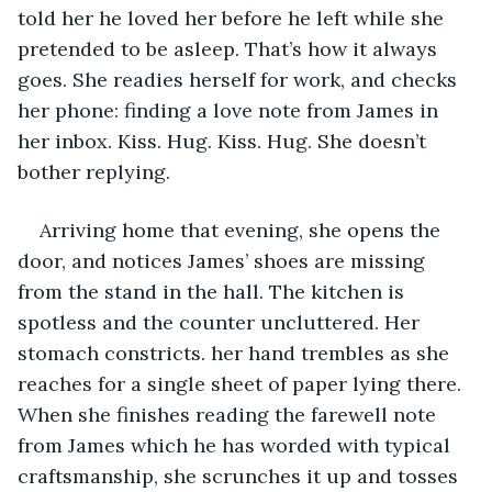
told her he loved her before he left while she 
pretended to be asleep. That’s how it always 
goes. She readies herself for work, and checks 
her phone: finding a love note from James in 
her inbox. Kiss. Hug. Kiss. Hug. She doesn’t 
bother replying.
Arriving home that evening, she opens the 
door, and notices James’ shoes are missing 
from the stand in the hall. The kitchen is 
spotless and the counter uncluttered. Her 
stomach constricts. her hand trembles as she 
reaches for a single sheet of paper lying there. 
When she finishes reading the farewell note 
from James which he has worded with typical 
craftsmanship, she scrunches it up and tosses 