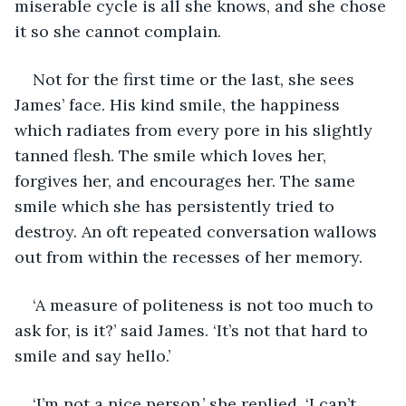
miserable cycle is all she knows, and she chose 
it so she cannot complain.
Not for the first time or the last, she sees 
James’ face. His kind smile, the happiness 
which radiates from every pore in his slightly 
tanned flesh. The smile which loves her, 
forgives her, and encourages her. The same 
smile which she has persistently tried to 
destroy. An oft repeated conversation wallows 
out from within the recesses of her memory.
‘A measure of politeness is not too much to 
ask for, is it?’ said James. ‘It’s not that hard to 
smile and say hello.’
‘I’m not a nice person,’ she replied. ‘I can’t 