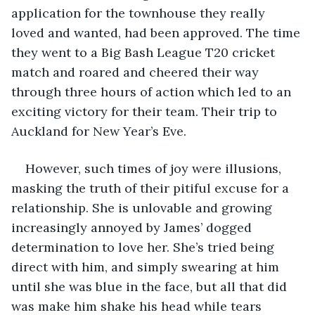
application for the townhouse they really 
loved and wanted, had been approved. The time 
they went to a Big Bash League T20 cricket 
match and roared and cheered their way 
through three hours of action which led to an 
exciting victory for their team. Their trip to 
Auckland for New Year’s Eve.
However, such times of joy were illusions, 
masking the truth of their pitiful excuse for a 
relationship. She is unlovable and growing 
increasingly annoyed by James’ dogged 
determination to love her. She’s tried being 
direct with him, and simply swearing at him 
until she was blue in the face, but all that did 
was make him shake his head while tears 