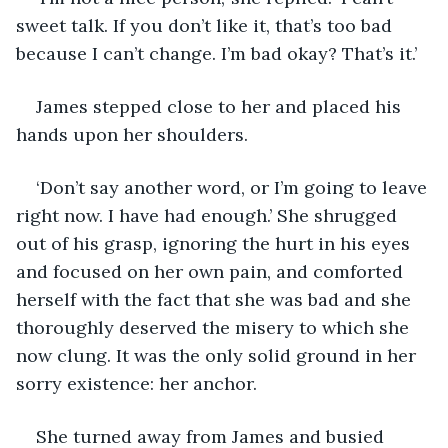
sweet talk. If you don’t like it, that’s too bad 
because I can’t change. I’m bad okay? That’s it.’
James stepped close to her and placed his 
hands upon her shoulders.
‘Don’t say another word, or I’m going to leave 
right now. I have had enough.’ She shrugged 
out of his grasp, ignoring the hurt in his eyes 
and focused on her own pain, and comforted 
herself with the fact that she was bad and she 
thoroughly deserved the misery to which she 
now clung. It was the only solid ground in her 
sorry existence: her anchor. 
She turned away from James and busied 