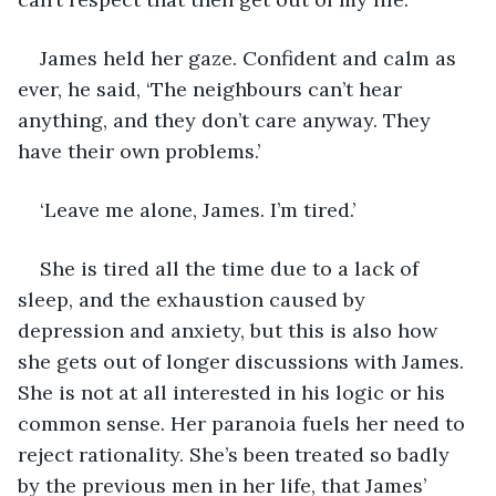
James held her gaze. Confident and calm as 
ever, he said, ‘The neighbours can’t hear 
anything, and they don’t care anyway. They 
have their own problems.’
‘Leave me alone, James. I’m tired.’
She is tired all the time due to a lack of 
sleep, and the exhaustion caused by 
depression and anxiety, but this is also how 
she gets out of longer discussions with James. 
She is not at all interested in his logic or his 
common sense. Her paranoia fuels her need to 
reject rationality. She’s been treated so badly 
by the previous men in her life, that James’ 