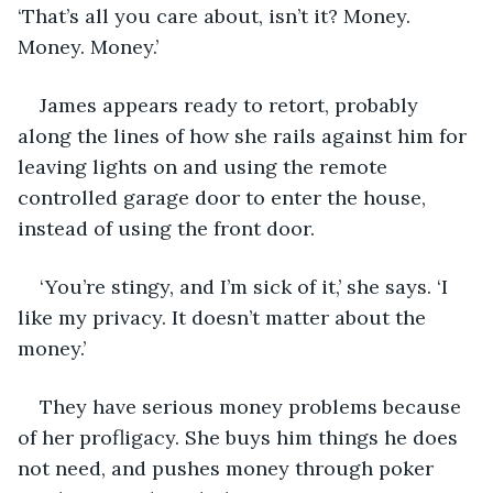
‘That’s all you care about, isn’t it? Money. 
Money. Money.’
James appears ready to retort, probably 
along the lines of how she rails against him for 
leaving lights on and using the remote 
controlled garage door to enter the house, 
instead of using the front door.
‘You’re stingy, and I’m sick of it,’ she says. ‘I 
like my privacy. It doesn’t matter about the 
money.’
They have serious money problems because 
of her profligacy. She buys him things he does 
not need, and pushes money through poker 