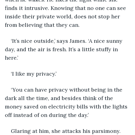
finds it intrusive. Knowing that no one can see 
inside their private world, does not stop her 
from believing that they can.
‘It’s nice outside,’ says James. ‘A nice sunny 
day, and the air is fresh. It’s a little stuffy in 
here.’
‘I like my privacy.’
‘You can have privacy without being in the 
dark all the time, and besides think of the 
money saved on electricity bills with the lights 
off instead of on during the day.’
Glaring at him, she attacks his parsimony. 