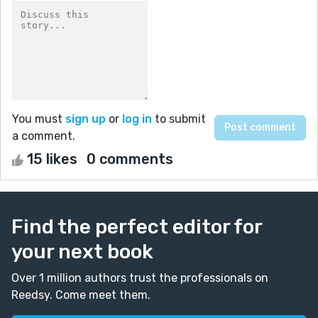
You must
sign up
or
log in
to submit
a comment.
15 likes
0 comments
Find the perfect editor for
your next book
Over 1 million authors trust the professionals on
Reedsy. Come meet them.