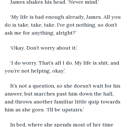
James shakes his head. ‘Never mind.’
‘My life is bad enough already, James. All you 
do is take, take, take. I’ve got nothing, so don’t 
ask me for anything, alright?’
‘Okay. Don’t worry about it.’
‘I do worry. That’s all I do. My life is shit, and 
you’re not helping, okay.’
It’s not a question, so she doesn’t wait for his 
answer, but marches past him down the hall, 
and throws another familiar little quip towards 
him as she goes. ‘I’ll be upstairs.’
In bed, where she spends most of her time 