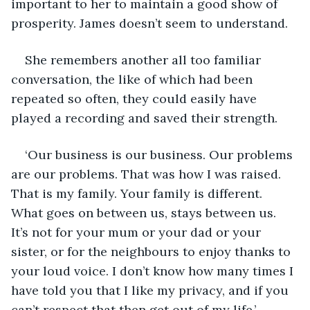
important to her to maintain a good show of 
prosperity. James doesn’t seem to understand.
She remembers another all too familiar 
conversation, the like of which had been 
repeated so often, they could easily have 
played a recording and saved their strength.
‘Our business is our business. Our problems 
are our problems. That was how I was raised. 
That is my family. Your family is different. 
What goes on between us, stays between us. 
It’s not for your mum or your dad or your 
sister, or for the neighbours to enjoy thanks to 
your loud voice. I don’t know how many times I 
have told you that I like my privacy, and if you 
can’t respect that then get out of my life.’