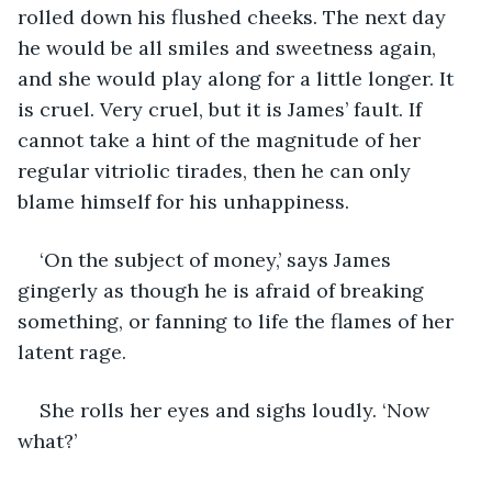
rolled down his flushed cheeks. The next day 
he would be all smiles and sweetness again, 
and she would play along for a little longer. It 
is cruel. Very cruel, but it is James’ fault. If 
cannot take a hint of the magnitude of her 
regular vitriolic tirades, then he can only 
blame himself for his unhappiness.
‘On the subject of money,’ says James 
gingerly as though he is afraid of breaking 
something, or fanning to life the flames of her 
latent rage.
She rolls her eyes and sighs loudly. ‘Now 
what?’