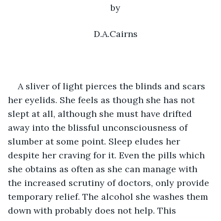
by
D.A.Cairns
A sliver of light pierces the blinds and scars 
her eyelids. She feels as though she has not 
slept at all, although she must have drifted 
away into the blissful unconsciousness of 
slumber at some point. Sleep eludes her 
despite her craving for it. Even the pills which 
she obtains as often as she can manage with 
the increased scrutiny of doctors, only provide 
temporary relief. The alcohol she washes them 
down with probably does not help. This 