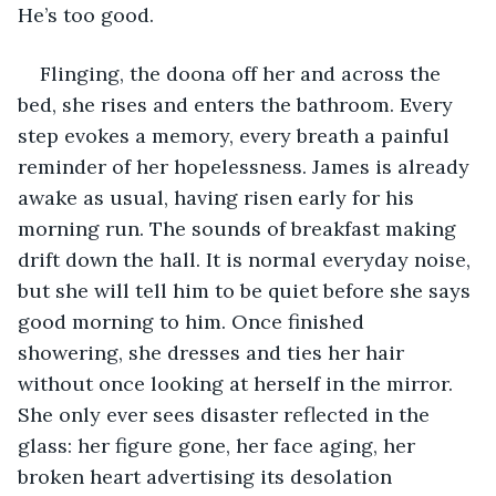
He’s too good.
Flinging, the doona off her and across the 
bed, she rises and enters the bathroom. Every 
step evokes a memory, every breath a painful 
reminder of her hopelessness. James is already 
awake as usual, having risen early for his 
morning run. The sounds of breakfast making 
drift down the hall. It is normal everyday noise, 
but she will tell him to be quiet before she says 
good morning to him. Once finished 
showering, she dresses and ties her hair 
without once looking at herself in the mirror. 
She only ever sees disaster reflected in the 
glass: her figure gone, her face aging, her 
broken heart advertising its desolation 