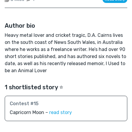
Author bio
Heavy metal lover and cricket tragic, D.A. Cairns lives
on the south coast of News South Wales, in Australia
where he works as a freelance writer. He’s had over 90
short stories published, and has authored six novels to
date, as well as his recently released memoir, I Used to
be an Animal Lover
1 shortlisted story ⭐️
Contest #15
Capricorn Moon –
read story