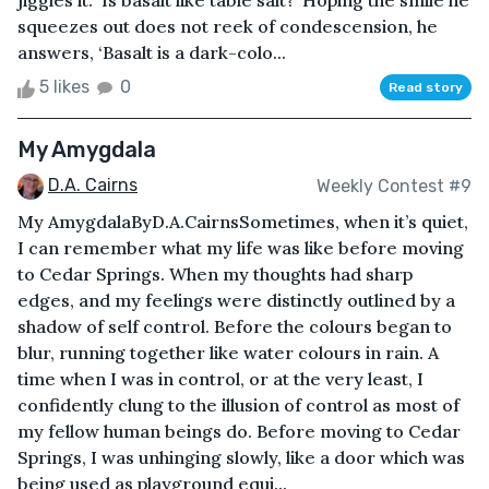
jiggles it. ‘Is basalt like table salt?’ Hoping the smile he
squeezes out does not reek of condescension, he
answers, ‘Basalt is a dark-colo...
5 likes
0
Read story
My Amygdala
D.A. Cairns
Weekly Contest #9
My AmygdalaByD.A.CairnsSometimes, when it’s quiet,
I can remember what my life was like before moving
to Cedar Springs. When my thoughts had sharp
edges, and my feelings were distinctly outlined by a
shadow of self control. Before the colours began to
blur, running together like water colours in rain. A
time when I was in control, or at the very least, I
confidently clung to the illusion of control as most of
my fellow human beings do. Before moving to Cedar
Springs, I was unhinging slowly, like a door which was
being used as playground equi...