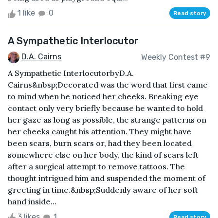
1 like
0
Read story
A Sympathetic Interlocutor
D.A. Cairns
Weekly Contest #9
A Sympathetic InterlocutorbyD.A.
Cairns&nbsp;Decorated was the word that first came
to mind when he noticed her cheeks. Breaking eye
contact only very briefly because he wanted to hold
her gaze as long as possible, the strange patterns on
her cheeks caught his attention. They might have
been scars, burn scars or, had they been located
somewhere else on her body, the kind of scars left
after a surgical attempt to remove tattoos. The
thought intrigued him and suspended the moment of
greeting in time.&nbsp;Suddenly aware of her soft
hand inside...
3 likes
1
Read story