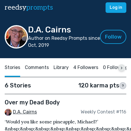
reedsy
prompts
Log in
D.A. Cairns
Follow
Author on Reedsy Prompts since
Oct, 2019
Stories
Comments
Library
4 Followers
0 Following
6 Stories
120 karma pts
?
Over my Dead Body
D.A. Cairns
Weekly Contest #116
‘Would you like some pineapple, Michael?’
&nbsp;&nbsp;&nbsp;&nbsp;&nbsp;&nbsp;&nbsp;&nbsp;&