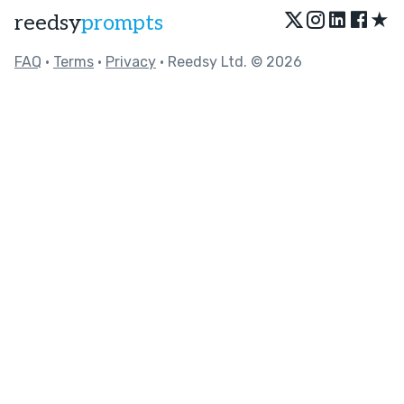
★
reedsy
prompts
FAQ
•
Terms
•
Privacy
• Reedsy Ltd. © 2026