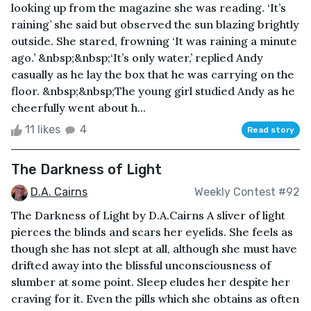
looking up from the magazine she was reading. ‘It’s
raining’ she said but observed the sun blazing brightly
outside. She stared, frowning ‘It was raining a minute
ago.’ &nbsp;&nbsp;‘It’s only water,’ replied Andy
casually as he lay the box that he was carrying on the
floor. &nbsp;&nbsp;The young girl studied Andy as he
cheerfully went about h...
11 likes
4
Read story
The Darkness of Light
D.A. Cairns
Weekly Contest #92
The Darkness of Light by D.A.Cairns A sliver of light
pierces the blinds and scars her eyelids. She feels as
though she has not slept at all, although she must have
drifted away into the blissful unconsciousness of
slumber at some point. Sleep eludes her despite her
craving for it. Even the pills which she obtains as often