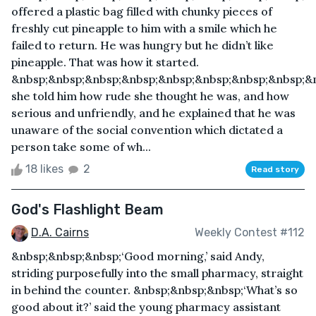
offered a plastic bag filled with chunky pieces of
freshly cut pineapple to him with a smile which he
failed to return. He was hungry but he didn’t like
pineapple. That was how it started.
&nbsp;&nbsp;&nbsp;&nbsp;&nbsp;&nbsp;&nbsp;&nbsp;&
she told him how rude she thought he was, and how
serious and unfriendly, and he explained that he was
unaware of the social convention which dictated a
person take some of wh...
18 likes
2
Read story
God's Flashlight Beam
D.A. Cairns
Weekly Contest #112
&nbsp;&nbsp;&nbsp;‘Good morning,’ said Andy,
striding purposefully into the small pharmacy, straight
in behind the counter. &nbsp;&nbsp;&nbsp;‘What’s so
good about it?’ said the young pharmacy assistant