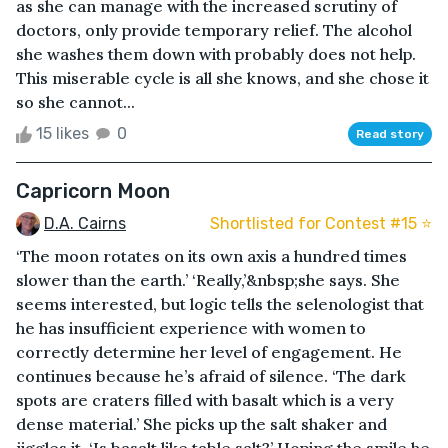
as she can manage with the increased scrutiny of
doctors, only provide temporary relief. The alcohol
she washes them down with probably does not help.
This miserable cycle is all she knows, and she chose it
so she cannot...
15 likes
0
Read story
Capricorn Moon
D.A. Cairns
Shortlisted for Contest #15 ⭐️
‘The moon rotates on its own axis a hundred times
slower than the earth.’ ‘Really,’&nbsp;she says. She
seems interested, but logic tells the selenologist that
he has insufficient experience with women to
correctly determine her level of engagement. He
continues because he’s afraid of silence. ‘The dark
spots are craters filled with basalt which is a very
dense material.’ She picks up the salt shaker and