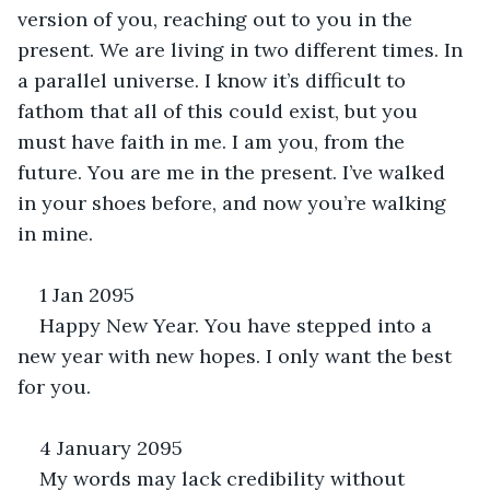
version of you, reaching out to you in the 
present. We are living in two different times. In 
a parallel universe. I know it’s difficult to 
fathom that all of this could exist, but you 
must have faith in me. I am you, from the 
future. You are me in the present. I’ve walked 
in your shoes before, and now you’re walking 
in mine.
1 Jan 2095
Happy New Year. You have stepped into a 
new year with new hopes. I only want the best 
for you.
4 January 2095
My words may lack credibility without 