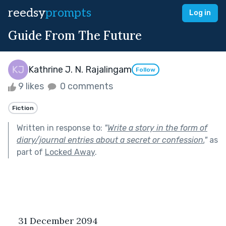
reedsy
prompts
Log in
Guide From The Future
Kathrine J. N. Rajalingam
Follow
9 likes
0 comments
Fiction
Written in response to:
"
Write a story in the form of
diary/journal entries about a secret or confession.
"
as
part of
Locked Away
.
31 December 2094