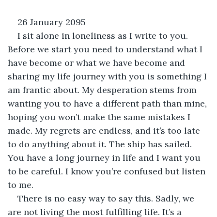
26 January 2095
I sit alone in loneliness as I write to you. 
Before we start you need to understand what I 
have become or what we have become and 
sharing my life journey with you is something I 
am frantic about. My desperation stems from 
wanting you to have a different path than mine, 
hoping you won’t make the same mistakes I 
made. My regrets are endless, and it’s too late 
to do anything about it. The ship has sailed. 
You have a long journey in life and I want you 
to be careful. I know you’re confused but listen 
to me.
There is no easy way to say this. Sadly, we 
are not living the most fulfilling life. It’s a 