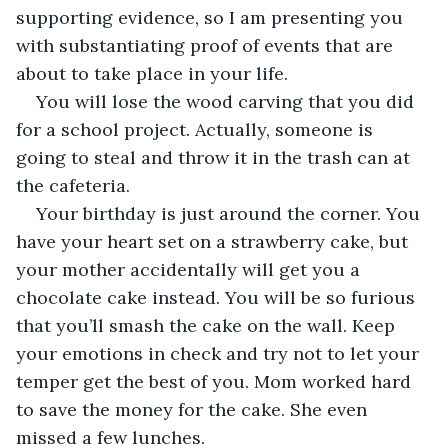
supporting evidence, so I am presenting you 
with substantiating proof of events that are 
about to take place in your life.
You will lose the wood carving that you did 
for a school project. Actually, someone is 
going to steal and throw it in the trash can at 
the cafeteria.
Your birthday is just around the corner. You 
have your heart set on a strawberry cake, but 
your mother accidentally will get you a 
chocolate cake instead. You will be so furious 
that you’ll smash the cake on the wall. Keep 
your emotions in check and try not to let your 
temper get the best of you. Mom worked hard 
to save the money for the cake. She even 
missed a few lunches.