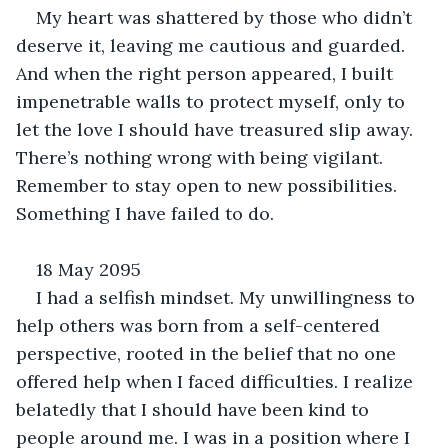
My heart was shattered by those who didn’t 
deserve it, leaving me cautious and guarded. 
And when the right person appeared, I built 
impenetrable walls to protect myself, only to 
let the love I should have treasured slip away. 
There’s nothing wrong with being vigilant. 
Remember to stay open to new possibilities. 
Something I have failed to do.
18 May 2095
I had a selfish mindset. My unwillingness to 
help others was born from a self-centered 
perspective, rooted in the belief that no one 
offered help when I faced difficulties. I realize 
belatedly that I should have been kind to 
people around me. I was in a position where I 