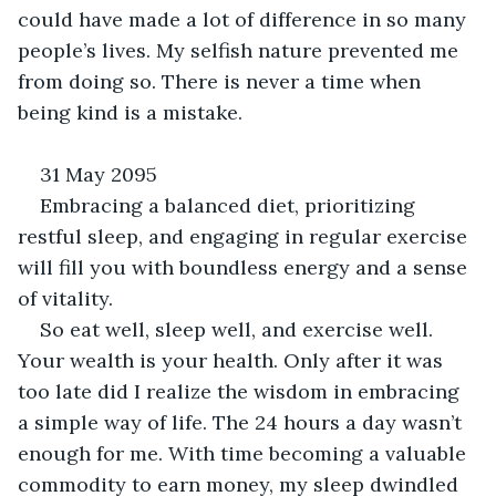
could have made a lot of difference in so many 
people’s lives. My selfish nature prevented me 
from doing so. There is never a time when 
being kind is a mistake.
31 May 2095
Embracing a balanced diet, prioritizing 
restful sleep, and engaging in regular exercise 
will fill you with boundless energy and a sense 
of vitality.
So eat well, sleep well, and exercise well. 
Your wealth is your health. Only after it was 
too late did I realize the wisdom in embracing 
a simple way of life. The 24 hours a day wasn’t 
enough for me. With time becoming a valuable 
commodity to earn money, my sleep dwindled 