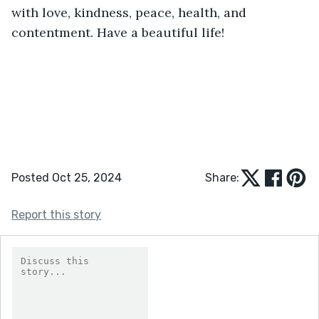
with love, kindness, peace, health, and 
contentment. Have a beautiful life!
Posted Oct 25, 2024
Share:
Report this story