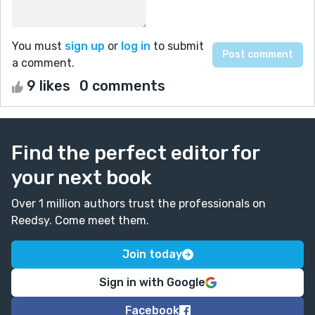
You must
sign up
or
log in
to submit
a comment.
9 likes
0 comments
Find the perfect editor for
your next book
Over 1 million authors trust the professionals on
Reedsy. Come meet them.
Join today
Sign in with Google
Facebook