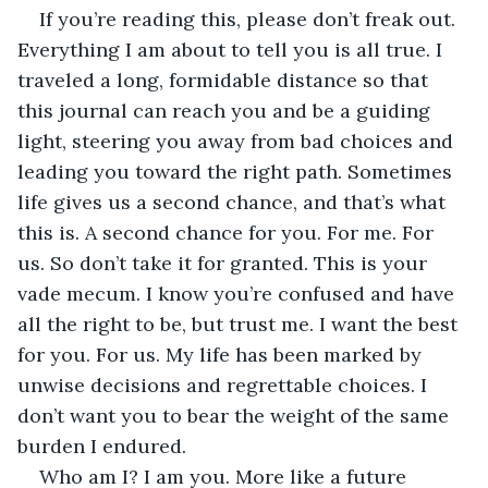
If you’re reading this, please don’t freak out. 
Everything I am about to tell you is all true. I 
traveled a long, formidable distance so that 
this journal can reach you and be a guiding 
light, steering you away from bad choices and 
leading you toward the right path. Sometimes 
life gives us a second chance, and that’s what 
this is. A second chance for you. For me. For 
us. So don’t take it for granted. This is your 
vade mecum. I know you’re confused and have 
all the right to be, but trust me. I want the best 
for you. For us. My life has been marked by 
unwise decisions and regrettable choices. I 
don’t want you to bear the weight of the same 
burden I endured.
Who am I? I am you. More like a future 