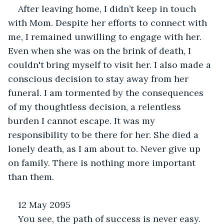
After leaving home, I didn’t keep in touch 
with Mom. Despite her efforts to connect with 
me, I remained unwilling to engage with her. 
Even when she was on the brink of death, I 
couldn't bring myself to visit her. I also made a 
conscious decision to stay away from her 
funeral. I am tormented by the consequences 
of my thoughtless decision, a relentless 
burden I cannot escape. It was my 
responsibility to be there for her. She died a 
lonely death, as I am about to. Never give up 
on family. There is nothing more important 
than them.
12 May 2095
You see, the path of success is never easy. 