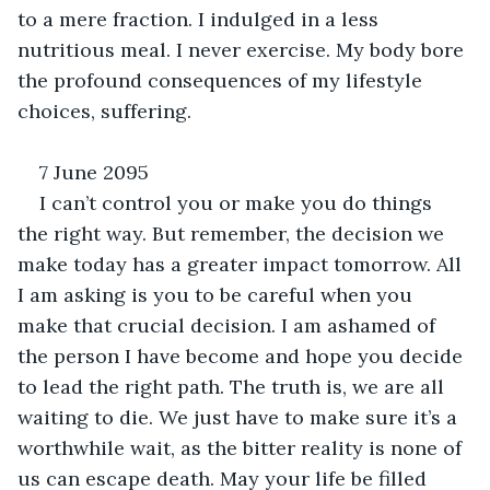
to a mere fraction. I indulged in a less 
nutritious meal. I never exercise. My body bore 
the profound consequences of my lifestyle 
choices, suffering.
7 June 2095
I can’t control you or make you do things 
the right way. But remember, the decision we 
make today has a greater impact tomorrow. All 
I am asking is you to be careful when you 
make that crucial decision. I am ashamed of 
the person I have become and hope you decide 
to lead the right path. The truth is, we are all 
waiting to die. We just have to make sure it’s a 
worthwhile wait, as the bitter reality is none of 
us can escape death. May your life be filled 