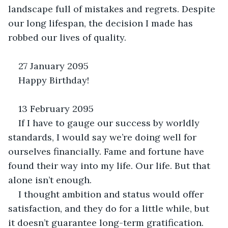
landscape full of mistakes and regrets. Despite 
our long lifespan, the decision I made has 
robbed our lives of quality.
27 January 2095
Happy Birthday!
13 February 2095
If I have to gauge our success by worldly 
standards, I would say we’re doing well for 
ourselves financially. Fame and fortune have 
found their way into my life. Our life. But that 
alone isn’t enough.
I thought ambition and status would offer 
satisfaction, and they do for a little while, but 
it doesn’t guarantee long-term gratification. 