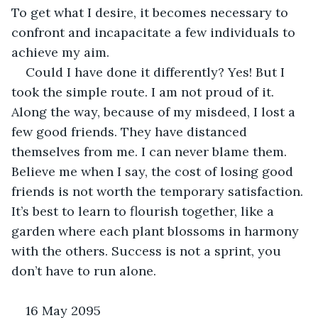
To get what I desire, it becomes necessary to 
confront and incapacitate a few individuals to 
achieve my aim.
Could I have done it differently? Yes! But I 
took the simple route. I am not proud of it. 
Along the way, because of my misdeed, I lost a 
few good friends. They have distanced 
themselves from me. I can never blame them. 
Believe me when I say, the cost of losing good 
friends is not worth the temporary satisfaction. 
It’s best to learn to flourish together, like a 
garden where each plant blossoms in harmony 
with the others. Success is not a sprint, you 
don’t have to run alone.
16 May 2095