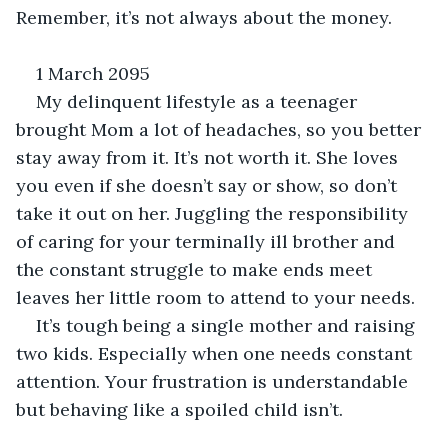
Remember, it’s not always about the money.
1 March 2095
My delinquent lifestyle as a teenager 
brought Mom a lot of headaches, so you better 
stay away from it. It’s not worth it. She loves 
you even if she doesn’t say or show, so don’t 
take it out on her. Juggling the responsibility 
of caring for your terminally ill brother and 
the constant struggle to make ends meet 
leaves her little room to attend to your needs.
It’s tough being a single mother and raising 
two kids. Especially when one needs constant 
attention. Your frustration is understandable 
but behaving like a spoiled child isn’t.