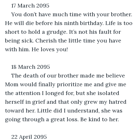
17 March 2095
You don’t have much time with your brother. 
He will die before his ninth birthday. Life is too 
short to hold a grudge. It’s not his fault for 
being sick. Cherish the little time you have 
with him. He loves you!
18 March 2095
The death of our brother made me believe 
Mom would finally prioritize me and give me 
the attention I longed for, but she isolated 
herself in grief and that only grew my hatred 
toward her. Little did I understand, she was 
going through a great loss. Be kind to her.
22 April 2095