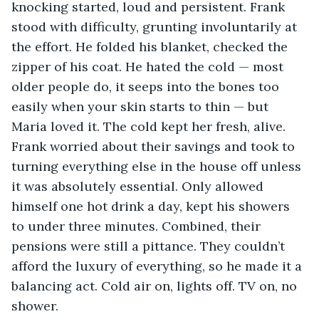
knocking started, loud and persistent. Frank 
stood with difficulty, grunting involuntarily at 
the effort. He folded his blanket, checked the 
zipper of his coat. He hated the cold — most 
older people do, it seeps into the bones too 
easily when your skin starts to thin — but 
Maria loved it. The cold kept her fresh, alive. 
Frank worried about their savings and took to 
turning everything else in the house off unless 
it was absolutely essential. Only allowed 
himself one hot drink a day, kept his showers 
to under three minutes. Combined, their 
pensions were still a pittance. They couldn’t 
afford the luxury of everything, so he made it a 
balancing act. Cold air on, lights off. TV on, no 
shower.