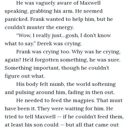
	He was vaguely aware of Maxwell 
speaking, grabbing his arm. He seemed 
panicked. Frank wanted to help him, but he 
couldn’t muster the energy.
	“Wow, I really just…gosh, I don’t know 
what to say.” Derek was crying.
	Frank was crying too. Why was he crying, 
again? He’d forgotten something, he was sure. 
Something important, though he couldn’t 
figure out what.
	His body felt numb, the world softening 
and pulsing around him, fading in then out.
	He needed to feed the magpies. That must 
have been it. They were waiting for him. He 
tried to tell Maxwell — if he couldn’t feed them, 
at least his son could — but all that came out 