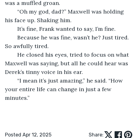
was a muffled groan.
	“Oh my god, dad?” Maxwell was holding 
his face up. Shaking him.
	It’s fine, Frank wanted to say, I’m fine.
	Because he was fine, wasn’t he? Just tired. 
So awfully tired.
	He closed his eyes, tried to focus on what 
Maxwell was saying, but all he could hear was 
Derek’s tinny voice in his ear.
	“I mean it’s just amazing,” he said. “How 
your entire life can change in just a few 
minutes.”
Posted Apr 12, 2025
Share: