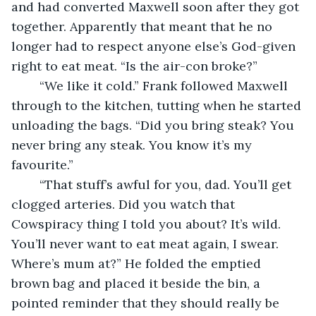
and had converted Maxwell soon after they got 
together. Apparently that meant that he no 
longer had to respect anyone else’s God-given 
right to eat meat. “Is the air-con broke?”
	“We like it cold.” Frank followed Maxwell 
through to the kitchen, tutting when he started 
unloading the bags. “Did you bring steak? You 
never bring any steak. You know it’s my 
favourite.”
	“That stuff’s awful for you, dad. You’ll get 
clogged arteries. Did you watch that 
Cowspiracy thing I told you about? It’s wild. 
You’ll never want to eat meat again, I swear. 
Where’s mum at?” He folded the emptied 
brown bag and placed it beside the bin, a 
pointed reminder that they should really be 