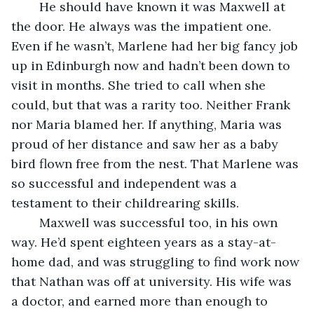
	He should have known it was Maxwell at 
the door. He always was the impatient one. 
Even if he wasn’t, Marlene had her big fancy job 
up in Edinburgh now and hadn’t been down to 
visit in months. She tried to call when she 
could, but that was a rarity too. Neither Frank 
nor Maria blamed her. If anything, Maria was 
proud of her distance and saw her as a baby 
bird flown free from the nest. That Marlene was 
so successful and independent was a 
testament to their childrearing skills.
	Maxwell was successful too, in his own 
way. He’d spent eighteen years as a stay-at-
home dad, and was struggling to find work now 
that Nathan was off at university. His wife was 
a doctor, and earned more than enough to 