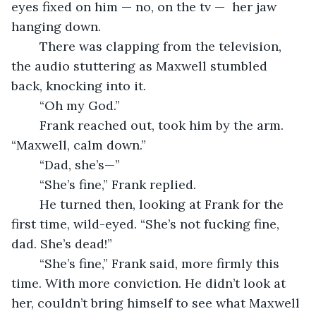
eyes fixed on him — no, on the tv —  her jaw 
hanging down.
	There was clapping from the television, 
the audio stuttering as Maxwell stumbled 
back, knocking into it.
	“Oh my God.”
	Frank reached out, took him by the arm. 
“Maxwell, calm down.”
	“Dad, she’s—”
	“She’s fine,” Frank replied.
	He turned then, looking at Frank for the 
first time, wild-eyed. “She’s not fucking fine, 
dad. She’s dead!”
	“She’s fine,” Frank said, more firmly this 
time. With more conviction. He didn’t look at 
her, couldn’t bring himself to see what Maxwell 