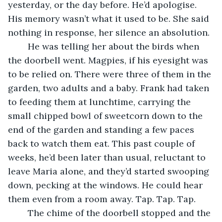
yesterday, or the day before. He’d apologise. 
His memory wasn’t what it used to be. She said 
nothing in response, her silence an absolution.
	He was telling her about the birds when 
the doorbell went. Magpies, if his eyesight was 
to be relied on. There were three of them in the 
garden, two adults and a baby. Frank had taken 
to feeding them at lunchtime, carrying the 
small chipped bowl of sweetcorn down to the 
end of the garden and standing a few paces 
back to watch them eat. This past couple of 
weeks, he’d been later than usual, reluctant to 
leave Maria alone, and they’d started swooping 
down, pecking at the windows. He could hear 
them even from a room away. Tap. Tap. Tap.
	The chime of the doorbell stopped and the 