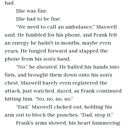
had.
	She was fine.
	She had to be fine.
	“We need to call an ambulance,” Maxwell 
said. He fumbled for his phone, and Frank felt 
an energy he hadn’t in months, maybe even 
years. He lunged forward and slapped the 
phone from his son’s hand.
	“No,” he shouted. He balled his hands into 
fists, and brought them down onto his son’s 
chest. Maxwell barely even registered the 
attack, just watched, dazed, as Frank continued 
hitting him. “No, no, no, no.”
	“Dad,” Maxwell choked out, holding his 
arm out to block the punches. “Dad, stop it.”
	Frank’s arms slowed, his heart hammering 