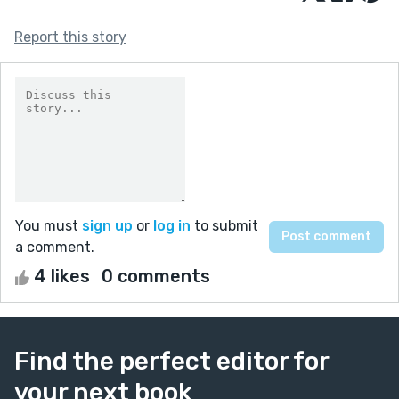
Report this story
You must
sign up
or
log in
to submit
a comment.
4 likes
0 comments
Find the perfect editor for
your next book