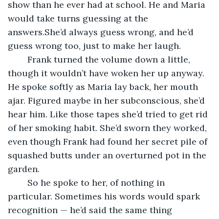
show than he ever had at school. He and Maria 
would take turns guessing at the 
answers.She’d always guess wrong, and he’d 
guess wrong too, just to make her laugh.
	Frank turned the volume down a little, 
though it wouldn’t have woken her up anyway. 
He spoke softly as Maria lay back, her mouth 
ajar. Figured maybe in her subconscious, she’d 
hear him. Like those tapes she’d tried to get rid 
of her smoking habit. She’d sworn they worked, 
even though Frank had found her secret pile of 
squashed butts under an overturned pot in the 
garden.
	So he spoke to her, of nothing in 
particular. Sometimes his words would spark 
recognition — he’d said the same thing 