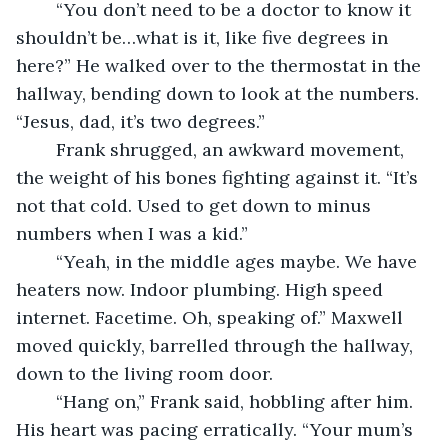
	“You don’t need to be a doctor to know it 
shouldn’t be…what is it, like five degrees in 
here?” He walked over to the thermostat in the 
hallway, bending down to look at the numbers. 
“Jesus, dad, it’s two degrees.”
	Frank shrugged, an awkward movement, 
the weight of his bones fighting against it. “It’s 
not that cold. Used to get down to minus 
numbers when I was a kid.”
	“Yeah, in the middle ages maybe. We have 
heaters now. Indoor plumbing. High speed 
internet. Facetime. Oh, speaking of.” Maxwell 
moved quickly, barrelled through the hallway, 
down to the living room door.
	“Hang on,” Frank said, hobbling after him. 
His heart was pacing erratically. “Your mum’s 