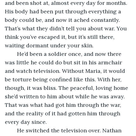
and been shot at, almost every day for months. 
His body had been put through everything a 
body could be, and now it ached constantly. 
That’s what they didn’t tell you about war. You 
think you’ve escaped it, but it’s still there, 
waiting dormant under your skin. 
	He’d been a soldier once, and now there 
was little he could do but sit in his armchair 
and watch television. Without Maria, it would 
be torture being confined like this. With her, 
though, it was bliss. The peaceful, loving home 
she’d written to him about while he was away. 
That was what had got him through the war, 
and the reality of it had gotten him through 
every day since.
	He switched the television over. Nathan 