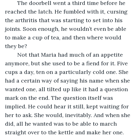
	The doorbell went a third time before he 
reached the latch. He fumbled with it, cursing 
the arthritis that was starting to set into his 
joints. Soon enough, he wouldn’t even be able 
to make a cup of tea, and then where would 
they be?
	Not that Maria had much of an appetite 
anymore, but she used to be a fiend for it. Five 
cups a day, ten on a particularly cold one. She 
had a certain way of saying his name when she 
wanted one, all tilted up like it had a question 
mark on the end. The question itself was 
implied. He could hear it still, kept waiting for 
her to ask. She would, inevitably. And when she 
did, all he wanted was to be able to march 
straight over to the kettle and make her one.