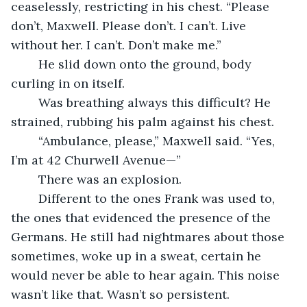
ceaselessly, restricting in his chest. “Please 
don’t, Maxwell. Please don’t. I can’t. Live 
without her. I can’t. Don’t make me.”
	He slid down onto the ground, body 
curling in on itself.
	Was breathing always this difficult? He 
strained, rubbing his palm against his chest.
	“Ambulance, please,” Maxwell said. “Yes, 
I’m at 42 Churwell Avenue—”
	There was an explosion.
	Different to the ones Frank was used to, 
the ones that evidenced the presence of the 
Germans. He still had nightmares about those 
sometimes, woke up in a sweat, certain he 
would never be able to hear again. This noise 
wasn’t like that. Wasn’t so persistent.