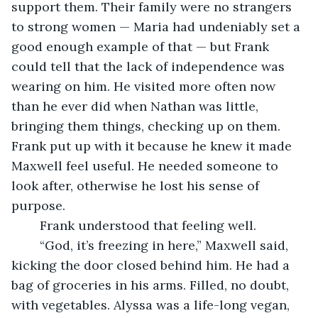
support them. Their family were no strangers 
to strong women — Maria had undeniably set a 
good enough example of that — but Frank 
could tell that the lack of independence was 
wearing on him. He visited more often now 
than he ever did when Nathan was little, 
bringing them things, checking up on them. 
Frank put up with it because he knew it made 
Maxwell feel useful. He needed someone to 
look after, otherwise he lost his sense of 
purpose.
	Frank understood that feeling well.
	“God, it’s freezing in here,” Maxwell said, 
kicking the door closed behind him. He had a 
bag of groceries in his arms. Filled, no doubt, 
with vegetables. Alyssa was a life-long vegan, 