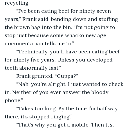
recycling.
	“I’ve been eating beef for ninety seven 
years,” Frank said, bending down and stuffing 
the brown bag into the bin. “I’m not going to 
stop just because some whacko new age 
documentarian tells me to.”
	“Technically, you’ll have been eating beef 
for ninety five years. Unless you developed 
teeth abnormally fast.”
	Frank grunted. “Cuppa?”
	“Nah, you’re alright. I just wanted to check 
in. Neither of you ever answer the bloody 
phone.”
	“Takes too long. By the time I’m half way 
there, it’s stopped ringing.”
	“That’s why you get a mobile. Then it’s, 