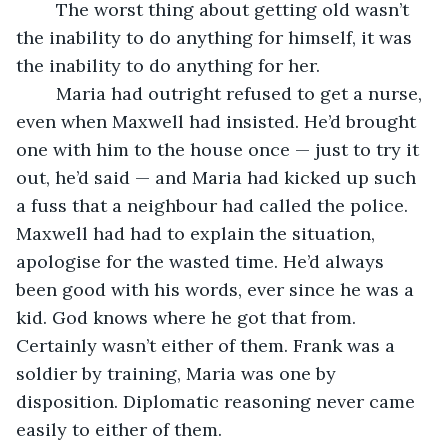
	The worst thing about getting old wasn’t 
the inability to do anything for himself, it was 
the inability to do anything for her.
	Maria had outright refused to get a nurse, 
even when Maxwell had insisted. He’d brought 
one with him to the house once — just to try it 
out, he’d said — and Maria had kicked up such 
a fuss that a neighbour had called the police. 
Maxwell had had to explain the situation, 
apologise for the wasted time. He’d always 
been good with his words, ever since he was a 
kid. God knows where he got that from. 
Certainly wasn’t either of them. Frank was a 
soldier by training, Maria was one by 
disposition. Diplomatic reasoning never came 
easily to either of them.