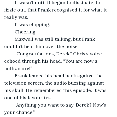
	It wasn’t until it began to dissipate, to 
fizzle out, that Frank recognised it for what it 
really was.
	It was clapping.
	Cheering.
	Maxwell was still talking, but Frank 
couldn’t hear him over the noise.
	“Congratulations, Derek,” Chris’s voice 
echoed through his head. “You are now a 
millionaire!”
	Frank leaned his head back against the 
television screen, the audio buzzing against 
his skull. He remembered this episode. It was 
one of his favourites.
	“Anything you want to say, Derek? Now’s 
your chance.”