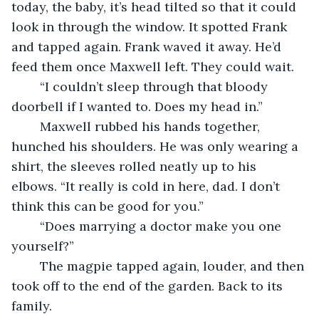
today, the baby, it’s head tilted so that it could 
look in through the window. It spotted Frank 
and tapped again. Frank waved it away. He’d 
feed them once Maxwell left. They could wait.
	“I couldn’t sleep through that bloody 
doorbell if I wanted to. Does my head in.”
	Maxwell rubbed his hands together, 
hunched his shoulders. He was only wearing a 
shirt, the sleeves rolled neatly up to his 
elbows. “It really is cold in here, dad. I don’t 
think this can be good for you.”
	“Does marrying a doctor make you one 
yourself?”
	The magpie tapped again, louder, and then 
took off to the end of the garden. Back to its 
family.