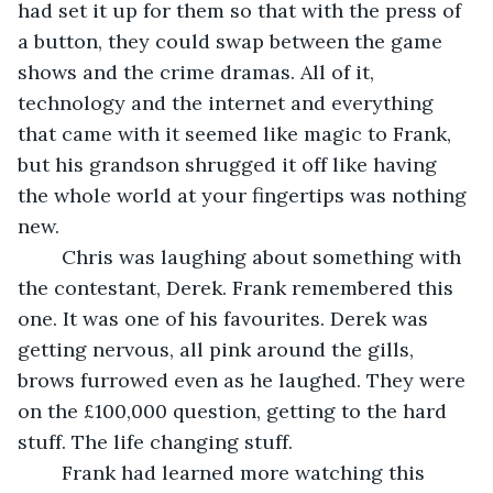
had set it up for them so that with the press of 
a button, they could swap between the game 
shows and the crime dramas. All of it, 
technology and the internet and everything 
that came with it seemed like magic to Frank, 
but his grandson shrugged it off like having 
the whole world at your fingertips was nothing 
new.
	Chris was laughing about something with 
the contestant, Derek. Frank remembered this 
one. It was one of his favourites. Derek was 
getting nervous, all pink around the gills, 
brows furrowed even as he laughed. They were 
on the £100,000 question, getting to the hard 
stuff. The life changing stuff.
	Frank had learned more watching this 