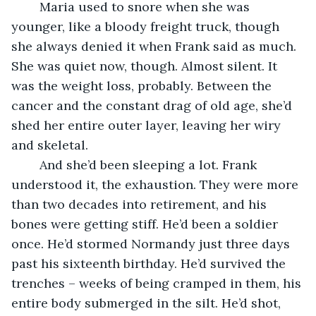
	Maria used to snore when she was 
younger, like a bloody freight truck, though 
she always denied it when Frank said as much. 
She was quiet now, though. Almost silent. It 
was the weight loss, probably. Between the 
cancer and the constant drag of old age, she’d 
shed her entire outer layer, leaving her wiry 
and skeletal.
	And she’d been sleeping a lot. Frank 
understood it, the exhaustion. They were more 
than two decades into retirement, and his 
bones were getting stiff. He’d been a soldier 
once. He’d stormed Normandy just three days 
past his sixteenth birthday. He’d survived the 
trenches – weeks of being cramped in them, his 
entire body submerged in the silt. He’d shot, 