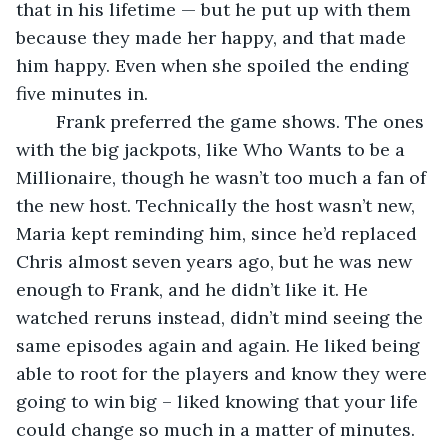
that in his lifetime — but he put up with them 
because they made her happy, and that made 
him happy. Even when she spoiled the ending 
five minutes in.
	Frank preferred the game shows. The ones 
with the big jackpots, like Who Wants to be a 
Millionaire, though he wasn’t too much a fan of 
the new host. Technically the host wasn’t new, 
Maria kept reminding him, since he’d replaced 
Chris almost seven years ago, but he was new 
enough to Frank, and he didn’t like it. He 
watched reruns instead, didn’t mind seeing the 
same episodes again and again. He liked being 
able to root for the players and know they were 
going to win big – liked knowing that your life 
could change so much in a matter of minutes.