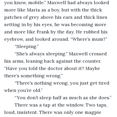
you know, mobile.” Maxwell had always looked 
more like Maria as a boy, but with the thick 
patches of grey above his ears and thick lines 
setting in by his eyes, he was becoming more 
and more like Frank by the day. He rubbed his 
eyebrow, and looked around. “Where’s mum?”
	“Sleeping.”
	“She’s always sleeping.” Maxwell crossed 
his arms, leaning back against the counter. 
“Have you told the doctor about it? Maybe 
there’s something wrong.”
	“There’s nothing wrong, you just get tired 
when you’re old.”
	“You don’t sleep half as much as she does.”
	There was a tap at the window. Two taps, 
loud, insistent. There was only one magpie 