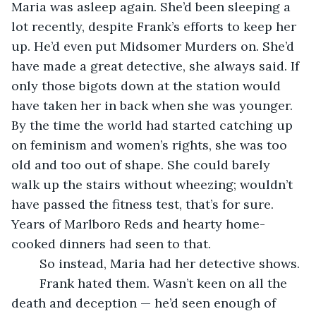
Maria was asleep again. She’d been sleeping a 
lot recently, despite Frank’s efforts to keep her 
up. He’d even put Midsomer Murders on. She’d 
have made a great detective, she always said. If 
only those bigots down at the station would 
have taken her in back when she was younger. 
By the time the world had started catching up 
on feminism and women’s rights, she was too 
old and too out of shape. She could barely 
walk up the stairs without wheezing; wouldn’t 
have passed the fitness test, that’s for sure. 
Years of Marlboro Reds and hearty home-
cooked dinners had seen to that. 
	So instead, Maria had her detective shows.
	Frank hated them. Wasn’t keen on all the 
death and deception — he’d seen enough of 