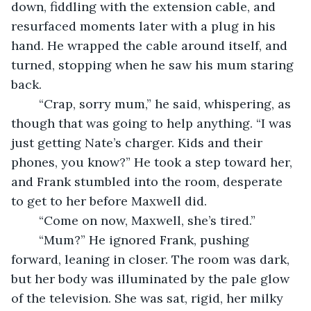
down, fiddling with the extension cable, and 
resurfaced moments later with a plug in his 
hand. He wrapped the cable around itself, and 
turned, stopping when he saw his mum staring 
back.
	“Crap, sorry mum,” he said, whispering, as 
though that was going to help anything. “I was 
just getting Nate’s charger. Kids and their 
phones, you know?” He took a step toward her, 
and Frank stumbled into the room, desperate 
to get to her before Maxwell did.
	“Come on now, Maxwell, she’s tired.”
	“Mum?” He ignored Frank, pushing 
forward, leaning in closer. The room was dark, 
but her body was illuminated by the pale glow 
of the television. She was sat, rigid, her milky 