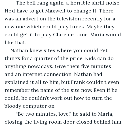
	The bell rang again, a horrible shrill noise. 
He’d have to get Maxwell to change it. There 
was an advert on the television recently for a 
new one which could play tunes. Maybe they 
could get it to play Clare de Lune. Maria would 
like that.
Nathan knew sites where you could get 
things for a quarter of the price. Kids can do 
anything nowadays. Give them five minutes 
and an internet connection. Nathan had 
explained it all to him, but Frank couldn’t even 
remember the name of the site now. Even if he 
could, he couldn’t work out how to turn the 
bloody computer on.
	“Be two minutes, love,” he said to Maria, 
closing the living room door closed behind him.