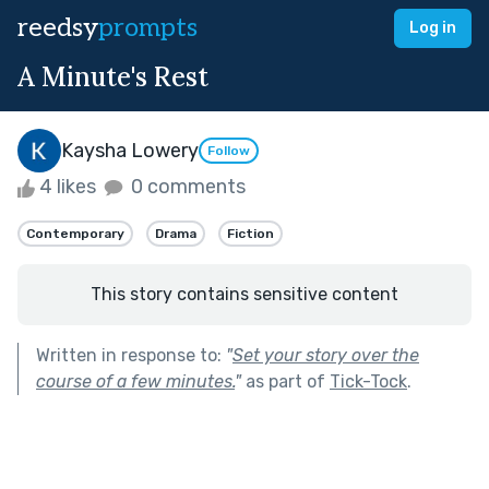
reedsy
prompts
Log in
A Minute's Rest
Kaysha Lowery
Follow
4 likes
0 comments
Contemporary
Drama
Fiction
This story contains sensitive content
Written in response to:
"
Set your story over the
course of a few minutes.
"
as part of
Tick-Tock
.