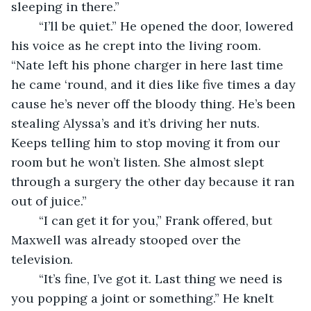
sleeping in there.”
	“I’ll be quiet.” He opened the door, lowered 
his voice as he crept into the living room. 
“Nate left his phone charger in here last time 
he came ‘round, and it dies like five times a day 
cause he’s never off the bloody thing. He’s been 
stealing Alyssa’s and it’s driving her nuts. 
Keeps telling him to stop moving it from our 
room but he won’t listen. She almost slept 
through a surgery the other day because it ran 
out of juice.”
	“I can get it for you,” Frank offered, but 
Maxwell was already stooped over the 
television.
	“It’s fine, I’ve got it. Last thing we need is 
you popping a joint or something.” He knelt 