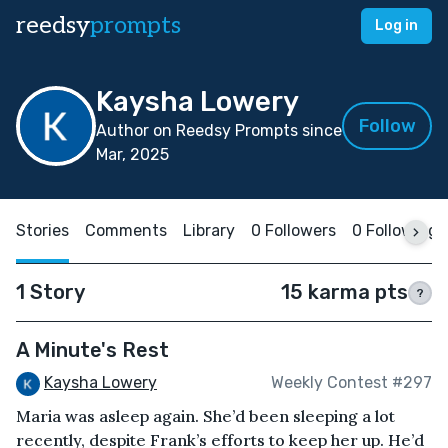
reedsy
prompts
Log in
Kaysha Lowery
Follow
Author on Reedsy Prompts since
Mar, 2025
Stories
Comments
Library
0 Followers
0 Following
1 Story
15 karma pts
?
A Minute's Rest
Kaysha Lowery
Weekly Contest #297
Maria was asleep again. She’d been sleeping a lot
recently, despite Frank’s efforts to keep her up. He’d