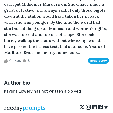
even put Midsomer Murders on. She’d have made a
great detective, she always said. If only those bigots
down at the station would have taken her in back
when she was younger. By the time the world had
started catching up on feminism and women’s rights,
she was too old and too out of shape. She could
barely walk up the stairs without wheezing; wouldn’t
have passed the fitness test, that’s for sure. Years of
Marlboro Reds and hearty home-coo...
4 likes
0
Read story
Author bio
Kaysha Lowery has not written a bio yet!
★
reedsy
prompts