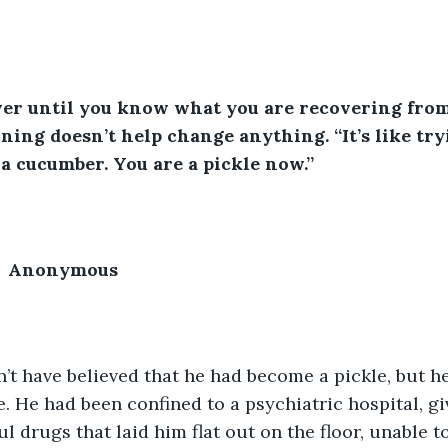
ver until you know what you are recovering from
ning doesn’t help change anything. “It’s like try
 a cucumber. You are a pickle now.”
         Anonymous
’t have believed that he had become a pickle, but he
e. He had been confined to a psychiatric hospital, g
l drugs that laid him flat out on the floor, unable t