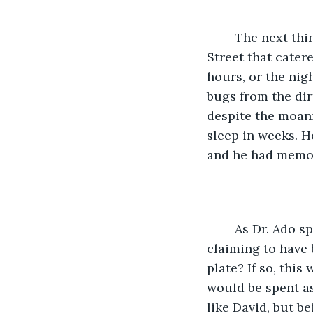
	The next thing he did, after scoring some nice dope, was to rent a room on Hotel 
Street that cater
hours, or the nig
bugs from the dir
despite the moan
sleep in weeks. H
and he had memori
	As Dr. Ado sped away, he looked in the rear view mirror and saw the stranger 
claiming to have 
plate? If so, thi
would be spent as 
like David, but b