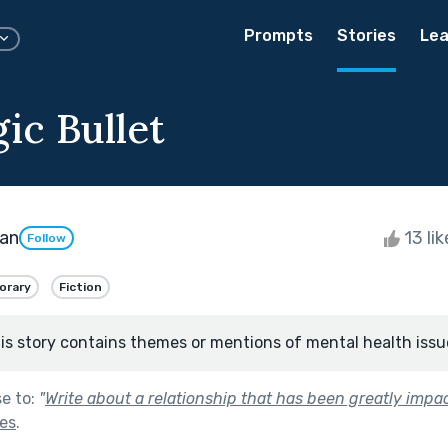
Prompts
Stories
Lea
ic Bullet
man
13 li
Follow
orary
Fiction
is story contains themes or mentions of mental health issu
se to:
"
Write about a relationship that has been greatly impa
nes
.