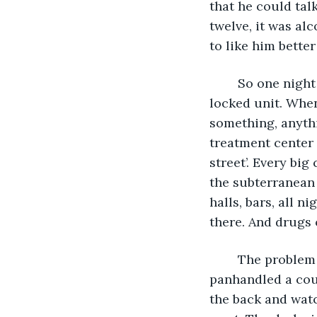
that he could tal
twelve, it was al
to like him better
	So one night he got on the elevator and left. At least he was no longer on a 
locked unit. When
something, anythi
treatment center 
street’. Every big
the subterranean 
halls, bars, all n
there. And drugs 
	The problem now was that he had no money. He needed to think, so he 
panhandled a coup
the back and wat