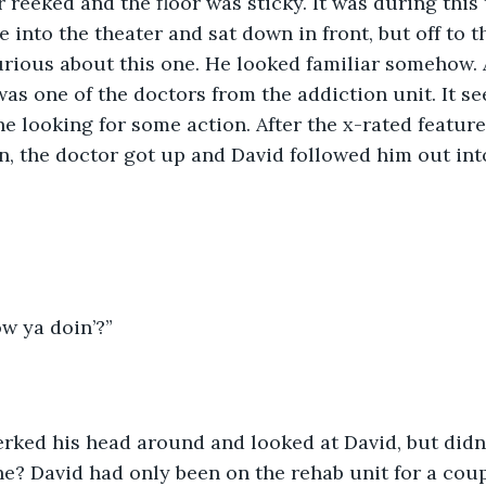
 reeked and the floor was sticky. It was during this 
into the theater and sat down in front, but off to th
rious about this one. He looked familiar somehow. A
as one of the doctors from the addiction unit. It se
ne looking for some action. After the x-rated featur
n, the doctor got up and David followed him out into 
ow ya doin’?”
? David had only been on the rehab unit for a coup