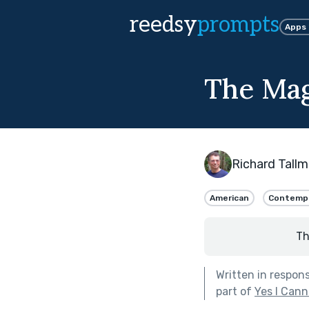
reedsy
prompts
Apps
The Mag
Richard Tall
American
Contemp
Th
Written in respon
part of
Yes I Can