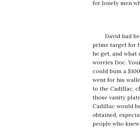
for lonely men w
	David had been living on the street long enough to know that the doctor was a 
prime target for
he get, and what 
worries Doc. Your
could bum a $100 
went for his wall
to the Cadillac, 
those vanity plat
Cadillac would be
obtained, especial
people who knew 