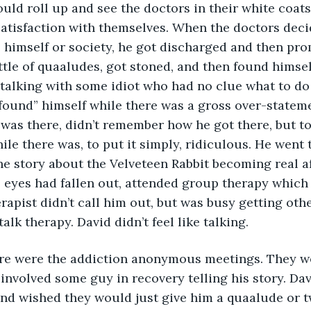
uld roll up and see the doctors in their white coats 
satisfaction with themselves. When the doctors dec
o himself or society, he got discharged and then pro
tle of quaaludes, got stoned, and then found himsel
talking with some idiot who had no clue what to do 
“found” himself while there was a gross over-stateme
e was there, didn’t remember how he got there, but to
ile there was, to put it simply, ridiculous. He went 
e story about the Velveteen Rabbit becoming real aft
s eyes had fallen out, attended group therapy which 
rapist didn’t call him out, but was busy getting other’
talk therapy. David didn’t feel like talking.
involved some guy in recovery telling his story. Davi
nd wished they would just give him a quaalude or tw