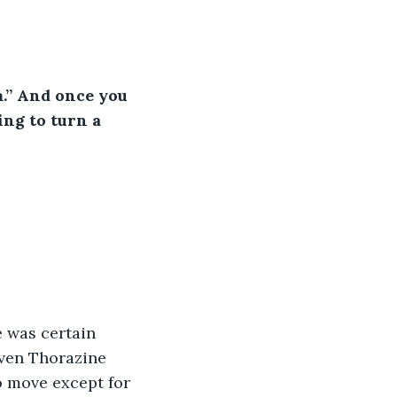
.” And once you 
ing to turn a 
 was certain 
iven Thorazine 
o move except for 