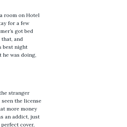
ay for a few 
omer’s got bed 
 that, and 
 best night 
 he was doing, 
 seen the license 
that more money 
s an addict, just 
perfect cover, 