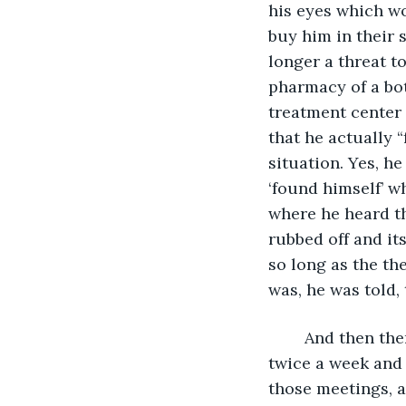
his eyes which wo
buy him in their 
longer a threat t
pharmacy of a bot
treatment center 
that he actually 
situation. Yes, h
‘found himself’ wh
where he heard th
rubbed off and it
so long as the the
was, he was told, 
	And then there were the addiction anonymous meetings. They were once or 
twice a week and 
those meetings, a