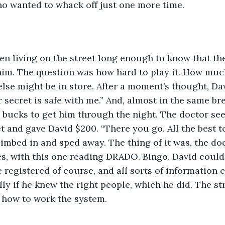
ho wanted to whack off just one more time.
 him. The question was how hard to play it. How mu
else might be in store. After a moment’s thought, Dav
 secret is safe with me.” And, almost in the same bre
bucks to get him through the night. The doctor see
et and gave David $200. “There you go. All the best t
climbed in and sped away. The thing of it was, the do
es, with this one reading DRADO. Bingo. David could
 registered of course, and all sorts of information 
ly if he knew the right people, which he did. The str
how to work the system.