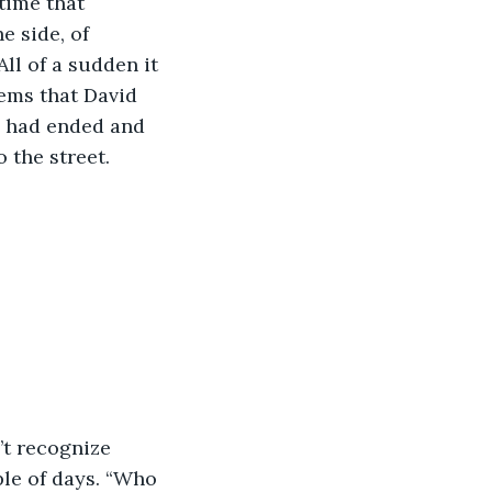
time that 
e side, of 
ll of a sudden it 
ems that David 
e had ended and 
the street.  
le of days. “Who 