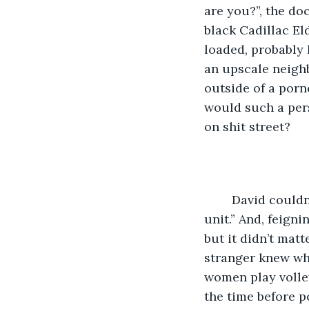
are you?”, the do
black Cadillac El
loaded, probably 
an upscale neigh
outside of a porn
would such a pers
on shit street?  
	David couldn’t believe his luck, and began to smile. “I was on your addiction 
unit.” And, feign
but it didn’t mat
stranger knew wh
women play volleyb
the time before p