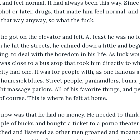
k and feel normal. It had always been this way. Sinc
cohol or later, drugs, that made him feel normal, an
 that way anyway, so what the fuck.  
 he hit the streets, he calmed down a little and bega
ng, to deal with the boredom in his life. As luck wou
was close to a bus stop that took him directly to wha
 city had one. It was for people with, as one famous 
homesick blues. Street people, panhandlers, bums, p
ight massage parlors. All of his favorite things, and p
of course. This is where he felt at home.
le of bucks and bought a ticket to a porno theater 
ched and listened as other men groaned and moaned