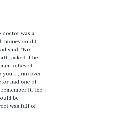
ch money could 
id said, “No 
ath, asked if he 
med relieved, 
o you…”, ran over 
ctor had one of 
 remember it, the 
could be 
eet was full of 