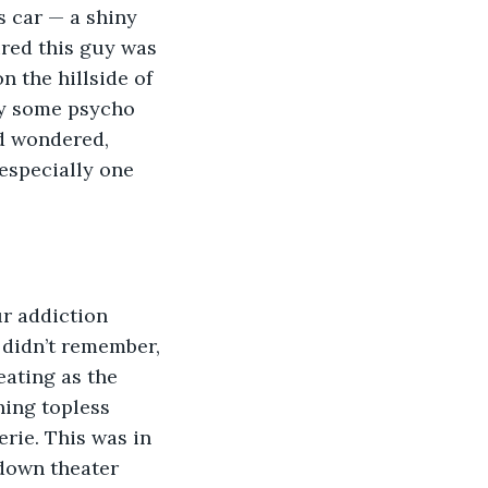
s car — a shiny 
ured this guy was 
 the hillside of 
y some psycho 
d wondered, 
especially one 
 didn’t remember, 
eating as the 
ing topless 
erie. This was in 
 down theater 