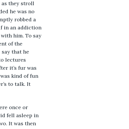
as they stroll 
ided he was no 
mptly robbed a 
f in an addiction 
with him. To say 
nt of the 
 say that he 
to lectures 
er it’s fur was 
was kind of fun 
s to talk. It 
d fell asleep in 
o. It was then 