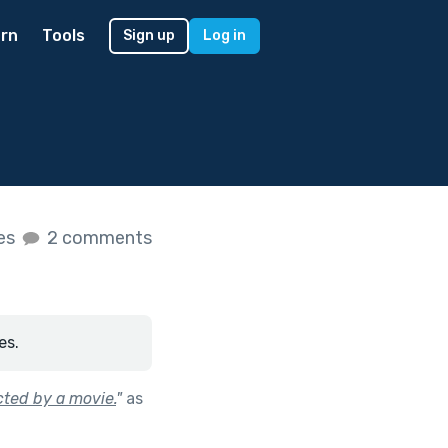
rn
Tools
Sign up
Log in
kes
2 comments
es.
cted by a movie.
"
as