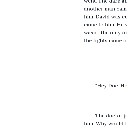
went. The dark air
another man came 
him. David was cu
came to him. He w
wasn’t the only o
the lights came o
	“Hey Doc. H
	The doctor jerked his head around and looked at David, but didn’t recognize 
him. Why would he