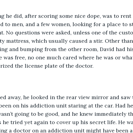
ed to men, and a few women, looking for a place to st
ht. No questions were asked, unless one of the cust
ty mattress, which usually caused a stir. Other than
ing and bumping from the other room, David had his
e was free, no one much cared where he was or what
zed the license plate of the doctor. 
been on his addiction unit staring at the car. Had he
s wasn’t going to be good, and he knew immediately 
he tried yet again to cover up his secret life. He wa
eing a doctor on an addiction unit might have been a 