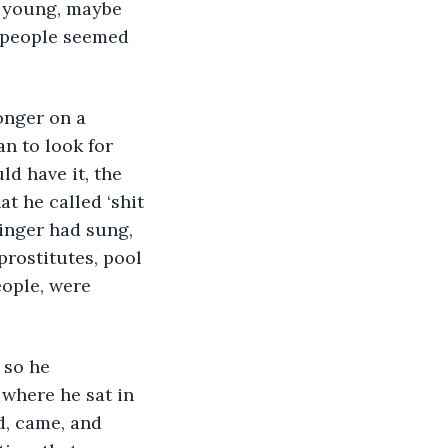
e young, maybe 
d people seemed 
n to look for 
ld have it, the 
t he called ‘shit 
singer had sung, 
rostitutes, pool 
eople, were 
where he sat in 
, came, and 