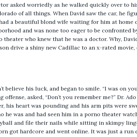
ctor asked worriedly as he walked quickly over to hi
dorado of all things. When David saw the car, he fig
had a beautiful blond wife waiting for him at home on
borhood and was none too eager to be confronted b
o theater who knew that he was a doctor. Why, Davi
on drive a shiny new Cadillac to an x-rated movie, 
ing offense, asked, “Don’t you remember me?” Dr. Ado
ter, his heart was pounding and his arm pits were sw
o he was and had seen him in a porno theater watch
all and file their nails while sitting in skimpy ling
orn got hardcore and went online. It was just a run