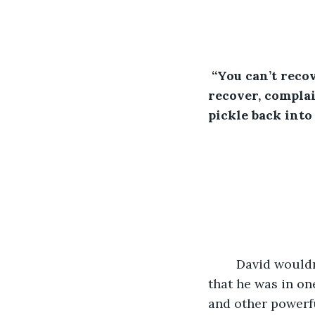
“You can’t reco
recover, complai
pickle back into
                   
David wouldn
that he was in on
and other powerfu