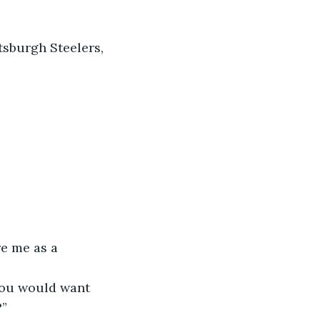
tsburgh Steelers, 
re me as a 
 you would want 
?”