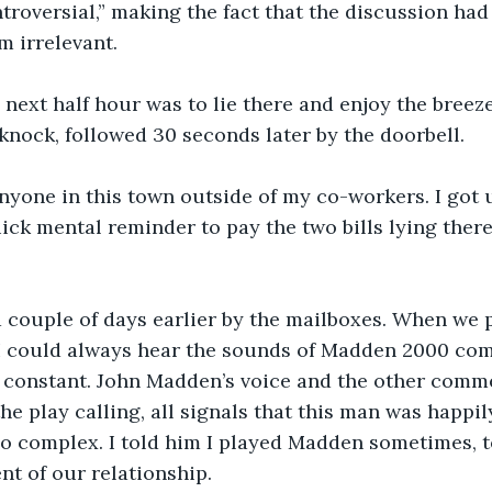
ntroversial,” making the fact that the discussion had
 irrelevant.
 next half hour was to lie there and enjoy the breez
knock, followed 30 seconds later by the doorbell. 
nyone in this town outside of my co-workers. I got 
ick mental reminder to pay the two bills lying ther
 couple of days earlier by the mailboxes. When we p
 could always hear the sounds of Madden 2000 com
 constant. John Madden’s voice and the other comme
e play calling, all signals that this man was happily
o complex. I told him I played Madden sometimes, to
nt of our relationship.