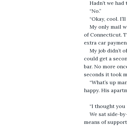
Hadn’t we had 
“No.”
“Okay, cool. I’l
My only mail wa
of Connecticut. Th
extra car paymen
My job didn’t o
could get a secon
bar. No more once
seconds it took m
“What’s up man
happy. His apartm
“I thought you
We sat side-by
means of support 