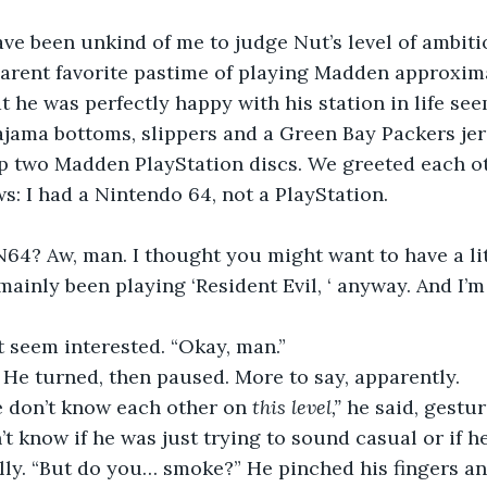
ve been unkind of me to judge Nut’s level of ambiti
arent favorite pastime of playing Madden approxima
t he was perfectly happy with his station in life see
jama bottoms, slippers and a Green Bay Packers jer
up two Madden PlayStation discs. We greeted each ot
s: I had a Nintendo 64, not a PlayStation. 
64? Aw, man. I thought you might want to have a lit
 mainly been playing ‘Resident Evil, ‘ anyway. And I’m
t seem interested. “Okay, man.”
” He turned, then paused. More to say, apparently. 
e don’t know each other on 
this level,”
 he said, gestu
’t know if he was just trying to sound casual or if h
lly. “But do you… smoke?” He pinched his fingers an