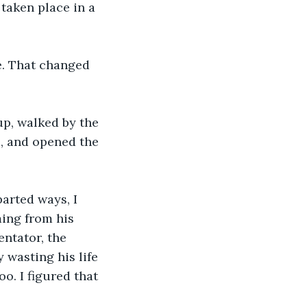
 taken place in a 
e. That changed 
up, walked by the 
e, and opened the 
arted ways, I 
ing from his 
ntator, the 
 wasting his life 
o. I figured that 