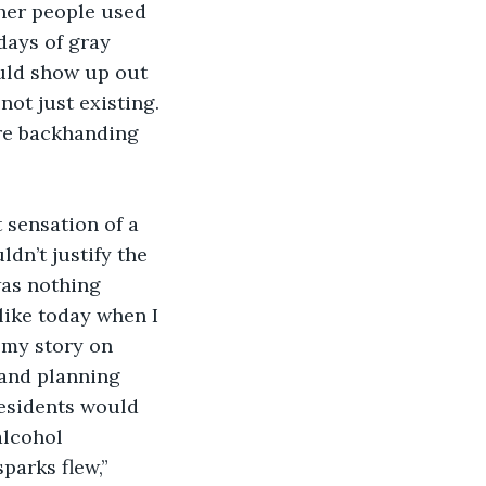
her people used 
days of gray 
uld show up out 
not just existing. 
ore backhanding 
sensation of a 
ldn’t justify the 
was nothing 
like today when I 
 my story on 
 and planning 
esidents would 
lcohol 
parks flew,” 