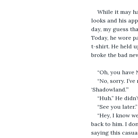
While it may ha
looks and his app
day, my guess tha
Today, he wore pa
t-shirt. He held 
broke the bad new
“Oh, you have N
“No, sorry. I’ve
‘Shadowland.’”
“Huh.” He didn’
“See you later.
“Hey, I know w
back to him. I don
saying this casua