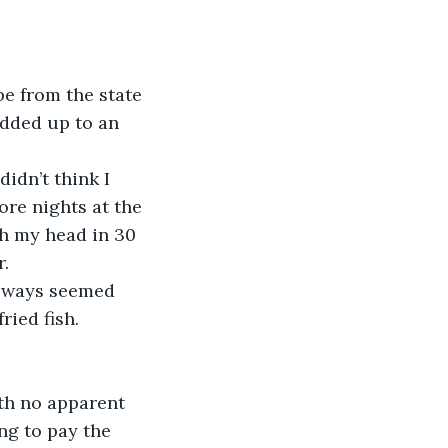
e from the state 
added up to an 
idn’t think I 
re nights at the 
gh my head in 30 
. 
always seemed 
ied fish.
th no apparent 
ng to pay the 