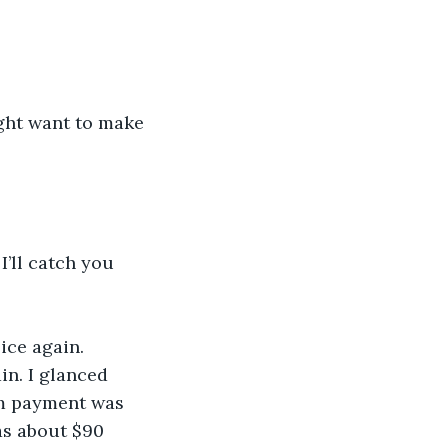
ght want to make 
’ll catch you 
ice again. 
n. I glanced 
m payment was 
as about $90 