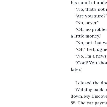
his mouth. I unde
“No, that’s not 
“Are you sure?”
“No, never.”
“Oh, no problem
a little money.”
“No, not that wa
“Oh,” he laughe
“No, I’m a news
“Cool! You shou
later.” 
I closed the d
Walking back to
down. My Discove
$5. The car payme