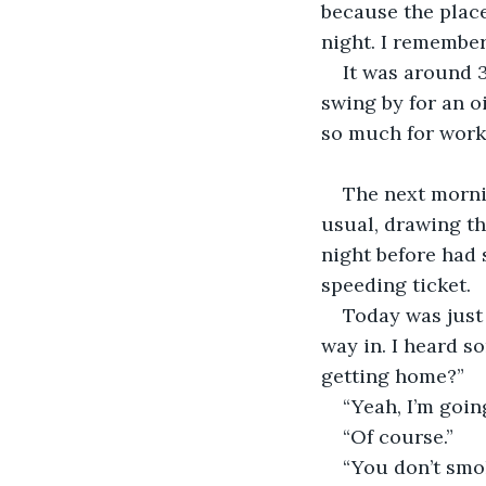
because the place
night. I remember
It was around 3
swing by for an o
so much for work
The next mornin
usual, drawing t
night before had 
speeding ticket.
Today was just 
way in. I heard s
getting home?”
“Yeah, I’m goin
“Of course.”
“You don’t smok