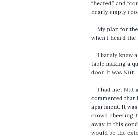
“heated,” and “co
nearly empty room
My plan for the
when I heard the 
I barely knew a
table making a qu
door. It was Nut.
I had met Nut a
commented that I
apartment. It was
crowd cheering, th
away in this cond
would be the exte