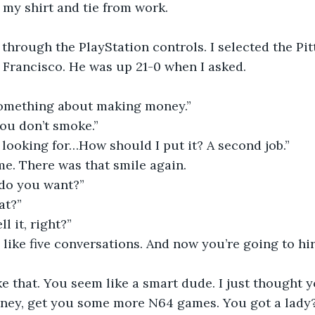
in my shirt and tie from work.
hrough the PlayStation controls. I selected the Pit
 Francisco. He was up 21-0 when I asked.
something about making money.”
ou don’t smoke.”
’m looking for…How should I put it? A second job.”
e. There was that smile again. 
do you want?”
at?”
l it, right?”
 like five conversations. And now you’re going to hi
like that. You seem like a smart dude. I just thought
ey, get you some more N64 games. You got a lady