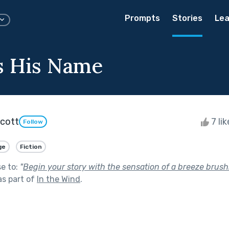
Prompts
Stories
Lea
s His Name
Scott
7 li
Follow
ge
Fiction
se to:
"
Begin your story with the sensation of a breeze brush
s part of
In the Wind
.