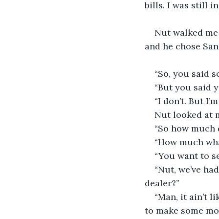
bills. I was still 
Nut walked me t
and he chose San
“So, you said 
“But you said y
“I don’t. But I
Nut looked at m
“So how much 
“How much wh
“You want to sel
“Nut, we’ve had
dealer?”
“Man, it ain’t 
to make some mon