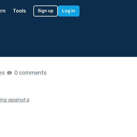
rn
Tools
Sign up
Log in
kes
0 comments
ing against a