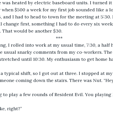
 was heated by electric baseboard units. I turned it
 when $500 a week for my first job sounded like a lo
, and I had to head to town for the meeting at 5:30. 
il change first, something I had to do every six week
. That would be another $30.
***
g, I rolled into work at my usual time, 7:30, a half 
he usual snarky comments from my co-workers. The
stretched until 10:30. My enthusiasm to get home h
a typical shift, so I got out at three. I stopped at m
omeone coming down the stairs. There was Nut. “Hey
g to play a few rounds of Resident Evil. You playin
e, right?”