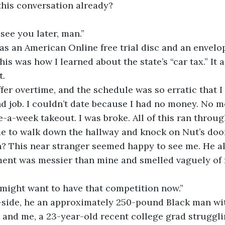
this conversation already?
l see you later, man.”
s an American Online free trial disc and an envelop
is was how I learned about the state’s “car tax.” It 
t.
ffer overtime, and the schedule was so erratic that I d
d job. I couldn’t date because I had no money. No mo
-a-week takeout. I was broke. All of this ran throu
e to walk down the hallway and knock on Nut’s door
? This near stranger seemed happy to see me. He 
ent was messier than mine and smelled vaguely of fr
 might want to have that competition now.”
-side, he an approximately 250-pound Black man wi
and me, a 23-year-old recent college grad struggli