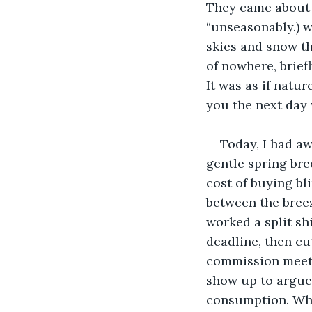
They came about 
“unseasonably.) w
skies and snow th
of nowhere, briefl
It was as if natu
you the next day w
Today, I had a
gentle spring bree
cost of buying bl
between the breez
worked a split sh
deadline, then cu
commission meeti
show up to argue
consumption. When