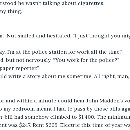
rstood he wasn’t talking about cigarettes.
my thing.”
 
.” Nut smiled and hesitated. “I just thought you mi
y. I’m at the police station for work all the time.”
d, but not nervously. “You work for the police?”
paper reporter.”
ld write a story about me sometime. All right, man, I
oor and within a minute could hear John Madden’s vo
 my bedroom meant I had to pass by those bills agai
r bill had somehow climbed to $1,400. The minimu
nt was $247. Rent $625. Electric this time of year w