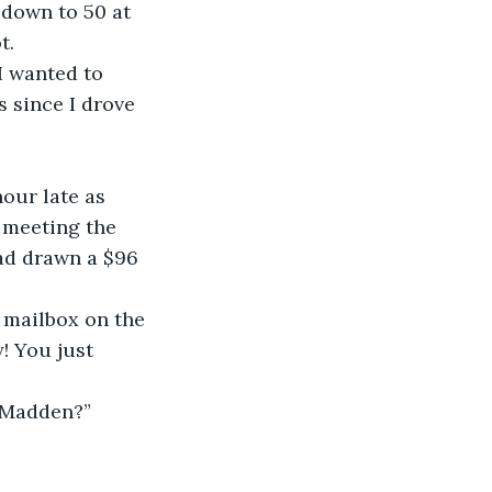
 down to 50 at 
t. 
I wanted to 
s since I drove 
hour late as 
 meeting the 
ad drawn a $96 
y mailbox on the 
! You just 
g Madden?”