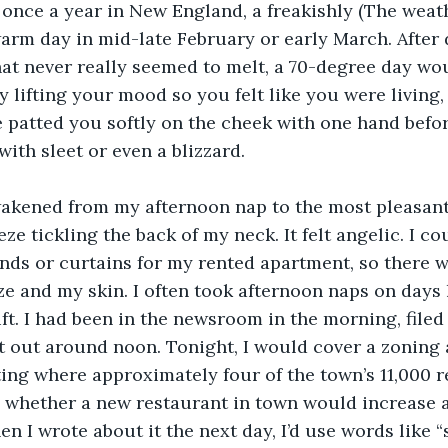
once a year in New England, a freakishly (The weat
arm day in mid-late February or early March. After 
at never really seemed to melt, a 70-degree day wo
y lifting your mood so you felt like you were living, 
re patted you softly on the cheek with one hand bef
ith sleet or even a blizzard. 
wakened from my afternoon nap to the most pleasant 
ze tickling the back of my neck. It felt angelic. I cou
inds or curtains for my rented apartment, so there 
e and my skin. I often took afternoon naps on days 
ift. I had been in the newsroom in the morning, filed
t out around noon. Tonight, I would cover a zoning
ng where approximately four of the town’s 11,000 r
 whether a new restaurant in town would increase a
 I wrote about it the next day, I’d use words like “s