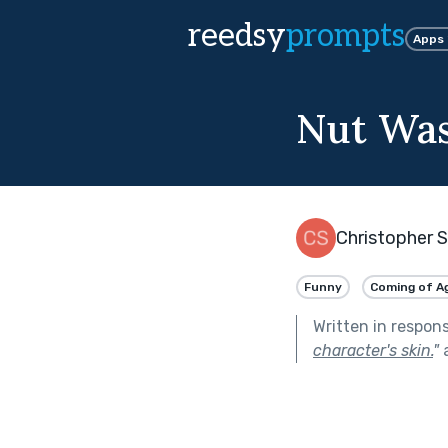
reedsy
prompts
Apps
Nut Wa
Christopher 
Funny
Coming of A
Written in respon
character's skin.
"
a