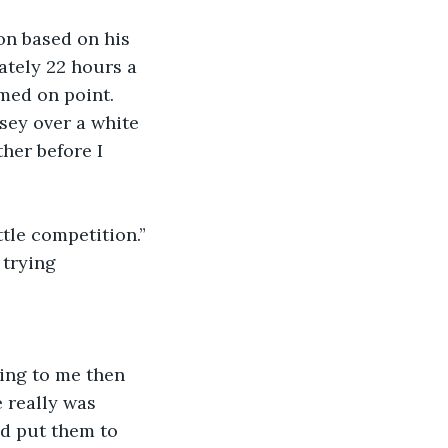
on based on his 
tely 22 hours a 
med on point. 
sey over a white 
her before I 
tle competition.”
 trying 
ring to me then 
e really was 
d put them to 