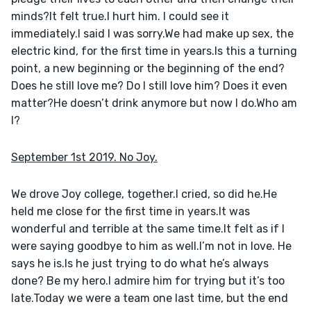
minds?It felt true.I hurt him. I could see it 
immediately.I said I was sorry.We had make up sex, the 
electric kind, for the first time in years.Is this a turning 
point, a new beginning or the beginning of the end?
Does he still love me? Do I still love him? Does it even 
matter?He doesn’t drink anymore but now I do.Who am 
I?
September 1st 2019. No Joy.
We drove Joy college, together.I cried, so did he.He 
held me close for the first time in years.It was 
wonderful and terrible at the same time.It felt as if I 
were saying goodbye to him as well.I’m not in love. He 
says he is.Is he just trying to do what he’s always 
done? Be my hero.I admire him for trying but it’s too 
late.Today we were a team one last time, but the end 