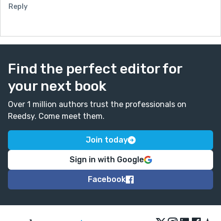
Reply
Find the perfect editor for
your next book
Over 1 million authors trust the professionals on
Reedsy. Come meet them.
Join today
Sign in with Google
Facebook