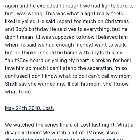
again and he exploded.I thought we had fights before, 
but I was wrong. This was what a fight really feels 
like.He yelled. He said I spent too much on Christmas 
and Joy’s birthday.He said yes to everything, but he 
didn’t mean it.I was supposed to know.I believed him 
when he said we had enough money.I want to work, 
but he thinks I should be home with Joy.Is this my 
fault?Joy heard us yelling.My heart is broken for her.I 
love him so much I can’t stand the separation.I’m so 
confused I don’t know what to do.I can’t call my mom. 
She’ll say she warned me.I’ll call his mom, she’ll know 
what to do.
May 24th 2010. Lost.
We watched the series finale of Lost last night. What a 
disappointment.We watch a lot of TV now, also a 