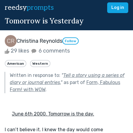
reedsy
prompts
Log in
Tomorrow is Yesterday
Christina Reynolds
Follow
29 likes
6 comments
American
Western
Written in response to:
"
Tell a story using a series of
diary or journal entries.
"
as part of
Form, Fabulous
Form! with WOW
.
June 6th 2000. Tomorrow is the day.
I can’t believe it. I knew the day would come 