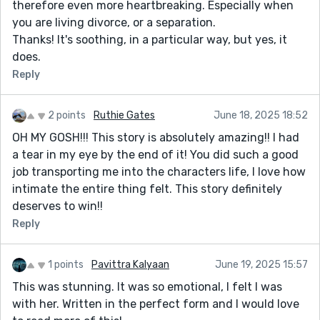
therefore even more heartbreaking. Especially when
you are living divorce, or a separation.
Thanks! It's soothing, in a particular way, but yes, it
does.
Reply
2 points
Ruthie Gates
June 18, 2025 18:52
OH MY GOSH!!! This story is absolutely amazing!! I had
a tear in my eye by the end of it! You did such a good
job transporting me into the characters life, I love how
intimate the entire thing felt. This story definitely
deserves to win!!
Reply
1 points
Pavittra Kalyaan
June 19, 2025 15:57
This was stunning. It was so emotional, I felt I was
with her. Written in the perfect form and I would love