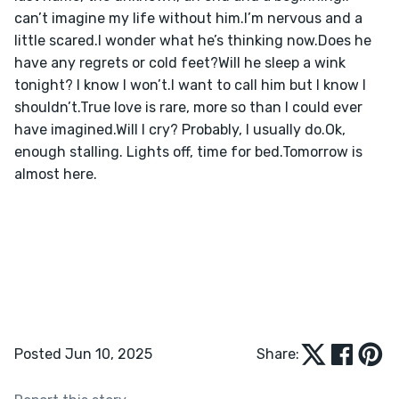
can’t imagine my life without him.I’m nervous and a 
little scared.I wonder what he’s thinking now.Does he 
have any regrets or cold feet?Will he sleep a wink 
tonight? I know I won’t.I want to call him but I know I 
shouldn’t.True love is rare, more so than I could ever 
have imagined.Will I cry? Probably, I usually do.Ok, 
enough stalling. Lights off, time for bed.Tomorrow is 
almost here.
Posted Jun 10, 2025
Share: