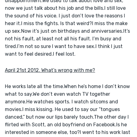
disappointment.We used to talk about love and sex, 
now we just talk about his job and the bills.I still love 
the sound of his voice. I just don’t love the reasons I 
hear it.I miss the fights. Is that weird?I miss the make 
up sex.Now it’s just on birthdays and anniversaries.It’s 
not his fault, at least not all his fault. I’m busy and 
tired.I’m not so sure I want to have sex.I think I just 
want to feel desired.I feel lost.
April 21st 2012. What’s wrong with me?
He works late all the time.When he’s home I don’t know 
what to say.We don’t even watch TV together 
anymore.He watches sports. I watch sitcoms and 
movies.I miss kissing. He used to say our “tongues 
danced,” but now our lips barely touch.The other day I 
flirted with Scott, an old boyfriend on Facebook.Is he 
interested in someone else, too?I went to his work last 