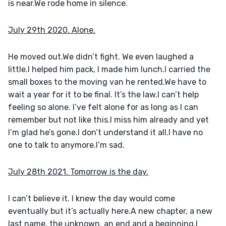
is near.We rode home in silence.
July 29th 2020. Alone.
He moved out.We didn’t fight. We even laughed a 
little.I helped him pack, I made him lunch.I carried the 
small boxes to the moving van he rented.We have to 
wait a year for it to be final. It’s the law.I can’t help 
feeling so alone. I’ve felt alone for as long as I can 
remember but not like this.I miss him already and yet 
I’m glad he’s gone.I don’t understand it all.I have no 
one to talk to anymore.I’m sad.
July 28th 2021. Tomorrow is the day.
I can’t believe it. I knew the day would come 
eventually but it’s actually here.A new chapter, a new 
last name, the unknown, an end and a beginning.I 