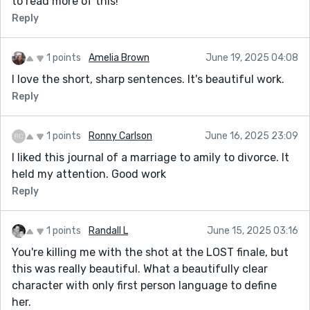
to read more of this!
Reply
1 points
Amelia Brown
June 19, 2025 04:08
I love the short, sharp sentences. It's beautiful work.
Reply
1 points
Ronny Carlson
June 16, 2025 23:09
I liked this journal of a marriage to amily to divorce. It
held my attention. Good work
Reply
1 points
Randall L
June 15, 2025 03:16
You're killing me with the shot at the LOST finale, but
this was really beautiful. What a beautifully clear
character with only first person language to define
her.