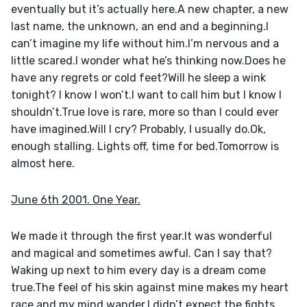
eventually but it’s actually here.A new chapter, a new 
last name, the unknown, an end and a beginning.I 
can’t imagine my life without him.I’m nervous and a 
little scared.I wonder what he’s thinking now.Does he 
have any regrets or cold feet?Will he sleep a wink 
tonight? I know I won’t.I want to call him but I know I 
shouldn’t.True love is rare, more so than I could ever 
have imagined.Will I cry? Probably, I usually do.Ok, 
enough stalling. Lights off, time for bed.Tomorrow is 
almost here.
June 6th 2001. One Year.
We made it through the first year.It was wonderful 
and magical and sometimes awful. Can I say that?
Waking up next to him every day is a dream come 
true.The feel of his skin against mine makes my heart 
race and my mind wander.I didn’t expect the fights 