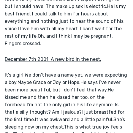
but I should have. The make up sex is electric.He is my 
best friend, I could talk to him for hours about 
everything and nothing just to hear the sound of his 
voice.I love him with all my heart. I can’t wait for the 
rest of my life.Oh, and I think I may be pregnant. 
Fingers crossed.
December 7th 2001. A new bird in the nest.
It’s a girl!We don't have a name yet, we were expecting 
a boy.Maybe Grace or Joy or Hope.He says I’ve never 
been more beautiful, but I don’t feel that way.He 
kissed me and then he kissed her too, on the 
forehead.I’m not the only girl in his life anymore. Is 
that a silly thought? Am I jealous?I just breastfed for 
the first time.It was awkward and a little painful.She’s 
sleeping now on my chest.This is what true joy feels 