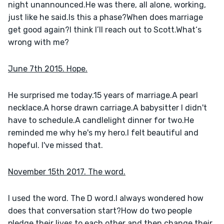
night unannounced.He was there, all alone, working, 
just like he said.Is this a phase?When does marriage 
get good again?I think I’ll reach out to Scott.What‘s 
wrong with me?
June 7th 2015. Hope.
He surprised me today.15 years of marriage.A pearl 
necklace.A horse drawn carriage.A babysitter I didn't 
have to schedule.A candlelight dinner for two.He 
reminded me why he's my hero.I felt beautiful and 
hopeful. I've missed that.
November 15th 2017. The word.
I used the word. The D word.I always wondered how 
does that conversation start?How do two people 
pledge their lives to each other and then change their 