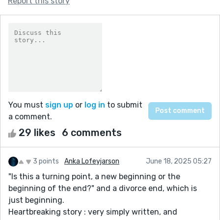
Report this story
You must
sign up
or
log in
to submit
a comment.
29 likes
6 comments
3 points
Anka Lofeyjarson
June 18, 2025 05:27
"Is this a turning point, a new beginning or the
beginning of the end?" and a divorce end, which is
just beginning.
Heartbreaking story : very simply written, and