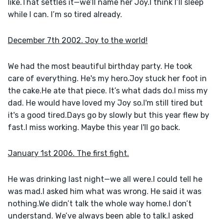
like.That settles it—we’ll name her Joy.I think I’ll sleep 
while I can. I’m so tired already.
December 7th 2002. Joy to the world!
We had the most beautiful birthday party. He took 
care of everything. He's my hero.Joy stuck her foot in 
the cake.He ate that piece. It’s what dads do.I miss my 
dad. He would have loved my Joy so.I'm still tired but 
it's a good tired.Days go by slowly but this year flew by 
fast.I miss working. Maybe this year I'll go back.
January 1st 2006. The first fight.
He was drinking last night—we all were.I could tell he 
was mad.I asked him what was wrong. He said it was 
nothing.We didn’t talk the whole way home.I don’t 
understand. We’ve always been able to talk.I asked 