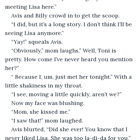
meeting Lisa here.”
Avis and Billy crowd in to get the scoop.
“I did, but it’s a long story. I don’t think I’ll be 
seeing Lisa anymore.”
“Yay!” squeals Avis.
“Obviously,” mom laughs,” Well, Toni is 
pretty. How come I’ve never heard you mention 
her?”
“ Because I, um, just met her tonight.” With a 
little shakiness in my throat.
“I see, moving a little quickly, aren’t we?” 
Now my face was blushing.
“Mom, she kissed me.”
“I saw that!” mom laughed.
Avis blurted, “Did she ever! You know that I 
never liked Lisa. She was too la-di-da for you.”