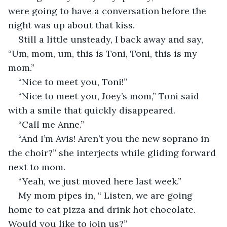
were going to have a conversation before the 
night was up about that kiss.
Still a little unsteady, I back away and say, 
“Um, mom, um, this is Toni, Toni, this is my 
mom.”
“Nice to meet you, Toni!”
“Nice to meet you, Joey’s mom,” Toni said 
with a smile that quickly disappeared.
“Call me Anne.”
“And I’m Avis! Aren’t you the new soprano in 
the choir?” she interjects while gliding forward 
next to mom.
“Yeah, we just moved here last week.”
My mom pipes in, “ Listen, we are going 
home to eat pizza and drink hot chocolate. 
Would you like to join us?”