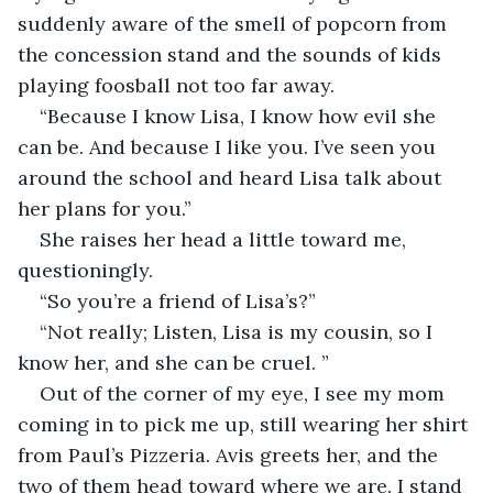
suddenly aware of the smell of popcorn from 
the concession stand and the sounds of kids 
playing foosball not too far away.
“Because I know Lisa, I know how evil she 
can be. And because I like you. I’ve seen you 
around the school and heard Lisa talk about 
her plans for you.”
She raises her head a little toward me, 
questioningly.
“So you’re a friend of Lisa’s?”
“Not really; Listen, Lisa is my cousin, so I 
know her, and she can be cruel. ”
Out of the corner of my eye, I see my mom 
coming in to pick me up, still wearing her shirt 
from Paul’s Pizzeria. Avis greets her, and the 
two of them head toward where we are. I stand 