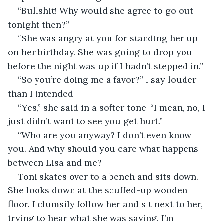
“Bullshit! Why would she agree to go out 
tonight then?”
“She was angry at you for standing her up 
on her birthday. She was going to drop you 
before the night was up if I hadn’t stepped in.”
“So you’re doing me a favor?” I say louder 
than I intended.
“Yes,” she said in a softer tone, “I mean, no, I 
just didn’t want to see you get hurt.”
“Who are you anyway? I don’t even know 
you. And why should you care what happens 
between Lisa and me?
Toni skates over to a bench and sits down. 
She looks down at the scuffed-up wooden 
floor. I clumsily follow her and sit next to her, 
trying to hear what she was saying. I’m 