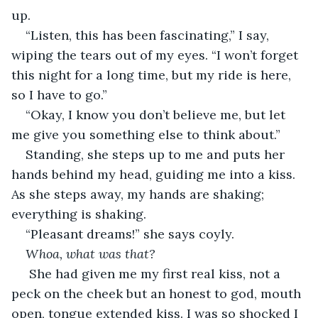
up.
“Listen, this has been fascinating,” I say, 
wiping the tears out of my eyes. “I won’t forget 
this night for a long time, but my ride is here, 
so I have to go.”
“Okay, I know you don’t believe me, but let 
me give you something else to think about.”
Standing, she steps up to me and puts her 
hands behind my head, guiding me into a kiss. 
As she steps away, my hands are shaking; 
everything is shaking.
“Pleasant dreams!” she says coyly.
Whoa, what was that?
 She had given me my first real kiss, not a 
peck on the cheek but an honest to god, mouth 
open, tongue extended kiss. I was so shocked I 