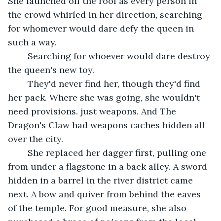
She launched off the roof as every person in 
the crowd whirled in her direction, searching 
for whomever would dare defy the queen in 
such a way.
	Searching for whoever would dare destroy 
the queen's new toy.
	They'd never find her, though they'd find 
her pack. Where she was going, she wouldn't 
need provisions. just weapons. And The 
Dragon's Claw had weapons caches hidden all 
over the city. 
	She replaced her dagger first, pulling one 
from under a flagstone in a back alley. A sword 
hidden in a barrel in the river district came 
next. A bow and quiver from behind the eaves 
of the temple. For good measure, she also 