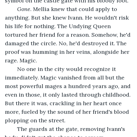
symbol on the castle gate with his bloody foot. 
Gone
. Mellia knew that could apply to 
anything. But she knew Ivann. He wouldn't risk 
his life for nothing. The Undying Queen 
tortured her friend for a reason. Somehow, he'd 
damaged the circle. No, he'd destroyed it. The 
proof was humming in her veins, alongside her 
rage. Magic.
	No one in the city would recognize it 
immediately. Magic vanished from all but the 
most powerful mages a hundred years ago, and 
even in those, it only lasted through childhood. 
But there it was, crackling in her heart once 
more, fueled by the sound of her friend's blood 
plopping on the street.
	The guards at the gate, removing Ivann's 