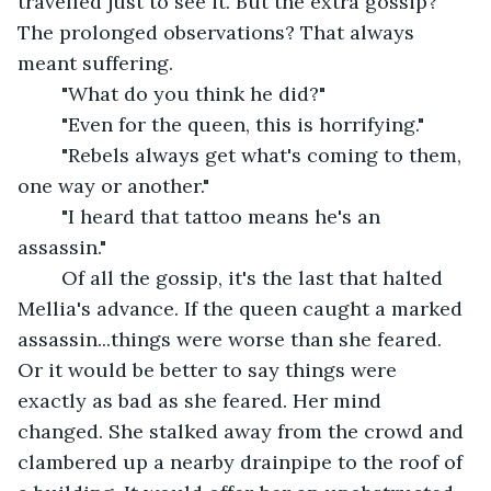
travelled just to see it. But the extra gossip? 
The prolonged observations? That always 
meant suffering.
	"What do you think he did?"
	"Even for the queen, this is horrifying."
	"Rebels always get what's coming to them, 
one way or another."
	"I heard that tattoo means he's an 
assassin."
	Of all the gossip, it's the last that halted 
Mellia's advance. If the queen caught a marked 
assassin...things were worse than she feared. 
Or it would be better to say things were 
exactly as bad as she feared. Her mind 
changed. She stalked away from the crowd and 
clambered up a nearby drainpipe to the roof of 