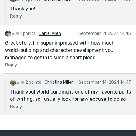
Thank you!
Reply
1 points
Daniel Allen
September 14, 2024 14:45
Great story. I'm super impressed with how much
world-building and character development you
managed to get into such a short piece!
Reply
2 points
Christina Miller
September 14, 2024 14:47
Thank you! World building is one of my favorite parts
of writing, so I usually look for any excuse to do so
Reply