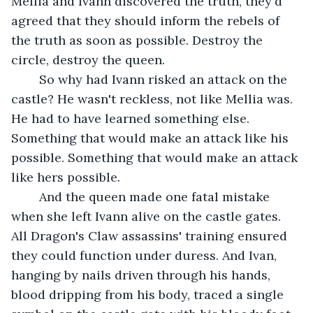
Mellia and Ivann discovered the truth, they'd 
agreed that they should inform the rebels of 
the truth as soon as possible. Destroy the 
circle, destroy the queen. 
	So why had Ivann risked an attack on the 
castle? He wasn't reckless, not like Mellia was. 
He had to have learned something else. 
Something that would make an attack like his 
possible. Something that would make an attack 
like hers possible.
	And the queen made one fatal mistake 
when she left Ivann alive on the castle gates. 
All Dragon's Claw assassins' training ensured 
they could function under duress. And Ivan, 
hanging by nails driven through his hands, 
blood dripping from his body, traced a single 