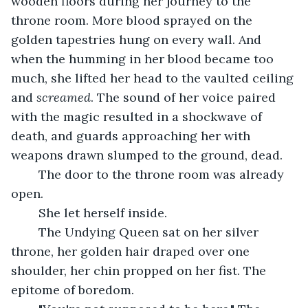
wooden floors during her journey to the 
throne room. More blood sprayed on the 
golden tapestries hung on every wall. And 
when the humming in her blood became too 
much, she lifted her head to the vaulted ceiling 
and 
screamed
. The sound of her voice paired 
with the magic resulted in a shockwave of 
death, and guards approaching her with 
weapons drawn slumped to the ground, dead.
	The door to the throne room was already 
open.
	She let herself inside.
	The Undying Queen sat on her silver 
throne, her golden hair draped over one 
shoulder, her chin propped on her fist. The 
epitome of boredom.