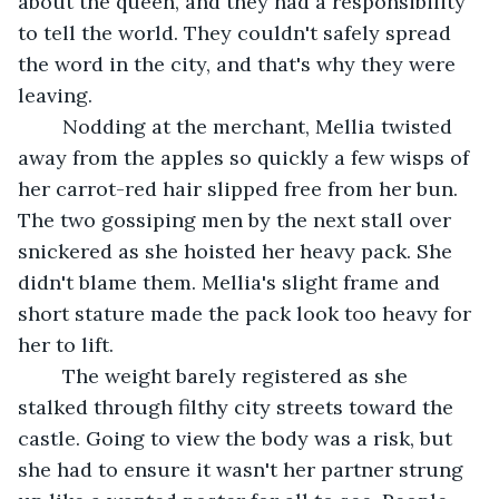
about the queen, and they had a responsibility 
to tell the world. They couldn't safely spread 
the word in the city, and that's why they were 
leaving. 
	Nodding at the merchant, Mellia twisted 
away from the apples so quickly a few wisps of 
her carrot-red hair slipped free from her bun. 
The two gossiping men by the next stall over 
snickered as she hoisted her heavy pack. She 
didn't blame them. Mellia's slight frame and 
short stature made the pack look too heavy for 
her to lift. 
	The weight barely registered as she 
stalked through filthy city streets toward the 
castle. Going to view the body was a risk, but 
she had to ensure it wasn't her partner strung 