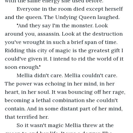
with the same energy she used before. 
	Everyone in the room died except herself 
and the queen. The Undying Queen laughed.
	"And they say I'm the monster. Look 
around you, assassin. Look at the destruction 
you've wrought in such a brief span of time. 
Ridding this city of magic is the greatest gift I 
could've given it. I intend to rid the world of it 
soon enough."
	Mellia didn't care. Mellia couldn't care. 
The power was echoing in her mind, in her 
heart, in her soul. It was bouncing off her rage, 
becoming a lethal combination she couldn't 
contain. And in some distant part of her mind, 
that terrified her. 
	So it wasn't magic Mellia threw at the 