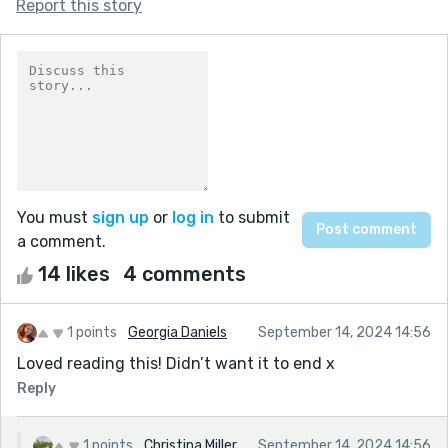
Report this story
You must
sign up
or
log in
to submit
a comment.
14 likes
4 comments
1 points
Georgia Daniels
September 14, 2024 14:56
Loved reading this! Didn’t want it to end x
Reply
1 points
Christina Miller
September 14, 2024 14:56