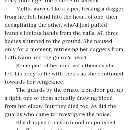
body, didn't get the chance to scream.
	Mellia moved like a viper, tossing a dagger 
from her left hand into the heart of one, then 
decapitating the other, who'd just pulled 
Ivann's lifeless hands from the nails. All three 
bodies slumped to the ground. She paused 
only for a moment, retrieving her daggers from 
both Ivann and the guard's heart. 
	Some part of her died with them as she 
left his body to lie with theirs as she continued 
towards her vengeance. 
	The guards by the ornate iron door put up 
a fight, one of them actually drawing blood 
from her elbow. But they died too. As did the 
guards who came to investigate the noise.
	She dripped crimson blood on polished 