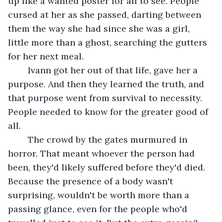
up like a wanted poster for all to see. People 
cursed at her as she passed, darting between 
them the way she had since she was a girl, 
little more than a ghost, searching the gutters 
for her next meal. 
	Ivann got her out of that life, gave her a 
purpose. And then they learned the truth, and 
that purpose went from survival to necessity. 
People needed to know for the greater good of 
all. 
	The crowd by the gates murmured in 
horror. That meant whoever the person had 
been, they'd likely suffered before they'd died. 
Because the presence of a body wasn't 
surprising, wouldn't be worth more than a 
passing glance, even for the people who'd 