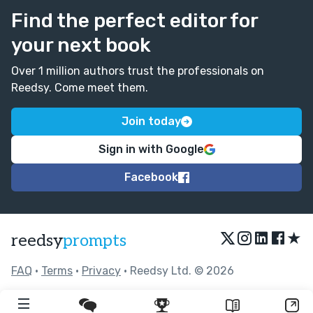
Find the perfect editor for
your next book
Over 1 million authors trust the professionals on
Reedsy. Come meet them.
Join today
Sign in with Google
Facebook
★
reedsy
prompts
FAQ
•
Terms
•
Privacy
• Reedsy Ltd. © 2026