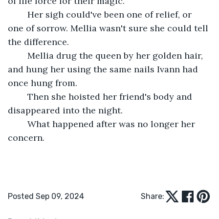
of life force for their magic.
	Her sigh could've been one of relief, or 
one of sorrow. Mellia wasn't sure she could tell 
the difference.
	Mellia drug the queen by her golden hair, 
and hung her using the same nails Ivann had 
once hung from.
	Then she hoisted her friend's body and 
disappeared into the night.
	What happened after was no longer her 
concern.
Posted Sep 09, 2024
Share: