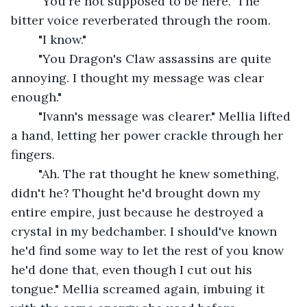
	"You're not supposed to be here." The 
bitter voice reverberated through the room. 
	"I know." 
	"You Dragon's Claw assassins are quite 
annoying. I thought my message was clear 
enough."
	"Ivann's message was clearer." Mellia lifted 
a hand, letting her power crackle through her 
fingers.
	"Ah. The rat thought he knew something, 
didn't he? Thought he'd brought down my 
entire empire, just because he destroyed a 
crystal in my bedchamber. I should've known 
he'd find some way to let the rest of you know 
he'd done that, even though I cut out his 
tongue." Mellia screamed again, imbuing it 