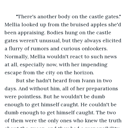
	"There's another body on the castle gates." 
Mellia looked up from the bruised apples she'd 
been appraising. Bodies hung on the castle 
gates weren't unusual, but they always elicited 
a flurry of rumors and curious onlookers. 
Normally, Mellia wouldn't react to such news 
at all, especially now, with her impending 
escape from the city on the horizon.
	But she hadn't heard from Ivann in two 
days. And without him, all of her preparations 
were pointless. But he wouldn't be dumb 
enough to get himself caught. He couldn't be 
dumb enough to get himself caught. The two 
of them were the only ones who knew the truth 