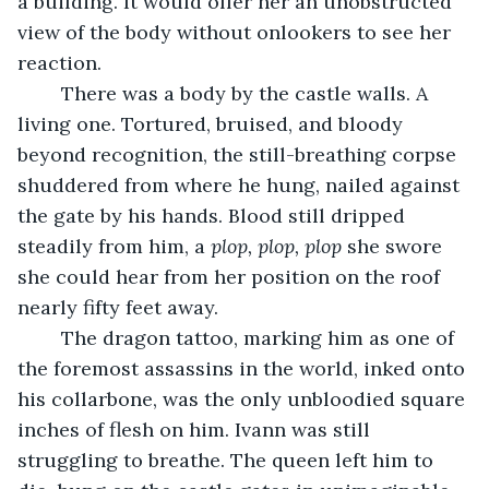
a building. It would offer her an unobstructed 
view of the body without onlookers to see her 
reaction.
	There was a body by the castle walls. A 
living one. Tortured, bruised, and bloody 
beyond recognition, the still-breathing corpse 
shuddered from where he hung, nailed against 
the gate by his hands. Blood still dripped 
steadily from him, a 
plop, plop, plop
 she swore 
she could hear from her position on the roof 
nearly fifty feet away. 
	The dragon tattoo, marking him as one of 
the foremost assassins in the world, inked onto 
his collarbone, was the only unbloodied square 
inches of flesh on him. Ivann was still 
struggling to breathe. The queen left him to 