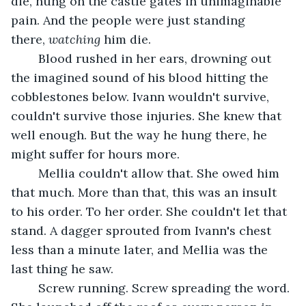
die, hung on the castle gates in unimaginable 
pain. And the people were just standing 
there, 
watching 
him die.
	Blood rushed in her ears, drowning out 
the imagined sound of his blood hitting the 
cobblestones below. Ivann wouldn't survive, 
couldn't survive those injuries. She knew that 
well enough. But the way he hung there, he 
might suffer for hours more. 
	Mellia couldn't allow that. She owed him 
that much. More than that, this was an insult 
to his order. To her order. She couldn't let that 
stand. A dagger sprouted from Ivann's chest 
less than a minute later, and Mellia was the 
last thing he saw. 
	Screw running. Screw spreading the word. 