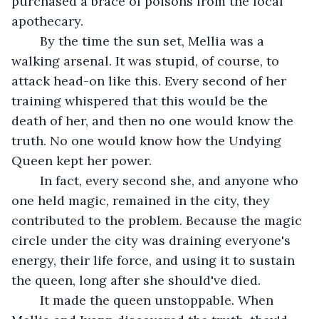
purchased a brace of poisons from the local 
apothecary. 
	By the time the sun set, Mellia was a 
walking arsenal. It was stupid, of course, to 
attack head-on like this. Every second of her 
training whispered that this would be the 
death of her, and then no one would know the 
truth. No one would know how the Undying 
Queen kept her power. 
	In fact, every second she, and anyone who 
one held magic, remained in the city, they 
contributed to the problem. Because the magic 
circle under the city was draining everyone's 
energy, their life force, and using it to sustain 
the queen, long after she should've died. 
	It made the queen unstoppable. When 