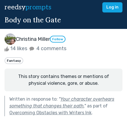
reedsy
prompts
Log in
Body on the Gate
Christina Miller
Follow
14 likes
4 comments
Fantasy
This story contains themes or mentions of
physical violence, gore, or abuse.
Written in response to:
"
Your character overhears
something that changes their path.
"
as part of
Overcoming Obstacles with Writers Ink
.