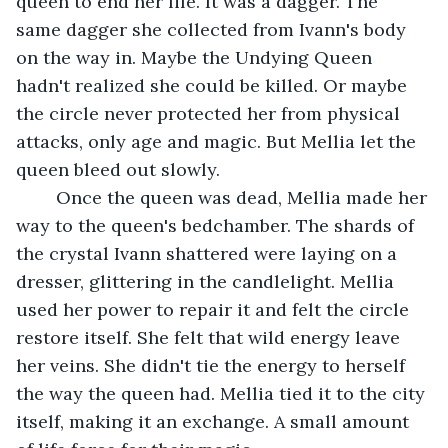
queen to end her life. It was a dagger. The 
same dagger she collected from Ivann's body 
on the way in. Maybe the Undying Queen 
hadn't realized she could be killed. Or maybe 
the circle never protected her from physical 
attacks, only age and magic. But Mellia let the 
queen bleed out slowly.
	Once the queen was dead, Mellia made her 
way to the queen's bedchamber. The shards of 
the crystal Ivann shattered were laying on a 
dresser, glittering in the candlelight. Mellia 
used her power to repair it and felt the circle 
restore itself. She felt that wild energy leave 
her veins. She didn't tie the energy to herself 
the way the queen had. Mellia tied it to the city 
itself, making it an exchange. A small amount 