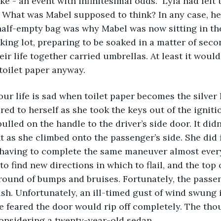
e - an event with infinitesimal odds.  Lyla had left
hat was Mabel supposed to think? In any case, her 
half-empty bag was why Mabel was now sitting in th
king lot, preparing to be soaked in a matter of seco
ir life together carried umbrellas. At least it would
toilet paper anyway.
red to herself as she took the keys out of the igniti
lled on the handle to the driver’s side door. It didn
 as she climbed onto the passenger’s side. She did it
 having to complete the same maneuver almost every
to find new directions in which to flail, and the top 
round of bumps and bruises. Fortunately, the passe
sh. Unfortunately, an ill-timed gust of wind swung 
he feared the door would rip off completely. The tho
onsidering a twenty-year-old sedan. 