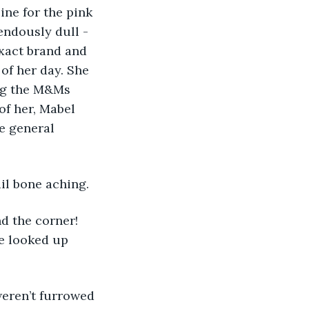
ine for the pink 
ndously dull - 
xact brand and 
 of her day. She 
ng the M&Ms 
of her, Mabel 
e general 
il bone aching. 
e looked up 