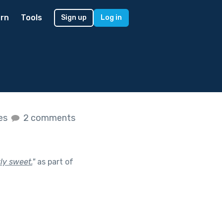
rn
Tools
Sign up
Log in
kes
2 comments
ly sweet.
"
as part of