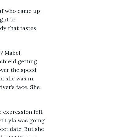
ght to 
y that tastes 
shield getting 
over the speed 
d she was in. 
ver’s face. She 
ect Lyla was going 
ect date. But she 