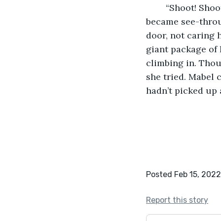
	“Shoot! Shoot, shoot, shoot!” she murmured through her teeth as her white socks 
became see-throu
door, not caring 
giant package of 
climbing in. Thou
she tried. Mabel 
hadn’t picked up 
Posted Feb 15, 2022
Report this story