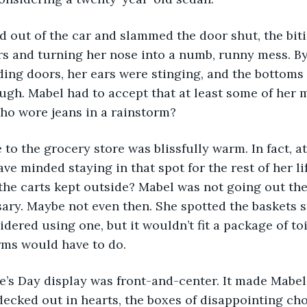
rs and turning her nose into a numb, runny mess. By
iding doors, her ears were stinging, and the bottoms 
gh. Mabel had to accept that at least some of her 
ho wore jeans in a rainstorm? 
ve minded staying in that spot for the rest of her li
 the carts kept outside? Mabel was not going out ther
ary. Maybe not even then. She spotted the baskets s
dered using one, but it wouldn’t fit a package of toil
rms would have to do. 
decked out in hearts, the boxes of disappointing cho