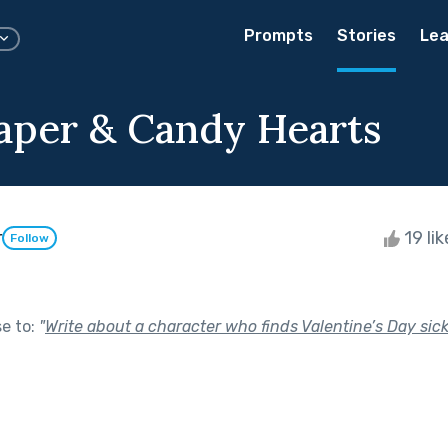
Prompts
Stories
Lea
Paper & Candy Hearts
r
19 li
Follow
se to:
"
Write about a character who finds Valentine’s Day sick