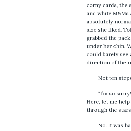
corny cards, the s
and white M&Ms an
absolutely normal
size she liked. To
grabbed the pack
under her chin. W
could barely see 
direction of the r
	Not ten ste
	“I’m so sorry! I was in such a rush I didn’t look at what was around the corner! 
Here, let me help
through the stars
	No. It was hard to know for sure, especially when his eyebrows weren’t furrowed 