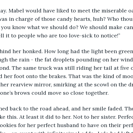
was in charge of those candy hearts, huh? Who thou
, you know what we should do? We should make cand
l it to people who are too love-sick to notice!” 
gh the rain - the fat droplets pounding on her wind
nd. The same truck was still riding her tail at five 
ed her foot onto the brakes. That was the kind of moo
her rearview mirror, smirking at the scowl on the dri
one’s brows could move so close together. 
e this. At least it did to her. Not to her sister. Perf
ookies for her perfect husband to have on their perf