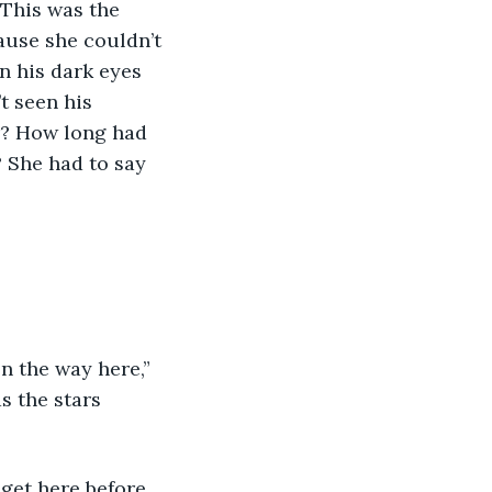
 This was the 
ause she couldn’t 
n his dark eyes 
t seen his 
r? How long had 
 She had to say 
s the stars 