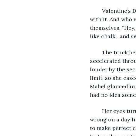
	Valentine’s Day. Mabel would have liked to meet the miserable oaf who came up 
with it. And who 
themselves, “Hey
like chalk…and sel
	The truck behind her honked. How long had the light been green? Mabel 
accelerated throu
louder by the seco
limit, so she eas
Mabel glanced in 
had no idea some
	Her eyes turned back to the road ahead, and her smile faded. The expression felt 
wrong on a day lik
to make perfect c