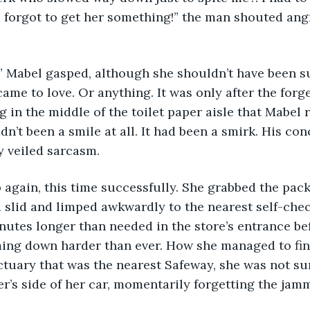
I forgot to get her something!” the man shouted angr
” Mabel gasped, although she shouldn’t have been s
came to love. Or anything. It was only after the forg
ng in the middle of the toilet paper aisle that Mabel r
dn’t been a smile at all. It had been a smirk. His co
y veiled sarcasm. 
 slid and limped awkwardly to the nearest self-chec
nutes longer than needed in the store’s entrance be
ming down harder than ever. How she managed to fin
ctuary that was the nearest Safeway, she was not su
er’s side of her car, momentarily forgetting the jam