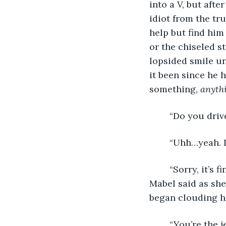
into a V, but aft
idiot from the tr
help but find him
or the chiseled st
lopsided smile un
it been since he 
something, 
anythi
	“Do you driv
	“Uhh…yeah. I
	“Sorry, it’s fine, it’s just that I think you were driving behind me on the way here,” 
Mabel said as she
began clouding he
	“You’re the jerk who slowed way down just to spite me?! I had to get here before 