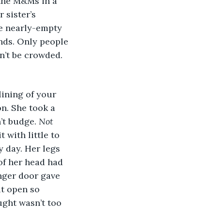
 the M&Ms in a 
sister’s 
e nearly-empty 
nds. Only people 
n’t be crowded. 
on. She took a 
’t budge. 
Not 
 with little to 
 day. Her legs 
of her head had 
nger door gave 
it open so 
ught wasn’t too 