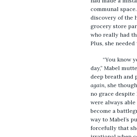
had made a mistak
communal space. W
discovery of the 
grocery store par
who really had the
Plus, she needed 
	“You know your life is sad when toilet paper becomes the silver lining of your 
day,” Mabel mutte
deep breath and pu
again, 
she thought
no grace despite
were always able 
become a battleg
way to Mabel’s pu
forcefully that s
irrational when c