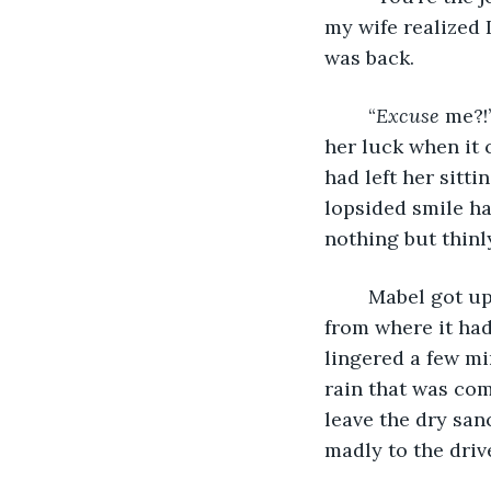
my wife realized 
was back.
	“
Excuse 
me?!
her luck when it 
had left her sitti
lopsided smile ha
nothing but thinl
	Mabel got up again, this time successfully. She grabbed the pack of toilet paper 
from where it had
lingered a few mi
rain that was co
leave the dry san
madly to the driv