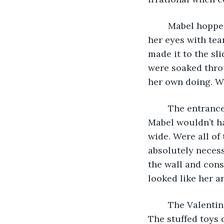
	Mabel hopped out of the car and slammed the door shut, the biting wind filling 
her eyes with tea
made it to the sl
were soaked throu
her own doing. W
	The entrance to the grocery store was blissfully warm. In fact, at that moment, 
Mabel wouldn’t ha
wide. Were all of
absolutely necess
the wall and consi
looked like her a
	The Valentine’s Day display was front-and-center. It made Mabel want to puke. 
The stuffed toys 