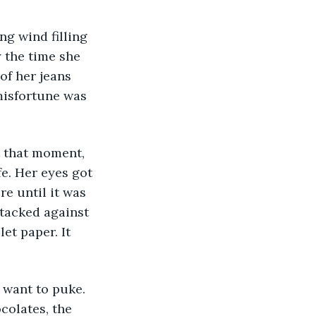
 the time she 
of her jeans 
misfortune was 
fe. Her eyes got 
e until it was 
tacked against 
et paper. It 
colates, the 