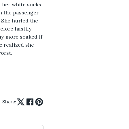
n the passenger 
 She hurled the 
efore hastily 
ny more soaked if 
e realized she 
orst.
Share: