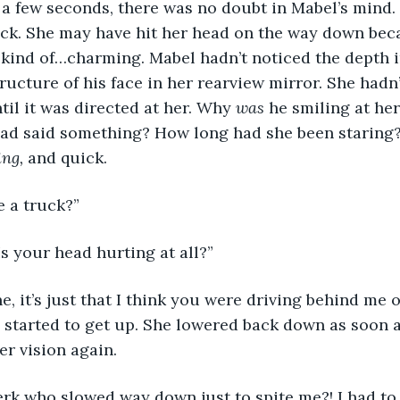
er a few seconds, there was no doubt in Mabel’s mind.
uck. She may have hit her head on the way down bec
 kind of…charming. Mabel hadn’t noticed the depth i
ructure of his face in her rearview mirror. She hadn’
til it was directed at her. Why 
was 
he smiling at he
had said something? How long had she been staring?
ng, 
and quick.
e a truck?”
s your head hurting at all?”
 started to get up. She lowered back down as soon a
r vision again. 