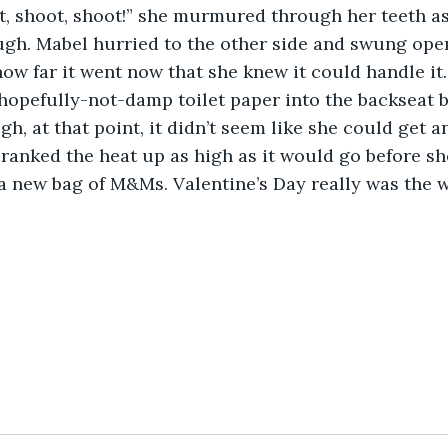
gh. Mabel hurried to the other side and swung ope
how far it went now that she knew it could handle it.
hopefully-not-damp toilet paper into the backseat b
gh, at that point, it didn’t seem like she could get a
cranked the heat up as high as it would go before sh
a new bag of M&Ms. Valentine’s Day really was the w