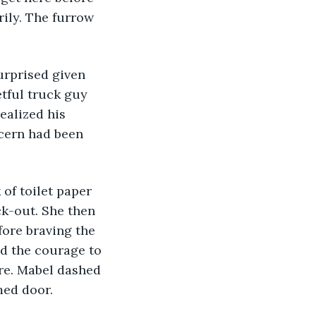
ily. The furrow 
urprised given 
etful truck guy 
ealized his 
ncern had been 
k-out. She then 
fore braving the 
d the courage to 
re. Mabel dashed 
med door. 