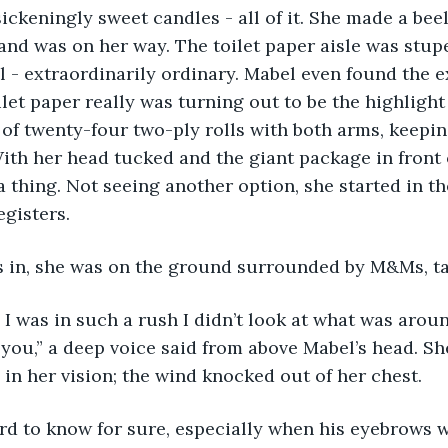
ickeningly sweet candles - all of it. She made a beel
d was on her way. The toilet paper aisle was stupe
 - extraordinarily ordinary. Mabel even found the e
ilet paper really was turning out to be the highlight
 of twenty-four two-ply rolls with both arms, keepi
ith her head tucked and the giant package in front 
a thing. Not seeing another option, she started in th
egisters. 
ps in, she was on the ground surrounded by M&Ms, ta
 you,” a deep voice said from above Mabel’s head. Sh
 in her vision; the wind knocked out of her chest. 