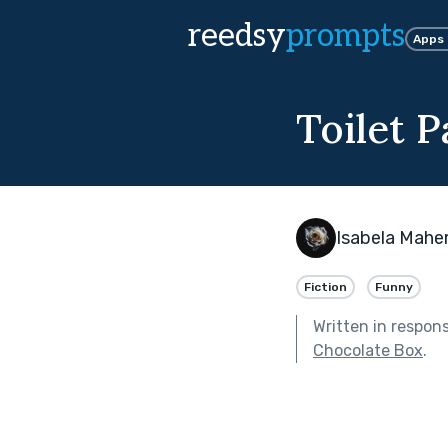
reedsy
prompts
Apps
Toilet 
Isabela Mahe
Fiction
Funny
Written in respon
Chocolate Box
.