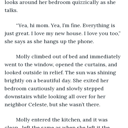
looks around her bedroom quizzically as she 
talks.
	“Yea, hi mom. Yea, I’m fine. Everything is 
just great. I love my new house. I love you too,” 
she says as she hangs up the phone. 
	Molly climbed out of bed and immediately 
went to the window, opened the curtains, and 
looked outside in relief. The sun was shining 
brightly on a beautiful day. She exited her 
bedroom cautiously and slowly stepped 
downstairs while looking all over for her 
neighbor Celeste, but she wasn’t there. 
	Molly entered the kitchen, and it was 
clean…left the same as when she left it the 