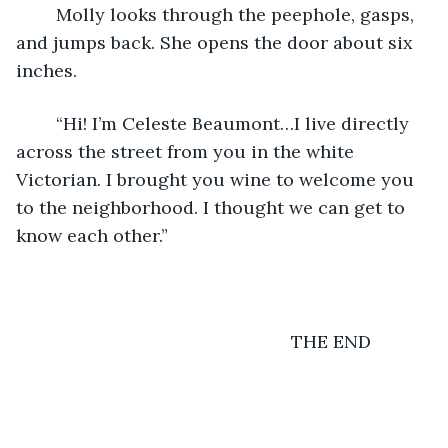
	Molly looks through the peephole, gasps, 
and jumps back. She opens the door about six 
inches.
	“Hi! I’m Celeste Beaumont…I live directly 
across the street from you in the white 
Victorian. I brought you wine to welcome you 
to the neighborhood. I thought we can get to 
know each other.”
	                                               THE END