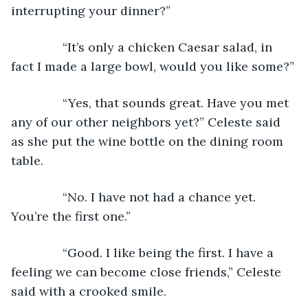
interrupting your dinner?”
           “It’s only a chicken Caesar salad, in 
fact I made a large bowl, would you like some?”
           “Yes, that sounds great. Have you met 
any of our other neighbors yet?” Celeste said 
as she put the wine bottle on the dining room 
table.
           “No. I have not had a chance yet. 
You’re the first one.”
           “Good. I like being the first. I have a 
feeling we can become close friends,” Celeste 
said with a crooked smile.