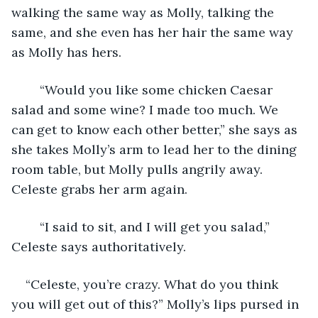
walking the same way as Molly, talking the 
same, and she even has her hair the same way 
as Molly has hers.
	“Would you like some chicken Caesar 
salad and some wine? I made too much. We 
can get to know each other better,” she says as 
she takes Molly’s arm to lead her to the dining 
room table, but Molly pulls angrily away. 
Celeste grabs her arm again.
	“I said to sit, and I will get you salad,” 
Celeste says authoritatively.
“Celeste, you’re crazy. What do you think 
you will get out of this?” Molly’s lips pursed in 