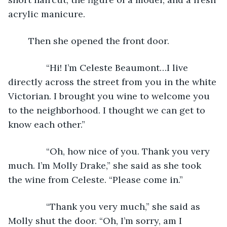
acrylic manicure. 
	Then she opened the front door.
           “Hi! I’m Celeste Beaumont…I live 
directly across the street from you in the white 
Victorian. I brought you wine to welcome you 
to the neighborhood. I thought we can get to 
know each other.”
           “Oh, how nice of you. Thank you very 
much. I’m Molly Drake,” she said as she took 
the wine from Celeste. “Please come in.”
           “Thank you very much,” she said as 
Molly shut the door. “Oh, I’m sorry, am I 