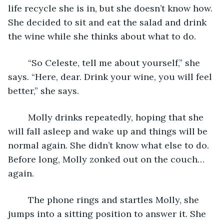
life recycle she is in, but she doesn’t know how. 
She decided to sit and eat the salad and drink 
the wine while she thinks about what to do.
	“So Celeste, tell me about yourself,” she 
says. “Here, dear. Drink your wine, you will feel 
better,” she says.
	Molly drinks repeatedly, hoping that she 
will fall asleep and wake up and things will be 
normal again. She didn’t know what else to do. 
Before long, Molly zonked out on the couch…
again.
	The phone rings and startles Molly, she 
jumps into a sitting position to answer it. She 