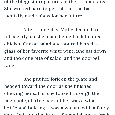
of the biggest drug stores in the tri-state area. 
She worked hard to get this far and has 
mentally made plans for her future.
           After a long day, Molly decided to 
relax early, so she made herself a delicious 
chicken Caesar salad and poured herself a 
glass of her favorite white wine. She sat down 
and took one bite of salad, and the doorbell 
rang.
           She put her fork on the plate and 
headed toward the door as she finished 
chewing her salad, she looked through the 
peep hole, staring back at her was a wine 
bottle and holding it was a woman with a fancy 
short haircut, the figure of a model, and a fresh 