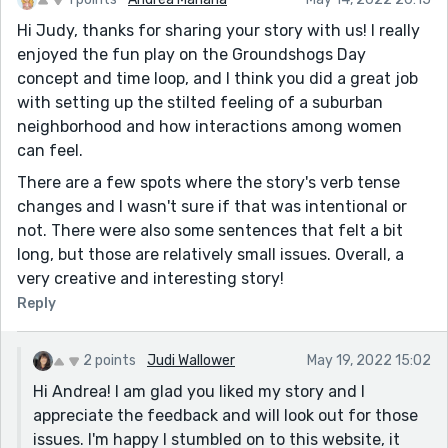
Hi Judy, thanks for sharing your story with us! I really
enjoyed the fun play on the Groundshogs Day
concept and time loop, and I think you did a great job
with setting up the stilted feeling of a suburban
neighborhood and how interactions among women
can feel.
There are a few spots where the story's verb tense
changes and I wasn't sure if that was intentional or
not. There were also some sentences that felt a bit
long, but those are relatively small issues. Overall, a
very creative and interesting story!
Reply
2 points
Judi Wallower
May 19, 2022 15:02
Hi Andrea! I am glad you liked my story and I
appreciate the feedback and will look out for those
issues. I'm happy I stumbled on to this website, it