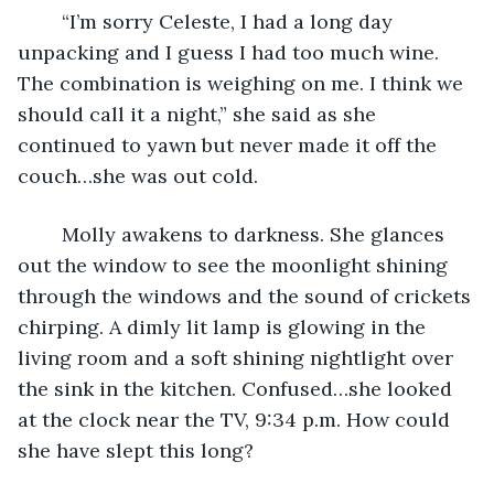
	“I’m sorry Celeste, I had a long day 
unpacking and I guess I had too much wine. 
The combination is weighing on me. I think we 
should call it a night,” she said as she 
continued to yawn but never made it off the 
couch…she was out cold.
	Molly awakens to darkness. She glances 
out the window to see the moonlight shining 
through the windows and the sound of crickets 
chirping. A dimly lit lamp is glowing in the 
living room and a soft shining nightlight over 
the sink in the kitchen. Confused…she looked 
at the clock near the TV, 9:34 p.m. How could 
she have slept this long?