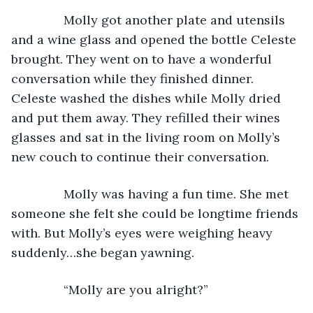
           Molly got another plate and utensils 
and a wine glass and opened the bottle Celeste 
brought. They went on to have a wonderful 
conversation while they finished dinner. 
Celeste washed the dishes while Molly dried 
and put them away. They refilled their wines 
glasses and sat in the living room on Molly’s 
new couch to continue their conversation.
           Molly was having a fun time. She met 
someone she felt she could be longtime friends 
with. But Molly’s eyes were weighing heavy 
suddenly…she began yawning.
           “Molly are you alright?”