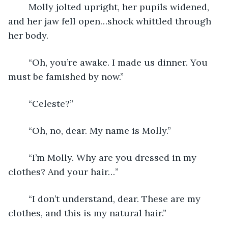
	Molly jolted upright, her pupils widened, 
and her jaw fell open…shock whittled through 
her body.
	“Oh, you’re awake. I made us dinner. You 
must be famished by now.”
	“Celeste?”
	“Oh, no, dear. My name is Molly.”
	“I’m Molly. Why are you dressed in my 
clothes? And your hair…”
	“I don’t understand, dear. These are my 
clothes, and this is my natural hair.”