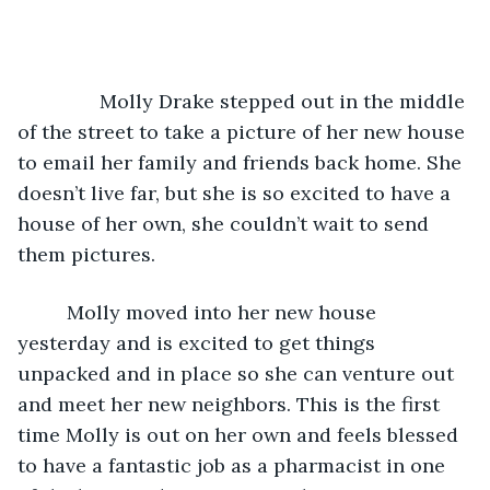
           Molly Drake stepped out in the middle 
of the street to take a picture of her new house 
to email her family and friends back home. She 
doesn’t live far, but she is so excited to have a 
house of her own, she couldn’t wait to send 
them pictures.
	 Molly moved into her new house 
yesterday and is excited to get things 
unpacked and in place so she can venture out 
and meet her new neighbors. This is the first 
time Molly is out on her own and feels blessed 
to have a fantastic job as a pharmacist in one 