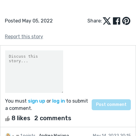
Posted May 05, 2022
Share:
Report this story
You must
sign up
or
log in
to submit
a comment.
8 likes
2 comments
1 points
Andrea Mariana
May 14, 2022 20:15