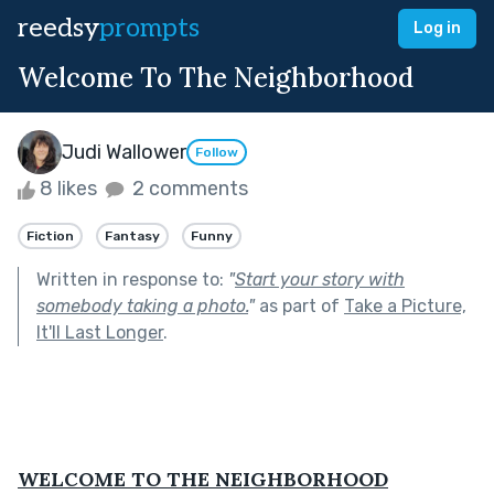
reedsy
prompts
Log in
Welcome To The Neighborhood
Judi Wallower
Follow
8 likes
2 comments
Fiction
Fantasy
Funny
Written in response to:
"
Start your story with
somebody taking a photo.
"
as part of
Take a Picture,
It'll Last Longer
.
WELCOME TO THE NEIGHBORHOOD