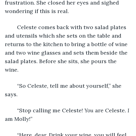
frustration. She closed her eyes and sighed 
wondering if this is real.
	Celeste comes back with two salad plates 
and utensils which she sets on the table and 
returns to the kitchen to bring a bottle of wine 
and two wine glasses and sets them beside the 
salad plates. Before she sits, she pours the 
wine.
	“So Celeste, tell me about yourself,” she 
says.
	“Stop calling me Celeste! 
You
 are Celeste
. I
am Molly!”
	“Here, dear. Drink your wine, you will feel 