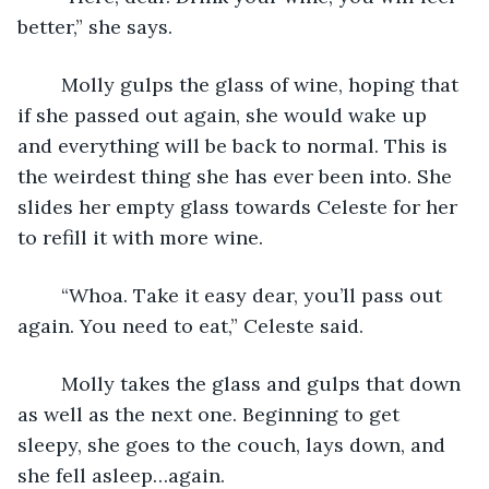
better,” she says.
	Molly gulps the glass of wine, hoping that 
if she passed out again, she would wake up 
and everything will be back to normal. This is 
the weirdest thing she has ever been into. She 
slides her empty glass towards Celeste for her 
to refill it with more wine.
	“Whoa. Take it easy dear, you’ll pass out 
again. You need to eat,” Celeste said.
	Molly takes the glass and gulps that down 
as well as the next one. Beginning to get 
sleepy, she goes to the couch, lays down, and 
she fell asleep…again.