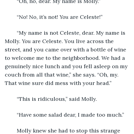
	“Oh, no, dear. My name is Molly.”
	“No! No, it’s not! 
You
 are Celeste!”
	“My name is not Celeste, dear. My name is 
Molly. 
You
 are Celeste. You live across the 
street, and you came over with a bottle of wine 
to welcome me to the neighborhood. We had a 
genuinely nice lunch and you fell asleep on my 
couch from all that wine,” she says. “Oh, my. 
That wine sure did mess with your head.” 
	“This is ridiculous,” said Molly.
	“Have some salad dear, I made too much.”
	Molly knew she had to stop this strange 