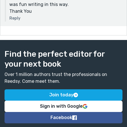
was fun writing in this way.
Thank You
Reply
Find the perfect editor for
your next book
Over 1 million authors trust the professionals on
Reedsy. Come meet them.
Join today
Sign in with Google
Facebook