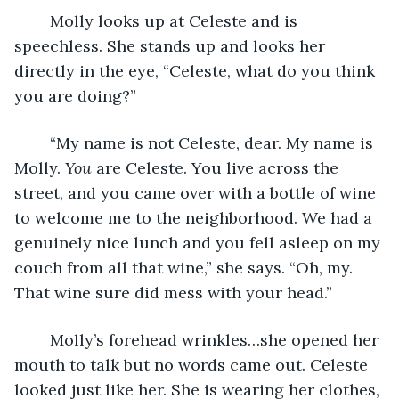
	Molly looks up at Celeste and is 
speechless. She stands up and looks her 
directly in the eye, “Celeste, what do you think 
you are doing?”
	“My name is not Celeste, dear. My name is 
Molly. 
You
 are Celeste. You live across the 
street, and you came over with a bottle of wine 
to welcome me to the neighborhood. We had a 
genuinely nice lunch and you fell asleep on my 
couch from all that wine,” she says. “Oh, my. 
That wine sure did mess with your head.” 
	Molly’s forehead wrinkles…she opened her 
mouth to talk but no words came out. Celeste 
looked just like her. She is wearing her clothes, 