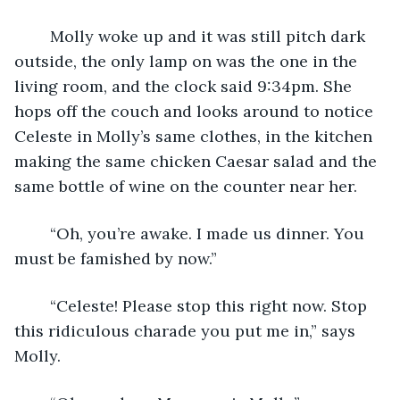
	Molly woke up and it was still pitch dark 
outside, the only lamp on was the one in the 
living room, and the clock said 9:34pm. She 
hops off the couch and looks around to notice 
Celeste in Molly’s same clothes, in the kitchen 
making the same chicken Caesar salad and the 
same bottle of wine on the counter near her.
	“Oh, you’re awake. I made us dinner. You 
must be famished by now.”
	“Celeste! Please stop this right now. Stop 
this ridiculous charade you put me in,” says 
Molly.