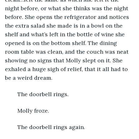
night before, or what she thinks was the night 
before. She opens the refrigerator and notices 
the extra salad she made is in a bowl on the 
shelf and what’s left in the bottle of wine she 
opened is on the bottom shelf. The dining 
room table was clean, and the couch was neat 
showing no signs that Molly slept on it. She 
exhaled a huge sigh of relief, that it all had to 
be a weird dream.
	The doorbell rings. 
	Molly froze. 
	The doorbell rings again.