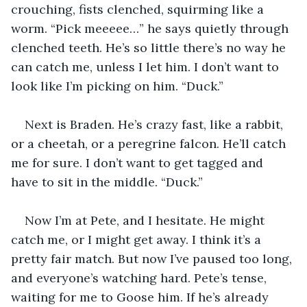
crouching, fists clenched, squirming like a 
worm. “Pick meeeee…” he says quietly through 
clenched teeth. He’s so little there’s no way he 
can catch me, unless I let him. I don’t want to 
look like I’m picking on him. “Duck.”
Next is Braden. He’s crazy fast, like a rabbit, 
or a cheetah, or a peregrine falcon. He’ll catch 
me for sure. I don’t want to get tagged and 
have to sit in the middle. “Duck.”
Now I’m at Pete, and I hesitate. He might 
catch me, or I might get away. I think it’s a 
pretty fair match. But now I’ve paused too long, 
and everyone’s watching hard. Pete’s tense, 
waiting for me to Goose him. If he’s already 