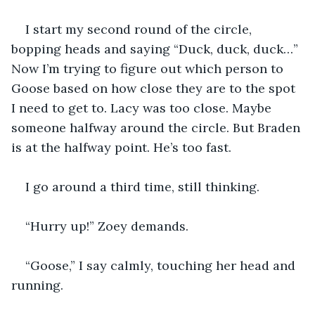
I start my second round of the circle, 
bopping heads and saying “Duck, duck, duck…” 
Now I’m trying to figure out which person to 
Goose based on how close they are to the spot 
I need to get to. Lacy was too close. Maybe 
someone halfway around the circle. But Braden 
is at the halfway point. He’s too fast. 
I go around a third time, still thinking.
“Hurry up!” Zoey demands. 
“Goose,” I say calmly, touching her head and 
running. 