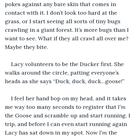
pokes against any bare skin that comes in 
contact with it. I don’t look too hard at the 
grass, or I start seeing all sorts of tiny bugs 
crawling in a giant forest. It’s more bugs than I 
want to see. What if they all crawl all over me? 
Maybe they bite. 
Lacy volunteers to be the Ducker first. She 
walks around the circle, patting everyone’s 
heads as she says “Duck, duck, duck…goose!” 
I feel her hand bop on my head, and it takes 
me way too many seconds to register that 
I’m
the Goose and scramble up and start running. I 
trip, and before I can even start running again 
Lacy has sat down in my spot. Now 
I’m
 the 