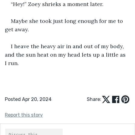
“Hey!” Zoey shrieks a moment later. 
Maybe she took just long enough for me to 
get away. 
I heave the heavy air in and out of my body, 
and the sun heat on my head lets up a little as 
I run. 
Posted Apr 20, 2024
Share:
Report this story