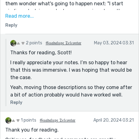
them wonder what's going to happen next: "I start
circling, studying each player, assessing strengths
Read more...
and weaknesses. " hmm.... me + them +
Reply
conflict/problem.. seems to be the general format I
guess.
2 points
𝔊𝔲𝔞𝔡𝔞𝔩𝔲𝔭𝔢 𝔗𝔢𝔩𝔠𝔬𝔫𝔱𝔞𝔯
May 03, 2024 03:31
Thanks for reading, Scott!
I really appreciate your notes. I’m so happy to hear
that this was immersive. I was hoping that would be
the case.
Yeah, moving those descriptions so they come after
a bit of action probably would have worked well.
Reply
1 points
𝔊𝔲𝔞𝔡𝔞𝔩𝔲𝔭𝔢 𝔗𝔢𝔩𝔠𝔬𝔫𝔱𝔞𝔯
April 20, 2024 03:21
Thank you for reading.