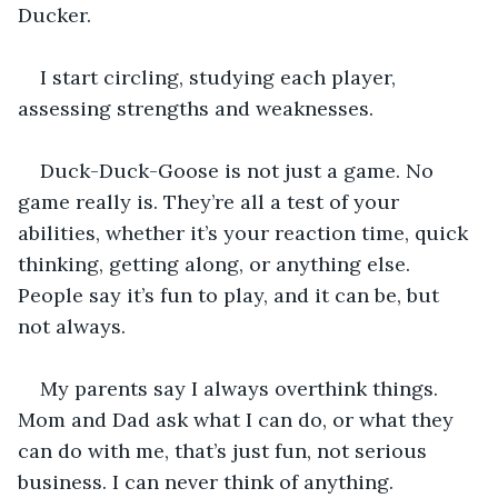
Ducker. 
I start circling, studying each player, 
assessing strengths and weaknesses. 
Duck-Duck-Goose is not just a game. No 
game really is. They’re all a test of your 
abilities, whether it’s your reaction time, quick 
thinking, getting along, or anything else. 
People say it’s fun to play, and it can be, but 
not always. 
My parents say I always overthink things. 
Mom and Dad ask what I can do, or what they 
can do with me, that’s just fun, not serious 
business. I can never think of anything. 