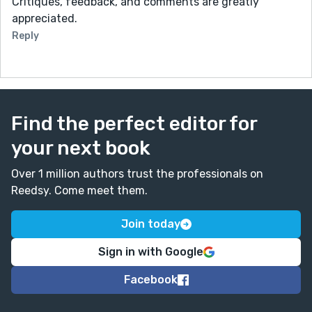
Critiques, feedback, and comments are greatly
appreciated.
Reply
Find the perfect editor for
your next book
Over 1 million authors trust the professionals on
Reedsy. Come meet them.
Join today
Sign in with Google
Facebook