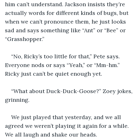
him can’t understand. Jackson insists they’re 
actually words for different kinds of bugs, but 
when we can’t pronounce them, he just looks 
sad and says something like “Ant” or “Bee” or 
“Grasshopper.”
“No, Ricky’s too little for that,” Pete says. 
Everyone nods or says “Yeah,” or “Mm-hm.” 
Ricky just can’t be quiet enough yet. 
“What about Duck-Duck-Goose?” Zoey jokes, 
grinning. 
We just played that yesterday, and we all 
agreed we weren’t playing it again for a while. 
We all laugh and shake our heads. 