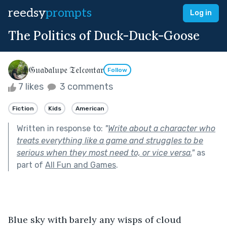
reedsy
prompts
Log in
The Politics of Duck-Duck-Goose
𝔊𝔲𝔞𝔡𝔞𝔩𝔲𝔭𝔢 𝔗𝔢𝔩𝔠𝔬𝔫𝔱𝔞𝔯
Follow
7 likes
3 comments
Fiction
Kids
American
Written in response to:
"
Write about a character who
treats everything like a game and struggles to be
serious when they most need to, or vice versa.
"
as
part of
All Fun and Games
.
Blue sky with barely any wisps of cloud 