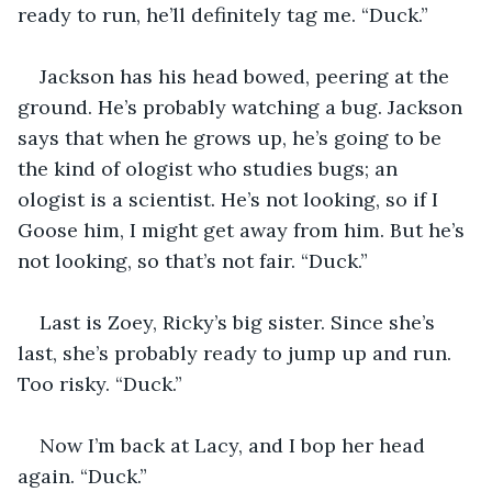
ready to run, he’ll definitely tag me. “Duck.”
Jackson has his head bowed, peering at the 
ground. He’s probably watching a bug. Jackson 
says that when he grows up, he’s going to be 
the kind of ologist who studies bugs; an 
ologist is a scientist. He’s not looking, so if I 
Goose him, I might get away from him. But he’s 
not looking, so that’s not fair. “Duck.” 
Last is Zoey, Ricky’s big sister. Since she’s 
last, she’s probably ready to jump up and run. 
Too risky. “Duck.”
Now I’m back at Lacy, and I bop her head 
again. “Duck.”