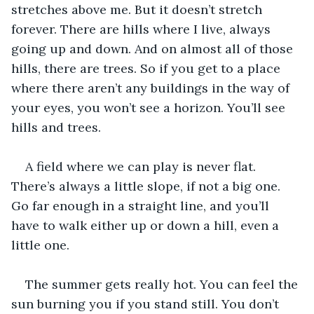
stretches above me. But it doesn’t stretch 
forever. There are hills where I live, always 
going up and down. And on almost all of those 
hills, there are trees. So if you get to a place 
where there aren’t any buildings in the way of 
your eyes, you won’t see a horizon. You’ll see 
hills and trees. 
A field where we can play is never flat. 
There’s always a little slope, if not a big one. 
Go far enough in a straight line, and you’ll 
have to walk either up or down a hill, even a 
little one. 
The summer gets really hot. You can feel the 
sun burning you if you stand still. You don’t 