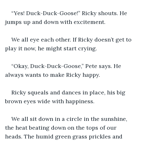
“Yes! Duck-Duck-Goose!” Ricky shouts. He 
jumps up and down with excitement. 
We all eye each other. If Ricky doesn’t get to 
play it now, he might start crying. 
“Okay, Duck-Duck-Goose,” Pete says. He 
always wants to make Ricky happy. 
Ricky squeals and dances in place, his big 
brown eyes wide with happiness. 
We all sit down in a circle in the sunshine, 
the heat beating down on the tops of our 
heads. The humid green grass prickles and 