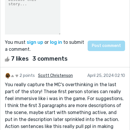
You must
sign up
or
log in
to submit
a comment.
7 likes
3 comments
2 points
Scott Christenson
April 25, 2024 02:10
You really capture the MC's overthinking in the last
part of the story! These first person stories can really
feel immersive like i was in the game. For suggestions,
I think the first 3 paragraphs are more descriptions of
the scene, maybe start with something active, and
put in the description later sprinkled into the action.
Action sentences like this really pull ppl in making