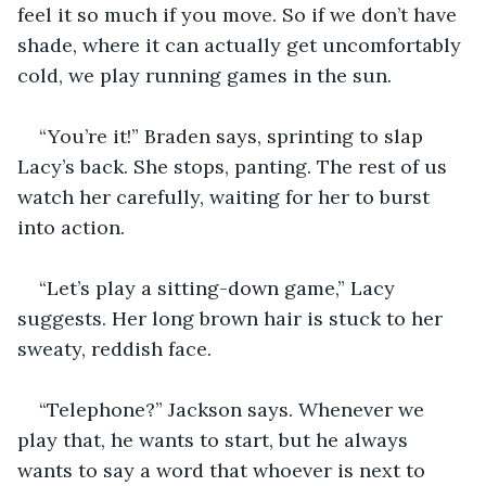
feel it so much if you move. So if we don’t have 
shade, where it can actually get uncomfortably 
cold, we play running games in the sun. 
“You’re it!” Braden says, sprinting to slap 
Lacy’s back. She stops, panting. The rest of us 
watch her carefully, waiting for her to burst 
into action. 
“Let’s play a sitting-down game,” Lacy 
suggests. Her long brown hair is stuck to her 
sweaty, reddish face. 
“Telephone?” Jackson says. Whenever we 
play that, he wants to start, but he always 
wants to say a word that whoever is next to 