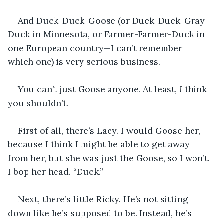
And Duck-Duck-Goose (or Duck-Duck-Gray 
Duck in Minnesota, or Farmer-Farmer-Duck in 
one European country—I can’t remember 
which one) is very serious business. 
You can’t just Goose anyone. At least, 
I
 think 
you shouldn’t. 
First of all, there’s Lacy. I would Goose her, 
because I think I might be able to get away 
from her, but she was just the Goose, so I won’t. 
I bop her head. “Duck.”
Next, there’s little Ricky. He’s not sitting 
down like he’s supposed to be. Instead, he’s 