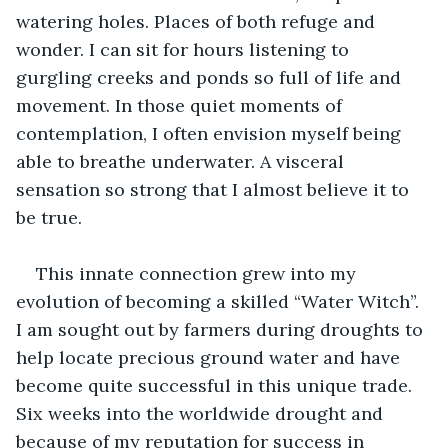
watering holes. Places of both refuge and 
wonder. I can sit for hours listening to 
gurgling creeks and ponds so full of life and 
movement. In those quiet moments of 
contemplation, I often envision myself being 
able to breathe underwater. A visceral 
sensation so strong that I almost believe it to 
be true.
This innate connection grew into my 
evolution of becoming a skilled “Water Witch”. 
I am sought out by farmers during droughts to 
help locate precious ground water and have 
become quite successful in this unique trade. 
Six weeks into the worldwide drought and 
because of my reputation for success in 