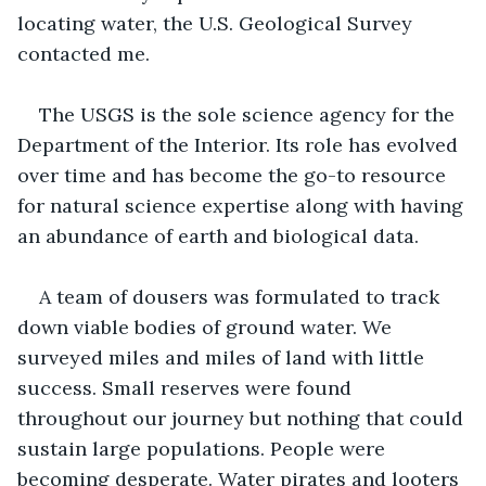
locating water, the U.S. Geological Survey 
contacted me.
The USGS is the sole science agency for the 
Department of the Interior. Its role has evolved 
over time and has become the go-to resource 
for natural science expertise along with having 
an abundance of earth and biological data.
A team of dousers was formulated to track 
down viable bodies of ground water. We 
surveyed miles and miles of land with little 
success. Small reserves were found 
throughout our journey but nothing that could 
sustain large populations. People were 
becoming desperate. Water pirates and looters 