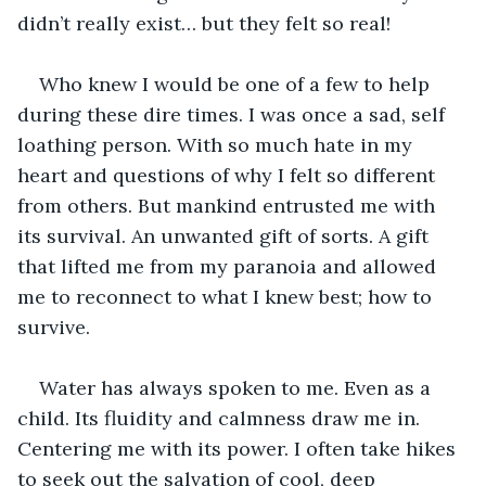
didn’t really exist… but they felt so real!
Who knew I would be one of a few to help 
during these dire times. I was once a sad, self 
loathing person. With so much hate in my 
heart and questions of why I felt so different 
from others. But mankind entrusted me with 
its survival. An unwanted gift of sorts. A gift 
that lifted me from my paranoia and allowed 
me to reconnect to what I knew best; how to 
survive.
Water has always spoken to me. Even as a 
child. Its fluidity and calmness draw me in. 
Centering me with its power. I often take hikes 
to seek out the salvation of cool, deep 