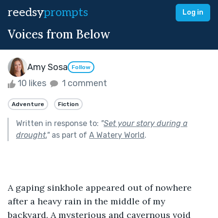
reedsy
prompts
Log in
Voices from Below
Amy Sosa
Follow
10 likes
1 comment
Adventure
Fiction
Written in response to:
"
Set your story during a
drought.
"
as part of
A Watery World
.
A gaping sinkhole appeared out of nowhere 
after a heavy rain in the middle of my 
backyard. A mysterious and cavernous void 