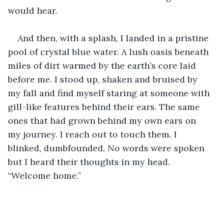
would hear.
And then, with a splash, I landed in a pristine 
pool of crystal blue water. A lush oasis beneath 
miles of dirt warmed by the earth’s core laid 
before me. I stood up, shaken and bruised by 
my fall and find myself staring at someone with 
gill-like features behind their ears. The same 
ones that had grown behind my own ears on 
my journey. I reach out to touch them. I 
blinked, dumbfounded. No words were spoken 
but I heard their thoughts in my head. 
“Welcome home.”