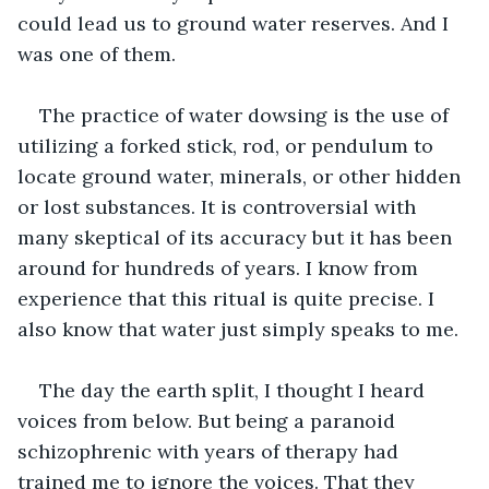
could lead us to ground water reserves. And I 
was one of them.
The practice of water dowsing is the use of 
utilizing a forked stick, rod, or pendulum to 
locate ground water, minerals, or other hidden 
or lost substances. It is controversial with 
many skeptical of its accuracy but it has been 
around for hundreds of years. I know from 
experience that this ritual is quite precise. I 
also know that water just simply speaks to me.
The day the earth split, I thought I heard 
voices from below. But being a paranoid 
schizophrenic with years of therapy had 
trained me to ignore the voices. That they 