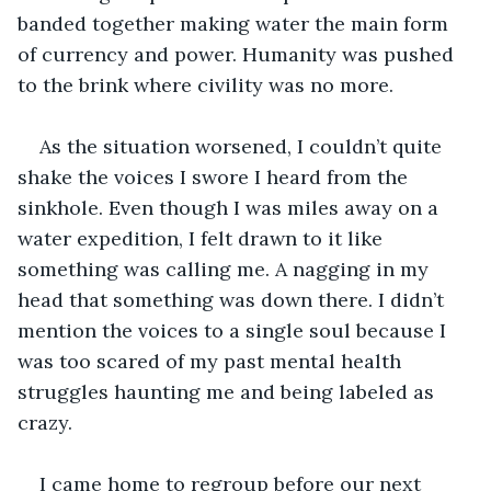
banded together making water the main form 
of currency and power. Humanity was pushed 
to the brink where civility was no more. 
As the situation worsened, I couldn’t quite 
shake the voices I swore I heard from the 
sinkhole. Even though I was miles away on a 
water expedition, I felt drawn to it like 
something was calling me. A nagging in my 
head that something was down there. I didn’t 
mention the voices to a single soul because I 
was too scared of my past mental health 
struggles haunting me and being labeled as 
crazy.
I came home to regroup before our next 