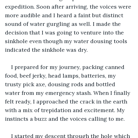
expedition. Soon after arriving, the voices were 
more audible and I heard a faint but distinct 
sound of water gurgling as well. I made the 
decision that I was going to venture into the 
sinkhole even though my water dousing tools 
indicated the sinkhole was dry.
I prepared for my journey, packing canned 
food, beef jerky, head lamps, batteries, my 
trusty pick axe, dousing rods and bottled 
water from my emergency stash. When I finally 
felt ready, I approached the crack in the earth 
with a mix of trepidation and excitement. My 
instincts a buzz and the voices calling to me.
I started my descent through the hole which 