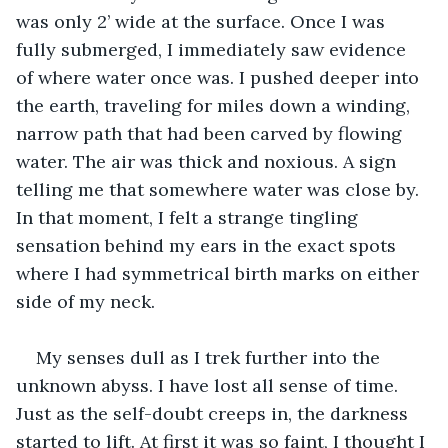
was only 2’ wide at the surface. Once I was 
fully submerged, I immediately saw evidence 
of where water once was. I pushed deeper into 
the earth, traveling for miles down a winding, 
narrow path that had been carved by flowing 
water. The air was thick and noxious. A sign 
telling me that somewhere water was close by. 
In that moment, I felt a strange tingling 
sensation behind my ears in the exact spots 
where I had symmetrical birth marks on either 
side of my neck.
My senses dull as I trek further into the 
unknown abyss. I have lost all sense of time. 
Just as the self-doubt creeps in, the darkness 
started to lift. At first it was so faint, I thought I 