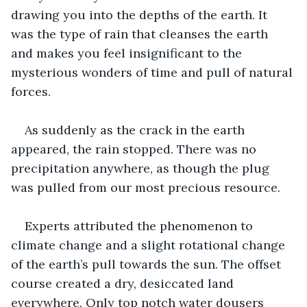
drawing you into the depths of the earth. It 
was the type of rain that cleanses the earth 
and makes you feel insignificant to the 
mysterious wonders of time and pull of natural 
forces.
As suddenly as the crack in the earth 
appeared, the rain stopped. There was no 
precipitation anywhere, as though the plug 
was pulled from our most precious resource.
Experts attributed the phenomenon to 
climate change and a slight rotational change 
of the earth’s pull towards the sun. The offset 
course created a dry, desiccated land 
everywhere. Only top notch water dousers 