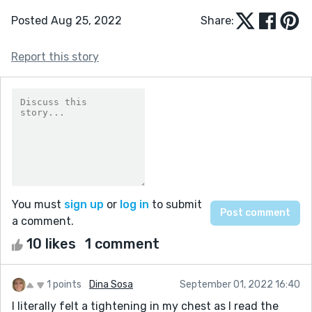
Posted Aug 25, 2022
Share:
Report this story
You must
sign up
or
log in
to submit
a comment.
10 likes
1 comment
1 points
Dina Sosa
September 01, 2022 16:40
I literally felt a tightening in my chest as I read the