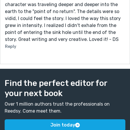
character was traveling deeper and deeper into the
earth to the "point of no return". The details were so
vidid, I could feel the story. I loved the way this story
grew in intensity. I realized I didn't exhale from the
point of entering the sink hole until the end of the
story. Great writing and very creative. Loved it! - DS
Reply
Find the perfect editor for
your next book
Over 1 million authors trust the professionals on
Reedsy. Come meet them.
Join today