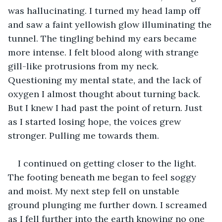
was hallucinating. I turned my head lamp off 
and saw a faint yellowish glow illuminating the 
tunnel. The tingling behind my ears became 
more intense. I felt blood along with strange 
gill-like protrusions from my neck. 
Questioning my mental state, and the lack of 
oxygen I almost thought about turning back. 
But I knew I had past the point of return. Just 
as I started losing hope, the voices grew 
stronger. Pulling me towards them.
I continued on getting closer to the light. 
The footing beneath me began to feel soggy 
and moist. My next step fell on unstable 
ground plunging me further down. I screamed 
as I fell further into the earth knowing no one 