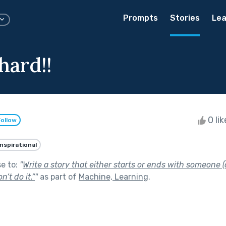
Prompts
Stories
Lea
hard!!
0 li
Follow
Inspirational
se to:
"
Write a story that either starts or ends with someone 
n’t do it.”
"
as part of
Machine, Learning
.