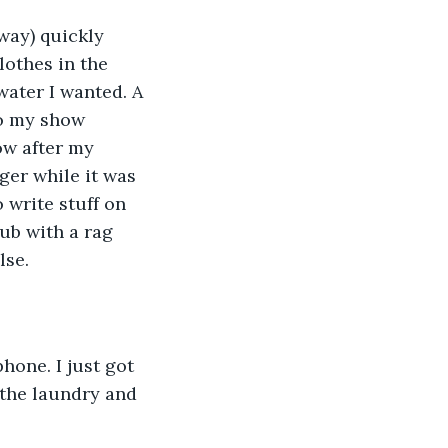
ay) quickly 
othes in the 
ater I wanted. A 
to my show 
w after my 
ger while it was 
o write stuff on 
tub with a rag 
se. 
hone. I just got 
 the laundry and 