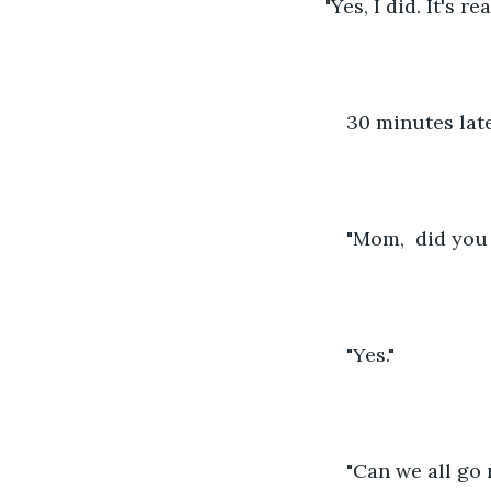
"Yes, I did. It's r
30 minutes late
"Mom,  did you
"Yes."
"Can we all go 