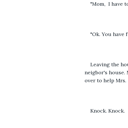
"Mom,  I have t
"Ok. You have f
Leaving the hou
neigbor's house. 
over to help Mrs.
Knock. Knock.