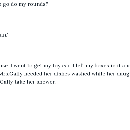
o go do my rounds."
un."
se. I went to get my toy car. I left my boxes in it a
Mrs.Gally needed her dishes washed while her daugh
 Gally take her shower. 