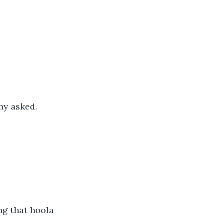
ny asked.
ng that hoola 