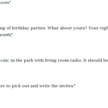
soon."
ing of birthday parties. What about yours? Your eigh
onth."
picnic in the park with living room radio. It should b
ure to pick out and write the invites."