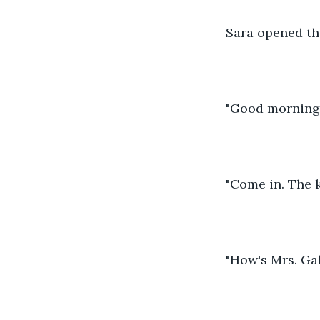
Sara opened th
"Good morning S
"Come in. The k
"How's Mrs. Gal