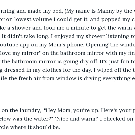
orning and made my bed, (My name is Manny by the w
r on lowest volume I could get it, and popped my cl
ake a shower and took me a minute to get the warm w
 It didn't take long. I enjoyed my shower listening 
outube app on my Mom's phone. Opening the windo
 "love my mirror" on the bathroom mirror with my fin
w the bathroom mirror is going dry off. It's just fun t
g dressed in my clothes for the day. I wiped off the 
ile the fresh air from window is drying everything el
 on the laundry,  "Hey Mom, you're up. Here's your p
"How was the water?" "Nice and warm!" I checked on
cycle where it should be. 