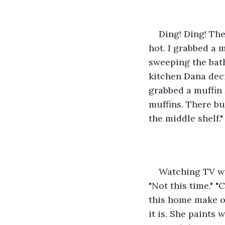
Ding! Ding! The
hot. I grabbed a 
sweeping the bath
kitchen Dana deci
grabbed a muffin
muffins. There but
the middle shelf." 
Watching TV wi
"Not this time." "
this home make ov
it is. She paints 