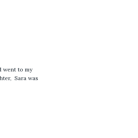
nd went to my 
ter,  Sara was 