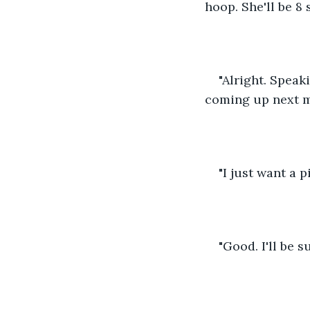
hoop. She'll be 8 
"Alright. Speak
coming up next m
"I just want a 
"Good. I'll be s