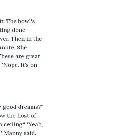
t. The bowl's 
ting done 
er. Then in the 
inute. She 
hese are great 
 "Nope. It's on 
y good dreams?" 
ow the host of 
eiling." "Yeah,  
?" Manny said. 