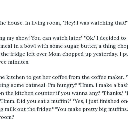
the house. In living room, "Hey! I was watching that!
ng my show! You can watch later." "Ok." I decided t
tmeal in a bowl with some sugar, butter, a thing ch
n the fridge left over Mom chopped up yesterday. I p
ree minutes. 
e kitchen to get her coffee from the coffee maker. 
ing some oatmeal, I'm hungry." "Hmm. I make a bash 
on the kitchen counter if you wanna any." "Thanks." 
Hmm. Did you eat a muffin?" "Yes, I just finished one
g milk out the fridge." "You make pretty big muffins."
room."