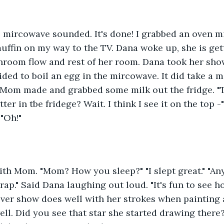
 mircowave sounded. It's done! I grabbed an oven mi
muffin on my way to the TV. Dana woke up, she is get
room flow and rest of her room. Dana took her show
ded to boil an egg in the mircowave. It did take a m
 Mom made and grabbed some milk out the fridge. "T
ter in tbe fridege? Wait. I think I see it on the top -"
"Oh!" 
th Mom. "Mom? How you sleep?" "I slept great." "An
Crap." Said Dana laughing out loud. "It's fun to see h
er show does well with her strokes when painting a c
well. Did you see that star she started drawing there