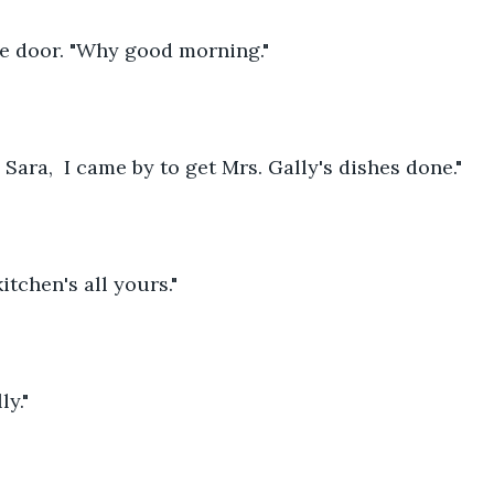
e door. "Why good morning."
ara,  I came by to get Mrs. Gally's dishes done."
itchen's all yours."
ly."