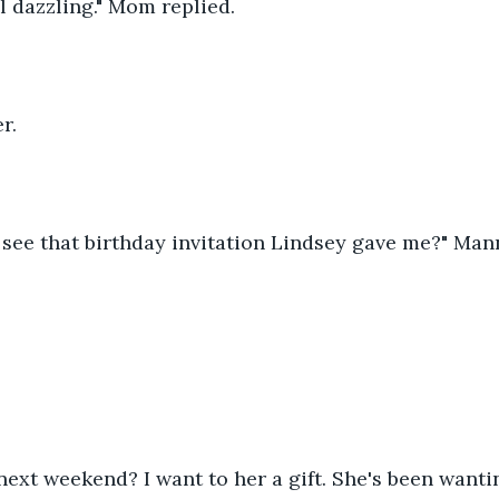
eal dazzling." Mom replied. 
r.
 see that birthday invitation Lindsey gave me?" Man
next weekend? I want to her a gift. She's been wanti