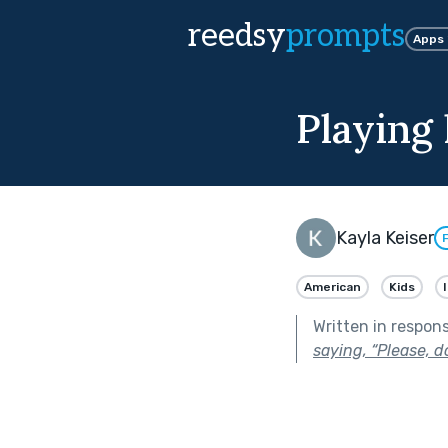
reedsy
prompts
Apps
Playing 
Kayla Keiser
American
Kids
Written in respon
saying, “Please, do