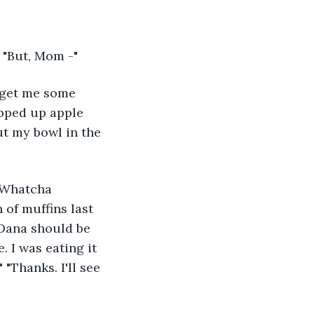
" "But, Mom -"
o get me some 
opped up apple 
ut my bowl in the 
"Whatcha 
of muffins last 
"Dana should be 
. I was eating it 
 "Thanks. I'll see 