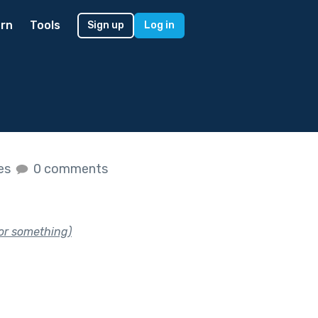
rn
Tools
Sign up
Log in
kes
0 comments
(or something)