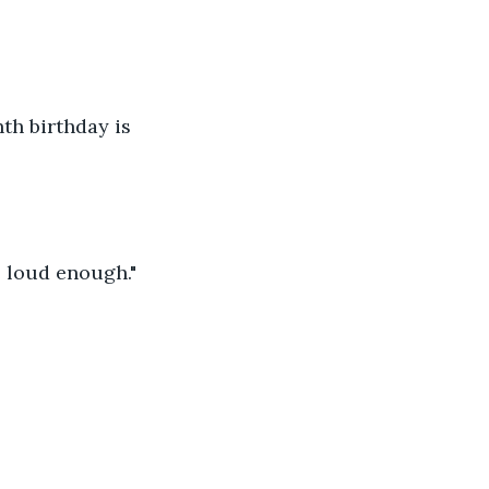
th birthday is 
e loud enough."