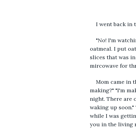
I went back in 
"No! I'm watchi
oatmeal. I put oa
slices that was i
mircowave for th
Mom came in th
making?" "I'm mak
night. There are 
waking up soon." "
while I was gettin
you in the living 