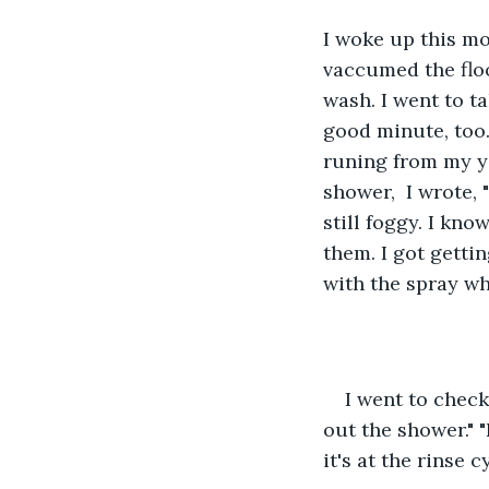
I woke up this m
vaccumed the floo
wash. I went to t
good minute, too.
runing from my y
shower,  I wrote,
still foggy. I kno
them. I got gettin
with the spray wh
I went to check
out the shower." 
it's at the rinse 