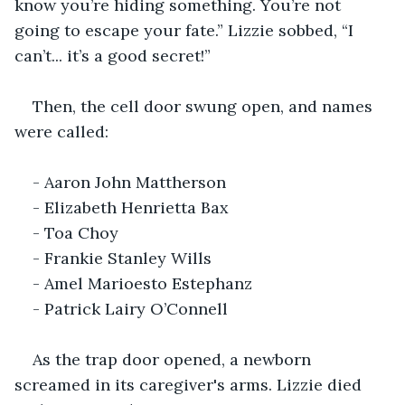
know you’re hiding something. You’re not 
going to escape your fate.” Lizzie sobbed, “I 
can’t... it’s a good secret!”
Then, the cell door swung open, and names 
were called:
- Aaron John Mattherson
- Elizabeth Henrietta Bax
- Toa Choy
- Frankie Stanley Wills
- Amel Marioesto Estephanz
- Patrick Lairy O’Connell
As the trap door opened, a newborn 
screamed in its caregiver's arms. Lizzie died 