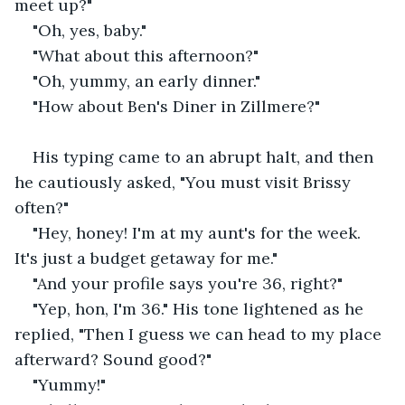
meet up?"
"Oh, yes, baby."
"What about this afternoon?"
"Oh, yummy, an early dinner."
"How about Ben's Diner in Zillmere?"
His typing came to an abrupt halt, and then 
he cautiously asked, "You must visit Brissy 
often?"
"Hey, honey! I'm at my aunt's for the week. 
It's just a budget getaway for me."
"And your profile says you're 36, right?"
"Yep, hon, I'm 36." His tone lightened as he 
replied, "Then I guess we can head to my place 
afterward? Sound good?"
"Yummy!"