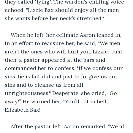
they called "lying". The warden's chilling voice 
echoed, "Lizzie Bax should enjoy all the men 
she wants before her neck’s stretched!"
When he left, her cellmate Aaron leaned in, 
In an effort to reassure her, he said, “We men 
aren’t the ones who will hurt you, Lizzie.” Just 
then, a pastor appeared at the bars and 
commanded her to confess, "If we confess our 
sins, he is faithful and just to forgive us our 
sins and to cleanse us from all 
unrighteousness." Desperate, she cried, “Go 
away!” He warned her, “You’ll rot in hell, 
Elizabeth Bax!”
After the pastor left, Aaron remarked, “We all 