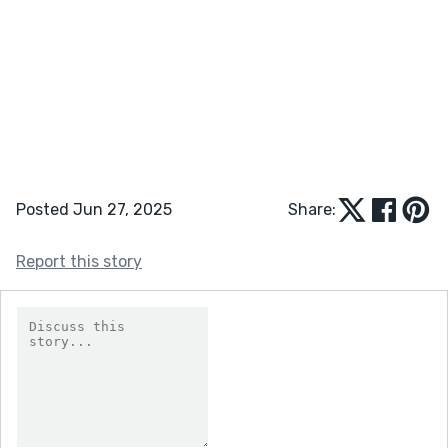
Posted Jun 27, 2025
Share:
Report this story