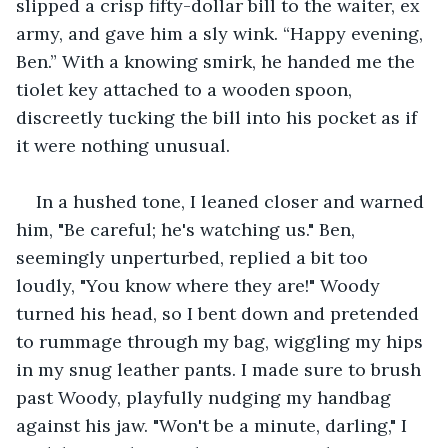
slipped a crisp fifty-dollar bill to the waiter, ex 
army, and gave him a sly wink. “Happy evening, 
Ben.” With a knowing smirk, he handed me the 
tiolet key attached to a wooden spoon, 
discreetly tucking the bill into his pocket as if 
it were nothing unusual.
In a hushed tone, I leaned closer and warned 
him, "Be careful; he's watching us." Ben, 
seemingly unperturbed, replied a bit too 
loudly, "You know where they are!" Woody 
turned his head, so I bent down and pretended 
to rummage through my bag, wiggling my hips 
in my snug leather pants. I made sure to brush 
past Woody, playfully nudging my handbag 
against his jaw. "Won't be a minute, darling," I 