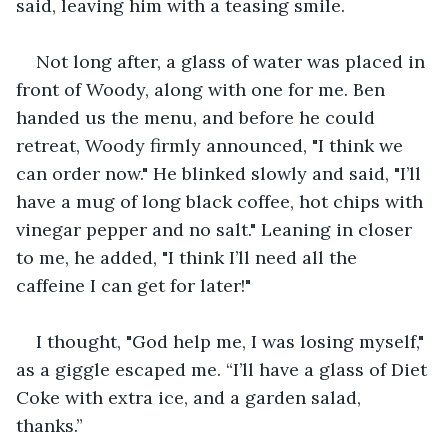
said, leaving him with a teasing smile.
Not long after, a glass of water was placed in 
front of Woody, along with one for me. Ben 
handed us the menu, and before he could 
retreat, Woody firmly announced, "I think we 
can order now." He blinked slowly and said, "I’ll 
have a mug of long black coffee, hot chips with 
vinegar pepper and no salt." Leaning in closer 
to me, he added, "I think I’ll need all the 
caffeine I can get for later!"
I thought, "God help me, I was losing myself," 
as a giggle escaped me. “I’ll have a glass of Diet 
Coke with extra ice, and a garden salad, 
thanks.”