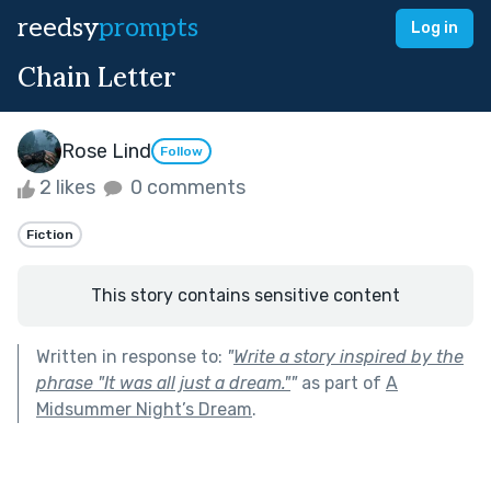
reedsy
prompts
Log in
Chain Letter
Rose Lind
Follow
2 likes
0 comments
Fiction
This story contains sensitive content
Written in response to:
"
Write a story inspired by the
phrase "It was all just a dream."
"
as part of
A
Midsummer Night’s Dream
.