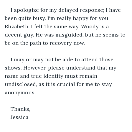
I apologize for my delayed response; I have 
been quite busy. I'm really happy for you, 
Elizabeth. I felt the same way. Woody is a 
decent guy. He was misguided, but he seems to 
be on the path to recovery now.
I may or may not be able to attend those 
shows. However, please understand that my 
name and true identity must remain 
undisclosed, as it is crucial for me to stay 
anonymous.
Thanks,
Jessica