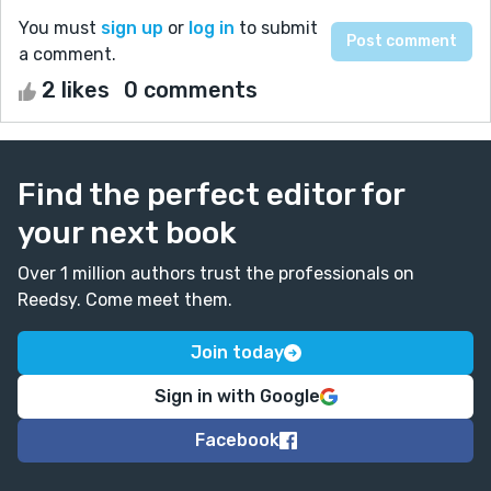
You must
sign up
or
log in
to submit
a comment.
2 likes
0 comments
Find the perfect editor for
your next book
Over 1 million authors trust the professionals on
Reedsy. Come meet them.
Join today
Sign in with Google
Facebook