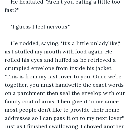
He hesitated. "Aren't you eating a little too 
fast?"
"I guess I feel nervous."
He nodded, saying, "It's a little unladylike," 
as I stuffed my mouth with food again. He 
rolled his eyes and huffed as he retrieved a 
crumpled envelope from inside his jacket. 
"This is from my last lover to you. Once we’re 
together, you must handwrite the exact words 
on a parchment then seal the envelop with our 
family coat of arms. Then give it to me since 
most people don’t like to provide their home 
addresses so I can pass it on to my next lover." 
Just as I finished swallowing, I shoved another 