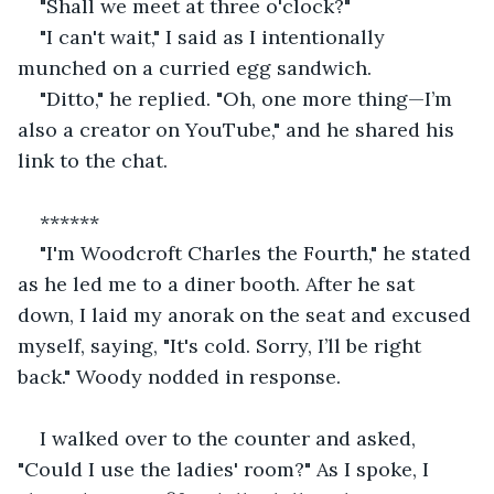
"Shall we meet at three o'clock?"
"I can't wait," I said as I intentionally 
munched on a curried egg sandwich.
"Ditto," he replied. "Oh, one more thing—I’m 
also a creator on YouTube," and he shared his 
link to the chat.
******
"I'm Woodcroft Charles the Fourth," he stated 
as he led me to a diner booth. After he sat 
down, I laid my anorak on the seat and excused 
myself, saying, "It's cold. Sorry, I’ll be right 
back." Woody nodded in response.
I walked over to the counter and asked, 
"Could I use the ladies' room?" As I spoke, I 