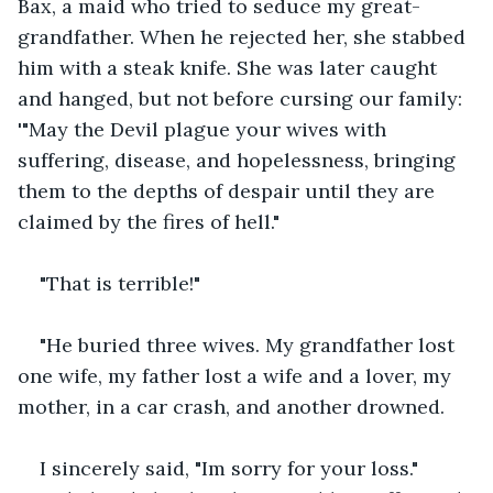
Bax, a maid who tried to seduce my great-
grandfather. When he rejected her, she stabbed 
him with a steak knife. She was later caught 
and hanged, but not before cursing our family: 
'"May the Devil plague your wives with 
suffering, disease, and hopelessness, bringing 
them to the depths of despair until they are 
claimed by the fires of hell."
"That is terrible!"
"He buried three wives. My grandfather lost 
one wife, my father lost a wife and a lover, my 
mother, in a car crash, and another drowned.
I sincerely said, "Im sorry for your loss." 