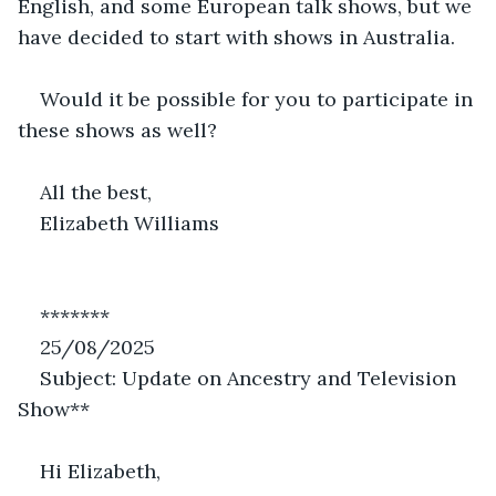
English, and some European talk shows, but we 
have decided to start with shows in Australia.
Would it be possible for you to participate in 
these shows as well?
All the best,
Elizabeth Williams
*******
25/08/2025
Subject: Update on Ancestry and Television 
Show**
Hi Elizabeth,