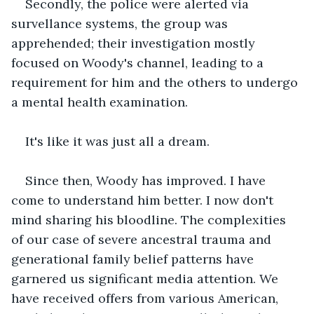
Secondly, the police were alerted via 
survellance systems, the group was 
apprehended; their investigation mostly 
focused on Woody's channel, leading to a 
requirement for him and the others to undergo 
a mental health examination.
It's like it was just all a dream.
Since then, Woody has improved. I have 
come to understand him better. I now don't 
mind sharing his bloodline. The complexities 
of our case of severe ancestral trauma and 
generational family belief patterns have 
garnered us significant media attention. We 
have received offers from various American, 