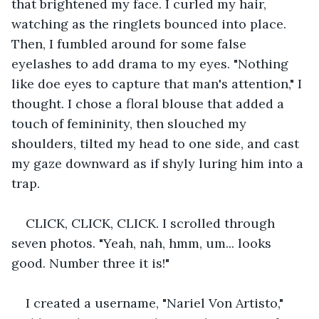
that brightened my face. I curled my hair, 
watching as the ringlets bounced into place. 
Then, I fumbled around for some false 
eyelashes to add drama to my eyes. "Nothing 
like doe eyes to capture that man's attention," I 
thought. I chose a floral blouse that added a 
touch of femininity, then slouched my 
shoulders, tilted my head to one side, and cast 
my gaze downward as if shyly luring him into a 
trap.
CLICK, CLICK, CLICK. I scrolled through 
seven photos. "Yeah, nah, hmm, um... looks 
good. Number three it is!"
I created a username, "Nariel Von Artisto," 