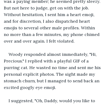
was a paying member; he seemed pretty sleezy. 
But not here to judge, get on with the job. 
Without hesitation, I sent him a heart emoji, 
and for discretion, I also dispatched heart 
emojis to several other male profiles. Within 
no more than a few minutes, my phone chimed 
over and over again. I felt violated.
Woody responded almost immediately, "Hi, 
Precious." I replied with a playful GIF of a 
purring cat. He wasted no time and sent me his 
personal explicit photos. The sight made my 
stomach churn, but I managed to send back an 
excited googly eye emoji.
I suggested, "Oh, Daddy, would you like to 