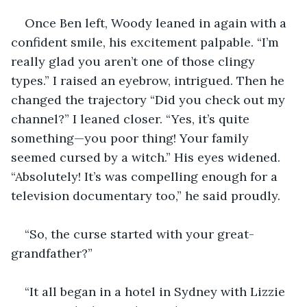
Once Ben left, Woody leaned in again with a 
confident smile, his excitement palpable. “I’m 
really glad you aren’t one of those clingy 
types.” I raised an eyebrow, intrigued. Then he 
changed the trajectory “Did you check out my 
channel?” I leaned closer. “Yes, it’s quite 
something—you poor thing! Your family 
seemed cursed by a witch.” His eyes widened. 
“Absolutely! It’s was compelling enough for a 
television documentary too,” he said proudly.
“So, the curse started with your great-
grandfather?”
“It all began in a hotel in Sydney with Lizzie 