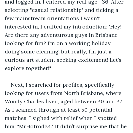
and logged in. I entered my real age—36. After 
selecting "casual relationship" and ticking a 
few mainstream orientations I wasn't 
interested in, I crafted my introduction: "Hey! 
Are there any adventurous guys in Brisbane 
looking for fun? I’m on a working holiday 
doing some cleaning, but really, I’m just a 
curious art student seeking excitement! Let’s 
explore together!"
Next, I searched for profiles, specifically 
looking for users from North Brisbane, where 
Woody Charles lived, aged between 30 and 37. 
As I scanned through at least 50 potential 
matches, I sighed with relief when I spotted 
him: "MrHotrod34." It didn’t surprise me that he 