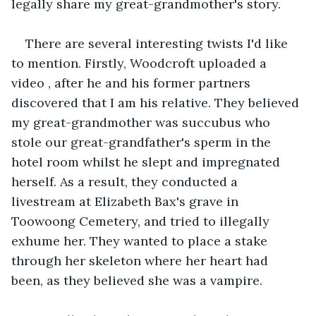
legally share my great-grandmother's story.
There are several interesting twists I'd like 
to mention. Firstly, Woodcroft uploaded a 
video , after he and his former partners 
discovered that I am his relative. They believed 
my great-grandmother was succubus who 
stole our great-grandfather's sperm in the 
hotel room whilst he slept and impregnated 
herself. As a result, they conducted a 
livestream at Elizabeth Bax's grave in 
Toowoong Cemetery, and tried to illegally 
exhume her. They wanted to place a stake 
through her skeleton where her heart had 
been, as they believed she was a vampire.