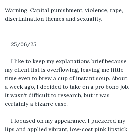
Warning. Capital punishment, violence, rape, 
discrimination themes and sexuality.
25/06/25
I like to keep my explanations brief because 
my client list is overflowing, leaving me little 
time even to brew a cup of instant soup. About 
a week ago, I decided to take on a pro bono job. 
It wasn't difficult to research, but it was 
certainly a bizarre case.
I focused on my appearance. I puckered my 
lips and applied vibrant, low-cost pink lipstick 