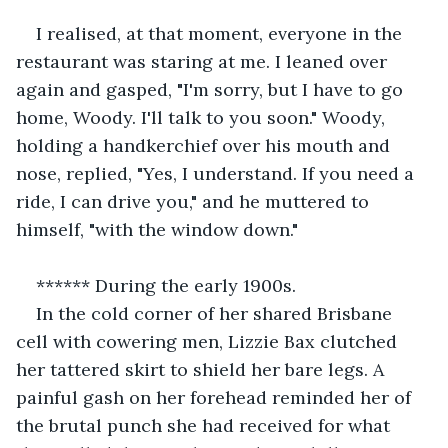
I realised, at that moment, everyone in the 
restaurant was staring at me. I leaned over 
again and gasped, "I'm sorry, but I have to go 
home, Woody. I'll talk to you soon." Woody, 
holding a handkerchief over his mouth and 
nose, replied, "Yes, I understand. If you need a 
ride, I can drive you," and he muttered to 
himself, "with the window down."
****** During the early 1900s.
In the cold corner of her shared Brisbane 
cell with cowering men, Lizzie Bax clutched 
her tattered skirt to shield her bare legs. A 
painful gash on her forehead reminded her of 
the brutal punch she had received for what 