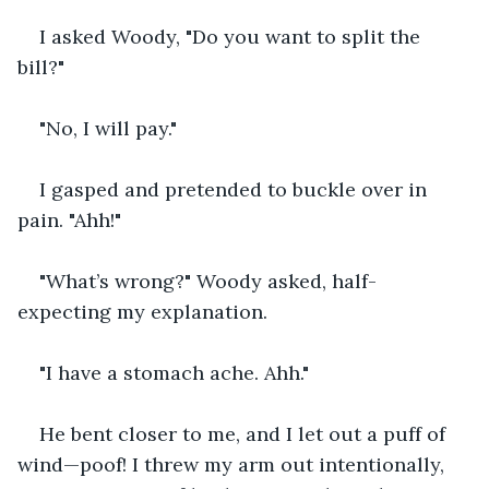
I asked Woody, "Do you want to split the 
bill?"
"No, I will pay."
I gasped and pretended to buckle over in 
pain. "Ahh!"
"What’s wrong?" Woody asked, half-
expecting my explanation.
"I have a stomach ache. Ahh."
He bent closer to me, and I let out a puff of 
wind—poof! I threw my arm out intentionally, 