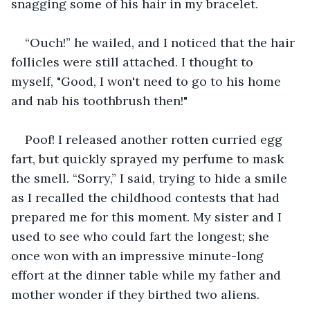
snagging some of his hair in my bracelet.
“Ouch!” he wailed, and I noticed that the hair 
follicles were still attached. I thought to 
myself, "Good, I won't need to go to his home 
and nab his toothbrush then!"
Poof! I released another rotten curried egg 
fart, but quickly sprayed my perfume to mask 
the smell. “Sorry,” I said, trying to hide a smile 
as I recalled the childhood contests that had 
prepared me for this moment. My sister and I 
used to see who could fart the longest; she 
once won with an impressive minute-long 
effort at the dinner table while my father and 
mother wonder if they birthed two aliens.