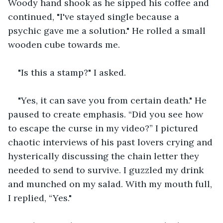
Woody hand shook as he sipped his coffee and 
continued, "I've stayed single because a 
psychic gave me a solution." He rolled a small 
wooden cube towards me.
"Is this a stamp?" I asked.
"Yes, it can save you from certain death." He 
paused to create emphasis. “Did you see how 
to escape the curse in my video?” I pictured 
chaotic interviews of his past lovers crying and 
hysterically discussing the chain letter they 
needed to send to survive. I guzzled my drink 
and munched on my salad. With my mouth full, 
I replied, “Yes."