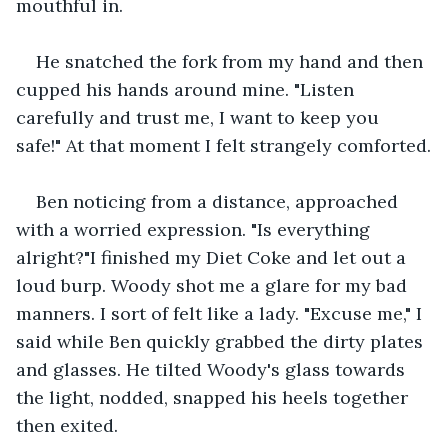
mouthful in.
He snatched the fork from my hand and then 
cupped his hands around mine. "Listen 
carefully and trust me, I want to keep you 
safe!" At that moment I felt strangely comforted.
Ben noticing from a distance, approached 
with a worried expression. "Is everything 
alright?"I finished my Diet Coke and let out a 
loud burp. Woody shot me a glare for my bad 
manners. I sort of felt like a lady. "Excuse me," I 
said while Ben quickly grabbed the dirty plates 
and glasses. He tilted Woody's glass towards 
the light, nodded, snapped his heels together 
then exited.