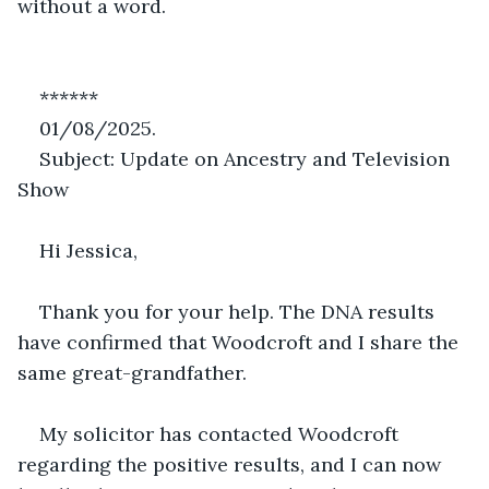
without a word.
******
01/08/2025.
Subject: Update on Ancestry and Television 
Show
Hi Jessica,
Thank you for your help. The DNA results 
have confirmed that Woodcroft and I share the 
same great-grandfather.
My solicitor has contacted Woodcroft 
regarding the positive results, and I can now 