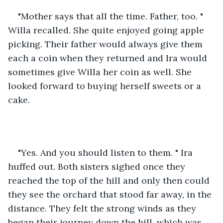
"Mother says that all the time. Father, too. " 
Willa recalled. She quite enjoyed going apple 
picking. Their father would always give them 
each a coin when they returned and Ira would 
sometimes give Willa her coin as well. She 
looked forward to buying herself sweets or a 
cake. 
"Yes. And you should listen to them. " Ira 
huffed out. Both sisters sighed once they 
reached the top of the hill and only then could 
they see the orchard that stood far away, in the 
distance. They felt the strong winds as they 
began their journey down the hill, which was 