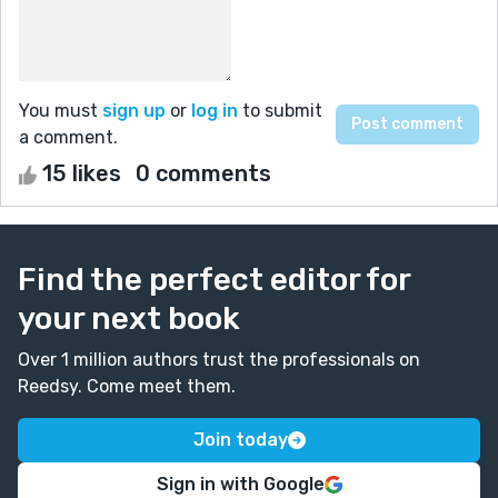
You must
sign up
or
log in
to submit
a comment.
15 likes
0 comments
Find the perfect editor for
your next book
Over 1 million authors trust the professionals on
Reedsy. Come meet them.
Join today
Sign in with Google