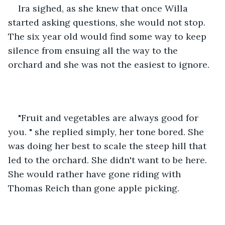
Ira sighed, as she knew that once Willa 
started asking questions, she would not stop. 
The six year old would find some way to keep 
silence from ensuing all the way to the 
orchard and she was not the easiest to ignore. 
"Fruit and vegetables are always good for 
you. " she replied simply, her tone bored. She 
was doing her best to scale the steep hill that 
led to the orchard. She didn't want to be here. 
She would rather have gone riding with 
Thomas Reich than gone apple picking. 