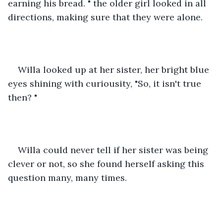
earning his bread. " the older girl looked in all 
directions, making sure that they were alone. 
Willa looked up at her sister, her bright blue 
eyes shining with curiousity, "So, it isn't true 
then? " 
Willa could never tell if her sister was being 
clever or not, so she found herself asking this 
question many, many times. 