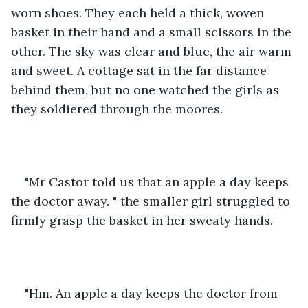
worn shoes. They each held a thick, woven 
basket in their hand and a small scissors in the 
other. The sky was clear and blue, the air warm 
and sweet. A cottage sat in the far distance 
behind them, but no one watched the girls as 
they soldiered through the moores. 
"Mr Castor told us that an apple a day keeps 
the doctor away. " the smaller girl struggled to 
firmly grasp the basket in her sweaty hands. 
"Hm. An apple a day keeps the doctor from 