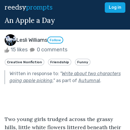
reedsy
prompts
Log in
An Apple a Day
Lesli Williams
Follow
15 likes
0 comments
Creative Nonfiction
Friendship
Funny
Written in response to:
"
Write about two characters
going apple picking.
"
as part of
Autumnal
.
Two young girls trudged across the grassy 
hills, little white flowers littered beneath their 