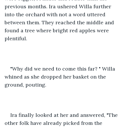
previous months. Ira ushered Willa further 
into the orchard with not a word uttered 
between them. They reached the middle and 
found a tree where bright red apples were 
plentiful. 
"Why did we need to come this far? " Willa 
whined as she dropped her basket on the 
ground, pouting. 
Ira finally looked at her and answered, "The 
other folk have already picked from the 