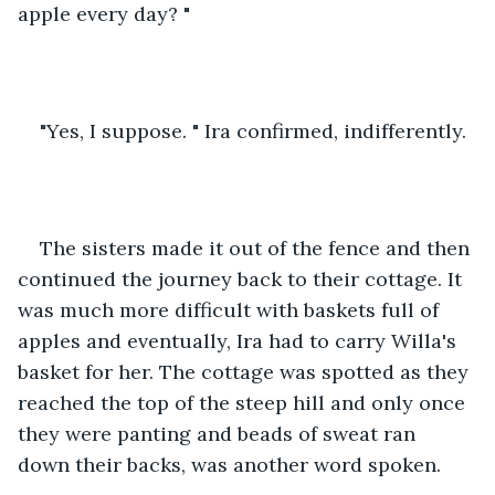
apple every day? "
"Yes, I suppose. " Ira confirmed, indifferently. 
The sisters made it out of the fence and then 
continued the journey back to their cottage. It 
was much more difficult with baskets full of 
apples and eventually, Ira had to carry Willa's 
basket for her. The cottage was spotted as they 
reached the top of the steep hill and only once 
they were panting and beads of sweat ran 
down their backs, was another word spoken. 