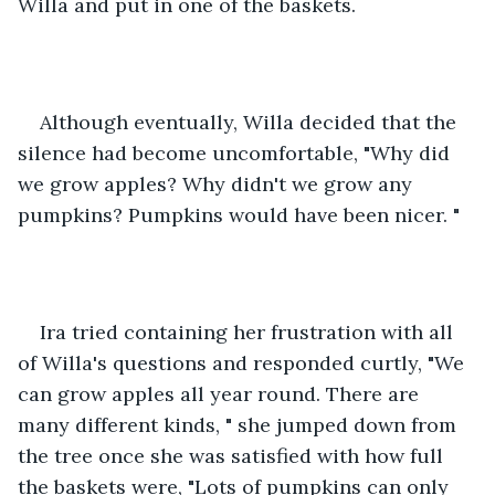
Willa and put in one of the baskets. 
Although eventually, Willa decided that the 
silence had become uncomfortable, "Why did 
we grow apples? Why didn't we grow any 
pumpkins? Pumpkins would have been nicer. "
Ira tried containing her frustration with all 
of Willa's questions and responded curtly, "We 
can grow apples all year round. There are 
many different kinds, " she jumped down from 
the tree once she was satisfied with how full 
the baskets were, "Lots of pumpkins can only 