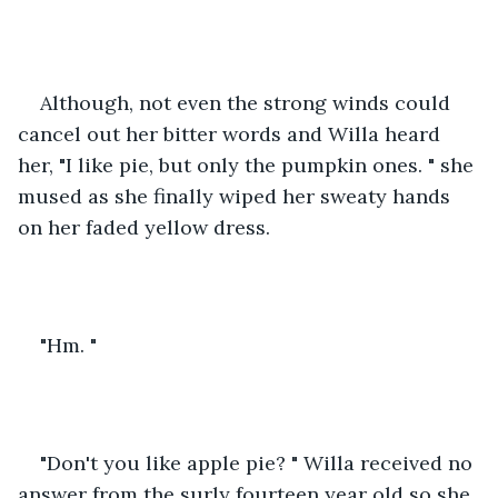
Although, not even the strong winds could 
cancel out her bitter words and Willa heard 
her, "I like pie, but only the pumpkin ones. " she 
mused as she finally wiped her sweaty hands 
on her faded yellow dress. 
"Hm. "
"Don't you like apple pie? " Willa received no 
answer from the surly fourteen year old so she 