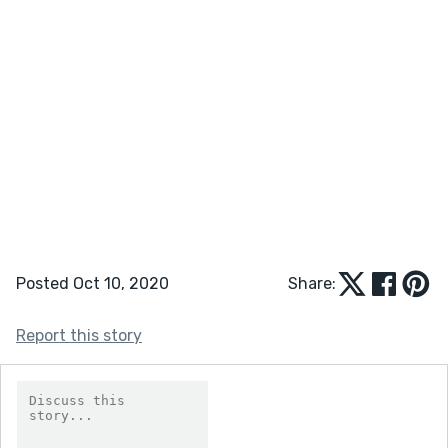
Posted Oct 10, 2020
Share:
Report this story