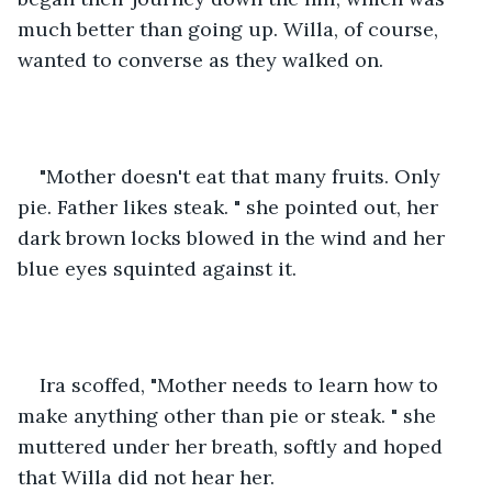
much better than going up. Willa, of course, 
wanted to converse as they walked on. 
"Mother doesn't eat that many fruits. Only 
pie. Father likes steak. " she pointed out, her 
dark brown locks blowed in the wind and her 
blue eyes squinted against it. 
Ira scoffed, "Mother needs to learn how to 
make anything other than pie or steak. " she 
muttered under her breath, softly and hoped 
that Willa did not hear her. 