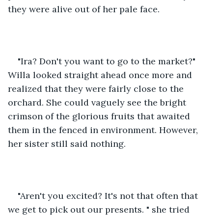
they were alive out of her pale face. 
"Ira? Don't you want to go to the market?" 
Willa looked straight ahead once more and 
realized that they were fairly close to the 
orchard. She could vaguely see the bright 
crimson of the glorious fruits that awaited 
them in the fenced in environment. However, 
her sister still said nothing. 
"Aren't you excited? It's not that often that 
we get to pick out our presents. " she tried 