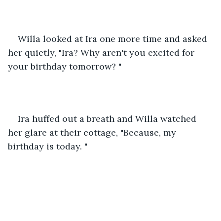
Willa looked at Ira one more time and asked 
her quietly, "Ira? Why aren't you excited for 
your birthday tomorrow? "
Ira huffed out a breath and Willa watched 
her glare at their cottage, "Because, my 
birthday is today. "