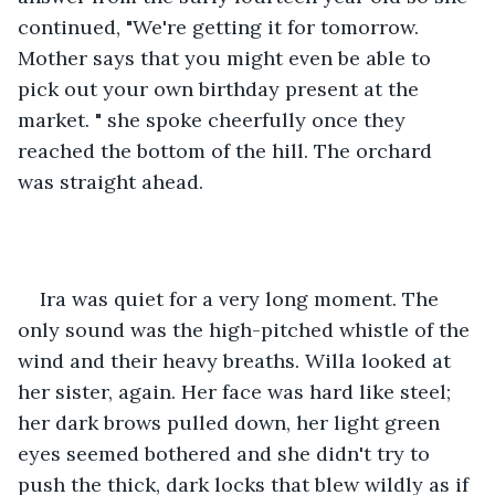
continued, "We're getting it for tomorrow. 
Mother says that you might even be able to 
pick out your own birthday present at the 
market. " she spoke cheerfully once they 
reached the bottom of the hill. The orchard 
was straight ahead. 
Ira was quiet for a very long moment. The 
only sound was the high-pitched whistle of the 
wind and their heavy breaths. Willa looked at 
her sister, again. Her face was hard like steel; 
her dark brows pulled down, her light green 
eyes seemed bothered and she didn't try to 
push the thick, dark locks that blew wildly as if 