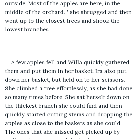
outside. Most of the apples are here, in the 
middle of the orchard. " she shrugged and then 
went up to the closest trees and shook the 
lowest branches. 
A few apples fell and Willa quickly gathered 
them and put them in her basket. Ira also put 
down her basket, but held on to her scissors. 
She climbed a tree effortlessly, as she had done 
so many times before. She sat herself down on 
the thickest branch she could find and then 
quickly started cutting stems and dropping the 
apples as close to the baskets as she could. 
The ones that she missed got picked up by 