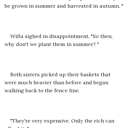
be grown in summer and harvested in autumn. "
Willa sighed in disappointment, "So then, 
why don't we plant them in summer? " 
Both sisters picked up their baskets that 
were much heavier than before and began 
walking back to the fence line. 
"They're very expensive. Only the rich can 