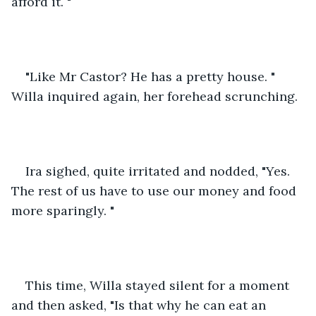
afford it. "
"Like Mr Castor? He has a pretty house. " 
Willa inquired again, her forehead scrunching. 
Ira sighed, quite irritated and nodded, "Yes. 
The rest of us have to use our money and food 
more sparingly. "
This time, Willa stayed silent for a moment 
and then asked, "Is that why he can eat an 