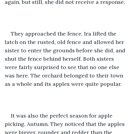
again, but still, she did not receive a response. 
They approached the fence. Ira lifted the 
latch on the rusted, old fence and allowed her 
sister to enter the grounds before she did, and 
shut the fence behind herself. Both sisters 
were fairly surprised to see that no one else 
was here. The orchard belonged to their town 
as a whole and its apples were quite popular. 
It was also the perfect season for apple 
picking. Autumn. They noticed that the apples 
were bigger, rounder and redder than the 