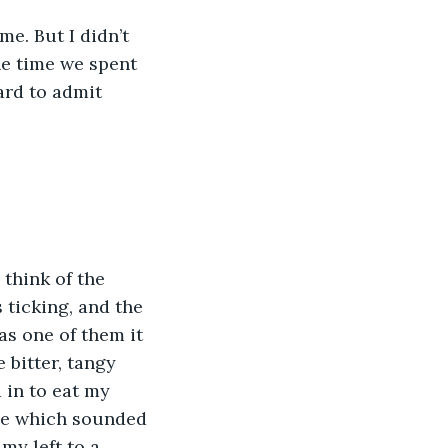
e. But I didn’t 
he time we spent 
ard to admit 
think of the 
 ticking, and the 
s one of them it 
bitter, tangy 
 in to eat my 
me which sounded 
my left to a 