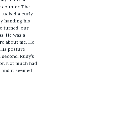
e counter. The 
 tucked a curly 
ly handing his 
e turned, our 
s. He was a 
are about me. He 
His posture 
a second. Rudy’s 
oor. Not much had 
y and it seemed 