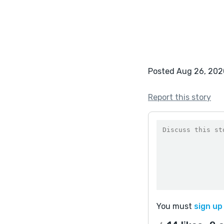
Posted Aug 26, 202
Report this story
You must
sign up