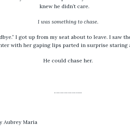
knew he didn’t care. 
I was something to chase.
bye.” I got up from my seat about to leave. I saw the
ter with her gaping lips parted in surprise staring 
He could chase her.
………………...
by Aubrey Maria