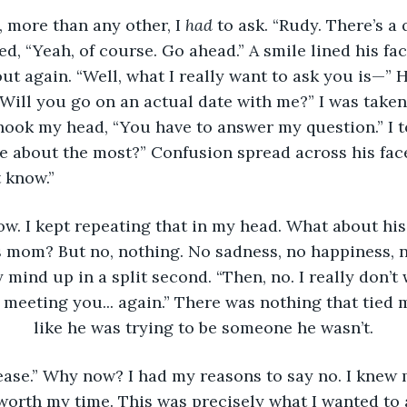
 more than any other, I 
had 
to ask. “Rudy. There’s a 
d, “Yeah, of course. Go ahead.” A smile lined his fac
ut again. “Well, what I really want to ask you is—” 
 “Will you go on an actual date with me?” I was taken
 shook my head, “You have to answer my question.” I t
e about the most?” Confusion spread across his fac
t know.”
ow. I kept repeating that in my head. What about his 
is mom? But no, nothing. No sadness, no happiness, n
 mind up in a split second. “Then, no. I really don’t
e meeting you... again.” There was nothing that tied m
like he was trying to be someone he wasn’t.
lease.” Why now? I had my reasons to say no. I knew
orth my time. This was precisely what I wanted to a