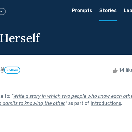
Prompts
Stories
Lea
 Herself
 ✌
14 li
Follow
se to:
"
Write a story in which two people who know each oth
n admits to knowing the other.
"
as part of
Introductions
.