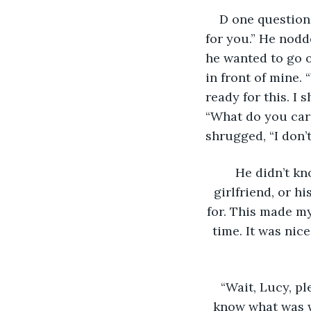
D one question,
for you.” He nodde
he wanted to go o
in front of mine.
ready for this. I
“What do you car
shrugged, “I don’
He didn’t kn
girlfriend, or h
for. This made my
time. It was nic
“Wait, Lucy, p
know what was w