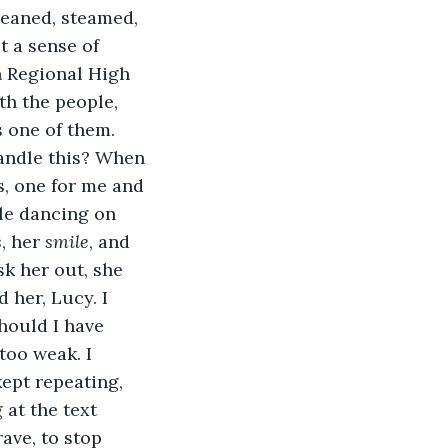
leaned, steamed, 
 a sense of 
n Regional High 
h the people, 
 one of them. 
handle this? When 
, one for me and 
le dancing on 
s
, her 
smile
, and 
k her out, she 
 her, Lucy. I 
hould I have 
too weak. I 
ept repeating, 
at the text 
ave, to stop 