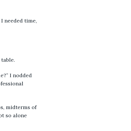
” I needed time, 
table. 
le?” I nodded 
fessional 
ps, midterms of 
ot so alone 