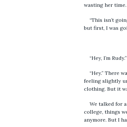
wasting her time
“This isn’t goin
but first, I was g
“Hey, I’m Rudy.
“Hey.” There wa
feeling slightly 
clothing. But it w
We talked for a
college, things w
anymore. But I h