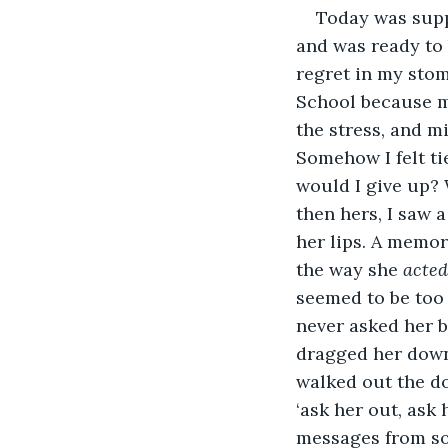
Today was suppo
and was ready to 
regret in my stom
School because my
the stress, and m
Somehow I felt ti
would I give up? 
then hers, I saw 
her lips. A memor
the way she 
acted
seemed to be too 
never asked her b
dragged her down 
walked out the do
‘ask her out, ask
messages from som