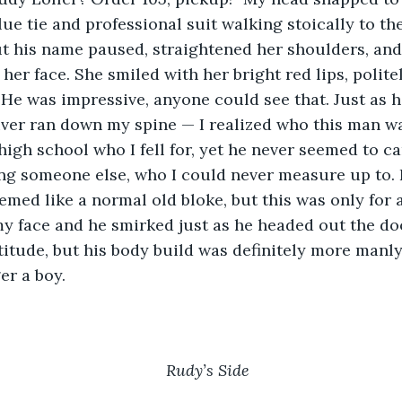
ue tie and professional suit walking stoically to th
t his name paused, straightened her shoulders, and
her face. She smiled with her bright red lips, polite
 He was impressive, anyone could see that. Just as h
iver ran down my spine — I realized who this man wa
 high school who I fell for, yet he never seemed to c
ng someone else, who I could never measure up to. 
eemed like a normal old bloke, but this was only for 
my face and he smirked just as he headed out the d
titude, but his body build was definitely more manl
er a boy.
Rudy’s Side 