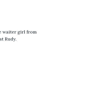
 waiter girl from 
at Rudy. 