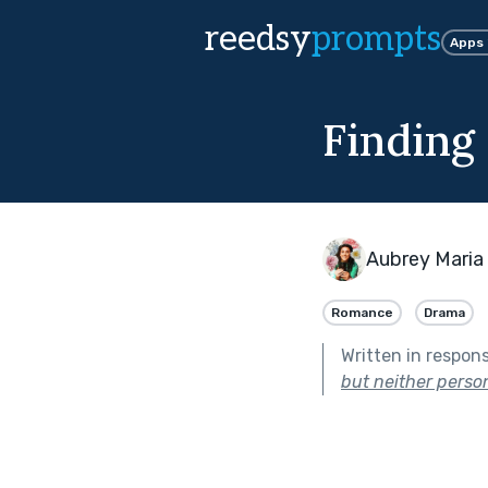
reedsy
prompts
Apps
Finding
Aubrey Maria
Romance
Drama
Written in respon
but neither perso