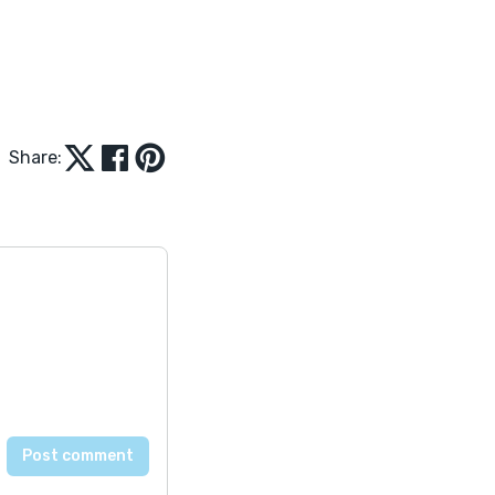
Share: