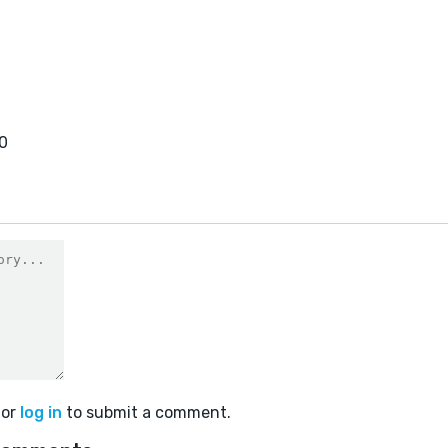
0
or
log in
to submit a comment.