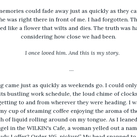
memories could fade away just as quickly as they cam
he was right there in front of me. I had forgotten. T
ed like a flower that wilts and dies. The truth was h
considering how close we had been.
I once loved him. And this is my story.
…
 came just as quickly as weekends go. I could only 
ts bustling work schedule, the loud chime of clocks
etting to and from wherever they were heading. I wa
my cup of steaming coffee enjoying the aroma of the 
sh of liquid rolling around on my tongue. As I leaned
gel in the WILKIN's Cafe, a woman yelled out a na
“Rudy Loffer? Order 105, pickup!” My head snapped to 