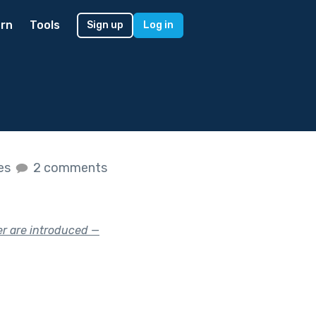
rn
Tools
Sign up
Log in
kes
2 comments
er are introduced —