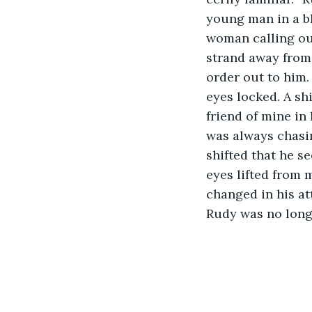
young man in a bl
woman calling ou
strand away from 
order out to him.
eyes locked. A sh
friend of mine in
was always chasi
shifted that he s
eyes lifted from 
changed in his at
Rudy was no long