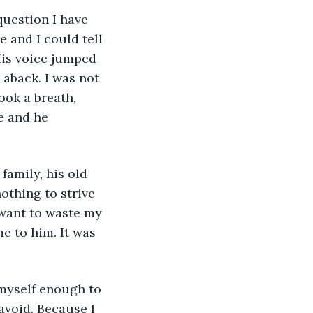
question I have 
e and I could tell 
His voice jumped 
 aback. I was not 
ook a breath, 
e and he 
family, his old 
othing to strive 
 want to waste my 
e to him. It was 
 myself enough to 
void. Because I 