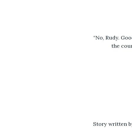
“No, Rudy. Good
the coun
Story written 