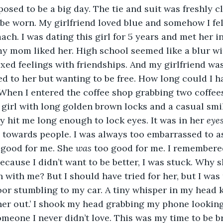
sed to be a big day. The tie and suit was freshly c
be worn. My girlfriend loved blue and somehow I felt
ach. I was dating this girl for 5 years and met her i
 mom liked her. High school seemed like a blur wit
ixed feelings with friendships. And my girlfriend was
ed to her but wanting to be free. How long could I 
When I entered the coffee shop grabbing two coffees
a girl with long golden brown locks and a casual smi
y hit me long enough to lock eyes. It was in her 
eye
 towards people. I was always too embarrassed to as
good for me. She 
was
 too good for me. I remembered
ecause I didn’t want to be better, I was stuck. Why s
with me? But I should have tried for her, but I was 
or stumbling to my car. A tiny whisper in my head k
 her out.’ I shook my head grabbing my phone looking 
eone I never didn’t love. This was my time to be br