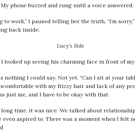
. My phone buzzed and rung until a voice answered.
g to work,” I paused telling her the truth, “I’m sorry.
oing back inside. 
Lucy’s Side
” I looked up seeing his charming face in front of my 
s nothing I could say. Not yet. “Can I sit at your tab
uncomfortable with my frizzy hair and lack of any pro
as just me, and I have to be okay with that.
 long time, it was nice. We talked about relationshi
e even aspired to. There was a moment when I felt n
ad