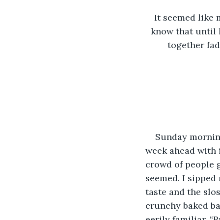
It seemed like 
know that until 
together fad
Sunday morning
week ahead with i
crowd of people g
seemed. I sipped 
taste and the slo
crunchy baked ba
eerily familiar. 