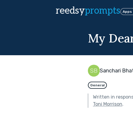
reedsy
prompts
Apps
My Dear
Sanchari Bha
General
Written in respon
Toni Morrison
.