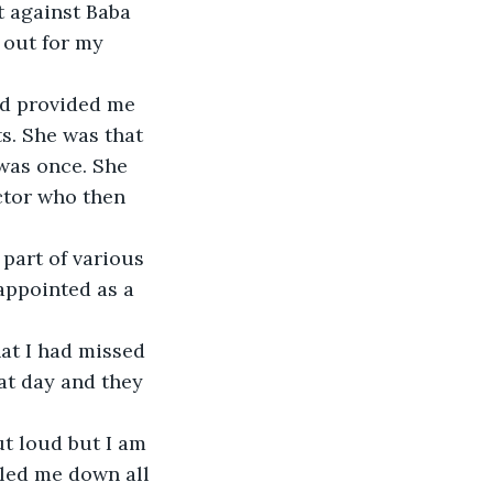
t against Baba 
 out for my 
d provided me 
s. She was that 
was once. She 
ctor who then 
part of various 
appointed as a 
hat I had missed 
at day and they 
ut loud but I am 
led me down all 