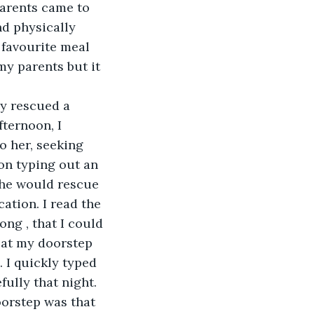
parents came to 
d physically 
 favourite meal 
my parents but it 
y rescued a 
ternoon, I 
o her, seeking 
 on typing out an 
she would rescue 
cation. I read the 
ong , that I could 
 at my doorstep 
 I quickly typed 
ully that night. 
oorstep was that 