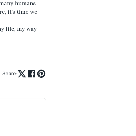
of many humans 
e, it’s time we 
y life, my way. 
Share: