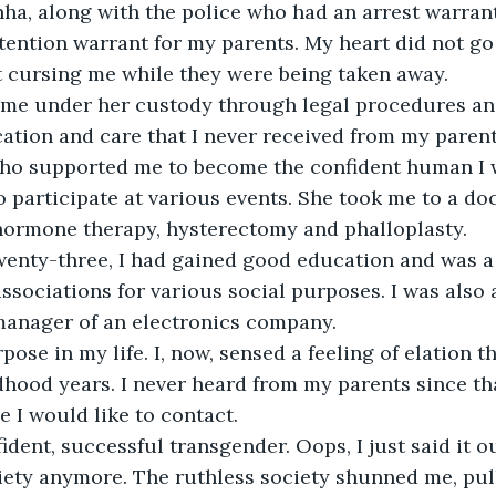
Sinha, along with the police who had an arrest warran
ention warrant for my parents. My heart did not go
t cursing me while they were being taken away.
 me under her custody through legal procedures an
cation and care that I never received from my parent
ho supported me to become the confident human I 
participate at various events. She took me to a do
hormone therapy, hysterectomy and phalloplasty. 
wenty-three, I had gained good education and was a 
sociations for various social purposes. I was also 
manager of an electronics company. 
pose in my life. I, now, sensed a feeling of elation t
dhood years. I never heard from my parents since th
e I would like to contact. 
fident, successful transgender. Oops, I just said it o
iety anymore. The ruthless society shunned me, pul