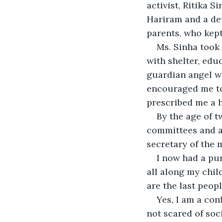
activist, Ritika 
Hariram and a det
parents, who kep
Ms. Sinha took
with shelter, edu
guardian angel w
encouraged me to 
prescribed me a 
By the age of t
committees and as
secretary of the 
I now had a pur
all along my chil
are the last peopl
Yes, I am a con
not scared of soc