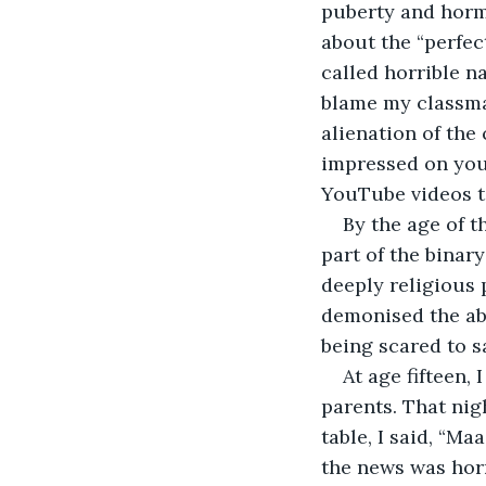
puberty and horm
about the “perfec
called horrible n
blame my classma
alienation of the 
impressed on youn
YouTube videos t
By the age of th
part of the binar
deeply religious 
demonised the abs
being scared to sa
At age fifteen,
parents. That nig
table, I said, “Ma
the news was horr