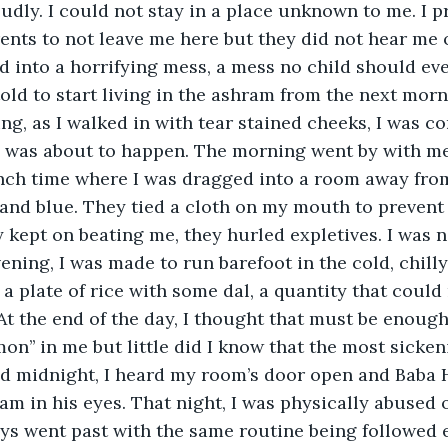
oudly. I could not stay in a place unknown to me. I p
nts to not leave me here but they did not hear me o
ed into a horrifying mess, a mess no child should eve
 told to start living in the ashram from the next mor
g, as I walked in with tear stained cheeks, I was co
was about to happen. The morning went by with me
nch time where I was dragged into a room away from
and blue. They tied a cloth on my mouth to prevent
y kept on beating me, they hurled expletives. I was 
vening, I was made to run barefoot in the cold, chilly
 a plate of rice with some dal, a quantity that could n
 the end of the day, I thought that must be enough 
mon’’ in me but little did I know that the most sicken
ound midnight, I heard my room’s door open and Baba 
am in his eyes. That night, I was physically abused 
ys went past with the same routine being followed e