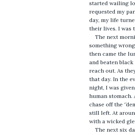
started wailing l
requested my pare
day, my life turn
their lives. I was
The next mornin
something wrong 
then came the lu
and beaten black 
reach out. As the
that day. In the e
night, I was given
human stomach. At
chase off the ‘’de
still left. At ar
with a wicked gle
The next six da