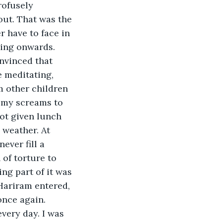
rofusely 
ut. That was the 
r have to face in 
ning onwards. 
nvinced that 
 meditating, 
 other children 
 my screams to 
not given lunch 
 weather. At 
ever fill a 
of torture to 
ing part of it was 
Hariram entered, 
once again.
very day. I was 