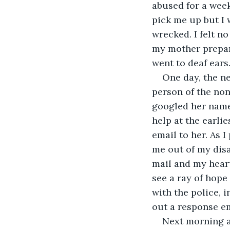
abused for a week 
pick me up but I 
wrecked. I felt n
my mother prepare
went to deaf ears.
One day, the n
person of the non
googled her name 
help at the earlie
email to her. As 
me out of my disas
mail and my heart 
see a ray of hope
with the police, 
out a response em
Next morning at