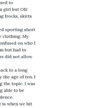
sed to 
 girl but Oh! 
g frocks, skirts 
ed sporting short 
e clothing. My 
confused on who I 
om but had to 
rs did not allow 
ack to a long 
the age of ten, I 
 the topic. I was 
g able to be 
dence. 
 is when we hit 