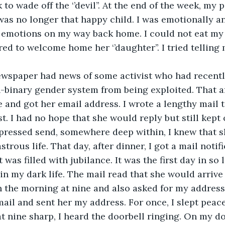
to wade off the ‘’devil’’. At the end of the week, my 
was no longer that happy child. I was emotionally an
o emotions on my way back home. I could not eat my
d to welcome home her ‘’daughter’’. I tried telling 
 
ewspaper had news of some activist who had recentl
-binary gender system from being exploited. That af
and got her email address. I wrote a lengthy mail t
st. I had no hope that she would reply but still kept
I pressed send, somewhere deep within, I knew that 
trous life. That day, after dinner, I got a mail notifi
was filled with jubilance. It was the first day in so l
 in my dark life. The mail read that she would arrive
in the morning at nine and also asked for my address.
ail and sent her my address. For once, I slept peacef
 nine sharp, I heard the doorbell ringing. On my d