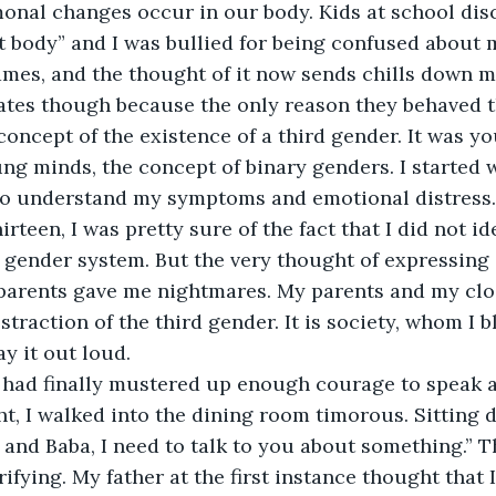
onal changes occur in our body. Kids at school disc
t body” and I was bullied for being confused about m
ames, and the thought of it now sends chills down my
tes though because the only reason they behaved t
concept of the existence of a third gender. It was yo
g minds, the concept of binary genders. I started 
o understand my symptoms and emotional distress.
irteen, I was pretty sure of the fact that I did not id
y gender system. But the very thought of expressing 
parents gave me nightmares. My parents and my clos
traction of the third gender. It is society, whom I 
y it out loud. 
 I had finally mustered up enough courage to speak 
ht, I walked into the dining room timorous. Sitting 
a and Baba, I need to talk to you about something.” T
ifying. My father at the first instance thought that 