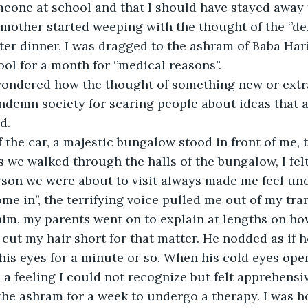
eone at school and that I should have stayed away 
other started weeping with the thought of the ‘’de
fter dinner, I was dragged to the ashram of Baba Har
ol for a month for ‘’medical reasons’’. 
wondered how the thought of something new or extr
ndemn society for scaring people about ideas that
d. 
 the car, a majestic bungalow stood in front of me, 
As we walked through the halls of the bungalow, I fel
rson we were about to visit always made me feel unc
me in’’, the terrifying voice pulled me out of my tra
him, my parents went on to explain at lengths on ho
cut my hair short for that matter. He nodded as if 
his eyes for a minute or so. When his cold eyes ope
a feeling I could not recognize but felt apprehensive
 the ashram for a week to undergo a therapy. I was ho