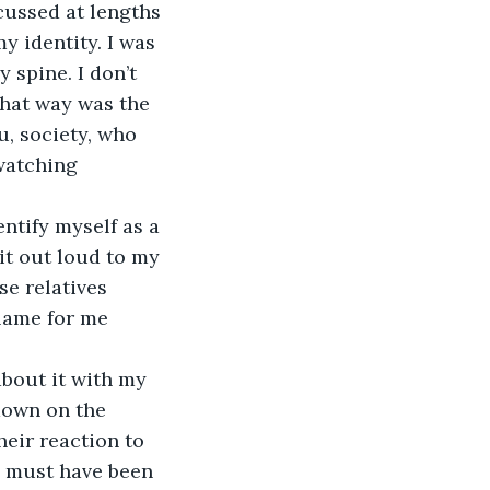
ussed at lengths 
y identity. I was 
 spine. I don’t 
hat way was the 
u, society, who 
watching 
 
entify myself as a 
it out loud to my 
e relatives 
blame for me 
about it with my 
down on the 
heir reaction to 
I must have been 