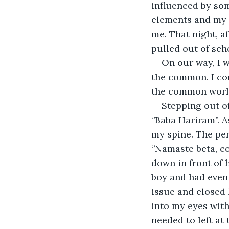
influenced by som
elements and my m
me. That night, a
pulled out of scho
On our way, I 
the common. I co
the common worl
Stepping out of
‘’Baba Hariram’’. 
my spine. The pe
‘’Namaste beta, co
down in front of 
boy and had even 
issue and closed 
into my eyes with 
needed to left at