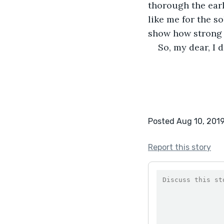
thorough the early
like me for the so
show how strong 
So, my dear, I d
Posted Aug 10, 201
Report this story