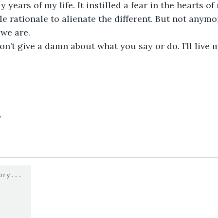
 years of my life. It instilled a fear in the hearts 
le rationale to alienate the different. But not anymor
we are.
on’t give a damn about what you say or do. I’ll live m
9