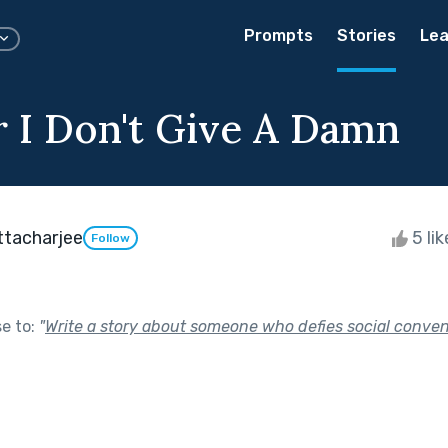
Prompts
Stories
Lea
 I Don't Give A Damn
ttacharjee
5 li
Follow
se to:
"
Write a story about someone who defies social conven