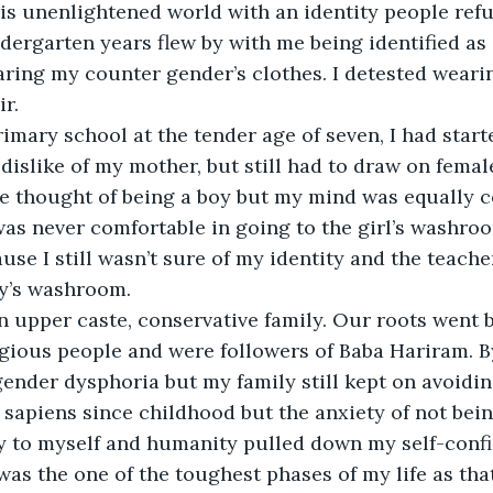
his unenlightened world with an identity people refu
ergarten years flew by with me being identified as a
earing my counter gender’s clothes. I detested wearin
r. 
imary school at the tender age of seven, I had start
 dislike of my mother, but still had to draw on femal
he thought of being a boy but my mind was equally 
 was never comfortable in going to the girl’s washro
use I still wasn’t sure of my identity and the teache
oy’s washroom. 
n upper caste, conservative family. Our roots went b
ligious people and were followers of Baba Hariram. By 
ender dysphoria but my family still kept on avoiding
sapiens since childhood but the anxiety of not bein
oy to myself and humanity pulled down my self-confi
as the one of the toughest phases of my life as that