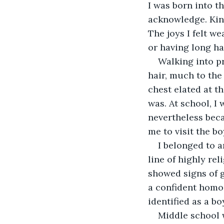
I was born into t
acknowledge. Kind
The joys I felt w
or having long hai
Walking into pr
hair, much to the
chest elated at t
was. At school, I
nevertheless beca
me to visit the b
I belonged to a
line of highly re
showed signs of g
a confident homo 
identified as a b
Middle school w