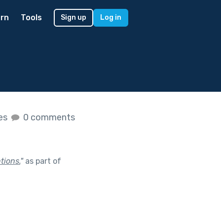
rn
Tools
Sign up
Log in
kes
0 comments
tions.
"
as part of