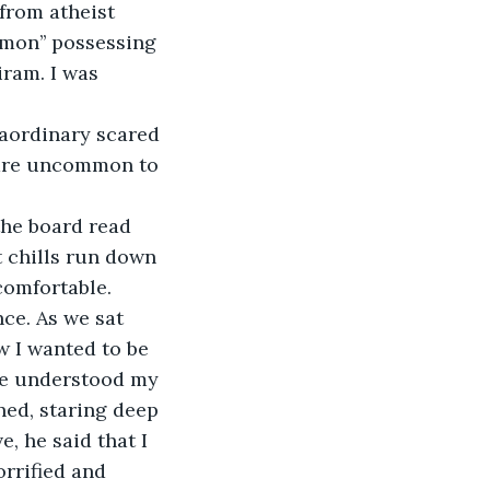
from atheist 
mon’’ possessing 
iram. I was 
aordinary scared 
 are uncommon to 
the board read 
t chills run down 
omfortable. 
nce. As we sat 
w I wanted to be 
he understood my 
ned, staring deep 
, he said that I 
rrified and 