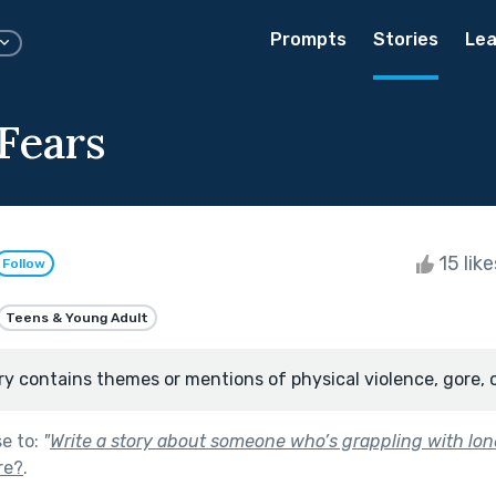
Prompts
Stories
Lea
Fears
15 lik
Follow
Teens & Young Adult
ry contains themes or mentions of physical violence, gore, 
se to:
"
Write a story about someone who’s grappling with lone
re?
.