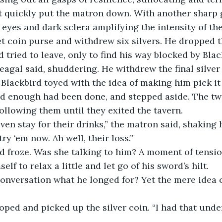
d eyes and dark sclera amplifying the intensity of th
et coin purse and withdrew six silvers. He dropped t
 tried to leave, only to find his way blocked by Blac
 Blackbird toyed with the idea of making him pick it
ed enough had been done, and stepped aside. The two
following them until they exited the tavern.
try ‘em now. Ah well, their loss.”
elf to relax a little and let go of his sword’s hilt. 