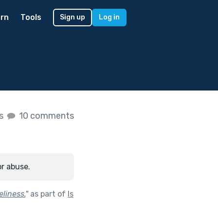
rn
Tools
Sign up
Log in
es
10 comments
or abuse.
liness.
"
as part of
Is