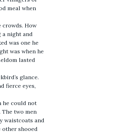
ood meal when 
 a night and 
ked was one he 
ight was when he 
seldom lasted 
 fierce eyes, 
y. The two men 
cy waistcoats and 
e other shooed 