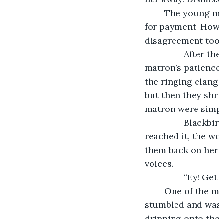
	The young matron stayed where she was and held out a hand. Probably asking 
for payment. Howe
disagreement too
            After the squabble had lasted a good few minutes, Blackbird saw the 
matron’s patience
the ringing clang
but then they shr
matron were simpl
            Blackbird rose, making his way over to the table in silence. Before he 
reached it, the w
them back on her t
voices.
           
	One of the men grabbed the back of the matron’s blouse, yanking it hard. She 
stumbled and was 
dripping onto the