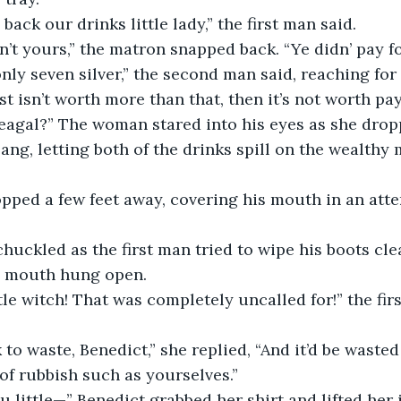
  “Give us back our drinks little lady,” the first man said.
   “They ain’t yours,” the matron snapped back. “Ye didn’ pay 
est isn’t worth more than that, then it’s not worth payi
lang, letting both of the drinks spill on the wealthy
’s mouth hung open.
of rubbish such as yourselves.”