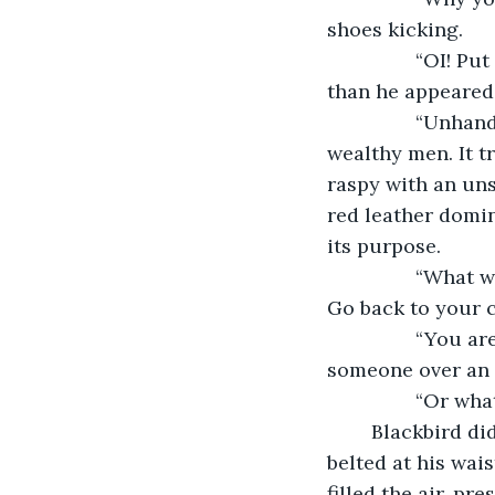
shoes kicking.
            “OI! Put me down!” She struggled fiercely, but the wealthy man was stronger 
than he appeared,
            “Unhand her,” Blackbird said, his voice a startling difference from the two 
wealthy men. It t
raspy with an uns
red leather domino
its purpose. 
            “What will you do?” Deagal said, glancing at Blackbird. “This isn’t your affair. 
Go back to your c
            “You are not gentlemen,” Blackbird said. “Gentlemen do not threaten 
someone over an u
           
	Blackbird didn’t answer, but he pushed aside his cloak to show a longsword 
belted at his wais
filled the air, pr