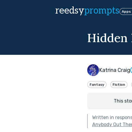
reedsy
prompts
Apps
Hidden 
Katrina Craig
Fantasy
Fiction
This sto
Written in respon
Anybody Out The