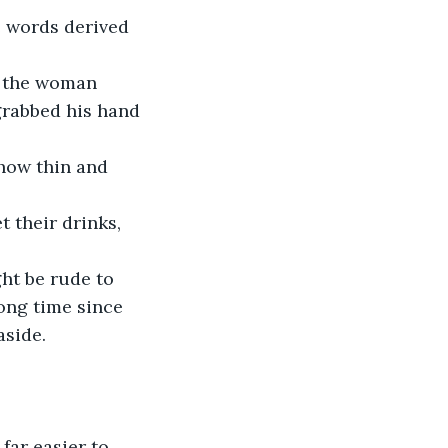
e words derived 
grabbed his hand 
ong time since 
aside. 