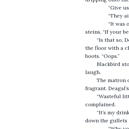
          
         
            “It was only seven silver,” the second man said, reaching for one of the 
steins, “If your b
	“Is that so, Deagal?” The woman stared into his eyes as she dropped the tray on 
the floor with a c
boots. “Oops.”
	Blackbird stopped a few feet away, covering his mouth in an attempt to restrain a 
laugh. 
	The matron chuckled as the first man tried to wipe his boots clean, now quite 
fragrant. Deagal
	“Wasteful little witch! That was completely uncalled for!” the first man 
complained.
	“It’s my drink to waste, Benedict,” she replied, “And it’d be wasted more poured 
down the gullets 
            “Why you little—” Benedict grabbed her shirt and lifted her into the air, her 