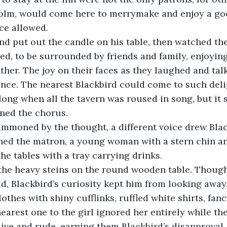
Tolm, would come here to merrymake and enjoy a g
ce allowed.
ed, to be surrounded by friends and family, enjoying
her. The joy on their faces as they laughed and tal
ence. The nearest Blackbird could come to such del
along when all the tavern was roused in song, but it 
ined the chorus. 
ed the matron, a young woman with a stern chin and
he tables with a tray carrying drinks.
d, Blackbird’s curiosity kept him from looking awa
othes with shiny cufflinks, ruffled white shirts, fan
nearest one to the girl ignored her entirely while th
ive and rude, earning them Blackbird’s disapproval.