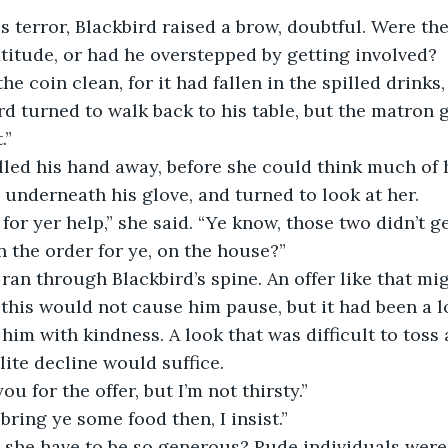
is terror, Blackbird raised a brow, doubtful. Were th
atitude, or had he overstepped by getting involved? 
rd turned to walk back to his table, but the matron 
.” 
l underneath his glove, and turned to look at her.
n the order for ye, on the house?”
 this would not cause him pause, but it had been a l
him with kindness. A look that was difficult to toss 
lite decline would suffice.
 “Thank you for the offer, but I’m not thirsty.”
 “I could bring ye some food then, I insist.”