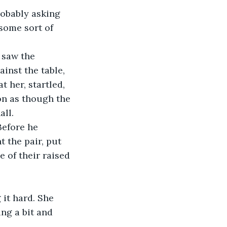
some sort of 
inst the table, 
 her, startled, 
on as though the 
ll. 
 the pair, put 
 of their raised 
ng a bit and 