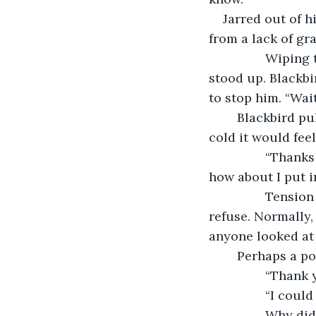
Jarred out of h
from a lack of gr
            Wiping the coin clean, for it had fallen in the spilled drinks, the woman 
stood up. Blackbi
to stop him. “Wait
	Blackbird pulled his hand away, before she could think much of how thin and 
cold it would fee
            “Thanks for yer help,” she said. “Ye know, those two didn’t get their drinks, 
how about I put i
            Tension ran through Blackbird’s spine. An offer like that might be rude to 
refuse. Normally,
anyone looked at 
	Perhaps a po
           
           
            Why did she have to be so generous? Rude individuals were far easier to 