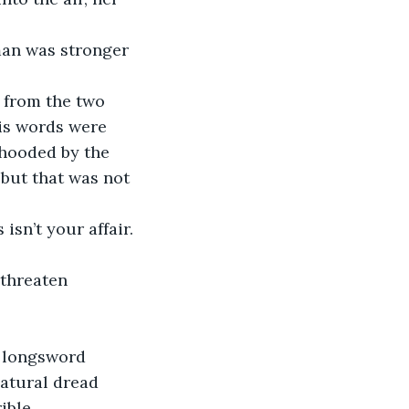
is words were 
 hooded by the 
 but that was not 
natural dread 
ible.