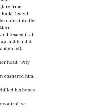
e look, Deagal 
he coins into the 
kbird.
 up and hand it 
 men left, 