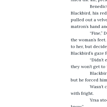
            Benedict quickly put the matron down. With another sharp glare from 
Blackbird, his re
pulled out a velv
matron’s hand and
            “Fine,” Deagal said, shuddering. He withdrew the final silver and tossed it at 
the woman’s feet.
to her, but decid
Blackbird’s gaze 
            “Didn’t even stay for their drinks,” the matron said, shaking her head. “Pity, 
they won’t get to 
            Blackbird froze. Was she talking to him? A moment of tension ensnared him, 
but he forced hims
            Wasn’t conversation what he longed for? Yet the mere idea chilled his bones 
with fright.
            Yrsa stooped and picked up the silver coin. “I had that under control, ye 
know.”