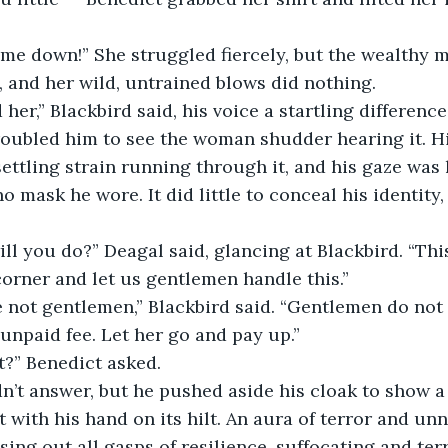
 and her wild, untrained blows did nothing.
roubled him to see the woman shudder hearing it. H
ettling strain running through it, and his gaze was
 mask he wore. It did little to conceal his identity,
orner and let us gentlemen handle this.”
npaid fee. Let her go and pay up.”
 “Or what?” Benedict asked.
t with his hand on its hilt. An aura of terror and un
essing out all gasps of resilience, suffocating and terr