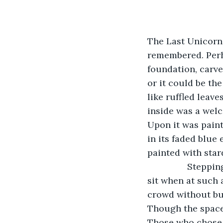
The Last Unicorn.
remembered. Perh
foundation, carved
or it could be th
like ruffled leave
inside was a wel
Upon it was painte
in its faded blue
painted with star
            Stepping inside, Blackbird moved toward the back, where he always chose to 
sit when at such 
crowd without bu
Though the space 
Those who chose t