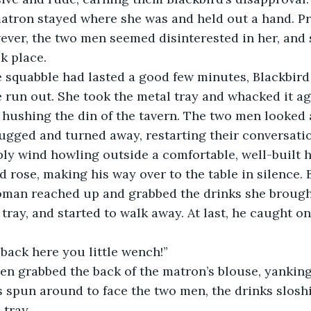
ver, the two men seemed disinterested in her, and 
k place.
 run out. She took the metal tray and whacked it aga
 hushing the din of the tavern. The two men looked at
ugged and turned away, restarting their conversati
y wind howling outside a comfortable, well-built ha
oman reached up and grabbed the drinks she brought
ray, and started to walk away. At last, he caught one
 “Ey! Get back here you little wench!” 
spun around to face the two men, the drinks sloshi
 tray.