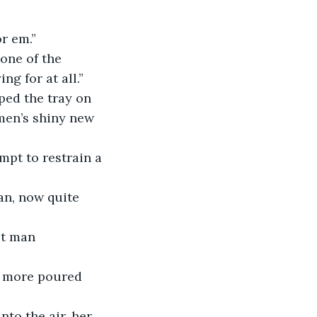
for em.”
ng for at all.”
 men’s shiny new 