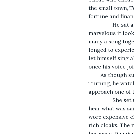
the small town, 
fortune and finan
            He sat and put out the candle on his table, then watched the crowds. How 
marvelous it look
many a song toget
longed to experi
let himself sing 
once his voice jo
	As though summoned by the thought, a different voice drew Blackbird’s glance. 
Turning, he watch
approach one of t
            She set the heavy steins on the round wooden table. Though he could not 
hear what was sai
wore expensive cl
rich cloaks. The 
her away. Dismiss