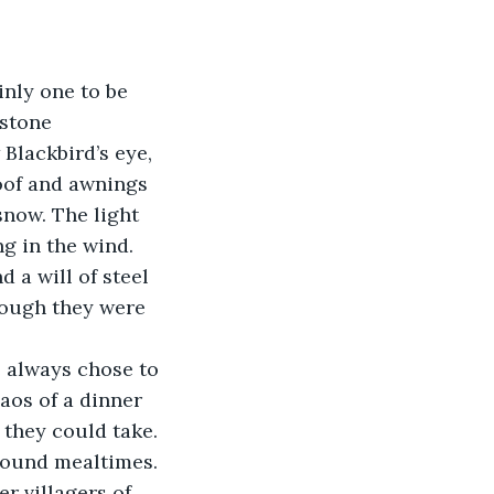
inly one to be 
stone 
Blackbird’s eye, 
roof and awnings 
snow. The light 
g in the wind. 
 a will of steel 
hough they were 
aos of a dinner 
they could take. 
round mealtimes. 
r villagers of 