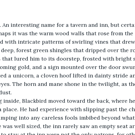
 An interesting name for a tavern and inn, but certa
aps it was the warm wood walls that rose from the 
 with intricate patterns of swirling vines that drew 
e deep, forest green shingles that dripped over the 
s that lured him to its doorstep, frosted with bright 
coming gold, and a sign mounted over the door swun
d a unicorn, a cloven hoof lifted in dainty stride and
 eyes. The horn and mane shone in the twilight, as t
dust.
a place. He had experience with slipping past the ch
mping into any careless fools imbibed beyond what 
was well sized, the inn rarely saw an empty seat a
o stay at the inn were not the only patrons, for othe