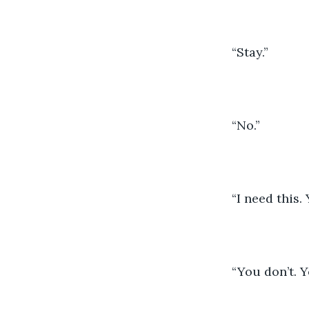
	“Stay.”
	“No.”
	“I need this.
	“You don’t. 