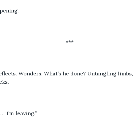
pening.
***
cks.
… “I’m leaving.”