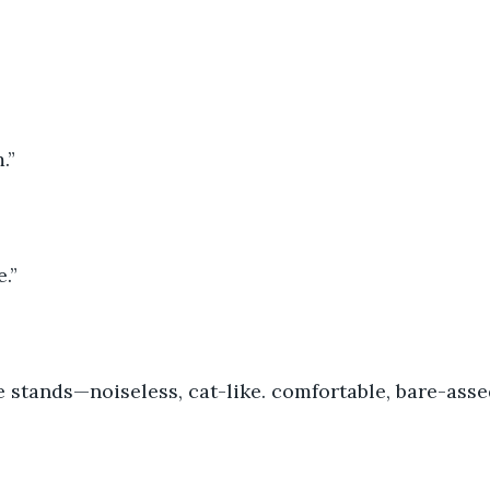
.”
.” 