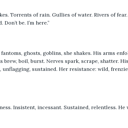
. Don’t be. I’m here.”
 brew, boil, burst. Nerves spark, scrape, shatter. Hi
, unflagging, sustained. Her resistance: wild, frenzi
lness. Insistent, incessant. Sustained, relentless. He 