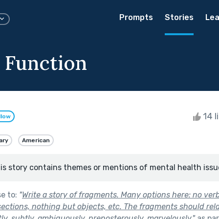
Prompts
Stories
Lea
 Function
14 l
llow
ary
American
is story contains themes or mentions of mental health issu
se to:
"
Write a story of fragments. Many options here: no ver
sections, nothing but objects, etc. The fragments should rel
tly, subtly, ambiguously, preposterously, marvelously.
"
as par