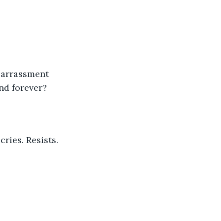
And forever?