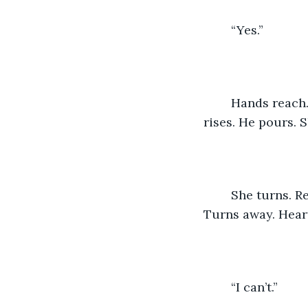
	“Yes.”
	Hands reach. Thighs touch. Glances linger. Shyness ensues. Embarrassment 
rises. He pours. 
	She turns. Reticent. Embarrassed. He lifts. Embraces. Kisses. She cries. Resists. 
Turns away. Heart
	“I can’t.”