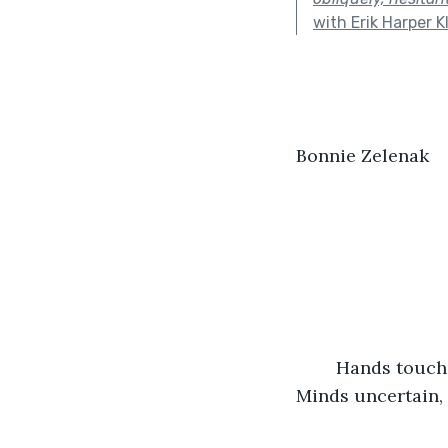
with Erik Harper K
Bonnie Zelenak           
	Hands touching, soothing. Minds susceptible, hopeful. Hands joining, exploring. 
Minds uncertain, 