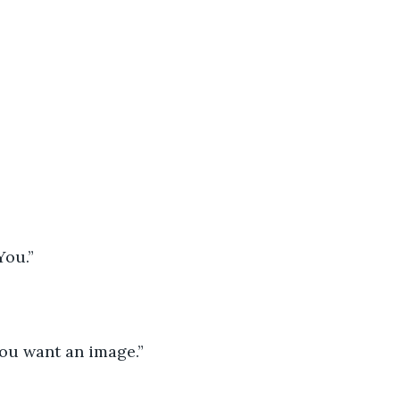
 You.”
You want an image.”