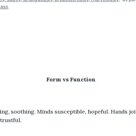
lass
.
                                               
Form vs Function
trustful.