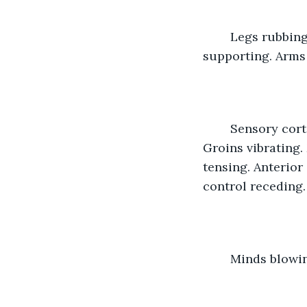
	Legs rubbing, entwining, holding. Lips meeting, Minds wanting. Shoulders 
supporting. Arms
	Sensory cortex firing. Breathing quickening. Skin moistening. Hips thrusting. 
Groins vibrating.
tensing. Anterior
control receding. 
	Minds blowi