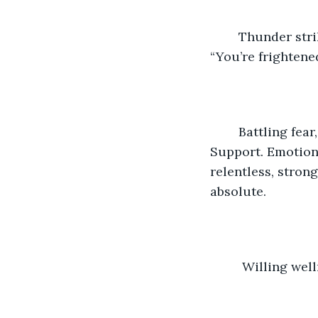
	Thunder strikes. Torrents of rain. Gullies of water. Rivers of fear. And turmoil. 
“You’re frightened
	Battling fear, fantoms, ghosts, goblins, she shakes. His arms enfold. Protect. 
Support. Emotions
relentless, strong
absolute.
	 Willing wel