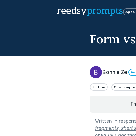
reedsy
prompts
Apps
Form vs
Bonnie Zel
Fo
Fiction
Contempor
Th
Written in respon
fragments, short 
obliquely, hesitan