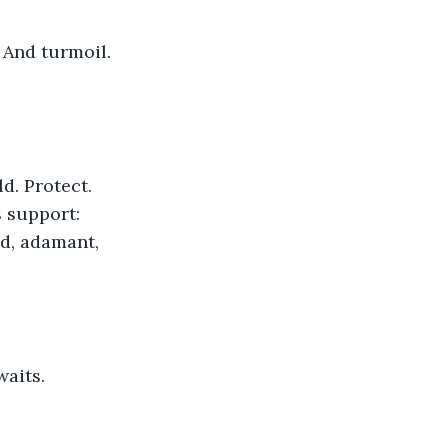
s support: 
ed, adamant, 
waits.