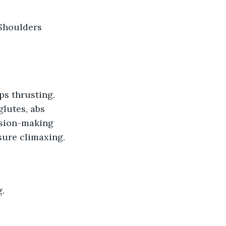
lutes, abs 
ision-making 
asure climaxing.
g.