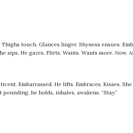
She sips. He gazes. Flirts. Wants. Wants more. Now. 
 pounding, he holds, inhales, awakens. “Stay.”