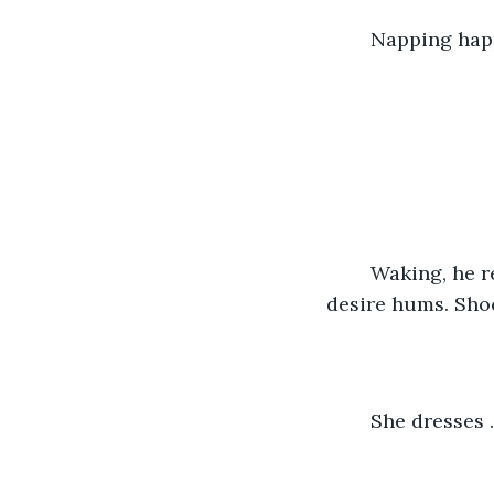
	Napping hap
	Waking, he reflects. Wonders: What’s he done? Untangling limbs, she gazes. Her 
desire hums. Sho
	She dresses 