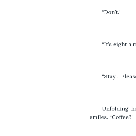
	“Don’t.”
	“It’s eight a.m
	“Stay… Please
	Unfolding, he stands—noiseless, cat-like. comfortable, bare-assed, beautiful—and 
smiles. “Coffee?”