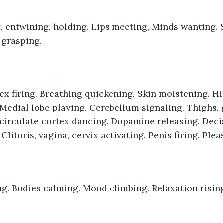
 grasping.
 Medial lobe playing. Cerebellum signaling. Thighs, g
 circulate cortex dancing. Dopamine releasing. Dec
Clitoris, vagina, cervix activating. Penis firing. Ple
ng. Bodies calming. Mood climbing. Relaxation risin