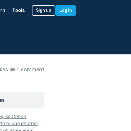
rn
Tools
Sign up
Log in
ikes
1 comment
es.
bs, sentence
ate to one another
t of
Story Form