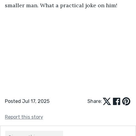
smaller man. What a practical joke on him!
Posted Jul 17, 2025
Share:
Report this story