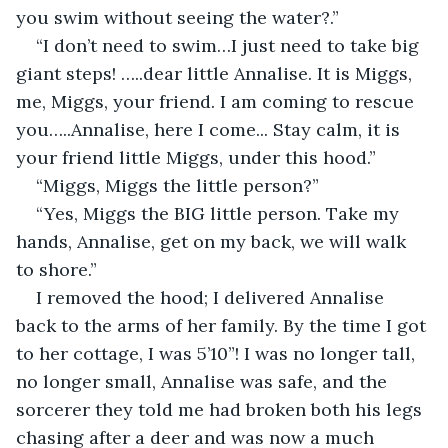
you swim without seeing the water?.”
“I don’t need to swim…I just need to take big 
giant steps! …..dear little Annalise. It is Miggs, 
me, Miggs, your friend. I am coming to rescue 
you…..Annalise, here I come... Stay calm, it is 
your friend little Miggs, under this hood.”
“Miggs, Miggs the little person?”
“Yes, Miggs the BIG little person. Take my 
hands, Annalise, get on my back, we will walk 
to shore.”
I removed the hood; I delivered Annalise 
back to the arms of her family. By the time I got 
to her cottage, I was 5’10”! I was no longer tall, 
no longer small, Annalise was safe, and the 
sorcerer they told me had broken both his legs 
chasing after a deer and was now a much 