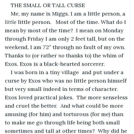
THE SMALL OR TALL CURSE
Me, my name is Miggs. I am a little person, a 
little
 little person.   Most of the time. What do I 
mean by most of the time?  I mean on Monday 
through Friday I am only 2 feet tall, but on the 
weekend, I am 7’2” through no fault of my own.  
Thanks to (or rather 
no
 thanks to) the whim of 
Exos. Exos is a black-hearted sorcerer.
I was born in a tiny village  and put under a 
curse by Exos who was no little person himself 
but very small indeed in terms of character.   
Exos loved practical jokes.  The more senseless 
and cruel the better.  And what could be more 
amusing (for him) and torturous (for me) than 
to make me go through life being both small 
sometimes and tall at other times?  Why did he 