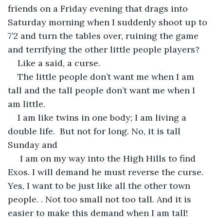
friends on a Friday evening that drags into 
Saturday morning when I suddenly shoot up to 
7’2 and turn the tables over, ruining the game 
and terrifying the other little people players?
Like a said, a curse.
The little people don’t want me when I am 
tall and the tall people don’t want me when I 
am little.
I am like twins in one body; I am living a 
double life.  But not for long. No, it is tall 
Sunday and 
 I am on my way into the High Hills to find 
Exos. I will demand he must reverse the curse. 
Yes, I want to be just like all the other town 
people. . Not too small not too tall. And it is 
easier to make this demand when I am tall!