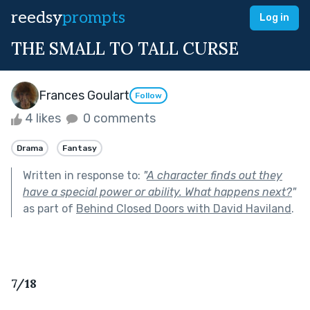
reedsy
prompts
Log in
THE SMALL TO TALL CURSE
Frances Goulart
Follow
4 likes
0 comments
Drama
Fantasy
Written in response to:
"
A character finds out they
have a special power or ability. What happens next?
"
as part of
Behind Closed Doors with David Haviland
.
7/18