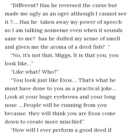
“Different? Has he reversed the curse but 
made me ugly as an ogre although I cannot see 
it ?…. Has he  taken away my power of speech 
so I am talking nonsense even when it sounds 
sane to me?  has he dulled my sense of smell 
and given me the aroma of a deed fish?  “
“No, it’s not that, Miggs, It is that you, you 
look like…”
“Like what? Who?”
“You look just like Exos…. That’s what he 
must have done to you as a practical joke…
Look at your huge eyebrows and your long 
nose ….People will be running from you 
because. they will think you are Exos come 
down to create more mischief.” 
“How will I ever perform a good deed if 