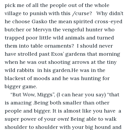
pick me of all the people out of the whole 
village to punish with this /curse?   Why didn’t 
he choose Gasko the mean spirited cross-eyed 
butcher or Mervyn the vengeful hunter who 
trapped poor little wild animals and turned 
them into table ornaments?  I should never 
have strolled past Exos’ gardens that morning 
when he was out shooting arrows at the tiny 
wild rabbits  in his garden.He was in the 
blackest of moods and he was hunting for 
bigger game.
“But Wow, Miggs”, (I can hear you say) “that 
is amazing .Being both smaller than other 
people and bigger. It is almost like you have  a 
super power of your own! Being able to walk 
shoulder to shoulder with your big hound and 