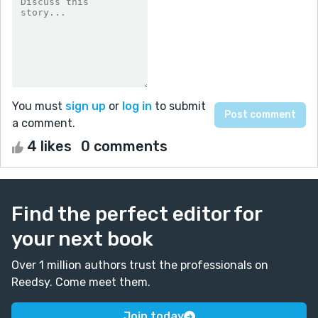
You must
sign up
or
log in
to submit
a comment.
4 likes
0 comments
Find the perfect editor for
your next book
Over 1 million authors trust the professionals on
Reedsy. Come meet them.
Join today