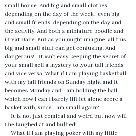
small house. And big and small clothes 
depending on the day of the week,  even big 
and small friends, depending on the day and 
the activity. And both a miniature poodle and 
Great Dane. But as you might imagine, all this 
big and small stuff can get confusing. And 
dangerous!   It isn’t easy keeping the secret of 
your small self a mystery to .your tall friends 
and vice versa. What if I am playing basketball 
with my tall friends on Sunday night and it 
becomes Monday and I am holding the ball 
which now I can’t barely lift let alone score a 
basket with, since I am small again?
It is not just comical and weird but now will 
I be laughed at and bullied!
What if I am playing poker with my little 