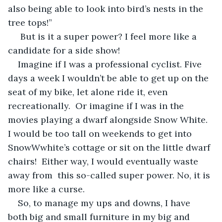
also being able to look into bird’s nests in the 
tree tops!” 
 But is it a super power? I feel more like a 
candidate for a side show! 
Imagine if I was a professional cyclist. Five 
days a week I wouldn’t be able to get up on the 
seat of my bike, let alone ride it, even 
recreationally.  Or imagine if I was in the 
movies playing a dwarf alongside Snow White.  
I would be too tall on weekends to get into 
SnowWwhite’s cottage or sit on the little dwarf 
chairs!  Either way, I would eventually waste 
away from  this so-called super power. No, it is 
more like a curse.  
So, to manage my ups and downs, I have 
both big and small furniture in my big and 