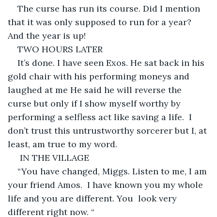
The curse has run its course. Did I mention 
that it was only supposed to run for a year? 
And the year is up! 
TWO HOURS LATER 
It’s done. I have seen Exos. He sat back in his 
gold chair with his performing moneys and 
laughed at me He said he will reverse the 
curse but only if I show myself worthy by 
performing a selfless act like saving a life.  I 
don’t trust this untrustworthy sorcerer but I, at 
least, am true to my word.
 IN THE VILLAGE 
“You have changed, Miggs. Listen to me, I am 
your friend Amos.  I have known you my whole 
life and you are different. You  look very 
different right now. “ 