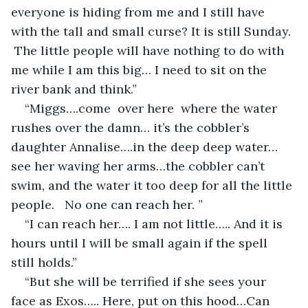
everyone is hiding from me and I still have 
with the tall and small curse? It is still Sunday. 
 The little people will have nothing to do with 
me while I am this big… I need to sit on the 
river bank and think.”
“Miggs….come  over here  where the water 
rushes over the damn… it’s the cobbler’s 
daughter Annalise….in the deep deep water…
see her waving her arms…the cobbler can’t 
swim, and the water it too deep for all the little 
people.   No one can reach her. ”
“I can reach her…. I am not little….. And it is 
hours until I will be small again if the spell 
still holds.”
“But she will be terrified if she sees your 
face as Exos….. Here, put on this hood…Can 