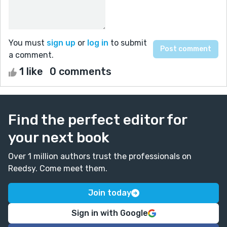
You must
sign up
or
log in
to submit
a comment.
1 like
0 comments
Find the perfect editor for
your next book
Over 1 million authors trust the professionals on
Reedsy. Come meet them.
Join today
Sign in with Google