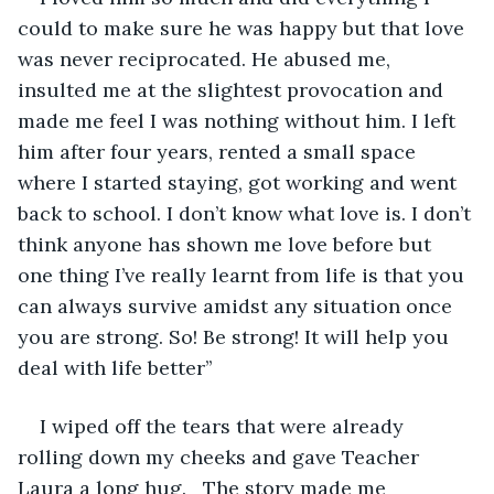
could to make sure he was happy but that love 
was never reciprocated. He abused me, 
insulted me at the slightest provocation and 
made me feel I was nothing without him. I left 
him after four years, rented a small space 
where I started staying, got working and went 
back to school. I don’t know what love is. I don’t 
think anyone has shown me love before but 
one thing I’ve really learnt from life is that you 
can always survive amidst any situation once 
you are strong. So! Be strong! It will help you 
deal with life better’’
I wiped off the tears that were already 
rolling down my cheeks and gave Teacher 
Laura a long hug.   The story made me 