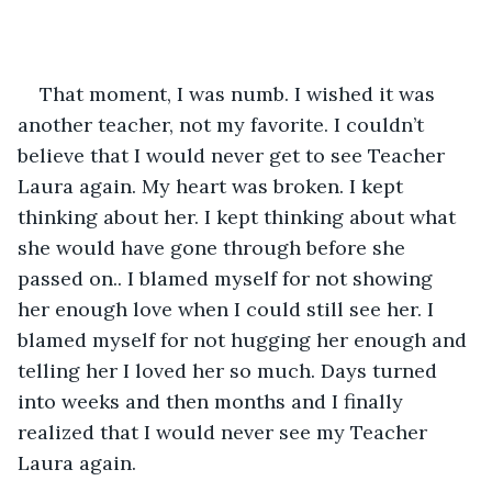
That moment, I was numb. I wished it was 
another teacher, not my favorite. I couldn’t 
believe that I would never get to see Teacher 
Laura again. My heart was broken. I kept 
thinking about her. I kept thinking about what 
she would have gone through before she 
passed on.. I blamed myself for not showing 
her enough love when I could still see her. I 
blamed myself for not hugging her enough and 
telling her I loved her so much. Days turned 
into weeks and then months and I finally 
realized that I would never see my Teacher 
Laura again.