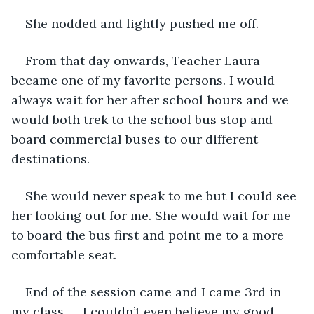
She nodded and lightly pushed me off.
From that day onwards, Teacher Laura 
became one of my favorite persons. I would 
always wait for her after school hours and we 
would both trek to the school bus stop and 
board commercial buses to our different 
destinations. 
She would never speak to me but I could see 
her looking out for me. She would wait for me 
to board the bus first and point me to a more 
comfortable seat. 
End of the session came and I came 3rd in 
my class….. I couldn’t even believe my good 