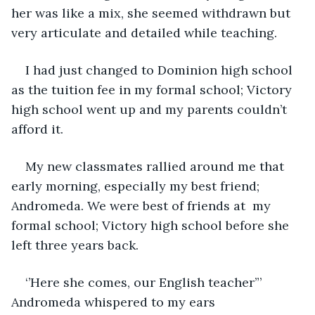
her was like a mix, she seemed withdrawn but 
very articulate and detailed while teaching.
I had just changed to Dominion high school 
as the tuition fee in my formal school; Victory 
high school went up and my parents couldn’t 
afford it.
My new classmates rallied around me that 
early morning, especially my best friend; 
Andromeda. We were best of friends at  my 
formal school; Victory high school before she 
left three years back. 
‘’Here she comes, our English teacher”’ 
Andromeda whispered to my ears