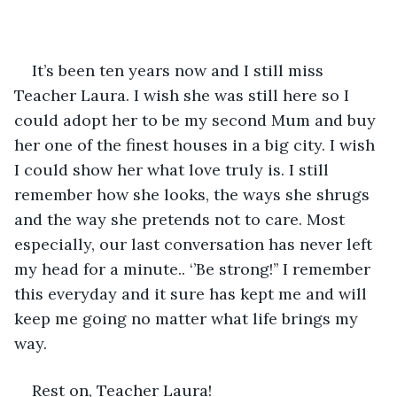
It’s been ten years now and I still miss 
Teacher Laura. I wish she was still here so I 
could adopt her to be my second Mum and buy 
her one of the finest houses in a big city. I wish 
I could show her what love truly is. I still 
remember how she looks, the ways she shrugs 
and the way she pretends not to care. Most 
especially, our last conversation has never left 
my head for a minute.. ‘’Be strong!’’ I remember 
this everyday and it sure has kept me and will 
keep me going no matter what life brings my 
way.
Rest on, Teacher Laura!