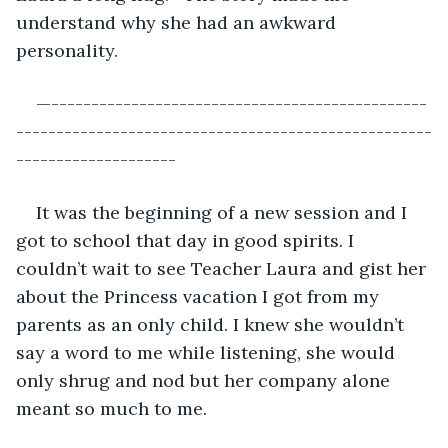
understand why she had an awkward 
personality.
—-----------------------------------------------
----------------------------------------------------
--------------------
It was the beginning of a new session and I 
got to school that day in good spirits. I 
couldn’t wait to see Teacher Laura and gist her 
about the Princess vacation I got from my 
parents as an only child. I knew she wouldn’t 
say a word to me while listening, she would 
only shrug and nod but her company alone 
meant so much to me.