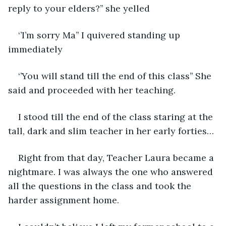
reply to your elders?’’ she yelled
‘’I’m sorry Ma’’ I quivered standing up 
immediately
‘’You will stand till the end of this class’’ She 
said and proceeded with her teaching.
I stood till the end of the class staring at the 
tall, dark and slim teacher in her early forties… 
Right from that day, Teacher Laura became a 
nightmare. I was always the one who answered 
all the questions in the class and took the 
harder assignment home.