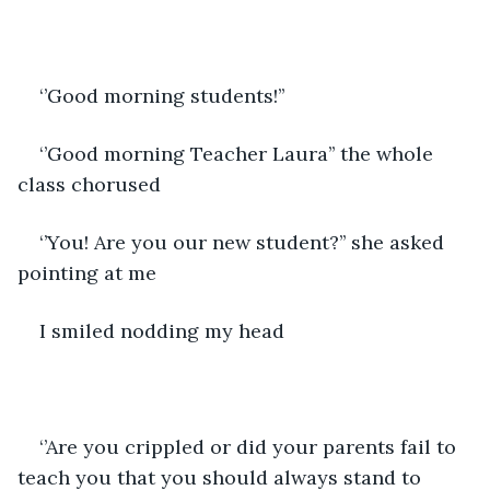
‘’Good morning students!’’
‘’Good morning Teacher Laura’’ the whole 
class chorused
‘’You! Are you our new student?’’ she asked 
pointing at me
I smiled nodding my head
‘’Are you crippled or did your parents fail to 
teach you that you should always stand to 