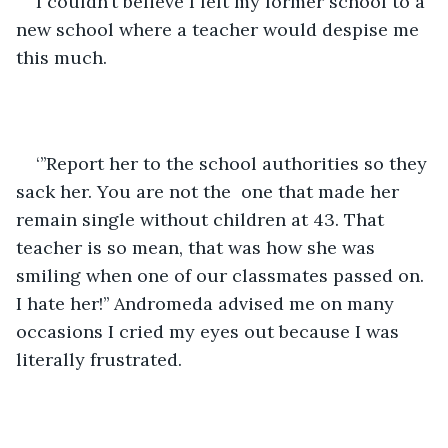
I couldn’t believe I left my former school to a 
new school where a teacher would despise me 
this much.
‘’’Report her to the school authorities so they 
sack her. You are not the  one that made her 
remain single without children at 43. That 
teacher is so mean, that was how she was 
smiling when one of our classmates passed on. 
I hate her!’’ Andromeda advised me on many 
occasions I cried my eyes out because I was 
literally frustrated.