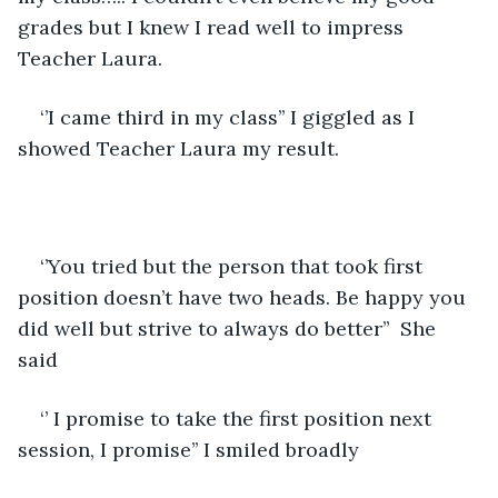
grades but I knew I read well to impress 
Teacher Laura. 
‘’I came third in my class’’ I giggled as I 
showed Teacher Laura my result.
‘’You tried but the person that took first 
position doesn’t have two heads. Be happy you 
did well but strive to always do better’’  She 
said 
‘’ I promise to take the first position next 
session, I promise’’ I smiled broadly