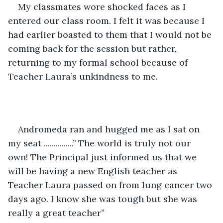
My classmates wore shocked faces as I 
entered our class room. I felt it was because I  
had earlier boasted to them that I would not be 
coming back for the session but rather, 
returning to my formal school because of 
Teacher Laura’s unkindness to me. 
Andromeda ran and hugged me as I sat on 
my seat ...............’’ The world is truly not our 
own! The Principal just informed us that we 
will be having a new English teacher as 
Teacher Laura passed on from lung cancer two 
days ago. I know she was tough but she was 
really a great teacher’’