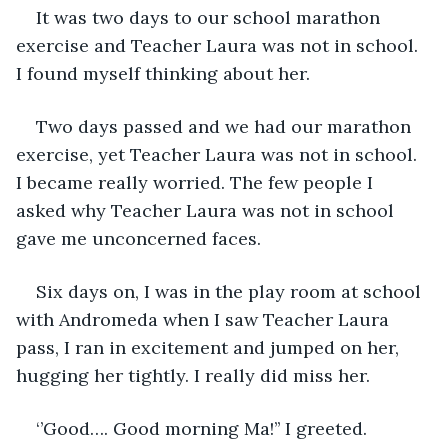
It was two days to our school marathon 
exercise and Teacher Laura was not in school. 
I found myself thinking about her.
Two days passed and we had our marathon 
exercise, yet Teacher Laura was not in school. 
I became really worried. The few people I 
asked why Teacher Laura was not in school 
gave me unconcerned faces.
Six days on, I was in the play room at school 
with Andromeda when I saw Teacher Laura 
pass, I ran in excitement and jumped on her, 
hugging her tightly. I really did miss her.
‘’Good…. Good morning Ma!’’ I greeted.