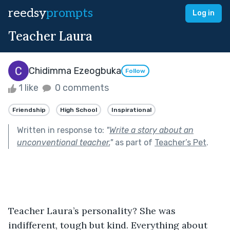
reedsy
prompts
Log in
Teacher Laura
Chidimma Ezeogbuka
Follow
1 like
0 comments
Friendship
High School
Inspirational
Written in response to:
"
Write a story about an
unconventional teacher.
"
as part of
Teacher’s Pet
.
Teacher Laura’s personality? She was 
indifferent, tough but kind. Everything about 