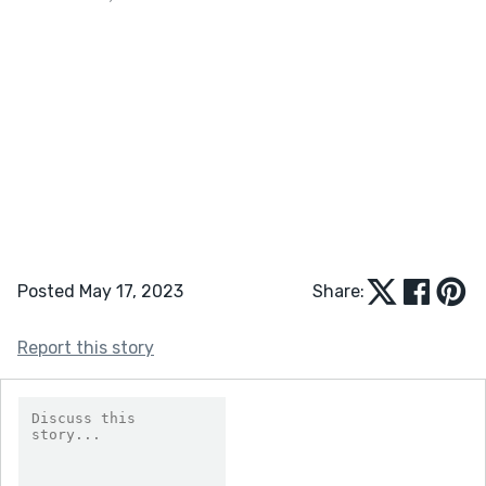
Posted May 17, 2023
Share:
Report this story