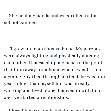
She held my hands and we strolled to the 
school canteen.
‘’I grew up in an abusive home. My parents 
were always fighting and physically abusing 
each other. It messed up my head to the point 
that I ran away from home when I was 14. I met 
a young guy then through a friend, he was four 
years older than myself but was already 
working and lived alone. I moved in with him 
and we started a relationship.. 
I loved him so much and did everything I 