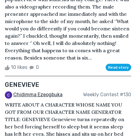
also a videographer recording them. The male
presenter approached me immediately and with the
microphone to the side of my mouth, he asked ‘’What
would you do differently if you could become sixteen
again?’’ I chuckled, thought momentarily, then smiled
to answer ‘’ Oh well, I will do absolutely nothing!
Everything that happens to us comes with a great
reason. Besides someone that is six...
10 likes
0
Read story
GENEVIEVE
Chidimma Ezeogbuka
Weekly Contest #130
WRITE ABOUT A CHARACTER WHOSE NAME YOU
GOT FROM OUR CHARACTER NAME GENERATOR
TITLE: GENEVIEVE Genevieve turns repeatedly on
her bed forcing herself to sleep but it seems sleep
has left her eyes. She hisses and sits up on her bed