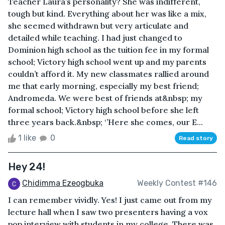
Teacher Laura’s personality? She was indifferent,
tough but kind. Everything about her was like a mix,
she seemed withdrawn but very articulate and
detailed while teaching. I had just changed to
Dominion high school as the tuition fee in my formal
school; Victory high school went up and my parents
couldn’t afford it. My new classmates rallied around
me that early morning, especially my best friend;
Andromeda. We were best of friends at&nbsp; my
formal school; Victory high school before she left
three years back.&nbsp; ‘’Here she comes, our E...
1 like
0
Read story
Hey 24!
Chidimma Ezeogbuka
Weekly Contest #146
I can remember vividly. Yes! I just came out from my
lecture hall when I saw two presenters having a vox
pop interview with students in my college. There was