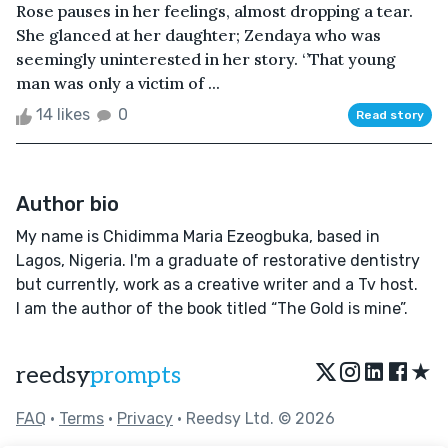
Rose pauses in her feelings, almost dropping a tear.
She glanced at her daughter; Zendaya who was
seemingly uninterested in her story. ‘’That young
man was only a victim of ...
14 likes
0
Read story
Author bio
My name is Chidimma Maria Ezeogbuka, based in
Lagos, Nigeria. I'm a graduate of restorative dentistry
but currently, work as a creative writer and a Tv host.
I am the author of the book titled “The Gold is mine”.
★
reedsy
prompts
FAQ
•
Terms
•
Privacy
• Reedsy Ltd. © 2026