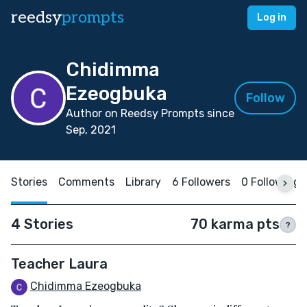
reedsy
prompts
Log in
Chidimma
Ezeogbuka
Follow
Author on Reedsy Prompts since
Sep, 2021
Stories
Comments
Library
6 Followers
0 Following
4 Stories
70 karma pts
?
Teacher Laura
Chidimma Ezeogbuka