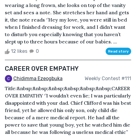
wearing a long frown, she looks on top of the vanity
set and sees a note. She stretches her hand and gets
it, the note reads ‘’Hey my love, you were still in bed
when I finished dressing for work, and I didn’t want
to disturb you especially knowing that you haven’t
slept up to three hours because of our babies. ...
12 likes
0
Read story
CAREER OVER EMPATHY
Chidimma Ezeogbuka
Weekly Contest #111
Title:&nbsp;&nbsp;&nbsp;&nbsp;&nbsp;&nbsp;CAREER
OVER EMPATHY ‘’I wouldn’t even lie; I was particularly
disappointed with your dad. Chief Clifford was his best
friend, yet he allowed his only son, only child die
because of a mere medical report. He had all the
power to save that young boy, yet he watched him die
all because he was following a useless medical ethic’’