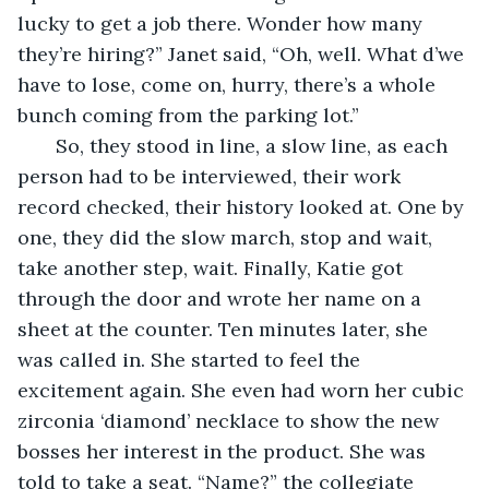
lucky to get a job there. Wonder how many 
they’re hiring?” Janet said, “Oh, well. What d’we 
have to lose, come on, hurry, there’s a whole 
bunch coming from the parking lot.” 
   So, they stood in line, a slow line, as each 
person had to be interviewed, their work 
record checked, their history looked at. One by 
one, they did the slow march, stop and wait, 
take another step, wait. Finally, Katie got 
through the door and wrote her name on a 
sheet at the counter. Ten minutes later, she 
was called in. She started to feel the 
excitement again. She even had worn her cubic 
zirconia ‘diamond’ necklace to show the new 
bosses her interest in the product. She was 
told to take a seat. “Name?” the collegiate 