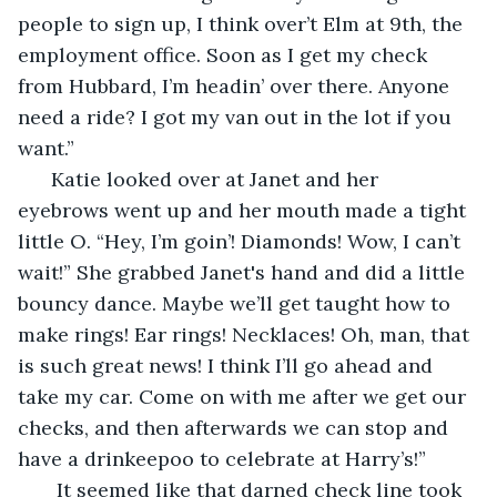
people to sign up, I think over’t Elm at 9th, the 
employment office. Soon as I get my check 
from Hubbard, I’m headin’ over there. Anyone 
need a ride? I got my van out in the lot if you 
want.”
  Katie looked over at Janet and her 
eyebrows went up and her mouth made a tight 
little O. “Hey, I’m goin’! Diamonds! Wow, I can’t 
wait!” She grabbed Janet's hand and did a little 
bouncy dance. Maybe we’ll get taught how to 
make rings! Ear rings! Necklaces! Oh, man, that 
is such great news! I think I’ll go ahead and 
take my car. Come on with me after we get our 
checks, and then afterwards we can stop and 
have a drinkeepoo to celebrate at Harry’s!”
   It seemed like that darned check line took 