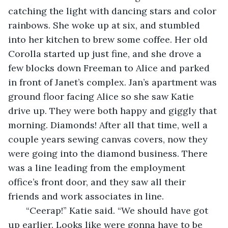
catching the light with dancing stars and color 
rainbows. She woke up at six, and stumbled 
into her kitchen to brew some coffee. Her old 
Corolla started up just fine, and she drove a 
few blocks down Freeman to Alice and parked 
in front of Janet’s complex. Jan’s apartment was 
ground floor facing Alice so she saw Katie 
drive up. They were both happy and giggly that 
morning. Diamonds! After all that time, well a 
couple years sewing canvas covers, now they 
were going into the diamond business. There 
was a line leading from the employment 
office’s front door, and they saw all their 
friends and work associates in line. 
   “Ceerap!” Katie said. “We should have got 
up earlier. Looks like were gonna have to be 