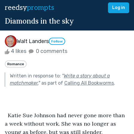
reedsy
prompts
Log in
Diamonds in the sky
Walt Landers
Follow
4 likes
0 comments
Romance
Written in response to:
"
Write a story about a
matchmaker.
"
as part of
Calling All Bookworms
.
  Katie Sue Johnson had never gone more than 
a week without work. She was no longer as 
young as before, but was still slender, 