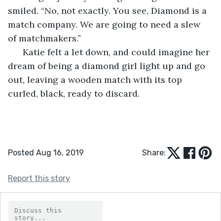
smiled. “No, not exactly. You see, Diamond is a 
match company. We are going to need a slew 
of matchmakers.”
  Katie felt a let down, and could imagine her 
dream of being a diamond girl light up and go 
out, leaving a wooden match with its top 
curled, black, ready to discard.
Posted Aug 16, 2019
Share:
Report this story