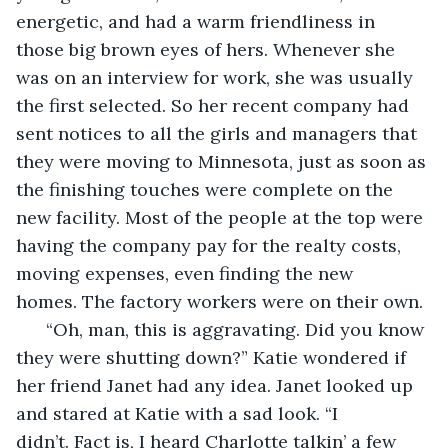
energetic, and had a warm friendliness in 
those big brown eyes of hers. Whenever she 
was on an interview for work, she was usually 
the first selected. So her recent company had 
sent notices to all the girls and managers that 
they were moving to Minnesota, just as soon as 
the finishing touches were complete on the 
new facility. Most of the people at the top were 
having the company pay for the realty costs, 
moving expenses, even finding the new 
homes. The factory workers were on their own. 
  “Oh, man, this is aggravating. Did you know 
they were shutting down?” Katie wondered if 
her friend Janet had any idea. Janet looked up 
and stared at Katie with a sad look. “I 
didn’t. Fact is, I heard Charlotte talkin’ a few 