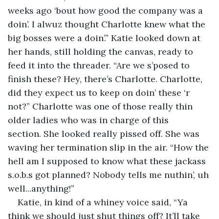
weeks ago ‘bout how good the company was a 
doin’. I alwuz thought Charlotte knew what the 
big bosses were a doin’.” Katie looked down at 
her hands, still holding the canvas, ready to 
feed it into the threader. “Are we s’posed to 
finish these? Hey, there’s Charlotte. Charlotte, 
did they expect us to keep on doin’ these ‘r 
not?” Charlotte was one of those really thin 
older ladies who was in charge of this 
section. She looked really pissed off. She was 
waving her termination slip in the air. “How the 
hell am I supposed to know what these jackass 
s.o.b.s got planned? Nobody tells me nuthin’, uh 
well...anything!” 
Katie, in kind of a whiney voice said, “Ya 
think we should just shut things off? It’ll take 