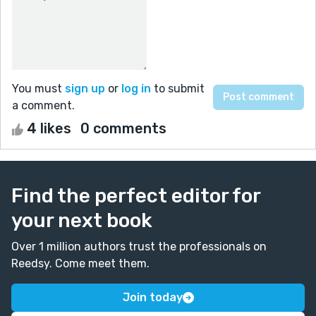
You must
sign up
or
log in
to submit
a comment.
4 likes
0 comments
Find the perfect editor for
your next book
Over 1 million authors trust the professionals on
Reedsy. Come meet them.
Join today