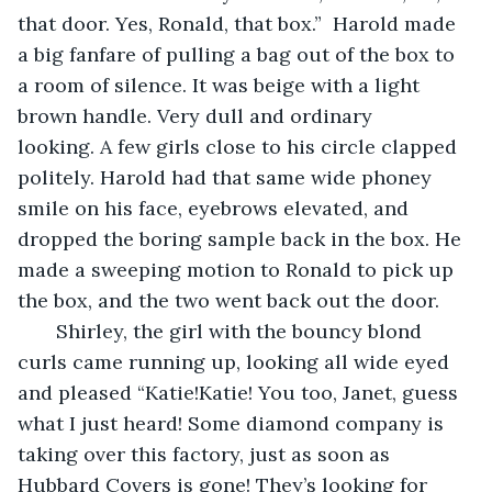
that door. Yes, Ronald, that box.”  Harold made 
a big fanfare of pulling a bag out of the box to 
a room of silence. It was beige with a light 
brown handle. Very dull and ordinary 
looking. A few girls close to his circle clapped 
politely. Harold had that same wide phoney 
smile on his face, eyebrows elevated, and 
dropped the boring sample back in the box. He 
made a sweeping motion to Ronald to pick up 
the box, and the two went back out the door. 
   Shirley, the girl with the bouncy blond 
curls came running up, looking all wide eyed 
and pleased “Katie!Katie! You too, Janet, guess 
what I just heard! Some diamond company is 
taking over this factory, just as soon as 
Hubbard Covers is gone! They’s looking for 