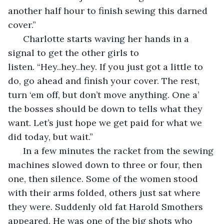
another half hour to finish sewing this darned 
cover.” 
  Charlotte starts waving her hands in a 
signal to get the other girls to 
listen. “Hey..hey..hey. If you just got a little to 
do, go ahead and finish your cover. The rest, 
turn ‘em off, but don’t move anything. One a’ 
the bosses should be down to tells what they 
want. Let’s just hope we get paid for what we 
did today, but wait.”
  In a few minutes the racket from the sewing 
machines slowed down to three or four, then 
one, then silence. Some of the women stood 
with their arms folded, others just sat where 
they were. Suddenly old fat Harold Smothers 
appeared. He was one of the big shots who 