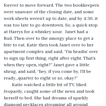
forever to move forward. The two bookkeepers 
were unaware of the closing date, and some 
work sheets weren’t up to date, and by 4:30, it 
was too late to go downtown. So, a quick stop 
at Harrys for a whiskey sour.  Janet had a 
Bud. Then over to the smorgy place to get a 
bite to eat. Katie then took Janet over to her 
apartment complex and said, “I’m headin’ over 
to sign up first thing, right after eight. That’s 
when they open, right?” Janet gave a little 
shrug, and said, “hey, if you come by, I’ll be 
ready...quarter to eight or so, okay?”
   Katie watched a little bit of TV, liked 
Jeopardy, caught some of the news and took 
herself to bed. She had dreams of sparkly 
diamond necklaces streaming all around 