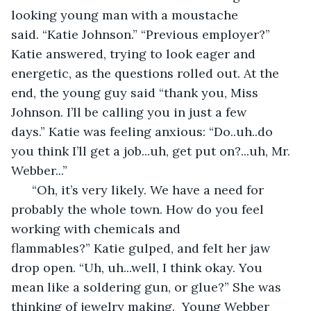
looking young man with a moustache 
said. “Katie Johnson.” “Previous employer?” 
Katie answered, trying to look eager and 
energetic, as the questions rolled out. At the 
end, the young guy said “thank you, Miss 
Johnson. I’ll be calling you in just a few 
days.” Katie was feeling anxious: “Do..uh..do 
you think I’ll get a job...uh, get put on?...uh, Mr. 
Webber...” 
  “Oh, it’s very likely. We have a need for 
probably the whole town. How do you feel 
working with chemicals and 
flammables?” Katie gulped, and felt her jaw 
drop open. “Uh, uh...well, I think okay. You 
mean like a soldering gun, or glue?” She was 
thinking of jewelry making.  Young Webber 