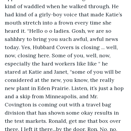
kind of waddled when he walked through. He 
had kind of a girly-boy voice that made Katie’s 
mouth stretch into a frown every time she 
heard it. “Hello o o ladies. Gosh, we are so 
sahhhry to bring you such awful, awful news 
today. Yes, Hubbard Covers is closing ... well, 
now, closing here. Some of you, well, now, 
especially the hard workers like like “ he 
stared at Katie and Janet, “some of you will be 
considered at the new, you know, the really 
new plant in Eden Prairie. Listen, it’s just a hop 
and a skip from Minneapolis, and Mr. 
Covington is coming out with a travel bag 
division that has shown some okay results in 
the test markets. Ronald, get me that box over 
there. I left it there...by the door, Ron. No, no, 